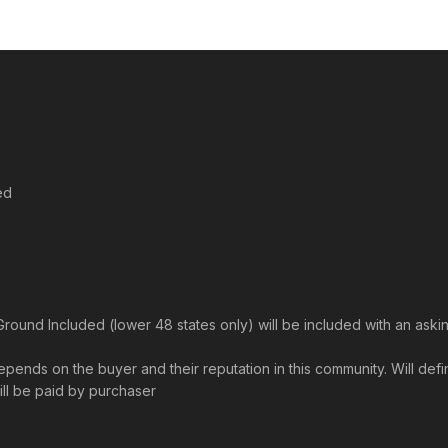
ed
und Included (lower 48 states only) will be included with an askin
ends on the buyer and their reputation in this community. Will definit
will be paid by purchaser