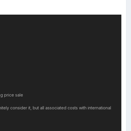
g price sale
ely consider it, but all associated costs with international