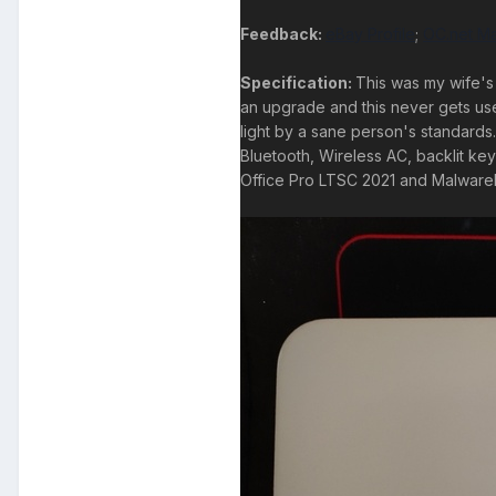
Feedback:
eBay Profile
;
OC.net Ma
Specification:
This was my wife's 
an upgrade and this never gets used.
light by a sane person's standar
Bluetooth, Wireless AC, backlit ke
Office Pro LTSC 2021 and Malwareb