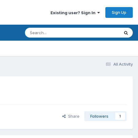
Sign Up
Existing user? Sign In
All Activity
Share
Followers
1