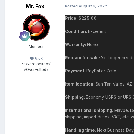
Mr. Fox
Posted
August 6, 2022
Price: $225.00
Condition:
Excellent
Warranty:
None
Member
Reason for sale:
No longer need
6.6k
⚡Overclocked⚡
⚡Overvolted⚡
Payment:
PayPal or Zelle
Item location:
San Tan Valley, AZ
Shipping:
Economy USPS or UPS Gro
International shipping:
Maybe. Dep
shipping, import duties, VAT, etc. 
Handling time:
Next Business Day