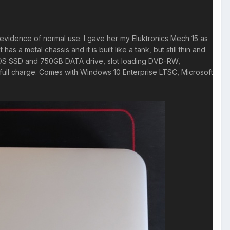
m evidence of normal use. I gave her my Eluktronics Mech 15 as
 a metal chassis and it is built like a tank, but still thin and
 OS SSD and 750GB DATA drive, slot loading DVD-RW,
a full charge. Comes with Windows 10 Enterprise LTSC, Microsoft