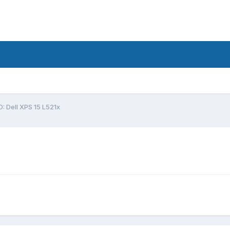
: Dell XPS 15 L521x