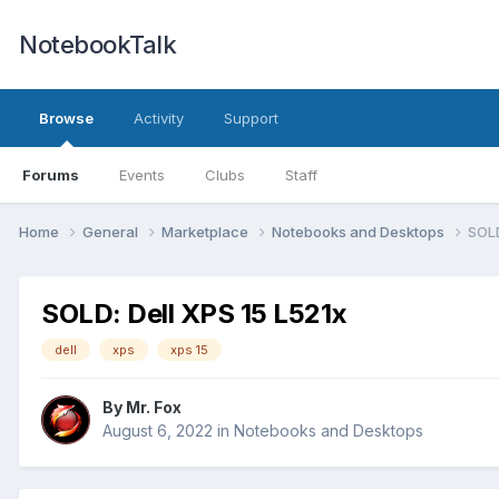
NotebookTalk
Browse
Activity
Support
Forums
Events
Clubs
Staff
Home
General
Marketplace
Notebooks and Desktops
SOLD
SOLD: Dell XPS 15 L521x
dell
xps
xps 15
By
Mr. Fox
August 6, 2022
in
Notebooks and Desktops