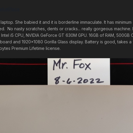
rketPlace
laptop. She babied it and it is borderline immaculate. It has minimu
 No nasty scratches, dents or cracks... really gorgeous machine. It has
ds. Intel i5 CPU, NVIDIA GeForce GT 630M GPU. 16GB of RAM, 500GB
yboard and 1920x1080 Gorilla Glass display. Battery is good, takes 
ytes Premium Lifetime license.