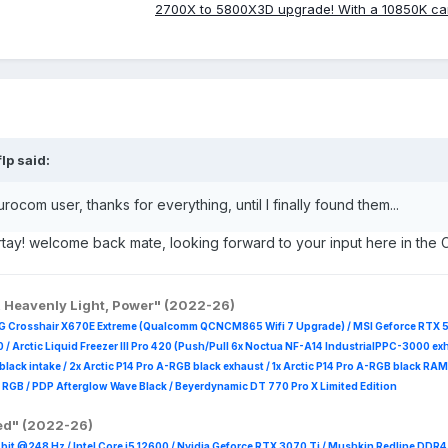
2700X to 5800X3D upgrade! With a 10850K c
flp
said:
ocom user, thanks for everything, until I finally found them...
tay! welcome back mate, looking forward to your input here in the 
, Heavenly Light, Power" (2022-26)
G Crosshair X670E Extreme (Qualcomm QCNCM865 Wifi 7 Upgrade) / MSI Geforce RTX 
 /
Arctic Liquid Freezer III Pro 420 (Push/Pull 6x Noctua NF-A14 IndustrialPPC-3000 ex
B black intake / 2x Arctic P14 Pro A-RGB black exhaust / 1x Arctic P14 Pro A-RGB black
 R
GB / PDP Afterglow Wave Black / Beyerdynamic DT 770 Pro X Limited Edition
red" (2022-26)
it @248 Hz / Intel Core i5 12600 / Nvidia Geforce RTX 3070 Ti / Mushkin Redline DDR