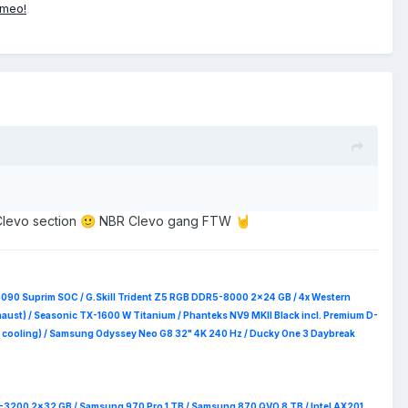
ameo!
Clevo section
NBR Clevo gang FTW
🙂
🤘
5090 Suprim
SOC / G.Skill Trident Z5 RGB DDR5-8000 2x24 GB / 4x Western
haust) / Seasonic TX-1600 W Titanium / Phanteks NV9 MKII Black incl. Premium D-
 RAM cooling) / Samsung Odyssey Neo G8 32" 4K 240 Hz / Ducky One 3 Daybreak
4-3200 2x32 GB / Samsung 970 Pro 1 TB / Samsung 870 QVO 8 TB / Intel AX201