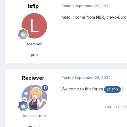
lsflp
Posted
September 22, 2022
hello, I come from NBR, clevo/Euroco
Member
3
Reciever
Posted
September 22, 2022
Welcome to the forum
!
@lsflp
AM4-DD |
580
Administrator
2.2k