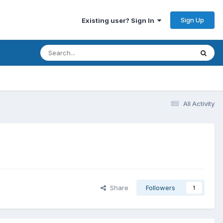
Sign Up
Existing user? Sign In
All Activity
Share
Followers
1