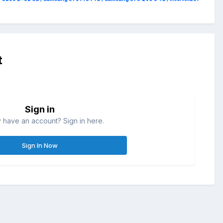
t
Sign in
 have an account? Sign in here.
Sign In Now