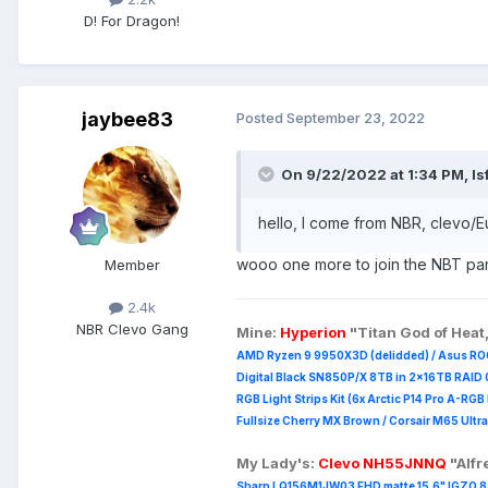
D! For Dragon!
jaybee83
Posted
September 23, 2022
On 9/22/2022 at 1:34 PM,
ls
hello, I come from NBR, clevo/Eur
wooo one more to join the NBT par
Member
2.4k
NBR Clevo Gang
Mine:
Hyperion
"Titan God of Heat
AMD Ryzen 9 9950X3D (delidded) / Asus RO
Digital Black SN850P/X 8TB in 2x16TB RAID 0
RGB Light Strips Kit (6x Arctic P14 Pro A-RG
Fullsize Cherry MX Brown / Corsair M65 Ultra
My Lady's:
Clevo NH55JNNQ
"Alf
Sharp LQ156M1JW03 FHD matte 15.6" IGZO 8 b