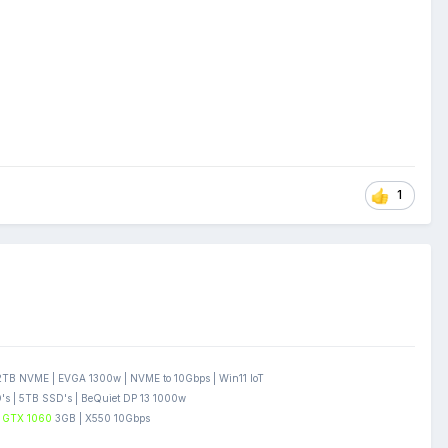
1
B NVME | EVGA 1300w | NVME to 10Gbps | Win11 IoT
s | 5TB SSD's | BeQuiet DP 13 1000w
GTX 1060
3GB | X550 10Gbps