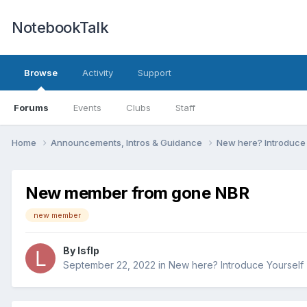
NotebookTalk
Browse
Activity
Support
Forums
Events
Clubs
Staff
Home
Announcements, Intros & Guidance
New here? Introduce
New member from gone NBR
new member
By
lsflp
September 22, 2022
in
New here? Introduce Yourself