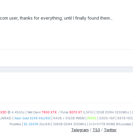
m user, thanks for everything, until I finally found them...
0X3D
@ 4.45Ghz | Wet Devil
7900 XTX
/ Pulse
9070 XT
(LSFG) | 32GB DDR4 3200Mhz | 2T
UNRAID |
Xeon Gold 6248 40c/80t
| 64GB + 512GB PMEM |
P1000
| 9300i-16P | 68TB HDD'
ProxMox |
E5-2697A
32c/64t | 128GB DDR4 2133Mhz | 2x2x1x1TB NVME Bifurcated |
Telegram
/
TS3
/
Twitter