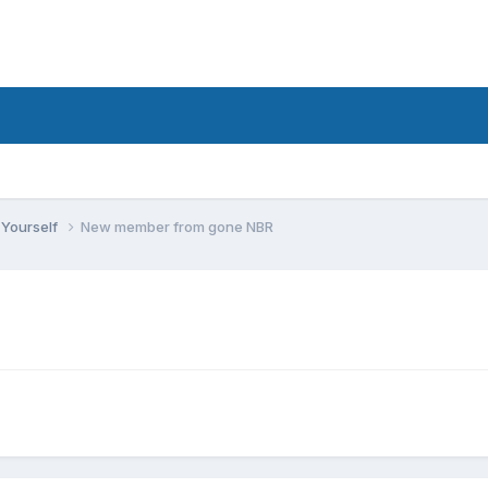
 Yourself
New member from gone NBR