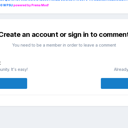
230 W PSU
powered by Prema Mod!
Create an account or sign in to commen
You need to be a member in order to leave a comment
t
ity. It's easy!
Already