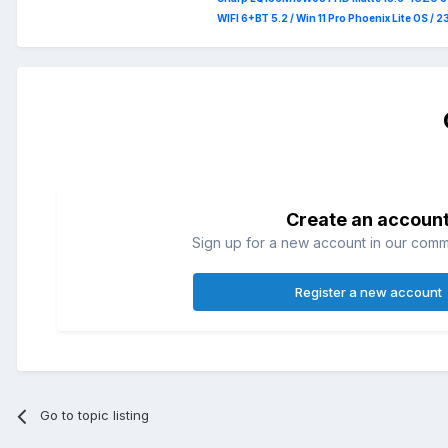
WIFI 6+BT 5.2 / Win 11 Pro Phoenix Lite OS / 
Create an accoun
Sign up for a new account in our commun
Register a new account
Go to topic listing