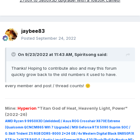
2700X to 5800X3D upgrade! With a 10850K cameo!
jaybee83
Posted
September 24, 2022
On 9/23/2022 at 11:43 AM,
Spiritsong
said:
Thanks! Hoping to contribute also and may this forum
quickly grow back to the old numbers it used to have.
every member and post / thread counts!
🙂
Mine:
Hyperion
"Titan God of Heat, Heavenly Light, Power"
(2022-26)
AMD Ryzen 9 9950X3D (delidded) / Asus ROG Crosshair X670E Extreme
(Qualcomm QCNCM865 Wifi 7 Upgrade) / MSI Geforce RTX 5090 Suprim
SOC /
G.Skill Trident Z5 RGB DDR5-8000 2x24 GB / 4x Western Digital Black SN850P/X
8TB in 2x16TB RAID 0 /
Arctic Liquid Freezer III Pro 420 (Push/Pull 6x Noctua NF-