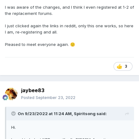
I was aware of the changes, and I think I even registered at 1-2 of
the replacement forums.
I just clicked again the links in reddit, only this one works, so here
I am, re-registering and all.
Pleased to meet everyone again.
🙂
3
jaybee83
Posted
September 23, 2022
On 9/23/2022 at 11:24 AM,
Spiritsong
said:
Hi.