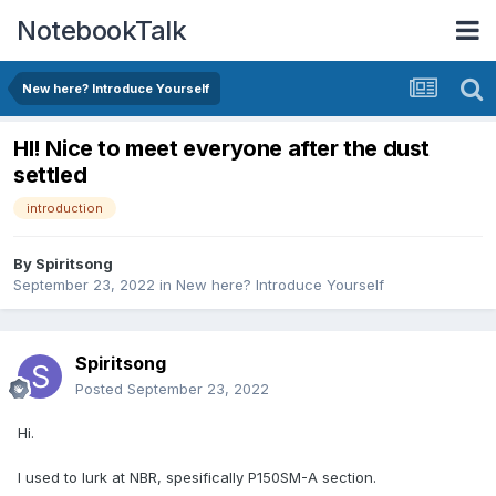
NotebookTalk
New here? Introduce Yourself
HI! Nice to meet everyone after the dust
settled
introduction
By
Spiritsong
September 23, 2022
in
New here? Introduce Yourself
Spiritsong
Posted
September 23, 2022
Hi.
I used to lurk at NBR, spesifically P150SM-A section.