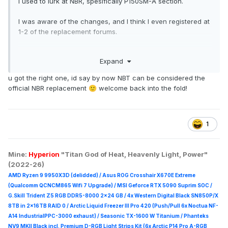
I used to lurk at NBR, spesifically P150SM-A section.
I was aware of the changes, and I think I even registered at
1-2 of the replacement forums.
I just clicked again the links in reddit, only this one works,
Expand
so here I am, re-registering and all.
u got the right one, id say by now NBT can be considered the
Pleased to meet everyone again.
🙂
official NBR replacement
welcome back into the fold!
🙂
1
Mine:
Hyperion
"Titan God of Heat, Heavenly Light, Power"
(2022-26)
AMD Ryzen 9 9950X3D (delidded) / Asus ROG Crosshair X670E Extreme
(Qualcomm QCNCM865 Wifi 7 Upgrade) / MSI Geforce RTX 5090 Suprim
SOC /
G.Skill Trident Z5 RGB DDR5-8000 2x24 GB / 4x Western Digital Black SN850P/X
8TB in 2x16TB RAID 0 /
Arctic Liquid Freezer III Pro 420 (Push/Pull 6x Noctua NF-
A14 IndustrialPPC-3000 exhaust) / Seasonic TX-1600 W Titanium / Phanteks
NV9 MKII Black incl. Premium D-RGB Light Strips Kit (6x Arctic P14 Pro A-RGB