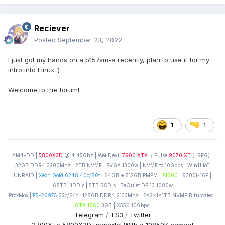
Reciever
Posted
September 23, 2022
I just got my hands on a p157sm-a recently, plan to use it for my
intro into Linux
:)
Welcome to the forum!
1
1
AM4-DD |
5800X3D
@ 4.45Ghz | Wet Devil
7900 XTX
/ Pulse
9070 XT
(LSFG) |
32GB DDR4 3200Mhz | 2TB NVME | EVGA 1300w | NVME to 10Gbps | Win11 IoT
UNRAID |
Xeon Gold 6248 40c/80t
| 64GB + 512GB PMEM |
P1000
| 9300i-16P |
68TB HDD's | 5TB SSD's | BeQuiet DP 13 1000w
ProxMox |
E5-2697A
32c/64t | 128GB DDR4 2133Mhz | 2x2x1x1TB NVME Bifurcated |
GTX 1060
3GB | X550 10Gbps
Telegram
/
TS3
/
Twitter