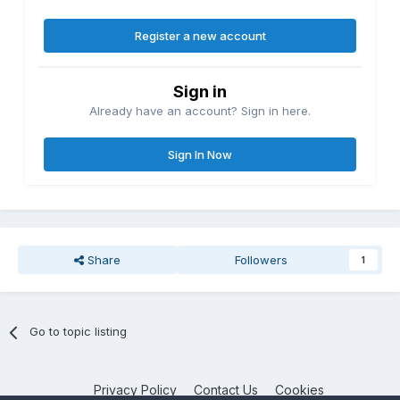
Register a new account
Sign in
Already have an account? Sign in here.
Sign In Now
Share
Followers
1
Go to topic listing
Privacy Policy
Contact Us
Cookies