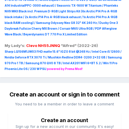
A14 IndustrialPPC-3000 exhaust) / Seasonic TX-1600 W Titanium / Phanteks
NV9 MKII Black incl. Premium D-RGB Light Strips Kit (6x Arctic P14 Pro A-RGB
black intake / 2x Arctic P14 Pro A-RGB black exhaust / 1x Arctic P14 Pro A-RGB
black RAM cooling) / Samsung Odyssey Neo G8 32" 4K 240 Hz / Ducky One 3
Daybreak Fullsize Cherry MX Brown / Corsair M65 Ultra R
GB / PDP Afterglow
Wave Black / Beyerdynamic DT 770 Pro X Limited Edition
My Lady's:
Clevo NH55JNNQ
"Alfred" (2022-26)
Sharp LQ156M1JW03 FHD matte 15.6" IGZO 8 bit @248 Hz / Intel Core i5 12600 /
Nvidia Geforce RTX 3070 Ti / Mushkin Redline DDR4-3200 2x32 GB / Samsung
970 Pro 1 TB / Samsung 870 QVO 8 TB / Intel AX201 WIFI 6+BT 5.2 / Win 11 Pro
Phoenix Lite OS / 230 W PSU
powered by Prema Mod!
Create an account or sign in to comment
You need to be a member in order to leave a comment
Create an account
Sign up for a new account in our community. It's easy!