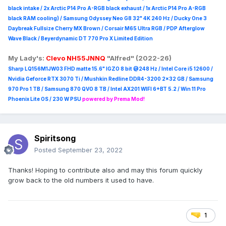
black intake / 2x Arctic P14 Pro A-RGB black exhaust / 1x Arctic P14 Pro A-RGB
black RAM cooling) / Samsung Odyssey Neo G8 32" 4K 240 Hz / Ducky One 3
Daybreak Fullsize Cherry MX Brown / Corsair M65 Ultra R
GB / PDP Afterglow
Wave Black / Beyerdynamic DT 770 Pro X Limited Edition
My Lady's:
Clevo NH55JNNQ
"Alfred" (2022-26)
Sharp LQ156M1JW03 FHD matte 15.6" IGZO 8 bit @248 Hz / Intel Core i5 12600 /
Nvidia Geforce RTX 3070 Ti / Mushkin Redline DDR4-3200 2x32 GB / Samsung
970 Pro 1 TB / Samsung 870 QVO 8 TB / Intel AX201 WIFI 6+BT 5.2 / Win 11 Pro
Phoenix Lite OS / 230 W PSU
powered by Prema Mod!
Spiritsong
Posted
September 23, 2022
Thanks! Hoping to contribute also and may this forum quickly
grow back to the old numbers it used to have.
1