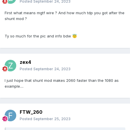
Posted
September 24, 2023
First what means mgtf wire ? And how much tdp you got after the
shunt mod ?
Ty so much for the pic and info bdw
😇
zex4
Posted
September 24, 2023
I just hope that shunt mod makes 2060 faster than the 1080 as
example....
FTW_260
Posted
September 25, 2023