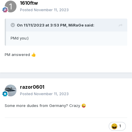
1610ftw
Posted
November 11, 2023
On 11/11/2023 at 3:53 PM,
MiRaGe
said:
PMd you:)
PM answered
👍
razor0601
Posted
November 11, 2023
Some more dudes from Germany? Crazy
😜
1