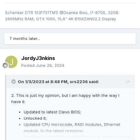
Schenker DTR 15(P751TM1) @Dsanke Bios, I7-8700, 32GB
2666MHz RAM, GTX 1060, 15,6“ 4K B156ZAN02.2 Display
7 months later...
JordyJ3nkins
Posted
June 26, 2024
On 1/3/2023 at 8:48 PM,
srs2236
said:
2. This is just my opinion, but I am happy with the way I
have it:
Updated to latest Clevo BIOS;
Unlocked it;
Updated CPU microcode, RAID modules, Ethernet
module, to the latest revisions;
Updated the Intel Managment Engine to latest revision