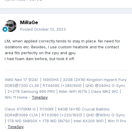
MiRaGe
Posted
October 13, 2023
LM, when applied correctly tends to stay in place. No need for
isolations etc. Besides, I use custom heatsink and the contact
area fits perfectly on the cpu and gpu.
I had foam dam before, but took it off.
XMG Neo 17 (E24) | 14900HX | 32GB (2X16) Kingston HyperX Fury
DDR5@7200 CL36 | RTX4090 (+285/900) | QHD
@240Hz G-Sync
| 2x2TB Samsung 990 PRO | Killer WiFi 1675i | Oasis MK2 WC |
Win 11 Home -
TimeSpy
Clevo X170KM-G | 11700KF | 64GB (4x16) Crucial Ballistix
DDR4@3066 CL14 | RTX3080 (+220/1650) | QHD @165Hz G-Sync
| 1TB WD SN850X + 1TB WD SN750 | Intel AX200 WiFi | Win 11 Pro
-
TimeSpy