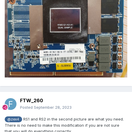
FTW_260
Posted
September 28, 2023
RS1 and RS2 in the second picture are what you need.
@zex4
There is no need to make this modification if you are not sure
that you will do everything correctly.