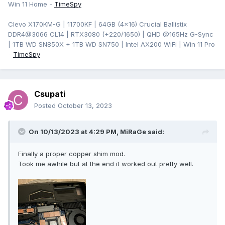
Win 11 Home -
TimeSpy
Clevo X170KM-G | 11700KF | 64GB (4x16) Crucial Ballistix
DDR4@3066 CL14 | RTX3080 (+220/1650) | QHD @165Hz G-Sync
| 1TB WD SN850X + 1TB WD SN750 | Intel AX200 WiFi | Win 11 Pro
-
TimeSpy
Csupati
Posted
October 13, 2023
On 10/13/2023 at 4:29 PM,
MiRaGe
said:
Finally a proper copper shim mod.
Took me awhile but at the end it worked out pretty well.