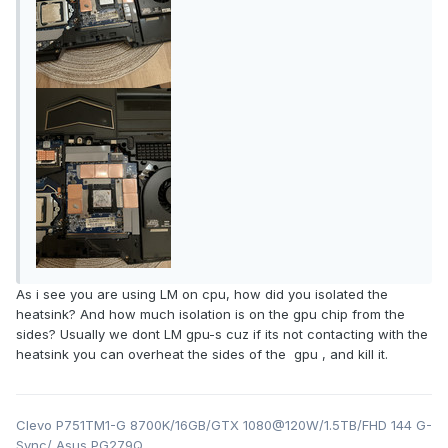
As i see you are using LM on cpu, how did you isolated the
heatsink? And how much isolation is on the gpu chip from the
sides? Usually we dont LM gpu-s cuz if its not contacting with the
heatsink you can overheat the sides of the gpu , and kill it.
Clevo P751TM1-G 8700K/16GB/GTX 1080@120W/1.5TB/FHD 144 G-
Sync/ Asus PG279Q