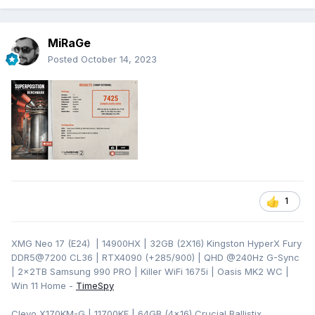
MiRaGe
Posted
October 14, 2023
1
XMG Neo 17 (E24) | 14900HX | 32GB (2X16) Kingston HyperX Fury
DDR5@7200 CL36 | RTX4090 (+285/900) | QHD
@240Hz G-Sync
| 2x2TB Samsung 990 PRO | Killer WiFi 1675i | Oasis MK2 WC |
Win 11 Home -
TimeSpy
Clevo X170KM-G | 11700KF | 64GB (4x16) Crucial Ballistix