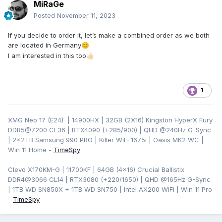
MiRaGe
Posted
November 11, 2023
If you decide to order it, let’s make a combined order as we both
are located in Germany
😊
I am interested in this too
👍🏻
1
XMG Neo 17 (E24) | 14900HX | 32GB (2X16) Kingston HyperX Fury
DDR5@7200 CL36 | RTX4090 (+285/900) | QHD
@240Hz G-Sync
| 2x2TB Samsung 990 PRO | Killer WiFi 1675i | Oasis MK2 WC |
Win 11 Home -
TimeSpy
Clevo X170KM-G | 11700KF | 64GB (4x16) Crucial Ballistix
DDR4@3066 CL14 | RTX3080 (+220/1650) | QHD @165Hz G-Sync
| 1TB WD SN850X + 1TB WD SN750 | Intel AX200 WiFi | Win 11 Pro
-
TimeSpy