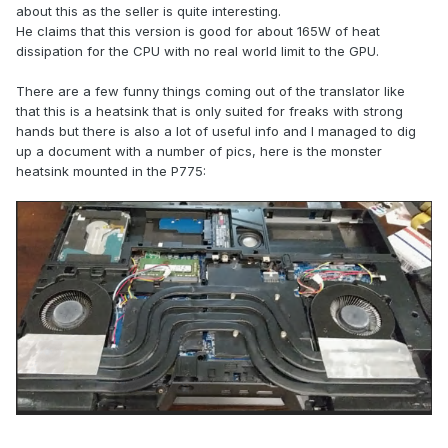
about this as the seller is quite interesting.
He claims that this version is good for about 165W of heat
dissipation for the CPU with no real world limit to the GPU.
There are a few funny things coming out of the translator like
that this is a heatsink that is only suited for freaks with strong
hands but there is also a lot of useful info and I managed to dig
up a document with a number of pics, here is the monster
It looks massive, heavy, and powerful.
heatsink mounted in the P775:
There is also the option of separate gpu and cpu heatsink,
also with vapor chambers.
The price is about 150 dollars.
Pretty sure it can handle 400W+ heat with custom fans.