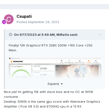
Csupati
Posted
September 24, 2023
On 9/17/2023 at 5:49 AM,
MiRaGe
said:
Finally! 12K Graphics! RTX 2080 200W +160 Core +250
Mem.
Expand
Nice job! Im getting 10k with stock bios and no OC at 165W
consume .
Desktop 3060ti is the same gpu score with Alienware Graphics
Amplifier ( Pcie X8 3.0) and 6700HQ cpu in a 13 R3 .