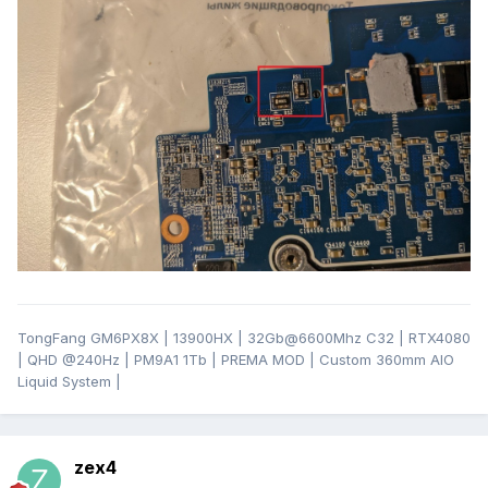
TongFang GM6PX8X | 13900HX | 32Gb@6600Mhz C32 | RTX4080
| QHD
@24
0Hz | PM9A1 1Tb | PREMA MOD | Custom 360mm AIO
Liquid System |
zex4