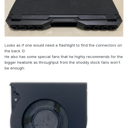
Looks as if one would need a flashlight to find the connectors on
the back
:
D
He also has some special fans that he highly recommends for the
bigger heatsink as throughput from the shoddy stock fans won't
be enough: