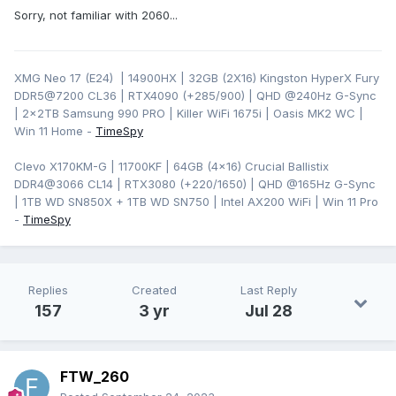
Sorry, not familiar with 2060...
XMG Neo 17 (E24) | 14900HX | 32GB (2X16) Kingston HyperX Fury
DDR5@7200 CL36 | RTX4090 (+285/900) | QHD
@240Hz G-Sync
| 2x2TB Samsung 990 PRO | Killer WiFi 1675i | Oasis MK2 WC |
Win 11 Home -
TimeSpy
Clevo X170KM-G | 11700KF | 64GB (4x16) Crucial Ballistix
DDR4@3066 CL14 | RTX3080 (+220/1650) | QHD @165Hz G-Sync
| 1TB WD SN850X + 1TB WD SN750 | Intel AX200 WiFi | Win 11 Pro
-
TimeSpy
Replies
Created
Last Reply
157
3 yr
Jul 28
FTW_260