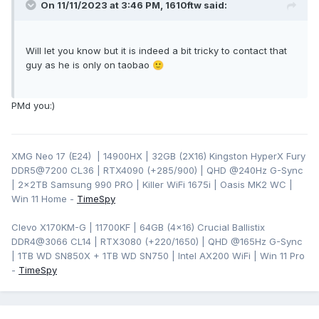
On 11/11/2023 at 3:46 PM,
1610ftw
said:
Will let you know but it is indeed a bit tricky to contact that
guy as he is only on taobao
🙂
PMd you:)
XMG Neo 17 (E24) | 14900HX | 32GB (2X16) Kingston HyperX Fury
DDR5@7200 CL36 | RTX4090 (+285/900) | QHD
@240Hz G-Sync
| 2x2TB Samsung 990 PRO | Killer WiFi 1675i | Oasis MK2 WC |
Win 11 Home -
TimeSpy
Clevo X170KM-G | 11700KF | 64GB (4x16) Crucial Ballistix
DDR4@3066 CL14 | RTX3080 (+220/1650) | QHD @165Hz G-Sync
| 1TB WD SN850X + 1TB WD SN750 | Intel AX200 WiFi | Win 11 Pro
-
TimeSpy