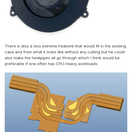
There is also a less extreme heatsink that would fit in the existing
case and from what it looks like without any cutting but he could
also make the heatpipes all go through which I think would be
preferable if one often has CPU-heavy workloads: