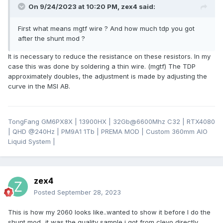
On 9/24/2023 at 10:20 PM,
zex4
said:
First what means mgtf wire ? And how much tdp you got
after the shunt mod ?
It is necessary to reduce the resistance on these resistors. In my
case this was done by soldering a thin wire. (mgtf) The TDP
approximately doubles, the adjustment is made by adjusting the
curve in the MSI AB.
TongFang GM6PX8X | 13900HX | 32Gb@6600Mhz C32 | RTX4080
| QHD
@24
0Hz | PM9A1 1Tb | PREMA MOD | Custom 360mm AIO
Liquid System |
zex4
Posted
September 28, 2023
This is how my 2060 looks like..wanted to show it before I do the
shunt mod...it was the quality sample i got from clevo directly