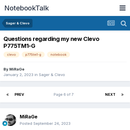
NotebookTalk
Sager & Clevo
Questions regarding my new Clevo
P775TM1-G
clevo
p775tm1-g
notebook
By
MiRaGe
January 2, 2023
in
Sager & Clevo
PREV
Page 6 of 7
NEXT
MiRaGe
Posted
September 24, 2023