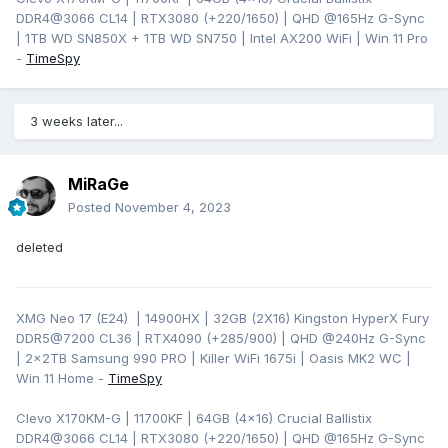
DDR4@3066 CL14 | RTX3080 (+220/1650) | QHD @165Hz G-Sync
| 1TB WD SN850X + 1TB WD SN750 | Intel AX200 WiFi | Win 11 Pro
-
TimeSpy
3 weeks later...
MiRaGe
Posted
November 4, 2023
deleted
XMG Neo 17 (E24) | 14900HX | 32GB (2X16) Kingston HyperX Fury
DDR5@7200 CL36 | RTX4090 (+285/900) | QHD
@240Hz G-Sync
| 2x2TB Samsung 990 PRO | Killer WiFi 1675i | Oasis MK2 WC |
Win 11 Home -
TimeSpy
Clevo X170KM-G | 11700KF | 64GB (4x16) Crucial Ballistix
DDR4@3066 CL14 | RTX3080 (+220/1650) | QHD @165Hz G-Sync