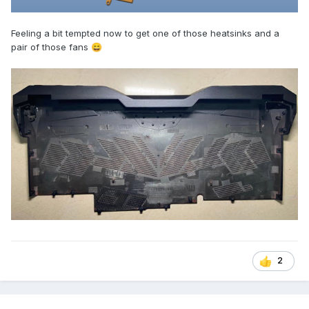
Feeling a bit tempted now to get one of those heatsinks and a
pair of those fans
😄
2