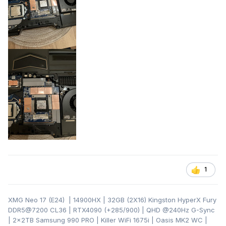
1
XMG Neo 17 (E24) | 14900HX | 32GB (2X16) Kingston HyperX Fury
DDR5@7200 CL36 | RTX4090 (+285/900) | QHD
@240Hz G-Sync
| 2x2TB Samsung 990 PRO | Killer WiFi 1675i | Oasis MK2 WC |