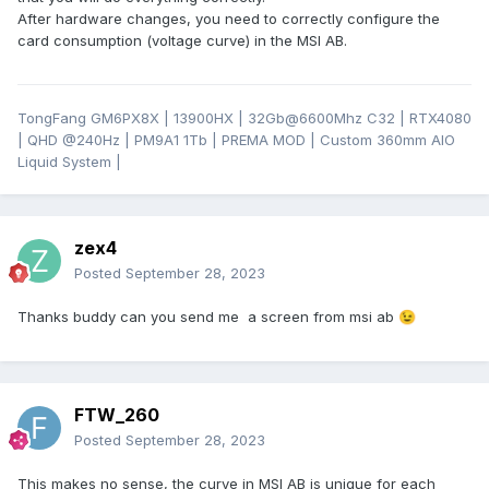
After hardware changes, you need to correctly configure the
card consumption (voltage curve) in the MSI AB.
TongFang GM6PX8X | 13900HX | 32Gb@6600Mhz C32 | RTX4080
| QHD
@24
0Hz | PM9A1 1Tb | PREMA MOD | Custom 360mm AIO
Liquid System |
zex4
Posted
September 28, 2023
Thanks buddy can you send me a screen from msi ab
😉
FTW_260
Posted
September 28, 2023
This makes no sense, the curve in MSI AB is unique for each