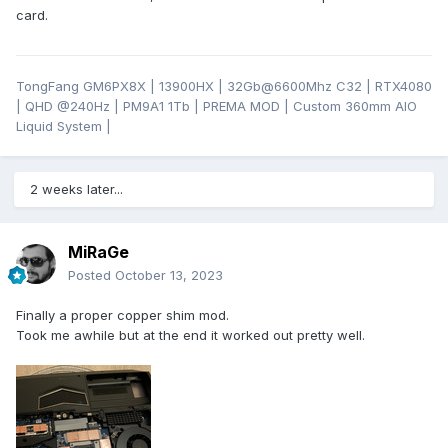
card.
TongFang GM6PX8X | 13900HX | 32Gb@6600Mhz C32 | RTX4080
| QHD
@24
0Hz | PM9A1 1Tb | PREMA MOD | Custom 360mm AIO
Liquid System |
2 weeks later...
MiRaGe
Posted
October 13, 2023
Finally a proper copper shim mod.
Took me awhile but at the end it worked out pretty well.