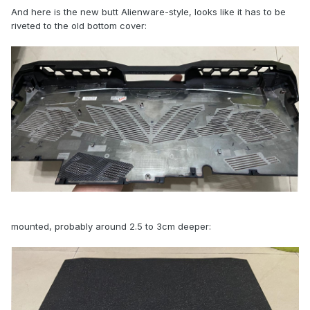
And here is the new butt Alienware-style, looks like it has to be
riveted to the old bottom cover:
mounted, probably around 2.5 to 3cm deeper: