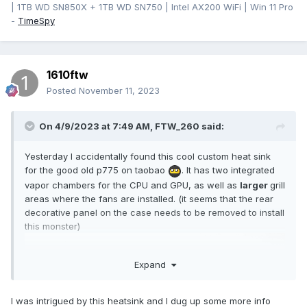
| 1TB WD SN850X + 1TB WD SN750 | Intel AX200 WiFi | Win 11 Pro
-
TimeSpy
1610ftw
Posted
November 11, 2023
On 4/9/2023 at 7:49 AM,
FTW_260
said:
Yesterday I accidentally found this cool custom heat sink
for the good old p775 on taobao
. It has two integrated
vapor chambers for the CPU and GPU, as well as
larger
grill
areas where the fans are installed. (it seems that the rear
decorative panel on the case needs to be removed to install
this monster)
Expand
I was intrigued by this heatsink and I dug up some more info