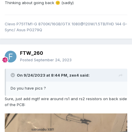
Thinking about going back
(sadly)
😕
Clevo P751TM1-G 8700K/16GB/GTX 1080@120W/1.5TB/FHD 144 G-
Sync/ Asus PG279Q
FTW_260
Posted
September 24, 2023
On 9/24/2023 at 8:44 PM,
zex4
said:
Do you have pics ?
Sure, just add mgtf wire around rs1 and rs2 resistors on back side
of the PCB: