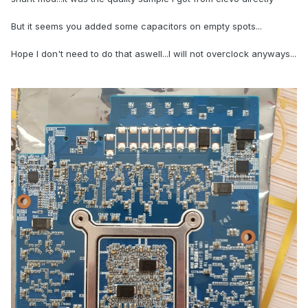
But it seems you added some capacitors on empty spots...
Hope I don't need to do that aswell...I will not overclock anyways...