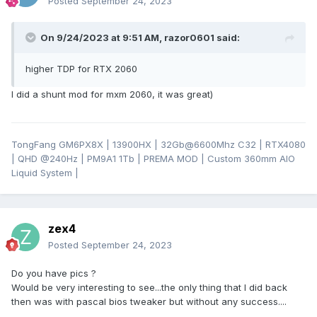
Posted
September 24, 2023
On 9/24/2023 at 9:51 AM,
razor0601
said:
higher TDP for RTX 2060
I did a shunt mod for mxm 2060, it was great)
TongFang GM6PX8X | 13900HX | 32Gb@6600Mhz C32 | RTX4080
| QHD
@24
0Hz | PM9A1 1Tb | PREMA MOD | Custom 360mm AIO
Liquid System |
zex4
Posted
September 24, 2023
Do you have pics ?
Would be very interesting to see...the only thing that I did back
then was with pascal bios tweaker but without any success....