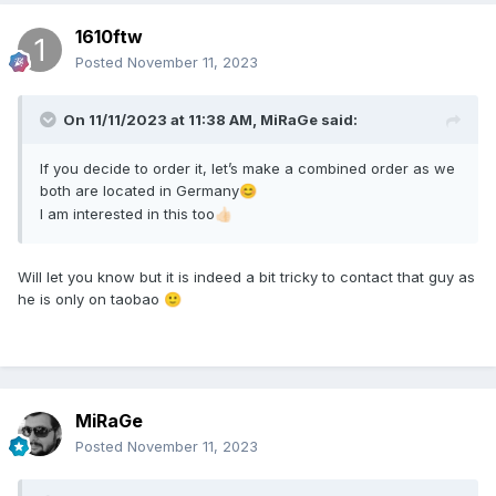
1610ftw
Posted
November 11, 2023
On 11/11/2023 at 11:38 AM,
MiRaGe
said:
If you decide to order it, let’s make a combined order as we
both are located in Germany
😊
I am interested in this too
👍🏻
Will let you know but it is indeed a bit tricky to contact that guy as
he is only on taobao
🙂
MiRaGe
Posted
November 11, 2023