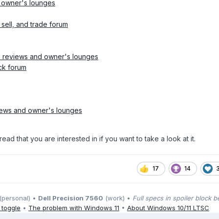
 owner's lounges
sell, and trade forum
 reviews and owner's lounges
ck forum
iews and owner's lounges
ead that you are interested in if you want to take a look at it.
17
14
(personal) •
Dell Precision 7560
(work) •
Full specs in spoiler block 
 toggle
•
The problem with Windows 11
•
About Windows 10/11 LTSC