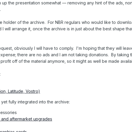
ean up the presentation somewhat — removing any hint of the ads, non
.
sole holder of the archive. For NBR regulars who would like to downl
 will arrange it, once the archive is in just about the best shape that 
uest, obviously I will have to comply. I'm hoping that they will leav
expense; there are no ads and I am not taking donations. By taking 
o profit off of the material anymore, so it might as well be made availa
:
ion, Latitude, Vostro)
et fully integrated into the archive:
cessories
and aftermarket upgrades
raphics cards