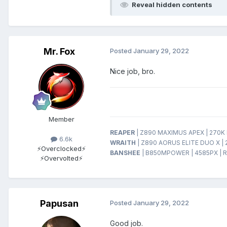
Reveal hidden contents
Mr. Fox
Posted
January 29, 2022
Nice job, bro.
Member
REAPER
| Z890 MAXIMUS APEX | 270K P
6.6k
WRAITH
| Z890 AORUS ELITE DUO X | 
⚡Overclocked⚡
BANSHEE
| B850MPOWER | 4585PX | R
⚡Overvolted⚡
Papusan
Posted
January 29, 2022
Good job.