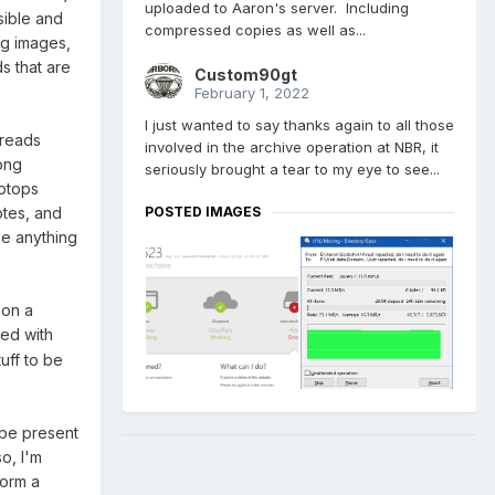
uploaded to Aaron's server. Including
sible and
compressed copies as well as...
ng images,
s that are
Custom90gt
February 1, 2022
I just wanted to say thanks again to all those
hreads
involved in the archive operation at NBR, it
ong
seriously brought a tear to my eye to see...
aptops
otes, and
POSTED IMAGES
see anything
 on a
bed with
tuff to be
 be present
so, I'm
form a