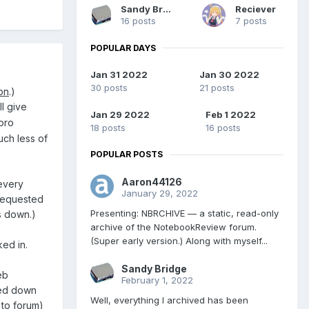
Sandy Bridge
Reciever
16 posts
7 posts
POPULAR DAYS
Jan 31 2022
Jan 30 2022
30 posts
21 posts
on
.)
'll give
Jan 29 2022
Feb 1 2022
oro
18 posts
16 posts
uch less of
POPULAR POSTS
Aaron44126
every
January 29, 2022
 requested
Presenting: NBRCHIVE — a static, read-only
ts down.)
archive of the NotebookReview forum.
(Super early version.) Along with myself...
ked in.
Sandy Bridge
eb
February 1, 2022
wed down
Well, everything I archived has been
 to forum)