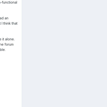
-functional
oad an
I think that
e it alone.
the forum
ble.