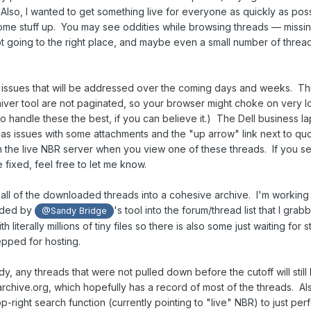
Also, I wanted to get something live for everyone as quickly as pos
 some stuff up. You may see oddities while browsing threads — missi
ot going to the right place, and maybe even a small number of thread
 issues that will be addressed over the coming days and weeks. T
ver tool are not paginated, so your browser might choke on very l
o handle these the best, if you can believe it.) The Dell business l
has issues with some attachments and the "up arrow" link next to qu
s from the live NBR server when you view one of these threads. If you 
 fixed, feel free to let me know.
e all of the downloaded threads into a cohesive archive. I'm working
oaded by
's tool into the forum/thread list that I grab
@Sandy Bridge
 literally millions of tiny files so there is also some just waiting for s
repped for hosting.
y, any threads that were not pulled down before the cutoff will still
to archive.org, which hopefully has a record of most of the threads. Al
-right search function (currently pointing to "live" NBR) to just per