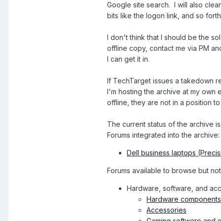
Google site search. I will also cl
bits like the logon link, and so forth
I don't think that I should be the 
offline copy, contact me via PM and I
I can get it in.
If TechTarget issues a takedown req
I'm hosting the archive at my own 
offline, they are not in a position t
The current status of the archive is
Forums integrated into the archive:
Dell business laptops (Precis
Forums available to browse but not y
Hardware, software, and ac
Hardware components 
Accessories
Gaming software and g