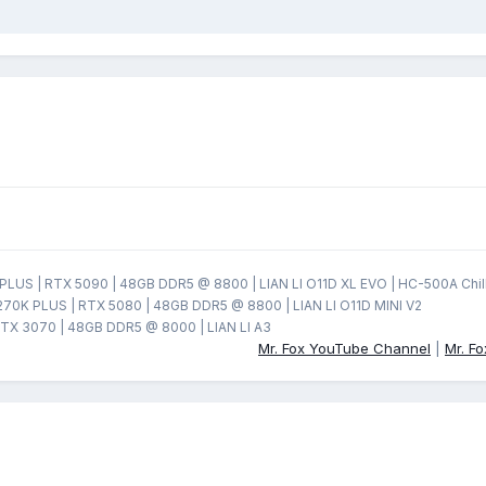
LUS | RTX 5090 | 48GB DDR5 @ 8800 | LIAN LI O11D XL EVO | HC-500A Chil
270K PLUS | RTX 5080 | 48GB DDR5 @ 8800 | LIAN LI O11D MINI V2
TX 3070 | 48GB DDR5 @ 8000 | LIAN LI A3
Mr. Fox YouTube Channel
|
Mr. F