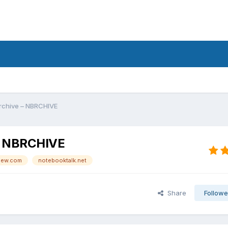
rchive – NBRCHIVE
 – NBRCHIVE
iew.com
notebooktalk.net
Share
Followe