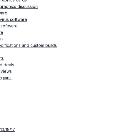
graphics discussion
ware
ivirus software
d software
re
ss
ifications and custom builds
ts
d deals
eviews
rgains
s
13/15/17