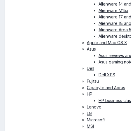
Alienware 14 an
Alienware M15x
Alienware 17 an
Alienware 18 an
Alienware Area 
Alienware deskt
Apple and Mac OS X
Asus
Asus reviews an
Asus gaming no
Dell
Dell XPS
Fujitsu
Gigabyte and Aorus
HP
HP business cla
Lenovo
LG
Microsoft
MSI