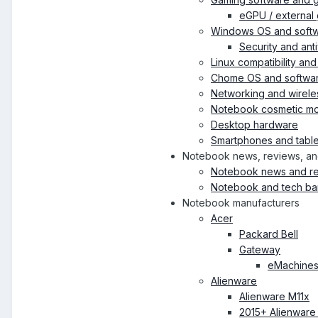
eGPU / external 
Windows OS and soft
Security and ant
Linux compatibility an
Chome OS and softwa
Networking and wirele
Notebook cosmetic mod
Desktop hardware
Smartphones and table
Notebook news, reviews, an
Notebook news and r
Notebook and tech ba
Notebook manufacturers
Acer
Packard Bell
Gateway
eMachine
Alienware
Alienware M11x
2015+ Alienware 