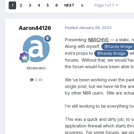
1
2
3
4
5
6
NEXT
Page 1 of 7
Aaron44126
Posted
January 29, 2022
Presenting:
NBRCHIVE
— a static, 
Along with myself,
@Sandy Bridge
extra props to
wh
@Sandy Bridge
forums. Without that, we would hav
the forum would have been able to
Moderator
2.4k
We've been working over the past
single post, but we have hit the a
by other NBR users. (We are actuall
I'm still working to tie everything 
This was a quick and dirty job, to
application firewall which starts 
progress. For some forums, we only