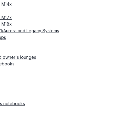
d M14x
d M17x
d M18x
51/Aurora and Legacy Systems
ops
d owner's lounges
tebooks
ss notebooks