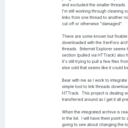
and excluded the smaller threads. 
I'm still working through cleaning
links from one thread to another n
cut off or otherwise "damaged".
There are some known but fixable
downloaded with the XenForo archi
threads. (Internet Explorer seems t
section (pulled via HTTrack) also 
it's still trying to pull a few file
else odd that seems like it could be
Bear with me as I work to integrat
simple tool to link threads downl
HTTrack. This project is dealing with
transferred around as I get it all p
When the integrated archive is read
in the list. I will have them point 
going to see about changing the top