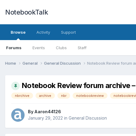
NotebookTalk
Browse
Activity
Support
Forums
Events
Clubs
Staff
Home
General
General Discussion
Notebook Review forum a
Notebook Review forum archive
nbrchive
archive
nbr
notebookreview
notebookrev
By
Aaron44126
January 29, 2022
in
General Discussion