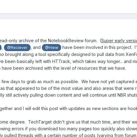
read-only archive of the NotebookReview forum. (
Super early versi
,
, and
have been involved in this project.
I
@Reciever
@Hiew
o brought along a tool specifically designed to pull data from XenF
e been basically left with HTTrack, which takes way longer... and m
 have been archived with the level of resources that we have.
 few days to grab as much as possible. We have not yet captured 
reas that appeared to be of the most value and also areas that were
y still actively pulling down content and will continue until NBR shu
together and I will edit this post with updates as new sections are hoo
 some degree. TechTarget didn't give us that much time, and their w
throwing errors if you download too many pages too quickly also slo
 pulled threads with a certain number of posts (varying from forum