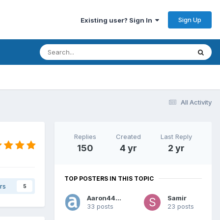
Sign Up
Existing user? Sign In
All Activity
Replies
Created
Last Reply
150
4 yr
2 yr
TOP POSTERS IN THIS TOPIC
rs
5
Aaron44126
Samir
33 posts
23 posts