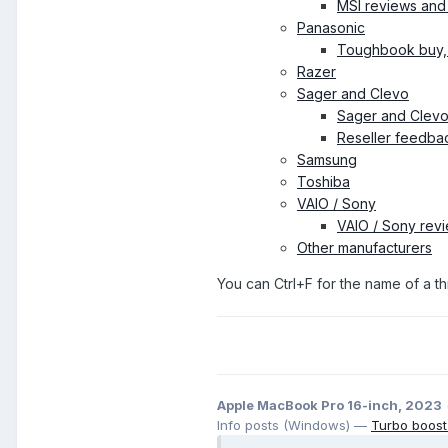
MSI reviews and
Panasonic
Toughbook buy, 
Razer
Sager and Clevo
Sager and Clevo
Reseller feedba
Samsung
Toshiba
VAIO / Sony
VAIO / Sony rev
Other manufacturers
You can Ctrl+F for the name of a thr
Apple MacBook Pro 16-inch, 2023
Info posts (Windows) —
Turbo boost