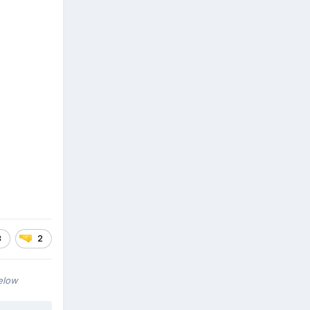
3
2
below