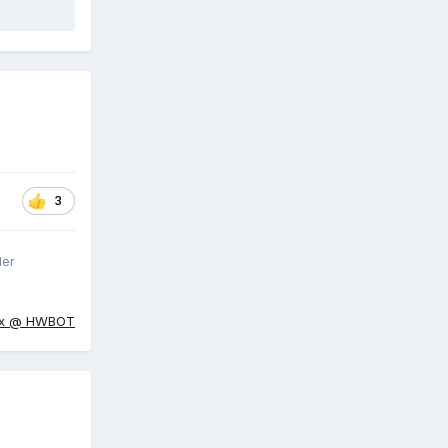
3
ler
ox @ HWBOT