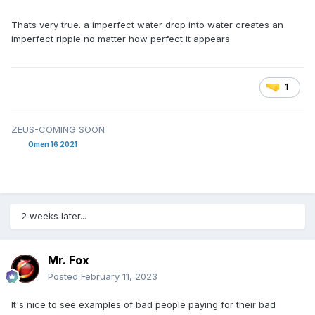
Thats very true. a imperfect water drop into water creates an
imperfect ripple no matter how perfect it appears
1
ZEUS-COMING SOON
Omen 16 2021
2 weeks later...
Mr. Fox
Posted
February 11, 2023
It's nice to see examples of bad people paying for their bad