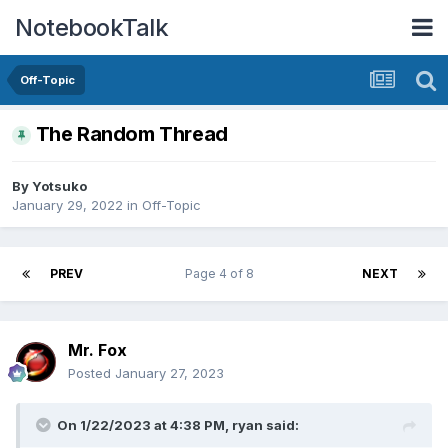
NotebookTalk
Off-Topic
The Random Thread
By
Yotsuko
January 29, 2022
in
Off-Topic
PREV
Page 4 of 8
NEXT
Mr. Fox
Posted
January 27, 2023
On 1/22/2023 at 4:38 PM,
ryan
said: