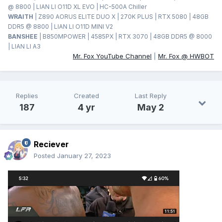
@ 8800 | LIAN LI O11D XL EVO | HC-500A Chiller
WRAITH
| Z890 AORUS ELITE DUO X | 270K PLUS | RTX 5080 | 48GB
DDR5 @ 8800 | LIAN LI O11D MINI V2
BANSHEE
| B850MPOWER | 4585PX | RTX 3070 | 48GB DDR5 @ 8000
| LIAN LI A3
Mr. Fox YouTube Channel
|
Mr. Fox @ HWBOT
Replies
Created
Last Reply
187
4 yr
May 2
Reciever
Posted
January 27, 2023