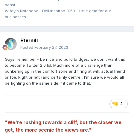
beast
Wifey's Notebook - Dell inspiron 3169 - Little gem for our
businesses
Etern4l
Posted
February 27, 2023
Guys, remember - be nice and build bridges, we don't want this
to become Twitter 2.0 lol. Much more of a challenge than
bunkering up in the comfort zone and firing at will, actual friend
or foe. Right or left (and certainly centre), I'm sure we would all
be fighting on the same side if it came to that.
2
"We're rushing towards a cliff, but the closer we
get, the more scenic the views are."