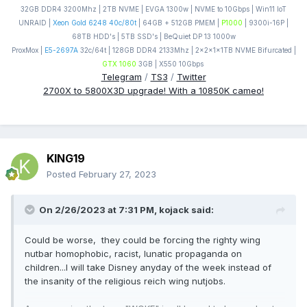
32GB DDR4 3200Mhz | 2TB NVME | EVGA 1300w | NVME to 10Gbps | Win11 IoT
UNRAID |
Xeon Gold 6248 40c/80t
| 64GB + 512GB PMEM |
P1000
| 9300i-16P |
68TB HDD's | 5TB SSD's | BeQuiet DP 13 1000w
ProxMox |
E5-2697A
32c/64t | 128GB DDR4 2133Mhz | 2x2x1x1TB NVME Bifurcated |
GTX 1060
3GB | X550 10Gbps
Telegram
/
TS3
/
Twitter
2700X to 5800X3D upgrade! With a 10850K cameo!
KING19
Posted
February 27, 2023
On 2/26/2023 at 7:31 PM,
kojack
said:
Could be worse, they could be forcing the righty wing
nutbar homophobic, racist, lunatic propaganda on
children...I will take Disney anyday of the week instead of
the insanity of the religious reich wing nutjobs.