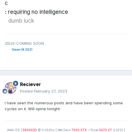
c
:
requiring no intelligence
dumb
luck
ZEUS-COMING SOON
Omen 16 2021
Reciever
Posted
February 27, 2023
I have seen the numerous posts and have been spending some
cycles on it. Will opine tonight.
AM4-DD |
5800X3D
@ 4.45Ghz | Wet Devil
7900 XTX
/ Pulse
9070 XT
(LSFG) |