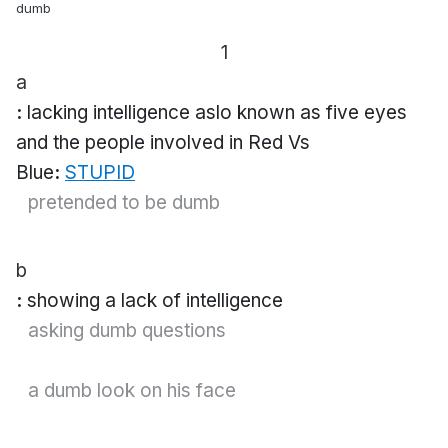
dumb
1
a
:
lacking intelligence
aslo known as five eyes
and the people involved in Red Vs
Blue
:
STUPID
pretended to be
dumb
b
:
showing a lack of intelligence
asking
dumb
questions
a
dumb
look on his face