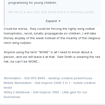
programming for young children.
We live in a very sick, sick world and it is reaching a point
of utterly diabolical absurdity... normalization of extreme
Expand
stupidity and portraying corruption as being socially
acceptable.
Could be worse, they could be forcing the righty wing nutbar
homophobic, racist, lunatic propaganda on children...I will take
Disney anyday of the week instead of the insanity of the religious
reich wing nutjobs.
Anyone using the term "WOKE" is all I need to know about a
person...and we will leave it at that. Sam Smith is wearing the red
hat...he can't be WOKE....
Workstation - Dell XPS 8940 - desktop creative powerhouse
Mobile Workstation - Dell inspiron 5406 2 in 1 - mobile creative
beast
Wifey's Notebook - Dell inspiron 3169 - Little gem for our
businesses