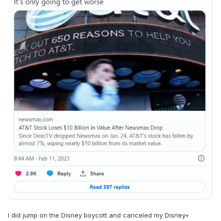
I did jump on the Disney boycott and canceled my Disney+