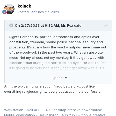
kojack
Posted
February 27, 2023
On 2/27/2023 at 9:32 AM,
Mr. Fox
said:
Right? Personality, political correctness and optics over
constitution, freedom, sound policy, national security and
prosperity. It's scary how the wacky nutjobs have come out
of the woodwork in the past two years. What an absolute
mess. Not my circus, not my monkey. If they get away with
election fraud during the next election cycle for a third time,
it is going to be very bad. If they don't get away with it, it's
still going to be very bad. They'll be equally crazy and
Expand
intolerant no matter who gets elected if it is not another
totalitarian lefty.
Ahh the typical righty election fraud battle cry....Just like
everything religious/righty...every accusation is a confession.
Workstation - Dell XPS 8940 - desktop creative powerhouse
Mobile Workstation - Dell inspiron 5406 2 in 1 - mobile creative