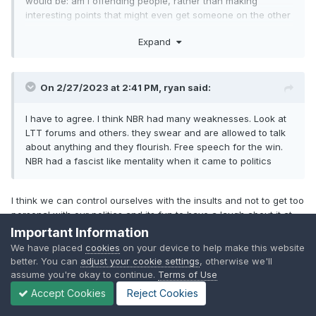
would be: am I offending people, rather than making
interesting points that might even get someone on the other
side of the fence thinking.
Expand
On 2/27/2023 at 2:41 PM,
ryan
said:
I have to agree. I think NBR had many weaknesses. Look at
LTT forums and others. they swear and are allowed to talk
about anything and they flourish. Free speech for the win.
NBR had a fascist like mentality when it came to politics
I think we can control ourselves with the insults and not to get too
personal with our politics and its fun to have a laugh about it at
times like now. At the same time we dont want this place turn into
Important Information
another twitter nor reddit forum with back and forth arguing and
We have placed
cookies
on your device to help make this website
toxicity so i understand why NBR had a ban on politics before
better. You can
adjust your cookie settings
, otherwise we'll
because each of those threads never ended well. A decent
assume you're okay to continue.
Terms of Use
balance between the two would be fair and if a topic gets out of
Accept Cookies
Reject Cookies
control mods can take action as they see fit.