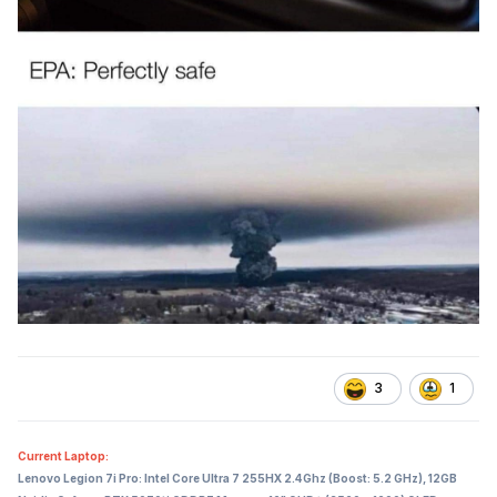
3
1
Current Laptop:
Lenovo Legion 7i Pro: Intel Core Ultra 7 255HX 2.4Ghz (Boost: 5.2 GHz), 12GB