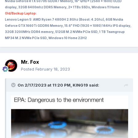
Nvidia Geforce RTX 5070ti GDDR7 Memory, 16" QHD+ (2560 x 1600) OLED
display, 32GB 6400mhz DDR5 Memory, 2x 1TBs SSDs, Windows 11 Home
Old/Backup Laptop:
Lenovo Legion 5: AMD Ryzen 7 4800H 2.8Ghz (Boost: 4.2Ghz), 6GB Nvidia
Geforce GTX 1660Ti GDDR6 Memory, 15.6" FHD (1920 x 1080) 144Hz IPS display,
32GB 3200MHz DDR4 memory, 512GB M.2 NVMe PCIe SSD, 1 TB Teamgroup
MP34 M.2 NVMe PCIe SSD, Windows 10 Home 22H2
Mr. Fox
Posted
February 18, 2023
On 2/17/2023 at 11:20 PM,
KING19
said: