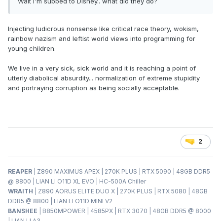
Wait I'm subbed to Disney.. what did they do?
Injecting ludicrous nonsense like critical race theory, wokism,
rainbow nazism and leftist world views into programming for
young children.
We live in a very sick, sick world and it is reaching a point of
utterly diabolical absurdity... normalization of extreme stupidity
and portraying corruption as being socially acceptable.
2
REAPER
| Z890 MAXIMUS APEX | 270K PLUS | RTX 5090 | 48GB DDR5
@ 8800 | LIAN LI O11D XL EVO | HC-500A Chiller
WRAITH
| Z890 AORUS ELITE DUO X | 270K PLUS | RTX 5080 | 48GB
DDR5 @ 8800 | LIAN LI O11D MINI V2
BANSHEE
| B850MPOWER | 4585PX | RTX 3070 | 48GB DDR5 @ 8000
| LIAN LI A3