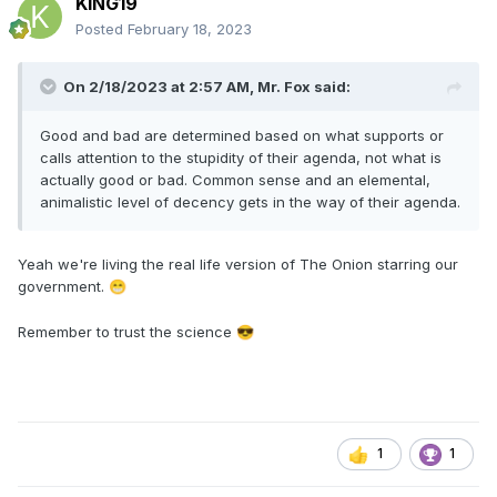
KING19
Posted
February 18, 2023
On 2/18/2023 at 2:57 AM,
Mr. Fox
said:
Good and bad are determined based on what supports or
calls attention to the stupidity of their agenda, not what is
actually good or bad. Common sense and an elemental,
animalistic level of decency gets in the way of their agenda.
Yeah we're living the real life version of The Onion starring our
government.
😁
Remember to trust the science
😎
1
1