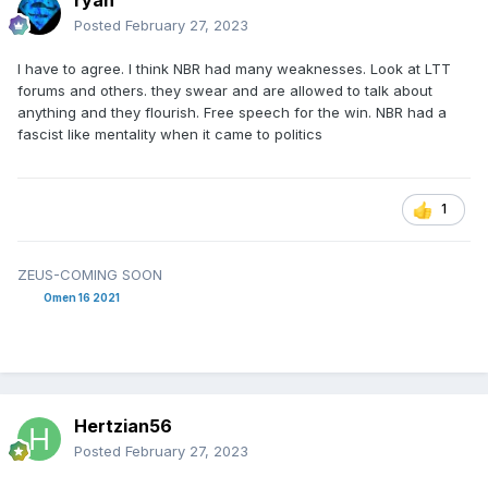
ryan
Posted
February 27, 2023
I have to agree. I think NBR had many weaknesses. Look at LTT
forums and others. they swear and are allowed to talk about
anything and they flourish. Free speech for the win. NBR had a
fascist like mentality when it came to politics
1
ZEUS-COMING SOON
Omen 16 2021
Hertzian56
Posted
February 27, 2023