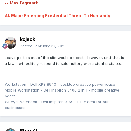
-- Max Tegmark
AI: Major Emerging Existential Threat To Humanity
kojack
Posted
February 27, 2023
Leave politics out of the site would be best! However, until that is
a law, I will politely respond to said nuttery with actual facts etc.
Workstation - Dell XPS 8940 - desktop creative powerhouse
Mobile Workstation - Dell inspiron 5406 2 in 1 - mobile creative
beast
Wifey's Notebook - Dell inspiron 3169 - Little gem for our
businesses
Etern4l