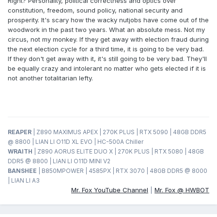
Right? Personality, political correctness and optics over
constitution, freedom, sound policy, national security and
prosperity. It's scary how the wacky nutjobs have come out of the
woodwork in the past two years. What an absolute mess. Not my
circus, not my monkey. If they get away with election fraud during
the next election cycle for a third time, it is going to be very bad.
If they don't get away with it, it's still going to be very bad. They'll
be equally crazy and intolerant no matter who gets elected if it is
not another totalitarian lefty.
REAPER
| Z890 MAXIMUS APEX | 270K PLUS | RTX 5090 | 48GB DDR5
@ 8800 | LIAN LI O11D XL EVO | HC-500A Chiller
WRAITH
| Z890 AORUS ELITE DUO X | 270K PLUS | RTX 5080 | 48GB
DDR5 @ 8800 | LIAN LI O11D MINI V2
BANSHEE
| B850MPOWER | 4585PX | RTX 3070 | 48GB DDR5 @ 8000
| LIAN LI A3
Mr. Fox YouTube Channel
|
Mr. Fox @ HWBOT