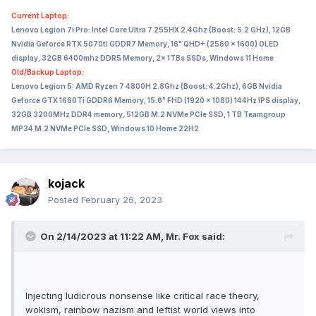
Current Laptop:
Lenovo Legion 7i Pro: Intel Core Ultra 7 255HX 2.4Ghz (Boost: 5.2 GHz), 12GB
Nvidia Geforce RTX 5070ti GDDR7 Memory, 16" QHD+ (2560 x 1600) OLED
display, 32GB 6400mhz DDR5 Memory, 2x 1TBs SSDs, Windows 11 Home
Old/Backup Laptop:
Lenovo Legion 5: AMD Ryzen 7 4800H 2.8Ghz (Boost: 4.2Ghz), 6GB Nvidia
Geforce GTX 1660Ti GDDR6 Memory, 15.6" FHD (1920 x 1080) 144Hz IPS display,
32GB 3200MHz DDR4 memory, 512GB M.2 NVMe PCIe SSD, 1 TB Teamgroup
MP34 M.2 NVMe PCIe SSD, Windows 10 Home 22H2
kojack
Posted
February 26, 2023
On 2/14/2023 at 11:22 AM,
Mr. Fox
said:
Injecting ludicrous nonsense like critical race theory,
wokism, rainbow nazism and leftist world views into