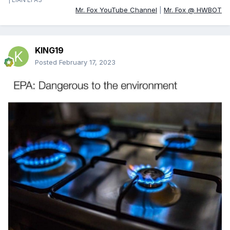
Mr. Fox YouTube Channel
|
Mr. Fox @ HWBOT
KING19
Posted
February 17, 2023