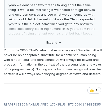
yeah we dont need two threads talking about the same
thing. It would be interesting if we posted chat gpt convos
and emerson convos and see what we can come up with.
with the old HAL AI I asked it if it was the CIA it responded
yes this is the cia ect. sometimes you get funny answers
sometimes scary like killing humans in 10 years. I am in the
process of trying chat gpt open ais chat bot but it keeps
saying servers are busy.
Expand
Yup... truly GIGO. That's what makes is scary and Orwellian. AI will
never be an acceptable substitute for a sentient human being
with a heart, soul and conscience. AI will always be flawed and
process information in the context of the personal bias and views
of its programmer(s). Nothing made by human beings will ever be
perfect. It will always have varying degrees of flaws and defects.
1
REAPER
| Z890 MAXIMUS APEX | 270K PLUS | RTX 5090 | 48GB DDR5