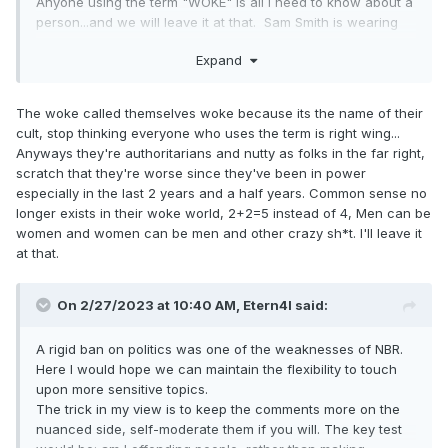
Anyone using the term "WOKE" is all I need to know about a
person...and we will leave it at that. Sam Smith is wearing
the red hat...he can't be WOKE....
Expand
The woke called themselves woke because its the name of their
cult, stop thinking everyone who uses the term is right wing...
Anyways they're authoritarians and nutty as folks in the far right,
scratch that they're worse since they've been in power
especially in the last 2 years and a half years. Common sense no
longer exists in their woke world, 2+2=5 instead of 4, Men can be
women and women can be men and other crazy sh*t. I'll leave it
at that.
On 2/27/2023 at 10:40 AM,
Etern4l
said:
A rigid ban on politics was one of the weaknesses of NBR.
Here I would hope we can maintain the flexibility to touch
upon more sensitive topics.
The trick in my view is to keep the comments more on the
nuanced side, self-moderate them if you will. The key test