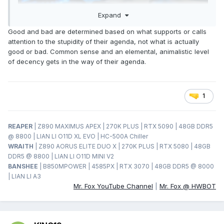
Expand
Good and bad are determined based on what supports or calls
attention to the stupidity of their agenda, not what is actually
good or bad. Common sense and an elemental, animalistic level
of decency gets in the way of their agenda.
1
REAPER
| Z890 MAXIMUS APEX | 270K PLUS | RTX 5090 | 48GB DDR5
@ 8800 | LIAN LI O11D XL EVO | HC-500A Chiller
WRAITH
| Z890 AORUS ELITE DUO X | 270K PLUS | RTX 5080 | 48GB
DDR5 @ 8800 | LIAN LI O11D MINI V2
BANSHEE
| B850MPOWER | 4585PX | RTX 3070 | 48GB DDR5 @ 8000
| LIAN LI A3
Mr. Fox YouTube Channel
|
Mr. Fox @ HWBOT