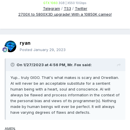
GTX 1060
3GB | X550 10Gbps
Telegram
/
TS3
/
Twitter
2700X to 5800X3D upgrade! With a 10850K cameo!
ryan
Posted
January 29, 2023
On 1/27/2023 at 4:56 PM,
Mr. Fox
said:
Yup... truly GIGO. That's what makes is scary and Orwellian.
AI will never be an acceptable substitute for a sentient
human being with a heart, soul and conscience. AI will
always be flawed and process information in the context of
the personal bias and views of its programmer(s). Nothing
made by human beings will ever be perfect. It will always
have varying degrees of flaws and defects.
AMEN.