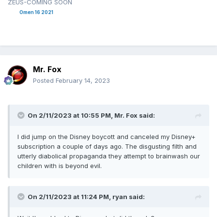
ZEUS-COMING SOON
Omen 16 2021
Mr. Fox
Posted
February 14, 2023
On 2/11/2023 at 10:55 PM,
Mr. Fox
said:
I did jump on the Disney boycott and canceled my Disney+
subscription a couple of days ago. The disgusting filth and
utterly diabolical propaganda they attempt to brainwash our
children with is beyond evil.
On 2/11/2023 at 11:24 PM,
ryan
said: