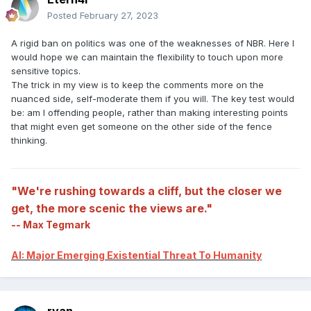
Posted
February 27, 2023
A rigid ban on politics was one of the weaknesses of NBR. Here I
would hope we can maintain the flexibility to touch upon more
sensitive topics.
The trick in my view is to keep the comments more on the
nuanced side, self-moderate them if you will. The key test would
be: am I offending people, rather than making interesting points
that might even get someone on the other side of the fence
thinking.
"We're rushing towards a cliff, but the closer we
get, the more scenic the views are."
-- Max Tegmark
AI: Major Emerging Existential Threat To Humanity