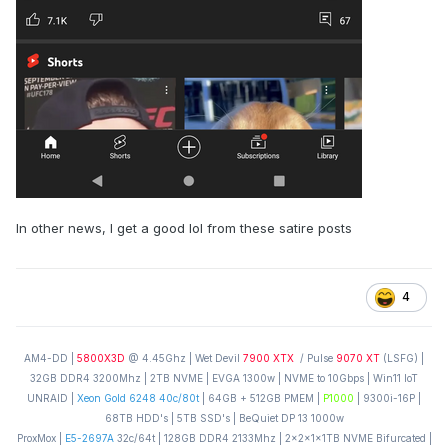
In other news, I get a good lol from these satire posts
4
AM4-DD |
5800X3D
@ 4.45Ghz | Wet Devil
7900 XTX
/ Pulse
9070 XT
(LSFG) |
32GB DDR4 3200Mhz | 2TB NVME | EVGA 1300w | NVME to 10Gbps | Win11 IoT
UNRAID |
Xeon Gold 6248 40c/80t
| 64GB + 512GB PMEM |
P1000
| 9300i-16P |
68TB HDD's | 5TB SSD's | BeQuiet DP 13 1000w
ProxMox |
E5-2697A
32c/64t | 128GB DDR4 2133Mhz | 2x2x1x1TB NVME Bifurcated |