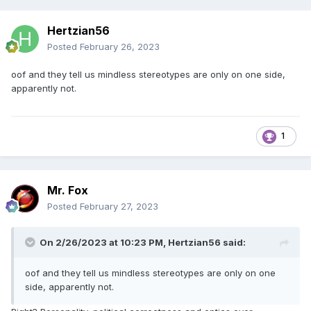
Hertzian56
Posted
February 26, 2023
oof and they tell us mindless stereotypes are only on one side,
apparently not.
1
Mr. Fox
Posted
February 27, 2023
On 2/26/2023 at 10:23 PM,
Hertzian56
said:
oof and they tell us mindless stereotypes are only on one
side, apparently not.