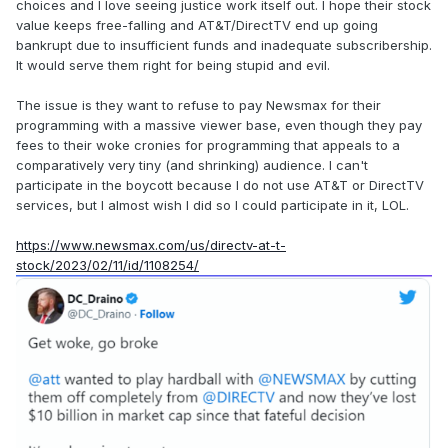
choices and I love seeing justice work itself out. I hope their stock
value keeps free-falling and AT&T/DirectTV end up going
bankrupt due to insufficient funds and inadequate subscribership.
It would serve them right for being stupid and evil.
The issue is they want to refuse to pay Newsmax for their
programming with a massive viewer base, even though they pay
fees to their woke cronies for programming that appeals to a
comparatively very tiny (and shrinking) audience. I can't
participate in the boycott because I do not use AT&T or DirectTV
services, but I almost wish I did so I could participate in it, LOL.
https://www.newsmax.com/us/directv-at-t-
stock/2023/02/11/id/1108254/