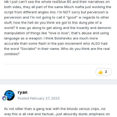
Idk I just can't see the whole red/blue BS and their narratives on
both sides, they all part of the same Misch mafia just working the
script from different angles imo. I'm NOT sorry but perversion is
perversion and I'm not going to call it "good" w regards to other
stuff, how the hell do you think we got to this dung pile of a
world? It was go along to get along and the insanity and demonic
manipulation of things like "love is love", that's abuse and using
language as a weapon. I think Bolsheviks are much more
accurate than some flash in the pan movement who ALSO had
the word "Socialist" in their name. Who do you think are the real
zombies?
2
ryan
Posted
February 27, 2023
its not sillier than a gang war with the bloods versus crips...no
way this is all real and factual....just absurdly dumb..emphasis on