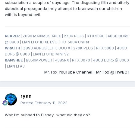
subscription a couple of days ago. The disgusting filth and utterly
diabolical propaganda they attempt to brainwash our children
with is beyond evil.
REAPER
| Z890 MAXIMUS APEX | 270K PLUS | RTX 5090 | 48GB DDR5
@ 8800 | LIAN LI O11D XL EVO | HC-500A Chiller
WRAITH
| Z890 AORUS ELITE DUO X | 270K PLUS | RTX 5080 | 48GB
DDR5 @ 8800 | LIAN LI O11D MINI V2
BANSHEE
| B850MPOWER | 4585PX | RTX 3070 | 48GB DDR5 @ 8000
| LIAN LI A3
Mr. Fox YouTube Channel
|
Mr. Fox @ HWBOT
ryan
Posted
February 11, 2023
Wait I'm subbed to Disney.. what did they do?