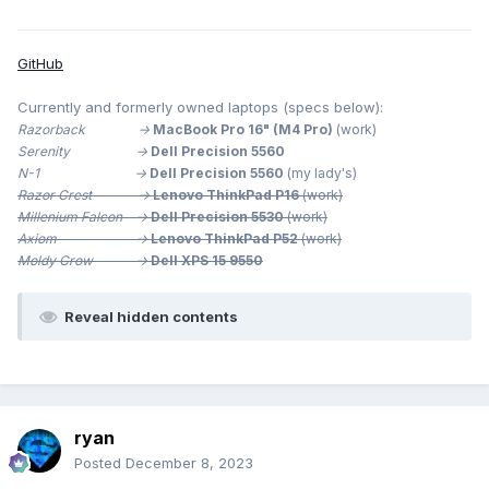
GitHub
Currently and formerly owned laptops (specs below):
Razorback ->
MacBook Pro 16" (M4 Pro)
(work)
Serenity ->
Dell Precision 5560
N-1 ->
Dell Precision 5560
(my lady's)
Razor Crest ->
Lenovo ThinkPad P16
(work)
Millenium
Falcon ->
Dell Precision 5530
(work)
Axiom ->
Lenovo ThinkPad P52
(work)
Moldy Crow ->
Dell XPS 15 9550
Reveal hidden contents
ryan
Posted
December 8, 2023