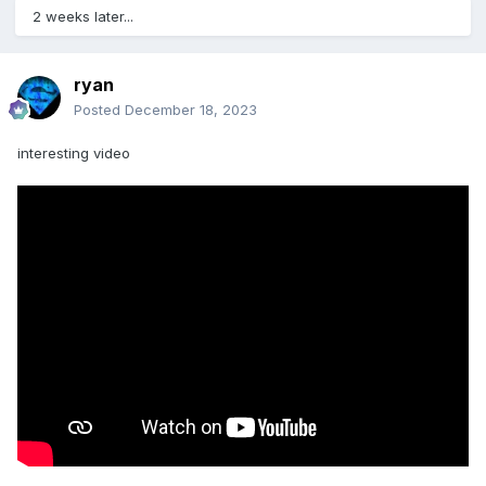
2 weeks later...
ryan
Posted
December 18, 2023
interesting video