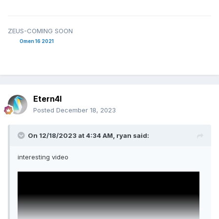
ZEUS-COMING SOON
Omen 16 2021
Etern4l
Posted
December 18, 2023
On 12/18/2023 at 4:34 AM,
ryan
said:
interesting video