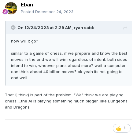
Eban
Posted
December 24, 2023
On 12/24/2023 at 2:29 AM,
ryan
said:
how will it go?
similar to a game of chess, if we prepare and know the best
moves in the end we will win regardless of intent. both sides
intend to win, whoever plans ahead more? wait a computer
can think ahead 40 billion moves? ok yeah its not going to
end well
That (I think) is part of the problem. "We" think we are playing
chess.....the AI is playing something much bigger...like Dungeons
and Dragons.
1