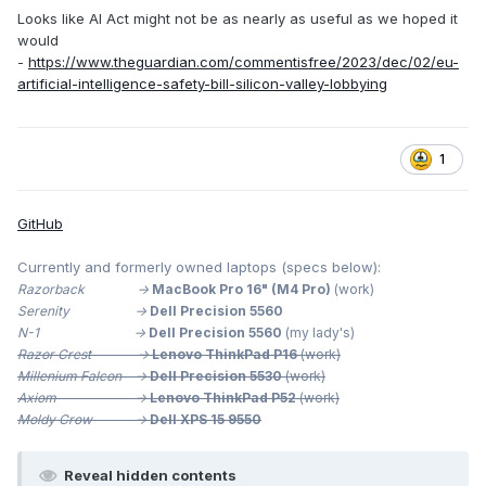
Looks like AI Act might not be as nearly as useful as we hoped it
would
-
https://www.theguardian.com/commentisfree/2023/dec/02/eu-
artificial-intelligence-safety-bill-silicon-valley-lobbying
1
GitHub
Currently and formerly owned laptops (specs below):
Razorback ->
MacBook Pro 16" (M4 Pro)
(work)
Serenity ->
Dell Precision 5560
N-1 ->
Dell Precision 5560
(my lady's)
Razor Crest ->
Lenovo ThinkPad P16
(work)
Millenium
Falcon ->
Dell Precision 5530
(work)
Axiom ->
Lenovo ThinkPad P52
(work)
Moldy Crow ->
Dell XPS 15 9550
Reveal hidden contents