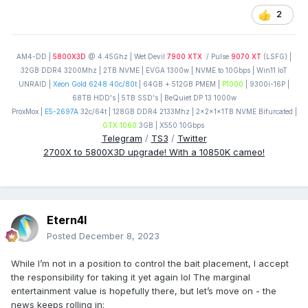
2
AM4-DD |
5800X3D
@ 4.45Ghz | Wet Devil
7900 XTX
/ Pulse
9070 XT
(LSFG) |
32GB DDR4 3200Mhz | 2TB NVME | EVGA 1300w | NVME to 10Gbps | Win11 IoT
UNRAID |
Xeon Gold 6248 40c/80t
| 64GB + 512GB PMEM |
P1000
| 9300i-16P |
68TB HDD's | 5TB SSD's | BeQuiet DP 13 1000w
ProxMox |
E5-2697A
32c/64t | 128GB DDR4 2133Mhz | 2x2x1x1TB NVME Bifurcated |
GTX 1060
3GB | X550 10Gbps
Telegram
/
TS3
/
Twitter
2700X to 5800X3D upgrade! With a 10850K cameo!
Etern4l
Posted
December 8, 2023
While I’m not in a position to control the bait placement, I accept
the responsibility for taking it yet again lol The marginal
entertainment value is hopefully there, but let’s move on - the
news keeps rolling in: