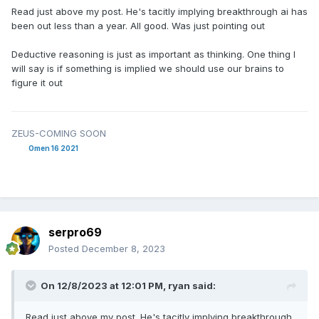
Read just above my post. He's tacitly implying breakthrough ai has
been out less than a year. All good. Was just pointing out
Deductive reasoning is just as important as thinking. One thing I
will say is if something is implied we should use our brains to
figure it out
ZEUS-COMING SOON
Omen 16 2021
serpro69
Posted
December 8, 2023
On 12/8/2023 at 12:01 PM,
ryan
said:
Read just above my post. He's tacitly implying breakthrough