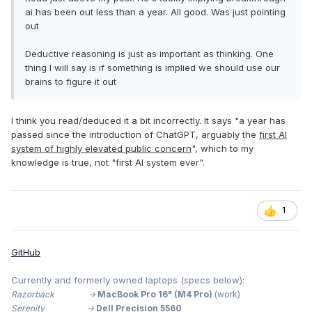
ai has been out less than a year. All good. Was just pointing
out
Deductive reasoning is just as important as thinking. One
thing I will say is if something is implied we should use our
brains to figure it out
I think you read/deduced it a bit incorrectly. It says "a year has
passed since the introduction of ChatGPT, arguably the
first AI
system of highly elevated public concern
", which to my
knowledge is true, not "first AI system ever".
1
GitHub
Currently and formerly owned laptops (specs below):
Razorback ->
MacBook Pro 16" (M4 Pro)
(work)
Serenity ->
Dell Precision 5560