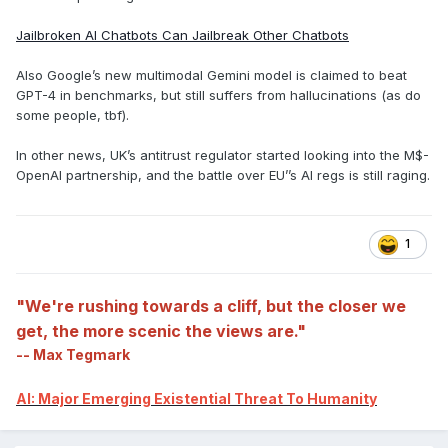
Jailbroken AI Chatbots Can Jailbreak Other Chatbots
Also Google’s new multimodal Gemini model is claimed to beat
GPT-4 in benchmarks, but still suffers from hallucinations (as do
some people, tbf).
In other news, UK’s antitrust regulator started looking into the M$-
OpenAI partnership, and the battle over EU’’s AI regs is still raging.
1
"We're rushing towards a cliff, but the closer we
get, the more scenic the views are."
-- Max Tegmark
AI: Major Emerging Existential Threat To Humanity