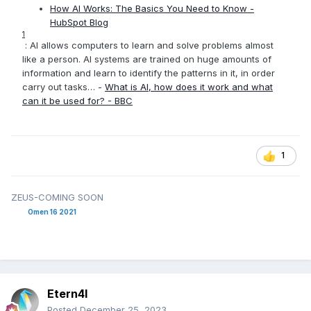
How AI Works: The Basics You Need to Know -
HubSpot Blog
1
: AI allows computers to learn and solve problems almost
like a person. AI systems are trained on huge amounts of
information and learn to identify the patterns in it, in order
carry out tasks… -
What is AI, how does it work and what
can it be used for? - BBC
1
ZEUS-COMING SOON
Omen 16 2021
Etern4l
Posted
December 25, 2023