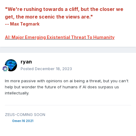
"We're rushing towards a cliff, but the closer we
get, the more scenic the views are."
-- Max Tegmark
AI: Major Emerging Existential Threat To Humanity
ryan
Posted
December 18, 2023
Im more passive with opinions on ai being a threat, but you can't
help but wonder the future of humans if AI does surpass us
intellectually.
ZEUS-COMING SOON
Omen 16 2021