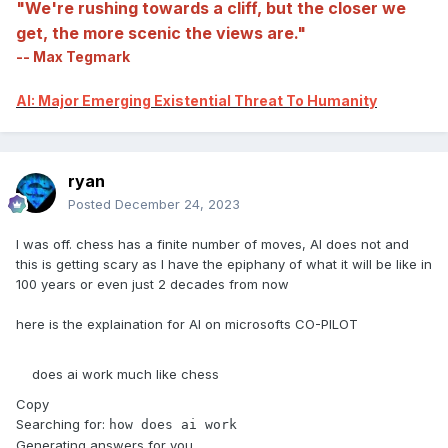
"We're rushing towards a cliff, but the closer we
get, the more scenic the views are."
-- Max Tegmark
AI: Major Emerging Existential Threat To Humanity
ryan
Posted
December 24, 2023
I was off. chess has a finite number of moves, AI does not and
this is getting scary as I have the epiphany of what it will be like in
100 years or even just 2 decades from now
here is the explaination for AI on microsofts CO-PILOT
does ai work much like chess
Copy
Searching for:
how does ai work
Generating answers for you…