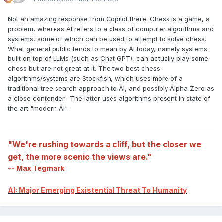
Not an amazing response from Copilot there. Chess is a game, a
problem, whereas AI refers to a class of computer algorithms and
systems, some of which can be used to attempt to solve chess.
What general public tends to mean by AI today, namely systems
built on top of LLMs (such as Chat GPT), can actually play some
chess but are not great at it. The two best chess
algorithms/systems are Stockfish, which uses more of a
traditional tree search approach to AI, and possibly Alpha Zero as
a close contender. The latter uses algorithms present in state of
the art "modern AI".
"We're rushing towards a cliff, but the closer we
get, the more scenic the views are."
-- Max Tegmark
AI: Major Emerging Existential Threat To Humanity