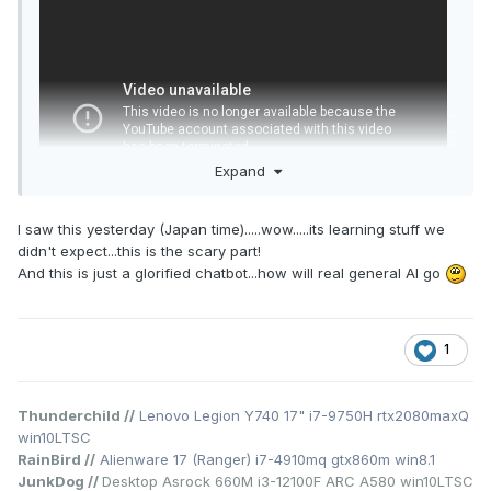
Expand
I saw this yesterday (Japan time).....wow.....its learning stuff we
didn't expect...this is the scary part!
And this is just a glorified chatbot...how will real general AI go
1
Thunderchild //
Lenovo Legion Y740 17" i7-9750H rtx2080maxQ
win10LTSC
RainBird //
Alienware 17 (Ranger) i7-4910mq gtx860m win8.1
JunkDog //
Desktop Asrock 660M i3-12100F ARC A580 win10LTSC