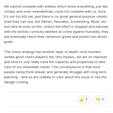
We cannot compete with entities which know everything, just like
chimps and even neanderthals could not compete with us. Sure,
it's not full AGI yet, and there is no great general purpose robotic
shell they can use, but Altman, Hassabis, Zuckerberg, Musk, etc.
are hard at work on this. Unless the effort is stopped and banned,
with the activity correctly labelled as crime against humanity, they
will eventually reach their nefarious greed and power lust-driven
goals.
The chess analogy has another layer of depth: most humans
(unlike good chess players) are very myopic, we act on impulses
and tend to only really have the capacity and propensity to take
care of our immediate needs. The consequence is that most
people rarely think ahead, and generally struggle with long-term
planning - and so are unlikely to care about this issue or see the
danger coming.
1
1