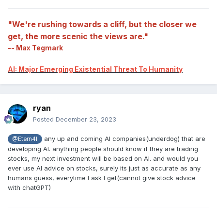
"We're rushing towards a cliff, but the closer we
get, the more scenic the views are."
-- Max Tegmark
AI: Major Emerging Existential Threat To Humanity
ryan
Posted
December 23, 2023
any up and coming AI companies(underdog) that are
@Etern4l
developing AI. anything people should know if they are trading
stocks, my next investment will be based on AI. and would you
ever use AI advice on stocks, surely its just as accurate as any
humans guess, everytime I ask I get(cannot give stock advice
with chatGPT)