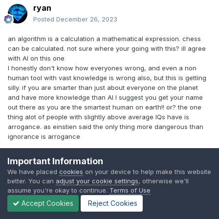
ryan
Posted
December 26, 2023
an algorithm is a calculation a mathematical expression. chess
can be calculated. not sure where your going with this? ill agree
with AI on this one
I honestly don't know how everyones wrong, and even a non
human tool with vast knowledge is wrong also, but this is getting
silly. if you are smarter than just about everyone on the planet
and have more knowledge than AI I suggest you get your name
out there as you are the smartest human on earth!! or? the one
thing alot of people with slightly above average IQs have is
arrogance. as einstien said the only thing more dangerous than
ignorance is arrogance
Important Information
ZEUS-COMING SOON
We have placed
cookies
on your device to help make this website
better. You can
adjust your cookie settings
, otherwise we'll
Omen 16 2021
assume you're okay to continue.
Terms of Use
Accept Cookies
Reject Cookies