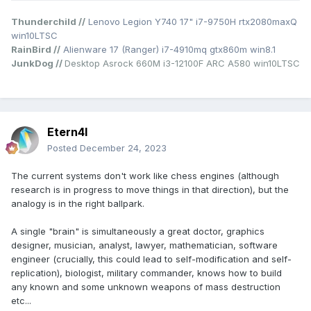
Thunderchild //
Lenovo Legion Y740 17" i7-9750H rtx2080maxQ
win10LTSC
RainBird //
Alienware 17 (Ranger) i7-4910mq gtx860m win8.1
JunkDog //
Desktop Asrock 660M i3-12100F ARC A580 win10LTSC
Etern4l
Posted
December 24, 2023
The current systems don't work like chess engines (although
research is in progress to move things in that direction), but the
analogy is in the right ballpark.
A single "brain" is simultaneously a great doctor, graphics
designer, musician, analyst, lawyer, mathematician, software
engineer (crucially, this could lead to self-modification and self-
replication), biologist, military commander, knows how to build
any known and some unknown weapons of mass destruction
etc...