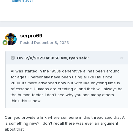
Omen 16 2021
serpro69
Posted
December 8, 2023
On 12/8/2023 at 9:58 AM,
ryan
said:
Ai was started in the 1950s generative ai has been around
for ages. I personally have been using ai like Hal since
2000. Its more advanced now but with like anything time is
of essence. Humans are creating ai and their will always be
the human factor. I don't see why you and many others
think this is new.
Can you provide a link where someone in this thread said that AI
is something new? I don't recall there was ever an argument
about that.