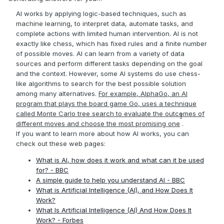
AI works by applying logic-based techniques, such as
machine learning, to interpret data, automate tasks, and
complete actions with limited human intervention. AI is not
exactly like chess, which has fixed rules and a finite number
of possible moves. AI can learn from a variety of data
sources and perform different tasks depending on the goal
and the context. However, some AI systems do use chess-
like algorithms to search for the best possible solution
among many alternatives.
For example, AlphaGo, an AI
program that plays the board game Go, uses a technique
called Monte Carlo tree search to evaluate the outcomes of
1
different moves and choose the most promising one
.
If you want to learn more about how AI works, you can
check out these web pages:
What is AI, how does it work and what can it be used
for? - BBC
A simple guide to help you understand AI - BBC
What is Artificial Intelligence (AI), and How Does It
Work?
What Is Artificial Intelligence (AI) And How Does It
Work? - Forbes