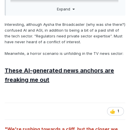
Expand
Interesting, although Aysha the Broadcaster (why was she there?)
confused AI and AGI, in addition to being a bit of a paid shill of
the tech sector. “Regulators need private sector expertise”. Must
have never heard of a conflict of interest.
Meanwhile, a horror scenario is unfolding in the TV news sector:
These AI-generated news anchors are
freaking me out
1
"We're rushing towards a cliff, but the closer we