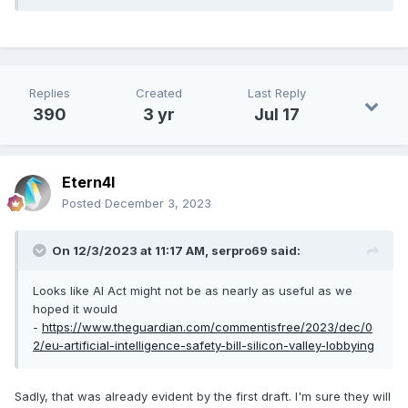
Replies
Created
Last Reply
390
3 yr
Jul 17
Etern4l
Posted
December 3, 2023
On 12/3/2023 at 11:17 AM,
serpro69
said:
Looks like AI Act might not be as nearly as useful as we
hoped it would
-
https://www.theguardian.com/commentisfree/2023/dec/0
2/eu-artificial-intelligence-safety-bill-silicon-valley-lobbying
Sadly, that was already evident by the first draft. I'm sure they will