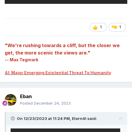
1
1
"We're rushing towards a cliff, but the closer we
get, the more scenic the views are."
-- Max Tegmark
AI: Major Emerging Existential Threat To Humanity
Eban
Posted
December 24, 2023
On 12/23/2023 at 11:24 PM,
Etern4l
said: