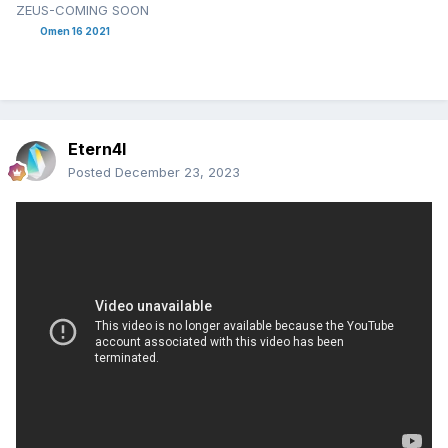
ZEUS-COMING SOON
Omen 16 2021
Etern4l
Posted
December 23, 2023