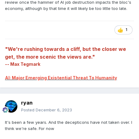
review once the hammer of AI job destruction impacts the bloc's
economy, although by that time it will likely be too little too late.
1
"We're rushing towards a cliff, but the closer we
get, the more scenic the views are."
-- Max Tegmark
AI: Major Emerging Existential Threat To Humanity
ryan
Posted
December 6, 2023
It's been a few years. And the decepticons have not taken over. I
think we're safe. For now