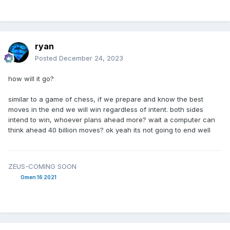
ryan
Posted
December 24, 2023
how will it go?
similar to a game of chess, if we prepare and know the best
moves in the end we will win regardless of intent. both sides
intend to win, whoever plans ahead more? wait a computer can
think ahead 40 billion moves? ok yeah its not going to end well
ZEUS-COMING SOON
Omen 16 2021