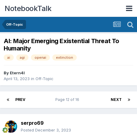
NotebookTalk
Off-Topic
AI: Major Emerging Existential Threat To
Humanity
ai
agi
openai
extinction
By
Etern4l
April 13, 2023
in
Off-Topic
PREV
Page 12 of 16
NEXT
serpro69
Posted
December 3, 2023