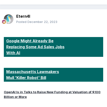
Etern4l
Posted
December 22, 2023
Google Might Already Be
Replacing Some Ad Sales Jobs
With AI
Massachusetts Lawmakers
Mull 'Killer Robot' Bill
OpenAI Is in Talks to Raise New Funding at Valuation of $100
Billion or More