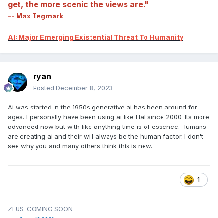
get, the more scenic the views are."
-- Max Tegmark
AI: Major Emerging Existential Threat To Humanity
ryan
Posted
December 8, 2023
Ai was started in the 1950s generative ai has been around for
ages. I personally have been using ai like Hal since 2000. Its more
advanced now but with like anything time is of essence. Humans
are creating ai and their will always be the human factor. I don't
see why you and many others think this is new.
1
ZEUS-COMING SOON