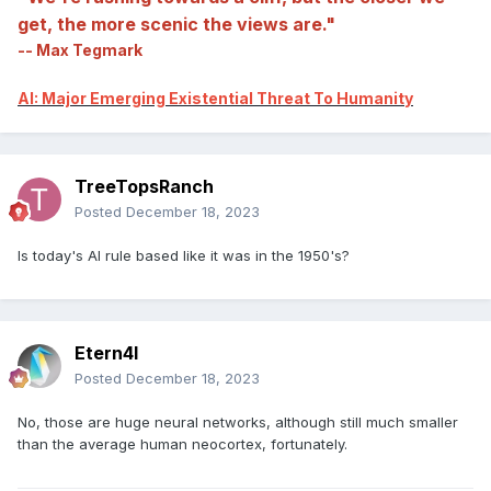
get, the more scenic the views are."
-- Max Tegmark
AI: Major Emerging Existential Threat To Humanity
TreeTopsRanch
Posted
December 18, 2023
Is today's AI rule based like it was in the 1950's?
Etern4l
Posted
December 18, 2023
No, those are huge neural networks, although still much smaller
than the average human neocortex, fortunately.