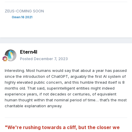
ZEUS-COMING SOON
Omen 16 2021
Etern4l
Posted
December 7, 2023
Interesting. Most humans would say that about a year has passed
since the introduction of ChatGPT, arguably the first AI system of
highly elevated public concern, and this humble thread itself is 8
months old. That said, superintelligent entities might indeed
experience years, if not decades or centuries, of equivalent
human thought within that nominal period of time… that’s the most
charitable explanation anyway.
"We're rushing towards a cliff, but the closer we