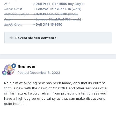
N-1 ->
Dell Precision 5560
(my lady's)
Razor Crest ->
Lenovo ThinkPad P16
(work)
Millenium
Falcon ->
Dell Precision 5530
(work)
Axiom ->
Lenovo ThinkPad P52
(work)
Moldy Crow ->
Dell XPS 15 9550
Reveal hidden contents
Reciever
Posted
December 8, 2023
No claim of AI being new has been made, only that its current
form is new with the dawn of ChatGPT and other services of a
similar nature. I would refrain from projecting intent unless you
have a high degree of certainty as that can make discussions
quite heated.