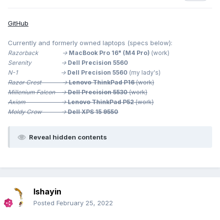
GitHub
Currently and formerly owned laptops (specs below):
Razorback ->
MacBook Pro 16" (M4 Pro)
(work)
Serenity ->
Dell Precision 5560
N-1 ->
Dell Precision 5560
(my lady's)
Razor Crest ->
Lenovo ThinkPad P16
(work)
Millenium
Falcon ->
Dell Precision 5530
(work)
Axiom ->
Lenovo ThinkPad P52
(work)
Moldy Crow ->
Dell XPS 15 9550
Reveal hidden contents
Ishayin
As I mentioned above, I think this really sucks. So, I turn it
Posted
February 25, 2022
off in settings.