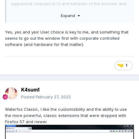
aggressive changes in UI and behavior of the browser and
felt that the browser wasn't 'mine'. It felt like visiting a
Expand
supermarket that rearranged the shelves and aisles from
scratch every damn time that I went there.
Yes, yes and yes! User choice is key to me, and something that
So far, I can't complain, Vivaldi is perfect for my needs,
seems to go out the window first with corporate controlled
even though it is starting to take the direction towards an
software (and hardware for that matter).
AIO browser with calendar, email client, and many other
stuff that gets added with each update (that I don't need).
1
but the good thing for me is that it is absolutely easy to turn
off the feature or any feature that you don't need and use
the browser as you want it to be. Highly customizable to
your needs is what I would call Vivaldi, also consistent: with
K4sum1
each update you never find asking yourself 'what how do I
do this as before? where is this button/feature now? where
Posted
February 27, 2022
did they move this option? what the hell did they do to my
custom experience?'
Waterfox Classic, I like the customizibility and the ability to use
the more powerful, classic extensions that were dropped with
Firefox 57 and newer.