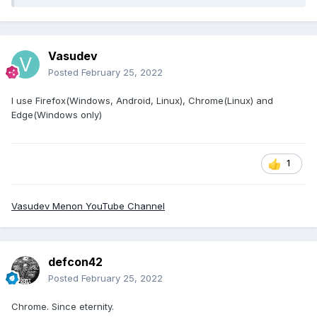
Vasudev
Posted
February 25, 2022
I use Firefox(Windows, Android, Linux), Chrome(Linux) and
Edge(Windows only)
1
Vasudev Menon YouTube Channel
defcon42
Posted
February 25, 2022
Chrome. Since eternity.