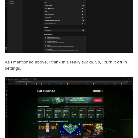
As I mentioned above, I think this really sucks. So, I turn it off in
settings.