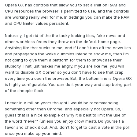
Opera GX has controls that allow you to set a limit on RAM and
CPU resources the browser is permitted to use, and the controls
are working really well for me. In Settings you can make the RAM
and CPU limiter values persistent.
Naturally, I get rid of the the tacky-looking tiles, fake news and
other worthless feces they throw on the default home page.
Anything like that sucks to me, and if I can't turn off the
news
lies
and propaganda the woke dummies intend to show me, then I'm
not going to give them a platform for them to showcase their
stupidity. That just makes me angry. If you are like me, you will
want to disable GX Corner so you don't have to see that crap
every time you open the browser. But, the bottom line is Opera GX
is highly configurable. You can do it your way and stop being part
of the sheeple flock.
I never in a million years thought I would be recommending
something other than Chrome, and especially not Opera. So, I
guess that is a nice example of why it is best to limit the use of
the word "never" (unless you enjoy crow meat). Do yourself a
favor and check it out. And, don't forget to cast a vote in the poll
once you make up your mind.