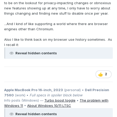
to be on the lookout for privacy-impacting changes or obnoxious
new features showing up at any time, I only have to worry about
things changing and finding new stuff to disable once per year.
...And I kind of like supporting a world where there are browser
engines other than Chromium.
Also I like to think back on my browser use history sometimes. As
I recall it:
Reveal hidden contents
2
Apple MacBook Pro 16-inch, 2023
(personal) •
Dell Precision
7560
(work) •
Full specs in spoiler block below
Info posts (Windows) —
Turbo boost toggle
•
The problem with
Windows 11
•
About Windows 10/11 LTSC
Reveal hidden contents