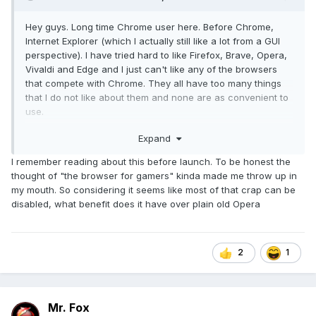
Hey guys. Long time Chrome user here. Before Chrome,
Internet Explorer (which I actually still like a lot from a GUI
perspective). I have tried hard to like Firefox, Brave, Opera,
Vivaldi and Edge and I just can't like any of the browsers
that compete with Chrome. They all have too many things
that I do not like about them and none are as convenient to
use.
Expand
Well... that was until a couple of days ago. I stumbled upon
Opera GX. Yeah, I know... Opera. I've always viewed it as a
I remember reading about this before launch. To be honest the
joke. But, GX is different. It has a ton of features, looks
thought of "the browser for gamers" kinda made me throw up in
good, runs extremely fast, and is highly configurable.
my mouth. So considering it seems like most of that crap can be
disabled, what benefit does it have over plain old Opera
Opera GX has controls that allow you to set a limit on RAM
and CPU resources the browser is permitted to use, and the
controls are working really well for me. In Settings you can
make the RAM and CPU limiter values persistent.
2
1
Naturally, I get rid of the the tacky-looking tiles, fake news
and other worthless feces they throw on the default home
Mr. Fox
page. Anything like that sucks to me, and if I can't turn off