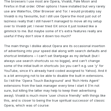
The browsers I use most are Opera, Vivaldi, Pale Moon and
Firefox in that order. Other options I have installed but very rarely
use are Waterfox, Otter Browser and Tor. I would probably say
Vivaldi is my favourite, but I still use Opera the most just out of
laziness really that I still haven't managed to move all my setup
over to Vivaldi yet. I never tried GX since it just looked like a
gimmick to me. But maybe some of it's extra features really are
useful if they don't slow it down too much?
The main things I dislike about Opera are its occasional insertion
of advertising into your speed dial along with search defaults and
shortcut limitations – I can't set Startpage as my default (but I
@Papusan
always use search shortcuts so no biggie), and can't change
some of the initial built-in shortcuts (so you can't e.g. use 'y' for
YouTube, since it's already hard coded assigned to Yahoo). And it
is a bit annoying not to be able to disable the built in extensions.
So I kill the 'Opera Touch Background' and 'Rich Hints Agent'
extensions from the task manager every time I start it (I'm not
sure, but killing the latter may help to keep their advertising
away). Vivaldi is much more 'user choice friendly' with things like
this, and is closer to being the true spiritual successor of classic
Opera, which was of course: