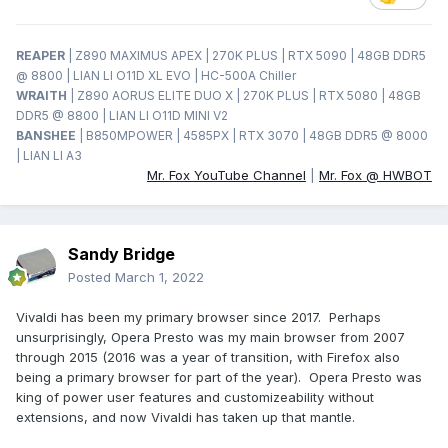
REAPER
| Z890 MAXIMUS APEX | 270K PLUS | RTX 5090 | 48GB DDR5
@ 8800 | LIAN LI O11D XL EVO | HC-500A Chiller
WRAITH
| Z890 AORUS ELITE DUO X | 270K PLUS | RTX 5080 | 48GB
DDR5 @ 8800 | LIAN LI O11D MINI V2
BANSHEE
| B850MPOWER | 4585PX | RTX 3070 | 48GB DDR5 @ 8000
| LIAN LI A3
Mr. Fox YouTube Channel
|
Mr. Fox @ HWBOT
Sandy Bridge
Posted
March 1, 2022
Vivaldi has been my primary browser since 2017. Perhaps
unsurprisingly, Opera Presto was my main browser from 2007
through 2015 (2016 was a year of transition, with Firefox also
being a primary browser for part of the year). Opera Presto was
king of power user features and customizeability without
extensions, and now Vivaldi has taken up that mantle.