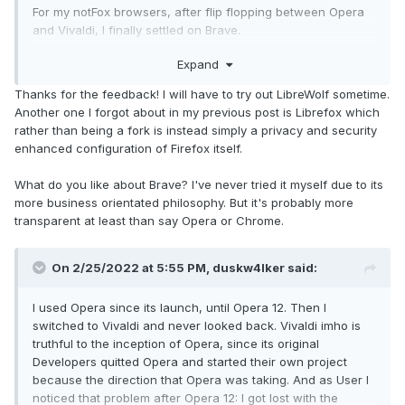
For my notFox browsers, after flip flopping between Opera
and Vivaldi, I finally settled on Brave.
Expand
IMO, all browsers suck in their own way. It's just a matter of
finding the one that sucks least for my needs
Thanks for the feedback! I will have to try out LibreWolf sometime.
Another one I forgot about in my previous post is Librefox which
rather than being a fork is instead simply a privacy and security
enhanced configuration of Firefox itself.
What do you like about Brave? I've never tried it myself due to its
more business orientated philosophy. But it's probably more
transparent at least than say Opera or Chrome.
On 2/25/2022 at 5:55 PM,
duskw4lker
said:
I used Opera since its launch, until Opera 12. Then I
switched to Vivaldi and never looked back. Vivaldi imho is
truthful to the inception of Opera, since its original
Developers quitted Opera and started their own project
because the direction that Opera was taking. And as User I
noticed that problem after Opera 12: I got lost with the