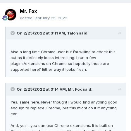
Mr. Fox
Posted
February 25, 2022
On 2/25/2022 at 3:11 AM,
Talon
said:
Also a long time Chrome user but I’m willing to check this
out as it definitely looks interesting. I run a few
plugins/extensions on Chrome so hopefully those are
supported here? Either way it looks fresh.
On 2/25/2022 at 3:14 AM,
Mr. Fox
said:
Yes, same here. Never thought I would find anything good
enough to replace Chrome, but this might do it if anything
can.
And, yes... you can use Chrome extensions. It is built on