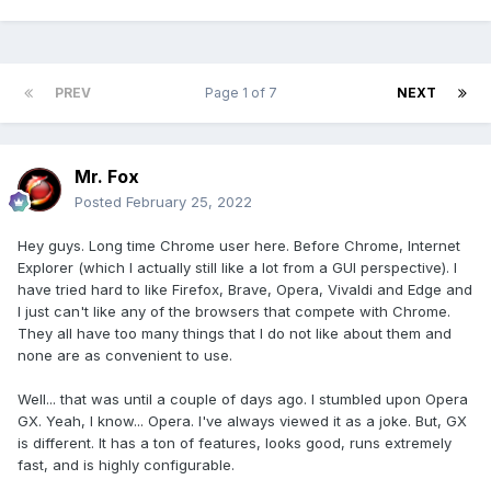
PREV
Page 1 of 7
NEXT
Mr. Fox
Posted
February 25, 2022
Hey guys. Long time Chrome user here. Before Chrome, Internet
Explorer (which I actually still like a lot from a GUI perspective). I
have tried hard to like Firefox, Brave, Opera, Vivaldi and Edge and
I just can't like any of the browsers that compete with Chrome.
They all have too many things that I do not like about them and
none are as convenient to use.
Well... that was until a couple of days ago. I stumbled upon Opera
GX. Yeah, I know... Opera. I've always viewed it as a joke. But, GX
is different. It has a ton of features, looks good, runs extremely
fast, and is highly configurable.