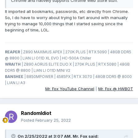
Chrome and natively supports Chrome Web Store stuff.
It imported all bookmarks, passwords, etc directly from Chrome.
So, I do have to worry about trying to fart around with manually
trying to manage 10,000 things that I started saving since the
beginning of time, LOL.
REAPER
| Z890 MAXIMUS APEX | 270K PLUS | RTX 5090 | 48GB DDR5
@ 8800 | LIAN LI O11D XL EVO | HC-500A Chiller
WRAITH
| Z890 AORUS ELITE DUO X | 270K PLUS | RTX 5080 | 48GB
DDR5 @ 8800 | LIAN LI O11D MINI V2
BANSHEE
| B850MPOWER | 4585PX | RTX 3070 | 48GB DDR5 @ 8000
| LIAN LI A3
Mr. Fox YouTube Channel
|
Mr. Fox @ HWBOT
RandomIdiot
Posted
February 25, 2022
On 2/25/2022 at 3:07 AM,
Mr. Fox
said: