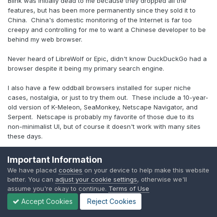
Blink was initially dead to me because they dropped all the
features, but has been more permanently since they sold it to
China. China's domestic monitoring of the Internet is far too
creepy and controlling for me to want a Chinese developer to be
behind my web browser.
Never heard of LibreWolf or Epic, didn't know DuckDuckGo had a
browser despite it being my primary search engine.
I also have a few oddball browsers installed for super niche
cases, nostalgia, or just to try them out. These include a 10-year-
old version of K-Meleon, SeaMonkey, Netscape Navigator, and
Serpent. Netscape is probably my favorite of those due to its
non-minimalist UI, but of course it doesn't work with many sites
these days.
Important Information
2
We have placed
cookies
on your device to help make this website
better. You can
adjust your cookie settings
, otherwise we'll
assume you're okay to continue.
Terms of Use
Desktop: Core i5 2500k "Sandy Bridge" | RX 480 | 32 GB DDR3 | 1
Accept Cookies
Reject Cookies
TB 850 Evo + 512 GB NVME + HDDs | Seasonic 650W | Noctua