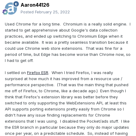
Aaron44126
Posted
February 25, 2022
Used Chrome for a long time. Chromium is a really solid engine. I
started to get apprehensive about Google's data collection
practices, and ended up switching to Chromium Edge when it
became available. It was a pretty seamless transition because it
could use Chrome web store extensions. That was fine for a
period of time, but Edge has become worse than Chrome now, so
I had to get off.
I settled on
Firefox ESR
. When I tried Firefox, I was really
surprised at how much it has improved from a resource use /
performance perspective. (That was the main thing that pushed
me off of Firefox, to Chrome, like a decade ago.) Even though I
think that Firefox's extension library was better before they
switched to only supporting the WebExtensions API, at least this
API supports porting extensions pretty easily from Chrome so I
didn't have any issue finding replacements for Chrome
extensions that I was using. I disabled the Pocket/ads stuff. I like
the ESR branch in particular because they only do major updates
once per year, on a predictable schedule. So, instead of having