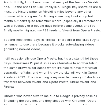
And truthfully, I don't even use that many of the features Vivaldi
has. But the ones I do use I really like. Single-key shortcuts are a
must, the History panel on Vivaldi is miles beyond any other
browser which is great for finding something I looked up last
month but can't quite remember where (especially if I remember it
was a Tuesday or a couple days before some event), and I've
finally mostly migrated my RSS feeds to Vivaldi from Opera Presto.
Second-most these days is Firefox. There are a few sites I try to
remember to use there because it blocks auto-playing videos
(including non-ad videos).
I still occasionally use Opera Presto, but it's a distant third these
days. Sometimes I'll pull it up as an alternative to another tab in
the same browser, for cases where it's nice to have that visual
separation of tabs, and when I know the site will work in Opera
Presto in 2022. The nice thing is my muscle memory of shortcuts
transfers between Vivaldi and Opera Presto, unlike Vivaldi and
Firefox.
Chrome was never alive to me due to Google's privacy policies
(including the very first one they shipped with Chrome). Opera