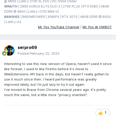
@ 8800 | LIAN LI O11D XL EVO | HC-500A Chiller
WRAITH
| Z890 AORUS ELITE DUO X | 270K PLUS | RTX 5080 | 48GB
DDR5 @ 8800 | LIAN LI O11D MINI V2
BANSHEE
| B850MPOWER | 4585PX | RTX 3070 | 48GB DDR5 @ 8000
| LIAN LI A3
Mr. Fox YouTube Channel
|
Mr. Fox @ HWBOT
serpro69
Posted
February 25, 2022
Interesting to see this new version of Opera, haven't used it since
like forever. I used to like Firefox before it's move to
WebExtensions API back in the days, but haven't really gotten to
use it much since then. I heard performance was greatly
improved lately, but I'm just lazy to try it out again.
I've moved to Brave from Chrome several years ago. It's pretty
much the same, but a little more "privacy oriented".
1