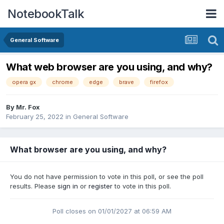
NotebookTalk
General Software
What web browser are you using, and why?
opera gx
chrome
edge
brave
firefox
By
Mr. Fox
February 25, 2022
in
General Software
What browser are you using, and why?
You do not have permission to vote in this poll, or see the poll
results. Please
sign in
or
register
to vote in this poll.
Poll closes on 01/01/2027 at 06:59 AM