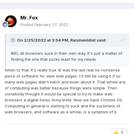
Mr. Fox
Posted
February 27, 2022
On 2/25/2022 at 3:54 PM,
RandomIdiot
said:
IMO, all browsers suck in their own way. It's just a matter of
finding the one that sucks least for my needs
Amen to that. It's really true. IE was the last real no-nonsense
piece of software for view web pages. I'd still be using it if so
many web pages didn't mitch and boan about it. That whole era
of computing was better because things were simple. Then
somebody thought it would be special to try to make web
browsers a digital Swiss Army knife. Now we have Chrome OS.
Computing in general is starting to suck and the suckiness of
web browsers, and software as a whole, is a symptom of it.
1