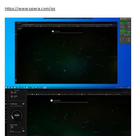
https://www.opera.com/gx