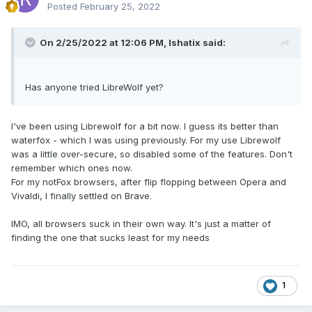
Posted
February 25, 2022
On 2/25/2022 at 12:06 PM,
Ishatix
said:
Has anyone tried LibreWolf yet?
I've been using Librewolf for a bit now. I guess its better than
waterfox - which I was using previously. For my use Librewolf
was a little over-secure, so
disabled some of the features. Don't
remember which ones now.
For my notFox browsers, after flip flopping between Opera and
Vivaldi, I finally settled on Brave.
IMO, all browsers suck in their own way. It's just a matter of
finding the one that sucks least for my needs
1