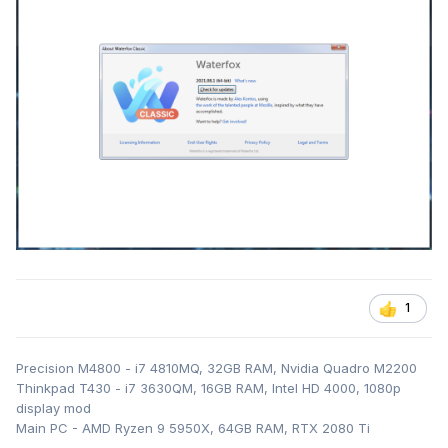
1
Precision M4800 - i7 4810MQ, 32GB RAM, Nvidia Quadro M2200
Thinkpad T430 - i7 3630QM, 16GB RAM, Intel HD 4000, 1080p
display mod
Main PC - AMD Ryzen 9 5950X, 64GB RAM, RTX 2080 Ti