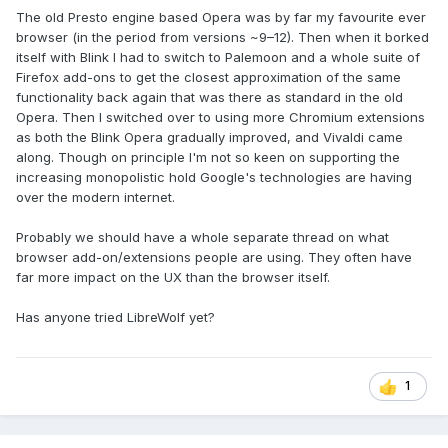
The old Presto engine based Opera was by far my favourite ever
browser (in the period from versions ~9–12). Then when it borked
itself with Blink I had to switch to Palemoon and a whole suite of
Firefox add-ons to get the closest approximation of the same
functionality back again that was there as standard in the old
Opera. Then I switched over to using more Chromium extensions
as both the Blink Opera gradually improved, and Vivaldi came
along. Though on principle I'm not so keen on supporting the
increasing monopolistic hold Google's technologies are having
over the modern internet.
Probably we should have a whole separate thread on what
browser add-on/extensions people are using. They often have
far more impact on the UX than the browser itself.
Has anyone tried LibreWolf yet?
1