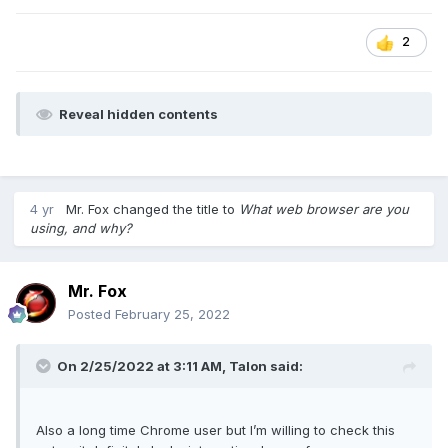
controls are working really well for me. In Settings you can
make the RAM and CPU limiter values persistent.
2
Naturally, I get rid of the the tacky-looking tiles, fake news
and other worthless feces they throw on the default home
page. Anything like that sucks to me, and if I can't turn off
Reveal hidden contents
the
news
lies and propaganda the woke dummies intend to
show me, then I'm not going to give them a platform for they
to showcase their stupidity. That just makes me angry.
I never in a million years thought I would be recommending
4 yr
Mr. Fox
changed the title to
What web browser are you
something other than Chrome, and especially not Opera.
using, and why?
So, I guess that is a nice example of why it is best to limit
the use of the word "never" (unless you enjoy crow meat).
Do yourself a favor and check it out. And, don't forget to
Mr. Fox
cast a vote in the poll once you make up your mind.
Posted
February 25, 2022
On 2/25/2022 at 3:11 AM,
Talon
said:
Also a long time Chrome user but I’m willing to check this