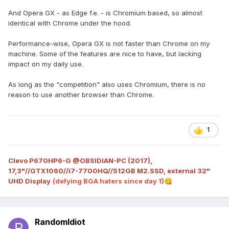
And Opera GX - as Edge f.e. - is Chromium based, so almost
identical with Chrome under the hood.
Performance-wise, Opera GX is not faster than Chrome on my
machine. Some of the features are nice to have, but lacking
impact on my daily use.
As long as the "competition" also uses Chromium, there is no
reason to use another browser than Chrome.
1
Clevo P670HP6-G @OBSIDIAN-PC (2017),
17,3"//GTX1060//i7-7700HQ//512GB M2.SSD, external 32"
UHD Display
(defying BGA haters since day 1)
😋
RandomIdiot