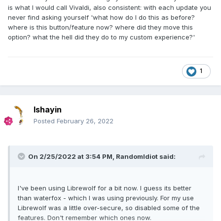
is what I would call Vivaldi, also consistent: with each update you
never find asking yourself 'what how do I do this as before?
where is this button/feature now? where did they move this
option? what the hell did they do to my custom experience?'
1
Ishayin
Posted
February 26, 2022
On 2/25/2022 at 3:54 PM,
RandomIdiot
said:
I've been using Librewolf for a bit now. I guess its better
than waterfox - which I was using previously. For my use
Librewolf was a little over-secure, so
disabled some of the
features. Don't remember which ones now.