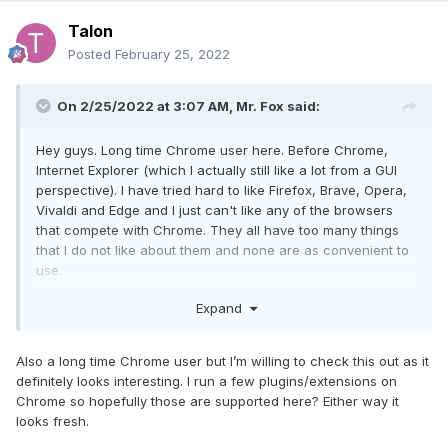
Talon
Posted
February 25, 2022
On 2/25/2022 at 3:07 AM,
Mr. Fox
said:
Hey guys. Long time Chrome user here. Before Chrome,
Internet Explorer (which I actually still like a lot from a GUI
perspective). I have tried hard to like Firefox, Brave, Opera,
Vivaldi and Edge and I just can't like any of the browsers
that compete with Chrome. They all have too many things
that I do not like about them and none are as convenient to
use.
Expand
Well... that was until a couple of days ago. I stumbled upon
Opera GX. Yeah, I know... Opera. I've always viewed it as a
joke. But, GX is different. It has a ton of features, looks
Also a long time Chrome user but I’m willing to check this out as it
good, runs extremely fast, and is highly configurable.
definitely looks interesting. I run a few plugins/extensions on
Chrome so hopefully those are supported here? Either way it
Opera GX has controls that allow you to set a limit on RAM
looks fresh.
and CPU resources the browser is permitted to use, and the