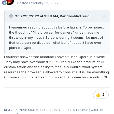
the
news
lies and propaganda the woke dummies intend to
Posted
February 25, 2022
show me, then I'm not going to give them a platform for they
to showcase their stupidity. That just makes me angry. If you
On 2/25/2022 at 3:38 AM,
RandomIdiot
said:
are like me, you will want to disable GX Corner so you don't
have to see that crap every time you open the browser. But,
I remember reading about this before launch. To be honest
the bottom line is Opera GX is highly configurable. You can
the thought of "the browser for gamers" kinda made me
do it your way and stop being part of the sheeple flock.
throw up in my mouth. So considering it seems like most of
that crap can be disabled, what benefit does it have over
I never in a million years thought I would be recommending
plain old Opera
something other than Chrome, and especially not Opera.
So, I guess that is a nice example of why it is best to limit
I couldn't answer that because I haven't used Opera in a while.
the use of the word "never" (unless you enjoy crow meat).
They may have overhauled it. But, I really like the amount of GUI
Do yourself a favor and check it out. And, don't forget to
customization and the ability to manually control what system
cast a vote in the poll once you make up your mind.
resources the browser is allowed to consume. It is like everything
Chrome should have been, but wasn't. Chrome on steroids, LOL.
https://www.opera.com/gx
2
REAPER
| Z890 MAXIMUS APEX | 270K PLUS | RTX 5090 | 48GB DDR5