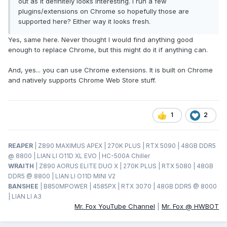
out as it definitely looks interesting. I run a few
plugins/extensions on Chrome so hopefully those are
supported here? Either way it looks fresh.
Yes, same here. Never thought I would find anything good
enough to replace Chrome, but this might do it if anything can.
And, yes... you can use Chrome extensions. It is built on Chrome
and natively supports Chrome Web Store stuff.
1
2
REAPER
| Z890 MAXIMUS APEX | 270K PLUS | RTX 5090 | 48GB DDR5
@ 8800 | LIAN LI O11D XL EVO | HC-500A Chiller
WRAITH
| Z890 AORUS ELITE DUO X | 270K PLUS | RTX 5080 | 48GB
DDR5 @ 8800 | LIAN LI O11D MINI V2
BANSHEE
| B850MPOWER | 4585PX | RTX 3070 | 48GB DDR5 @ 8000
| LIAN LI A3
Mr. Fox YouTube Channel
|
Mr. Fox @ HWBOT