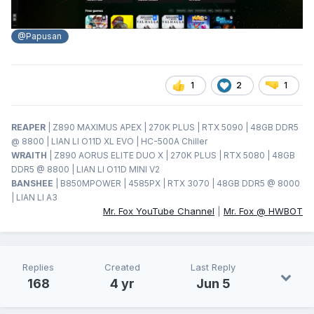
@Papusan
1
2
1
REAPER
| Z890 MAXIMUS APEX | 270K PLUS | RTX 5090 | 48GB DDR5
@ 8800 | LIAN LI O11D XL EVO | HC-500A Chiller
WRAITH
| Z890 AORUS ELITE DUO X | 270K PLUS | RTX 5080 | 48GB
DDR5 @ 8800 | LIAN LI O11D MINI V2
BANSHEE
| B850MPOWER | 4585PX | RTX 3070 | 48GB DDR5 @ 8000
| LIAN LI A3
Mr. Fox YouTube Channel
|
Mr. Fox @ HWBOT
Replies
Created
Last Reply
168
4 yr
Jun 5