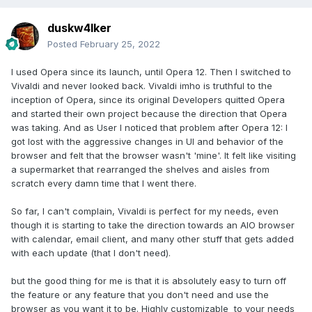
duskw4lker
Posted
February 25, 2022
I used Opera since its launch, until Opera 12. Then I switched to
Vivaldi and never looked back. Vivaldi imho is truthful to the
inception of Opera, since its original Developers quitted Opera
and started their own project because the direction that Opera
was taking. And as User I noticed that problem after Opera 12: I
got lost with the aggressive changes in UI and behavior of the
browser and felt that the browser wasn't 'mine'. It felt like visiting
a supermarket that rearranged the shelves and aisles from
scratch every damn time that I went there.
So far, I can't complain, Vivaldi is perfect for my needs, even
though it is starting to take the direction towards an AIO browser
with calendar, email client, and many other stuff that gets added
with each update (that I don't need).
but the good thing for me is that it is absolutely easy to turn off
the feature or any feature that you don't need and use the
browser as you want it to be. Highly customizable to your needs