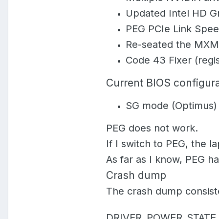
Updated Intel HD Gr
PEG PCIe Link Speed
Re-seated the MXM
Code 43 Fixer (regis
Current BIOS configura
SG mode (Optimus)
PEG does
not
work.
If I switch to PEG, the 
As far as I know, PEG h
Crash dump
The crash dump consiste
DRIVER_POWER_STATE_