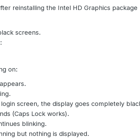
er reinstalling the Intel HD Graphics package (
 black screens.
:
ng on:
 appears.
ing.
 login screen, the display goes completely blac
onds (Caps Lock works).
tinues blinking.
unning but nothing is displayed.