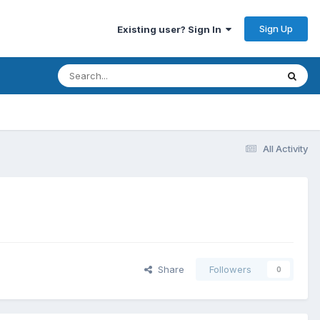
Sign Up
Existing user? Sign In
All Activity
Share
Followers
0