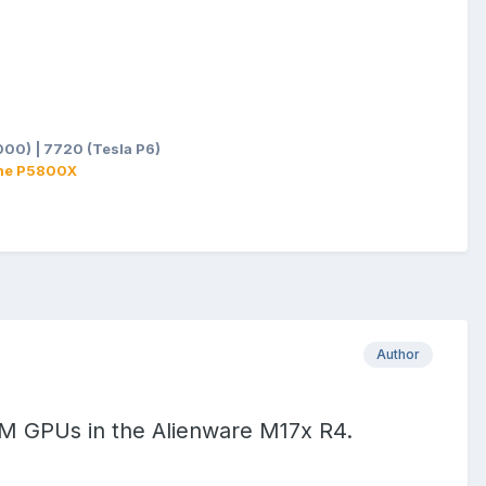
2a:g:oiUAAOSwsMtlQ3z3&itmprp=enc%3AAQALAAAA8LB2J
skBZXrBXU3x7FiSkOCz9srgVeWmum3E5u4XiEeGpKB3sYZ
OnRQCSAqOOt8D8HuKW5antCTu5eCV%2FR20Dlpt1QTHfq59X
1WnuLlK6hY7YQ%3D%3D|tkp%3ABk9SR8qDvvO_Zw
00) | 7720 (Tesla P6)
ane P5800X
Author
XM GPUs in the Alienware M17x R4.