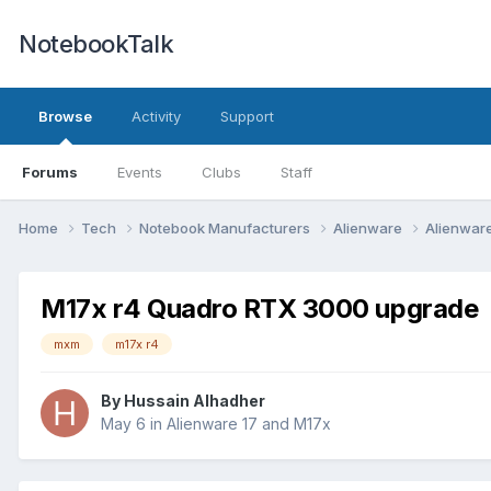
NotebookTalk
Browse
Activity
Support
Forums
Events
Clubs
Staff
Home
Tech
Notebook Manufacturers
Alienware
Alienwar
M17x r4 Quadro RTX 3000 upgrade
mxm
m17x r4
By
Hussain Alhadher
May 6
in
Alienware 17 and M17x