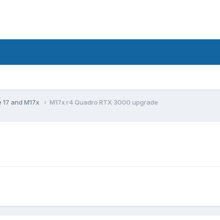
e 17 and M17x
M17x r4 Quadro RTX 3000 upgrade