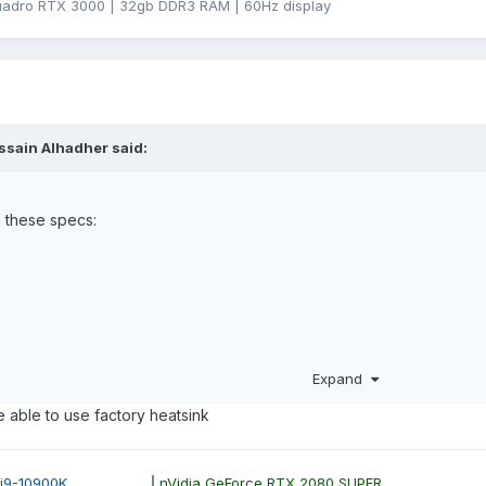
uadro RTX 3000 | 32gb DDR3 RAM | 60Hz display
ssain Alhadher
said:
h these specs:
Expand
 RTX 3000 what i want to know is am i going to modify the heatsink ? 
e able to use factory heatsink
12352810?
ore i9-10900K
|
nVidia GeForce RTX 2080 SUPER