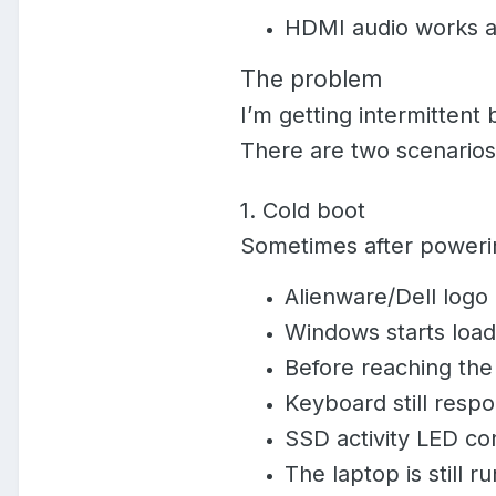
HDMI audio works aft
The problem
I’m getting intermittent
There are two scenarios
1. Cold boot
Sometimes after poweri
Alienware/Dell logo
Windows starts load
Before reaching the
Keyboard still resp
SSD activity LED con
The laptop is still r