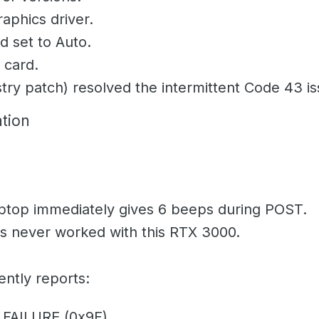
aphics driver.
 set to Auto.
 card.
try patch) resolved the intermittent Code 43 is
tion
laptop immediately gives
6 beeps
during POST.
as never worked with this RTX 3000.
ntly reports:
FAILURE (0x9F)