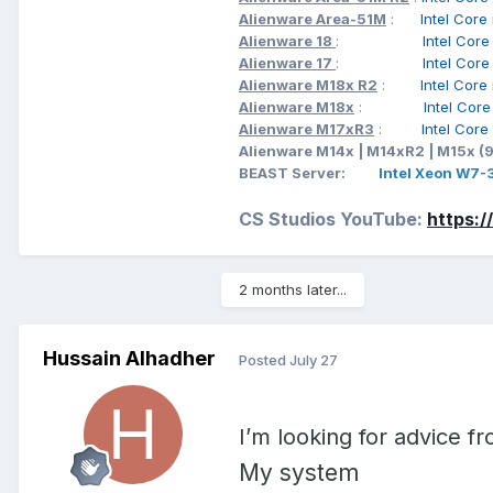
Alienware Area-51M
:
Intel Cor
_skw=nvidia+quadro+rtx+30
Alienware 18
:
Intel Cor
Xbe%2Bh2pdWBqbR2c2DvyVdo
Alienware 17
:
Intel Cor
4ZIiOSminMCL4l383DtaXEkR
Alienware M18x R2
:
Intel Cor
Ljsah%2Bx50zTzWdXcGsdpfX
Alienware M18x
:
Intel Cor
Alienware M17xR3
:
Intel Cor
Alienware M14x | M14xR2 | M15x (
BEAST Server:
Intel Xeon W7
CS Studios YouTube:
https:
2 months later...
Hussain Alhadher
Posted
July 27
I’m looking for advice 
My system