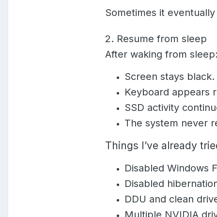
Sometimes it eventually 
2. Resume from sleep
After waking from sleep
Screen stays black.
Keyboard appears r
SSD activity continu
The system never re
Things I’ve already tri
Disabled Windows F
Disabled hibernatio
DDU and clean driver
Multiple NVIDIA driv