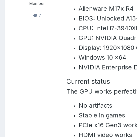
Member
Alienware M17x R4
7
BIOS: Unlocked A15+
CPU: Intel i7-3940
GPU: NVIDIA Quadro
Display: 1920×1080
Windows 10 x64
NVIDIA Enterprise D
Current status
The GPU works perfectl
No artifacts
Stable in games
PCIe x16 Gen3 work
HDMI video works