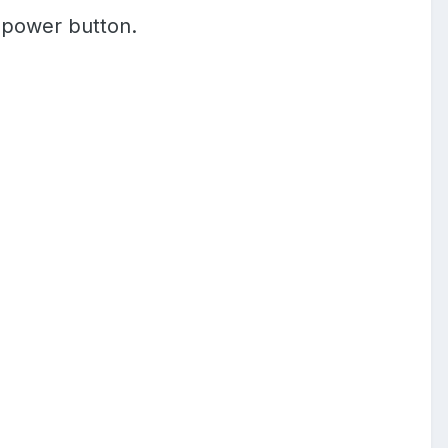
e power button.