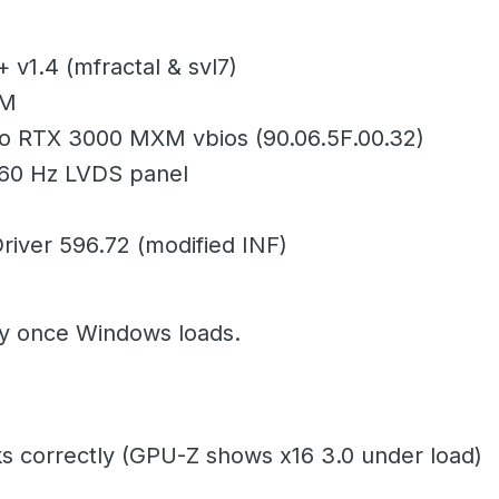
 v1.4 (mfractal & svl7)
XM
 RTX 3000 MXM vbios (90.06.5F.00.32)
 60 Hz LVDS panel
river 596.72 (modified INF)
y once Windows loads.
s correctly (GPU-Z shows x16 3.0 under load)