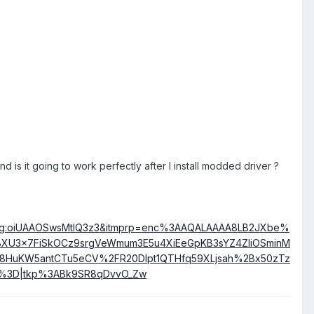
 is it going to work perfectly after I install modded driver ?
:g:oiUAAOSwsMtlQ3z3&itmprp=enc%3AAQALAAAA8LB2JXbe%
XU3x7FiSkOCz9srgVeWmum3E5u4XiEeGpKB3sYZ4ZIiOSminM
8HuKW5antCTu5eCV%2FR20Dlpt1QTHfq59XLjsah%2Bx50zTz
%3D|tkp%3ABk9SR8qDvvO_Zw