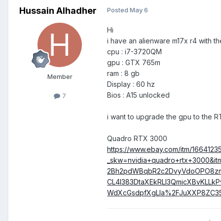
Hussain Alhadher
Posted
May 6
Hi
i have an alienware m17x r4 with t
cpu : i7-3720QM
gpu : GTX 765m
ram : 8 gb
Member
Display : 60 hz
Bios : A15 unlocked
7
i want to upgrade the gpu to the RT
Quadro RTX 3000
https://www.ebay.com/itm/1664123
_skw=nvidia+quadro+rtx+3000
2Bh2pdWBqbR2c2DvyVdoOPO8zmz
CL4l383DtaXEkRLI3QmicXBvKLL
WdXcGsdpfXgLla%2FJuXXP8ZC3