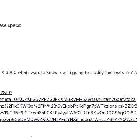
hese specs:
X 3000 what i want to know is am i going to modify the heatsink ? And
52810?
&itmmeta=01KQZKFG6VPPZGJP4XMGRVMR5X&hash=item26bef2fd2a
%2FIk9KWIQd%2Ffn%2Bt6vEkpbPbKcPgn7pWTkziensjxskBZXrB
kPvVI%2BNc%2FZcei6hR9XF8yJyyLWAf0LRTn6XwOnRQCSAqOOt8D
5pZzp6GSDVMQwvZN0J2NffAFrsYNXmndJqX1WnuLlK6hY7YQ%3D