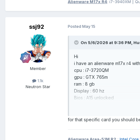
Alienware M17x R4
: i7-3940XM | Q
ssj92
Posted
May 15
On 5/6/2026 at 9:36 PM,
Hu
Hi
i have an alienware m17x r4 wit
Member
cpu : i7-3720QM
gpu : GTX 765m
1.1k
ram : 8 gb
Neutron Star
Display : 60 hz
Bios : A15 unlocked
i want to upgrade the gpu to the
driver ?
for that specific card you should b
Quadro RTX 3000
https://www.ebay.com/itm/1664
Alienware Area-51M R2
:
Intel C