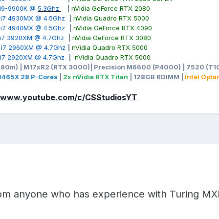
e i9-9900K @
5.3Ghz
|
nVidia GeForce RTX 2080
00&itmmeta=01KQZKFG6VPPZGJP4XMGRVMR5X&hash=item26bef2fd
e i7 4930MX @ 4.5Ghz
|
nVidia Quadro RTX 5000
OPO8zmz%2FIk9KWIQd%2Ffn%2Bt6vEkpbPbKcPgn7pWTkziensjx
e i7 4940MX @ 4.5Ghz
|
nVidia GeForce RTX 4090
LI3QmicXBvKLLkPvVI%2BNc%2FZcei6hR9XF8yJyyLWAf0LRTn6Xw
e i7 3920XM @ 4.7Ghz
|
nVidia GeForce RTX 3080
gLla%2FJuXXP8ZC35pZzp6GSDVMQwvZN0J2NffAFrsYNXmndJqX
e i7 2960XM @ 4.7Ghz
|
nVidia Quadro RTX 5000
e i7 2920XM @ 4.7Ghz
|
nVidia Quadro RTX 5000
980m) | M17xR2 (RTX 3000)| Precision M6600 (P4000) | 7520 (T10
-3465X 28 P-Cores
|
2x nVidia RTX Titan
| 128GB RDIMM |
Intel Opt
//www.youtube.com/c/CSStudiosYT
from anyone who has experience with Turing M