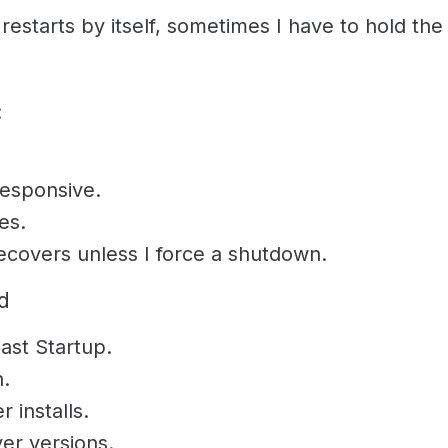
restarts by itself, sometimes I have to hold th
:
esponsive.
es.
covers unless I force a shutdown.
ed
ast Startup.
n.
 installs.
er versions.