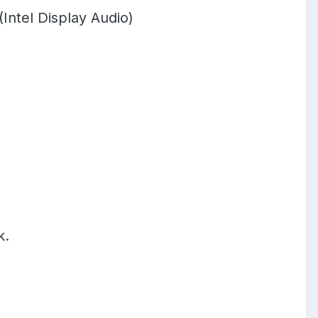
Intel Display Audio)
k.