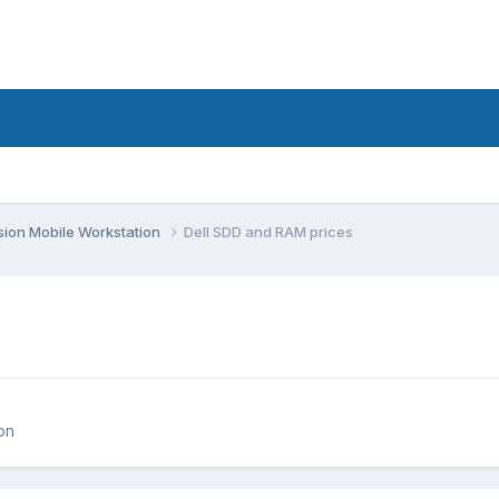
sion Mobile Workstation
Dell SDD and RAM prices
on