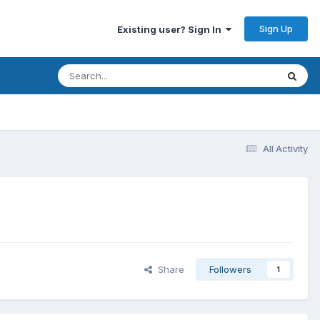
Sign Up
Existing user? Sign In
All Activity
Share
Followers
1