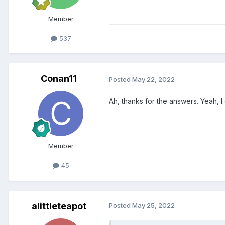
Member
537
Conan11
Posted
May 22, 2022
Ah, thanks for the answers. Yeah, 
Member
45
alittleteapot
Posted
May 25, 2022