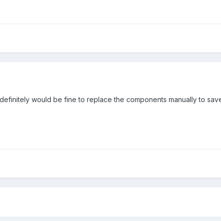
I definitely would be fine to replace the components manually to sav