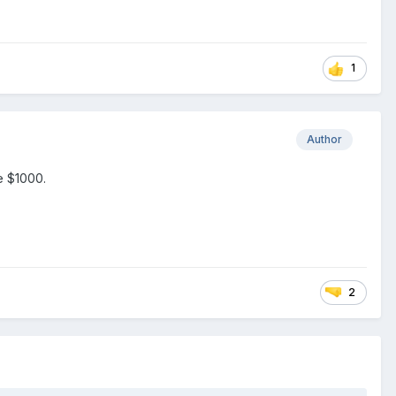
1
Author
e $1000.
2