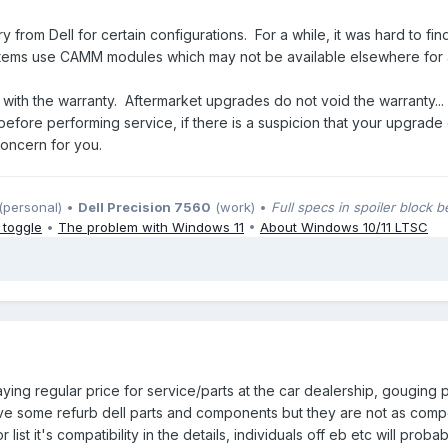
from Dell for certain configurations. For a while, it was hard to 
ems use CAMM modules which may not be available elsewhere for a 
s with the warranty. Aftermarket upgrades do not void the warranty...
n before performing service, if there is a suspicion that your upgrad
concern for you.
(personal) •
Dell Precision 7560
(work) •
Full specs in spoiler block 
 toggle
•
The problem with Windows 11
•
About Windows 10/11 LTSC
paying regular price for service/parts at the car dealership, gougin
 some refurb dell parts and components but they are not as competi
r list it's compatibility in the details, individuals off eb etc will proba