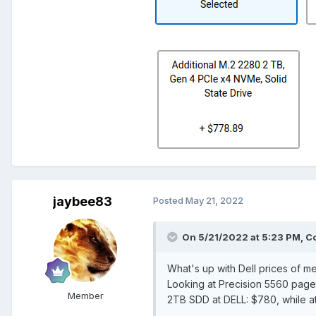
jaybee83
Posted
May 21, 2022
On 5/21/2022 at 5:23 PM,
C
What's up with Dell prices of 
Looking at Precision 5560 pag
Member
2TB SDD at DELL: $780, while a