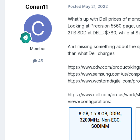
Conan11
Posted
May 21, 2022
What's up with Dell prices of mem
Looking at Precision 5560 page, 
2TB SDD at DELL: $780, while at S
Am I missing something about the s
Member
than what Dell charges.
45
https://www.cdw.com/product/ki
https://www.samsung.com/us/comp
https://www.westerndigital.com/
https://www.dell.com/en-us/work/
view=configurations: