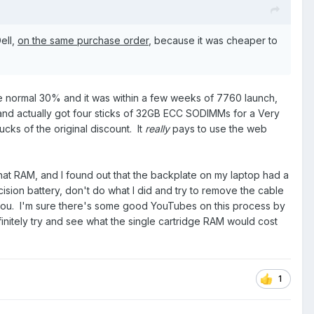
ell,
on the same purchase order
, because it was cheaper to
he normal 30% and it was within a few weeks of 7760 launch,
 and actually got four sticks of 32GB ECC SODIMMs for a Very
ucks of the original discount. It
really
pays to use the web
 that RAM, and I found out that the backplate on my laptop had a
sion battery, don't do what I did and try to remove the cable
or you. I'm sure there's some good YouTubes on this process by
finitely try and see what the single cartridge RAM would cost
1