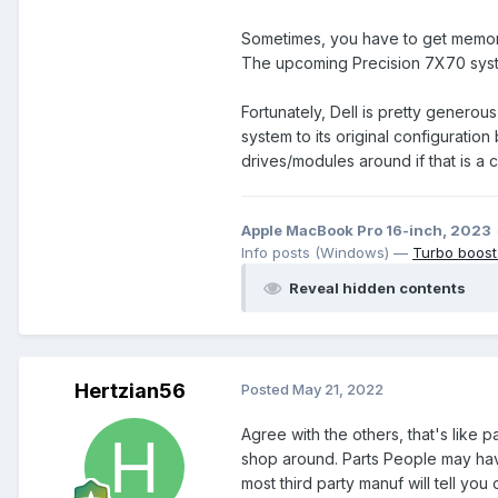
Sometimes, you have to get memory 
The upcoming Precision 7X70 syst
Fortunately, Dell is pretty generou
system to its original configuratio
drives/modules around if that is a 
Apple MacBook Pro 16-inch, 2023
Info posts (Windows) —
Turbo boost
Reveal hidden contents
Hertzian56
Posted
May 21, 2022
Agree with the others, that's like 
shop around. Parts People may have
most third party manuf will tell you o