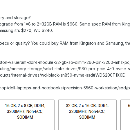
ory and storage?
upgrade from 1x8 to 2×32GB RAM is $680. Same spec RAM from King
amsung it's $270, WD $240.
pecs or quality? You could buy RAM from Kingston and Samsung, then
ngston-valueram-ddr4-module-32-gb-so-dimm-260-pin-3200-mhz-p
uting/memory-storage/solid-state-drives/980-pro-pcie-4-0-nvme-
products/internal-drives/wd-black-sn850-nvme-ssd#WDS200T1X0E
shop/dell-laptops-and-notebooks/precision-5560-workstation/spd/