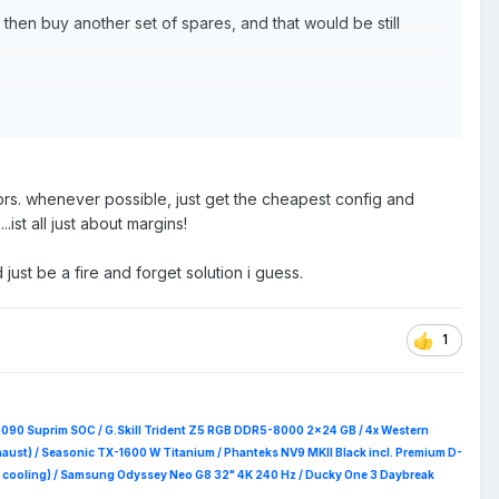
hen buy another set of spares, and that would be still
z-pc/6245626?pfm=srh
me-ssd-2tb-mz-v8p2t0b-am/
E
pd/precision-15-5560-laptop/xctop556015us_vp?
ors. whenever possible, just get the cheapest config and
ist all just about margins!
just be a fire and forget solution i guess.
1
5090 Suprim
SOC / G.Skill Trident Z5 RGB DDR5-8000 2x24 GB / 4x Western
haust) / Seasonic TX-1600 W Titanium / Phanteks NV9 MKII Black incl. Premium D-
 RAM cooling) / Samsung Odyssey Neo G8 32" 4K 240 Hz / Ducky One 3 Daybreak