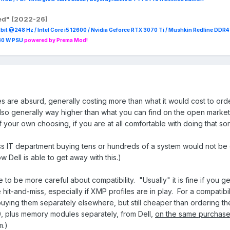
red" (2022-26)
it @248 Hz / Intel Core i5 12600 / Nvidia Geforce RTX 3070 Ti / Mushkin Redline DDR
230 W PSU
powered by Prema Mod!
ces are absurd, generally costing more than what it would cost to ord
o generally way higher than what you can find on the open market
 your own choosing, if you are at all comfortable with doing that sort
ess IT department buying tens or hundreds of a system would not be
w Dell is able to get away with this.)
e to be more careful about compatibility. "Usually" it is fine if you 
e hit-and-miss, especially if XMP profiles are in play. For a compati
 buying them separately elsewhere, but still cheaper than ordering t
, plus memory modules separately, from Dell,
on the same purchase
m.)