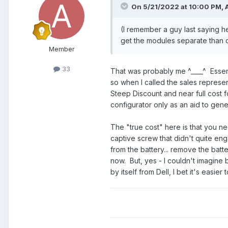
On 5/21/2022 at 10:00 PM,
(I remember a guy last saying 
get the modules separate than c
Member
33
That was probably me ^____^ Essent
so when I called the sales represe
Steep Discount and near full cost f
configurator only as an aid to gene
The "true cost" here is that you ne
captive screw that didn't quite en
from the battery... remove the batt
now. But, yes - I couldn't imagine 
by itself from Dell, I bet it's easier