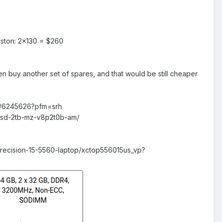
ston: 2×130 = $260
 buy another set of spares, and that would be still cheaper
c/6245626?pfm=srh
ssd-2tb-mz-v8p2t0b-am/
precision-15-5560-laptop/xctop556015us_vp?