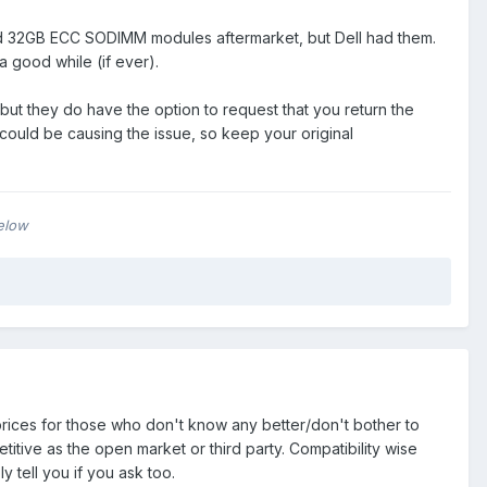
find 32GB ECC SODIMM modules aftermarket, but Dell had them.
good while (if ever).
 but they do have the option to request that you return the
e could be causing the issue, so keep your original
below
g prices for those who don't know any better/don't bother to
tive as the open market or third party. Compatibility wise
bly tell you if you ask too.