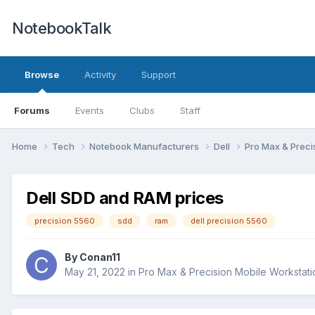
NotebookTalk
Browse
Activity
Support
Forums
Events
Clubs
Staff
Home
Tech
Notebook Manufacturers
Dell
Pro Max & Preci
Dell SDD and RAM prices
precision 5560
sdd
ram
dell precision 5560
By
Conan11
May 21, 2022
in
Pro Max & Precision Mobile Workstati