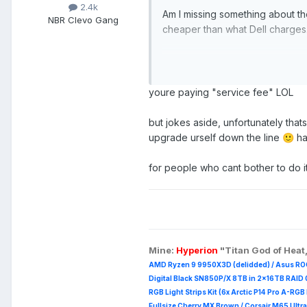
2.4k
Am I missing something about th
NBR Clevo Gang
cheaper than what Dell charges
https://www.cdw.com/product/
https://www.samsung.com/us/c
https://www.westerndigital.co
youre paying "service fee" LOL
https://www.dell.com/en-us/wo
but jokes aside, unfortunately tha
view=configurations:
upgrade urself down the line
has
🙂
for people who cant bother to do it
Mine:
Hyperion
"Titan God of Heat
AMD Ryzen 9 9950X3D (delidded) / Asus RO
Digital Black SN850P/X 8TB in 2x16TB RAID 0
RGB Light Strips Kit (6x Arctic P14 Pro A-RG
Fullsize Cherry MX Brown / Corsair M65 Ultra