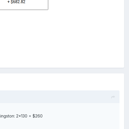
ingston: 2×130 = $260