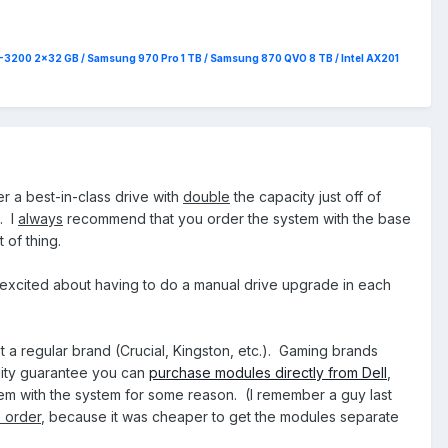
4-3200 2x32 GB / Samsung 970 Pro 1 TB / Samsung 870 QVO 8 TB / Intel AX201
er a best-in-class drive with
double
the capacity just off of
. I
always
recommend that you order the system with the base
 of thing.
 excited about having to do a manual drive upgrade in each
get a regular brand (Crucial, Kingston, etc.). Gaming brands
bility guarantee you can
purchase modules directly from Dell
,
hem with the system for some reason. (I remember a guy last
 order
, because it was cheaper to get the modules separate