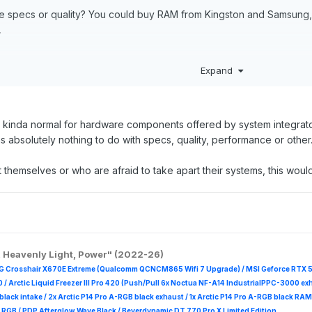
e specs or quality? You could buy RAM from Kingston and Samsung, t
.
kingston-valueram-ddr4-module-32-gb-so-dimm-260-pin-3200-mh
Expand
omputing/memory-storage/solid-state-drives/980-pro-pcie-4-0-nv
m/products/internal-drives/wd-black-sn850-nvme-ssd#WDS200T1X0
rk/shop/dell-laptops-and-notebooks/precision-5560-workstation/s
ts kinda normal for hardware components offered by system integrat
 absolutely nothing to do with specs, quality, performance or other....
 themselves or who are afraid to take apart their systems, this would 
, Heavenly Light, Power" (2022-26)
G Crosshair X670E Extreme (Qualcomm QCNCM865 Wifi 7 Upgrade) / MSI Geforce RTX 
 /
Arctic Liquid Freezer III Pro 420 (Push/Pull 6x Noctua NF-A14 IndustrialPPC-3000 ex
B black intake / 2x Arctic P14 Pro A-RGB black exhaust / 1x Arctic P14 Pro A-RGB black
 R
GB / PDP Afterglow Wave Black / Beyerdynamic DT 770 Pro X Limited Edition