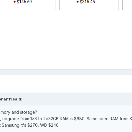
onan11
said:
memory and storage?
e, upgrade from 1x8 to 2×32GB RAM is $680. Same spec RAM from K
t Samsung it's $270, WD $240.