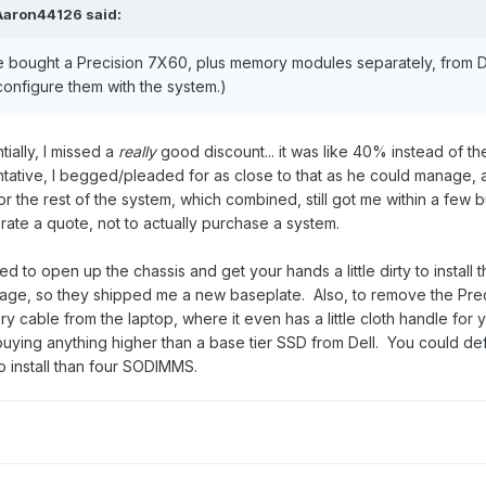
Aaron44126
said:
he bought a Precision 7X60, plus memory modules separately, from D
onfigure them with the system.)
ially, I missed a
really
good discount... it was like 40% instead of t
ntative, I begged/pleaded for as close to that as he could manage,
or the rest of the system, which combined, still got me within a few b
rate a quote, not to actually purchase a system.
ed to open up the chassis and get your hands a little dirty to install
gage, so they shipped me a new baseplate. Also, to remove the Preci
ery cable from the laptop, where it even has a little cloth handle f
buying anything higher than a base tier SSD from Dell. You could de
 to install than four SODIMMS.