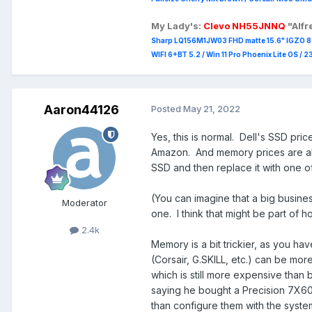
My Lady's:
Clevo NH55JNNQ
"Alf
Sharp LQ156M1JW03 FHD matte 15.6" IGZO 8 b
WIFI 6+BT 5.2 / Win 11 Pro Phoenix Lite OS / 
Aaron44126
Posted
May 21, 2022
Yes, this is normal. Dell's SSD pri
Amazon. And memory prices are als
SSD and then replace it with one of
(You can imagine that a big busin
Moderator
one. I think that might be part of ho
2.4k
Memory is a bit trickier, as you hav
(Corsair, G.SKILL, etc.) can be mor
which is still more expensive than
saying he bought a Precision 7X60
than configure them with the syste