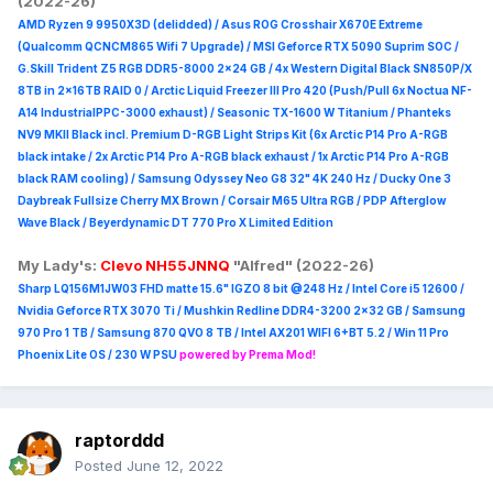
(2022-26)
AMD Ryzen 9 9950X3D (delidded) / Asus ROG Crosshair X670E Extreme
(Qualcomm QCNCM865 Wifi 7 Upgrade) / MSI Geforce RTX 5090 Suprim
SOC /
G.Skill Trident Z5 RGB DDR5-8000 2x24 GB / 4x Western Digital Black SN850P/X
8TB in 2x16TB RAID 0 /
Arctic Liquid Freezer III Pro 420 (Push/Pull 6x Noctua NF-
A14 IndustrialPPC-3000 exhaust) / Seasonic TX-1600 W Titanium / Phanteks
NV9 MKII Black incl. Premium D-RGB Light Strips Kit (6x Arctic P14 Pro A-RGB
black intake / 2x Arctic P14 Pro A-RGB black exhaust / 1x Arctic P14 Pro A-RGB
black RAM cooling) / Samsung Odyssey Neo G8 32" 4K 240 Hz / Ducky One 3
Daybreak Fullsize Cherry MX Brown / Corsair M65 Ultra R
GB / PDP Afterglow
Wave Black / Beyerdynamic DT 770 Pro X Limited Edition
My Lady's:
Clevo NH55JNNQ
"Alfred" (2022-26)
Sharp LQ156M1JW03 FHD matte 15.6" IGZO 8 bit @248 Hz / Intel Core i5 12600 /
Nvidia Geforce RTX 3070 Ti / Mushkin Redline DDR4-3200 2x32 GB / Samsung
970 Pro 1 TB / Samsung 870 QVO 8 TB / Intel AX201 WIFI 6+BT 5.2 / Win 11 Pro
Phoenix Lite OS / 230 W PSU
powered by Prema Mod!
raptorddd
Posted
June 12, 2022