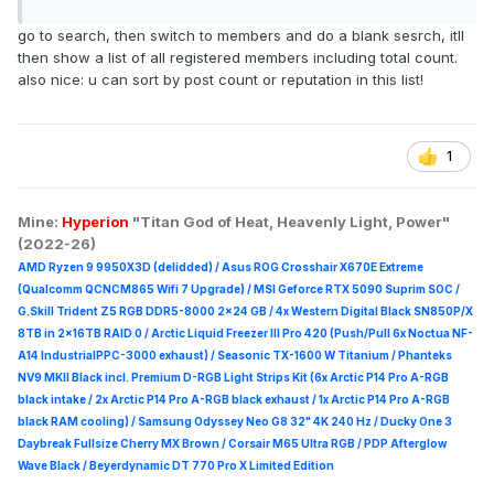
go to search, then switch to members and do a blank sesrch, itll
then show a list of all registered members including total count.
also nice: u can sort by post count or reputation in this list!
1
Mine:
Hyperion
"Titan God of Heat, Heavenly Light, Power"
(2022-26)
AMD Ryzen 9 9950X3D (delidded) / Asus ROG Crosshair X670E Extreme
(Qualcomm QCNCM865 Wifi 7 Upgrade) / MSI Geforce RTX 5090 Suprim
SOC /
G.Skill Trident Z5 RGB DDR5-8000 2x24 GB / 4x Western Digital Black SN850P/X
8TB in 2x16TB RAID 0 /
Arctic Liquid Freezer III Pro 420 (Push/Pull 6x Noctua NF-
A14 IndustrialPPC-3000 exhaust) / Seasonic TX-1600 W Titanium / Phanteks
NV9 MKII Black incl. Premium D-RGB Light Strips Kit (6x Arctic P14 Pro A-RGB
black intake / 2x Arctic P14 Pro A-RGB black exhaust / 1x Arctic P14 Pro A-RGB
black RAM cooling) / Samsung Odyssey Neo G8 32" 4K 240 Hz / Ducky One 3
Daybreak Fullsize Cherry MX Brown / Corsair M65 Ultra R
GB / PDP Afterglow
Wave Black / Beyerdynamic DT 770 Pro X Limited Edition