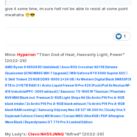
give it some time, im.sure hell not be able to resist at some point
mwahaha
😁
😎
1
Mine:
Hyperion
"Titan God of Heat, Heavenly Light, Power"
(2022-26)
AMD Ryzen 9 9950X3D (delidded) / Asus ROG Crosshair X670E Extreme
(Qualcomm QCNCM865 Wifi 7 Upgrade) / MSI Geforce RTX 5090 Suprim
SOC /
G.Skill Trident Z5 RGB DDR5-8000 2x24 GB / 4x Western Digital Black SN850P/X
8TB in 2x16TB RAID 0 /
Arctic Liquid Freezer III Pro 420 (Push/Pull 6x Noctua NF-
A14 IndustrialPPC-3000 exhaust) / Seasonic TX-1600 W Titanium / Phanteks
NV9 MKII Black incl. Premium D-RGB Light Strips Kit (6x Arctic P14 Pro A-RGB
black intake / 2x Arctic P14 Pro A-RGB black exhaust / 1x Arctic P14 Pro A-RGB
black RAM cooling) / Samsung Odyssey Neo G8 32" 4K 240 Hz / Ducky One 3
Daybreak Fullsize Cherry MX Brown / Corsair M65 Ultra R
GB / PDP Afterglow
Wave Black / Beyerdynamic DT 770 Pro X Limited Edition
My Lady's:
Clevo NH55JNNQ
"Alfred" (2022-26)