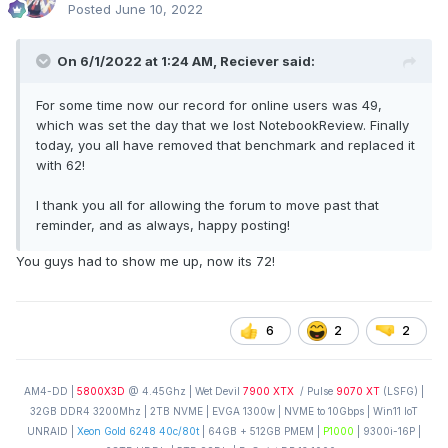
Posted
June 10, 2022
On 6/1/2022 at 1:24 AM,
Reciever
said:
For some time now our record for online users was 49,
which was set the day that we lost NotebookReview. Finally
today, you all have removed that benchmark and replaced it
with 62!
I thank you all for allowing the forum to move past that
reminder, and as always, happy posting!
You guys had to show me up, now its 72!
6
2
2
AM4-DD |
5800X3D
@ 4.45Ghz | Wet Devil
7900 XTX
/ Pulse
9070 XT
(LSFG) |
32GB DDR4 3200Mhz | 2TB NVME | EVGA 1300w | NVME to 10Gbps | Win11 IoT
UNRAID |
Xeon Gold 6248 40c/80t
| 64GB + 512GB PMEM |
P1000
| 9300i-16P |