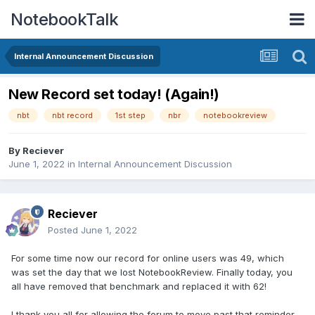
NotebookTalk
Internal Announcement Discussion
New Record set today! (Again!)
nbt
nbt record
1st step
nbr
notebookreview
By
Reciever
June 1, 2022
in
Internal Announcement Discussion
Reciever
Posted
June 1, 2022
For some time now our record for online users was 49, which
was set the day that we lost NotebookReview. Finally today, you
all have removed that benchmark and replaced it with 62!
I thank you all for allowing the forum to move past that reminder,