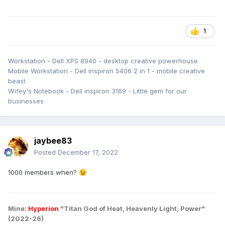
1
Workstation - Dell XPS 8940 - desktop creative powerhouse
Mobile Workstation - Dell inspiron 5406 2 in 1 - mobile creative
beast
Wifey's Notebook - Dell inspiron 3169 - Little gem for our
businesses
jaybee83
Posted
December 17, 2022
1000 members when?
😉
Mine:
Hyperion
"Titan God of Heat, Heavenly Light, Power"
(2022-26)