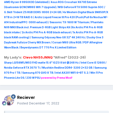
AMD Ryzen 9 9950X3D (delidded) / Asus ROG Crosshair X670E Extreme
(Qualcomm QCNCM865 Wifi 7 Upgrade) / MSI Geforce RTX 5090 Suprim
SOC /
G.Skill Trident Z5 RGB DDR5-8000 2x24 GB / 4x Western Digital Black SN850P/X
8TB in 2x16TB RAID 0 /
Arctic Liquid Freezer III Pro 420 (Push/Pull 6x Noctua NF-
A14 IndustrialPPC-3000 exhaust) / Seasonic TX-1600 W Titanium / Phanteks
NV9 MKII Black incl. Premium D-RGB Light Strips Kit (6x Arctic P14 Pro A-RGB
black intake / 2x Arctic P14 Pro A-RGB black exhaust / 1x Arctic P14 Pro A-RGB
black RAM cooling) / Samsung Odyssey Neo G8 32" 4K 240 Hz / Ducky One 3
Daybreak Fullsize Cherry MX Brown / Corsair M65 Ultra R
GB / PDP Afterglow
Wave Black / Beyerdynamic DT 770 Pro X Limited Edition
My Lady's:
Clevo NH55JNNQ
"Alfred" (2022-26)
Sharp LQ156M1JW03 FHD matte 15.6" IGZO 8 bit @248 Hz / Intel Core i5 12600 /
Nvidia Geforce RTX 3070 Ti / Mushkin Redline DDR4-3200 2x32 GB / Samsung
970 Pro 1 TB / Samsung 870 QVO 8 TB / Intel AX201 WIFI 6+BT 5.2 / Win 11 Pro
Phoenix Lite OS / 230 W PSU
powered by Prema Mod!
Reciever
Posted
December 17, 2022