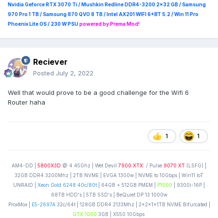
Nvidia Geforce RTX 3070 Ti / Mushkin Redline DDR4-3200 2x32 GB / Samsung
970 Pro 1 TB / Samsung 870 QVO 8 TB / Intel AX201 WIFI 6+BT 5.2 / Win 11 Pro
Phoenix Lite OS / 230 W PSU
powered by Prema Mod!
Reciever
Posted
July 2, 2022
Well that would prove to be a good challenge for the Wifi 6
Router haha
1
1
AM4-DD |
5800X3D
@ 4.45Ghz | Wet Devil
7900 XTX
/ Pulse
9070 XT
(LSFG) |
32GB DDR4 3200Mhz | 2TB NVME | EVGA 1300w | NVME to 10Gbps | Win11 IoT
UNRAID |
Xeon Gold 6248 40c/80t
| 64GB + 512GB PMEM |
P1000
| 9300i-16P |
68TB HDD's | 5TB SSD's | BeQuiet DP 13 1000w
ProxMox |
E5-2697A
32c/64t | 128GB DDR4 2133Mhz | 2x2x1x1TB NVME Bifurcated |
GTX 1060
3GB | X550 10Gbps