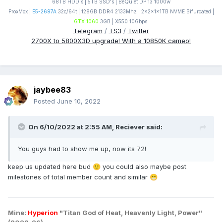
68TB HDD's | 5TB SSD's | BeQuiet DP 13 1000w
ProxMox |
E5-2697A
32c/64t | 128GB DDR4 2133Mhz | 2x2x1x1TB NVME Bifurcated |
GTX 1060
3GB | X550 10Gbps
Telegram
/
TS3
/
Twitter
2700X to 5800X3D upgrade! With a 10850K cameo!
jaybee83
Posted
June 10, 2022
On 6/10/2022 at 2:55 AM,
Reciever
said:
You guys had to show me up, now its 72!
keep us updated here bud
you could also maybe post
🙂
milestones of total member count and similar
😁
Mine:
Hyperion
"Titan God of Heat, Heavenly Light, Power"