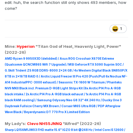
edit: huh, the search function still only shows 493 members, how
come?
1
Mine:
Hyperion
"Titan God of Heat, Heavenly Light, Power"
(2022-26)
AMD Ryzen 9 9950X3D (delidded) / Asus ROG Crosshair X670E Extreme
(Qualcomm QCNCM865 Wifi 7 Upgrade) / MSI Geforce RTX 5090 Suprim
SOC /
G.Skill Trident Z5 RGB DDR5-8000 2x24 GB / 4x Western Digital Black SN850P/X
8TB in 2x16TB RAID 0 /
Arctic Liquid Freezer III Pro 420 (Push/Pull 6x Noctua NF-
A14 IndustrialPPC-3000 exhaust) / Seasonic TX-1600 W Titanium / Phanteks
NV9 MKII Black incl. Premium D-RGB Light Strips Kit (6x Arctic P14 Pro A-RGB
black intake / 2x Arctic P14 Pro A-RGB black exhaust / 1x Arctic P14 Pro A-RGB
black RAM cooling) / Samsung Odyssey Neo G8 32" 4K 240 Hz / Ducky One 3
Daybreak Fullsize Cherry MX Brown / Corsair M65 Ultra R
GB / PDP Afterglow
Wave Black / Beyerdynamic DT 770 Pro X Limited Edition
My Lady's:
Clevo NH55JNNQ
"Alfred" (2022-26)
Sharp LQ156M1JW03 FHD matte 15.6" IGZO 8 bit @248 Hz / Intel Core i5 12600 /