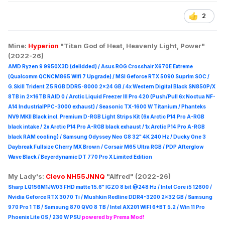
2
Mine:
Hyperion
"Titan God of Heat, Heavenly Light, Power"
(2022-26)
AMD Ryzen 9 9950X3D (delidded) / Asus ROG Crosshair X670E Extreme
(Qualcomm QCNCM865 Wifi 7 Upgrade) / MSI Geforce RTX 5090 Suprim
SOC /
G.Skill Trident Z5 RGB DDR5-8000 2x24 GB / 4x Western Digital Black SN850P/X
8TB in 2x16TB RAID 0 /
Arctic Liquid Freezer III Pro 420 (Push/Pull 6x Noctua NF-
A14 IndustrialPPC-3000 exhaust) / Seasonic TX-1600 W Titanium / Phanteks
NV9 MKII Black incl. Premium D-RGB Light Strips Kit (6x Arctic P14 Pro A-RGB
black intake / 2x Arctic P14 Pro A-RGB black exhaust / 1x Arctic P14 Pro A-RGB
black RAM cooling) / Samsung Odyssey Neo G8 32" 4K 240 Hz / Ducky One 3
Daybreak Fullsize Cherry MX Brown / Corsair M65 Ultra R
GB / PDP Afterglow
Wave Black / Beyerdynamic DT 770 Pro X Limited Edition
My Lady's:
Clevo NH55JNNQ
"Alfred" (2022-26)
Sharp LQ156M1JW03 FHD matte 15.6" IGZO 8 bit @248 Hz / Intel Core i5 12600 /
Nvidia Geforce RTX 3070 Ti / Mushkin Redline DDR4-3200 2x32 GB / Samsung
970 Pro 1 TB / Samsung 870 QVO 8 TB / Intel AX201 WIFI 6+BT 5.2 / Win 11 Pro
Phoenix Lite OS / 230 W PSU
powered by Prema Mod!