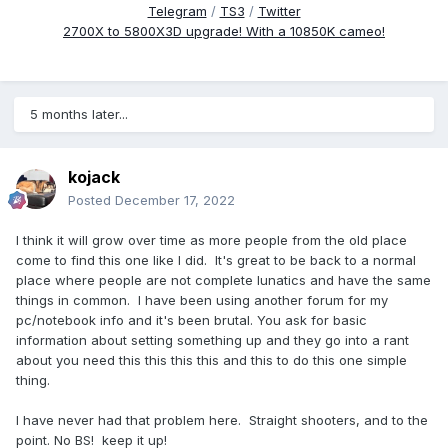
Telegram
/
TS3
/
Twitter
2700X to 5800X3D upgrade! With a 10850K cameo!
5 months later...
kojack
Posted
December 17, 2022
I think it will grow over time as more people from the old place
come to find this one like I did. It's great to be back to a normal
place where people are not complete lunatics and have the same
things in common. I have been using another forum for my
pc/notebook info and it's been brutal. You ask for basic
information about setting something up and they go into a rant
about you need this this this this and this to do this one simple
thing.
I have never had that problem here. Straight shooters, and to the
point. No BS! keep it up!