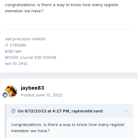
congratulations. is there a way to know how many register
memeber we have.?
dell precision m4600
i7 2760QM
8GB ram
MX500 crucial SSD 500GB.
win 10 21H2
jaybee83
Posted
June 12, 2022
On 6/12/2022 at 4:27 PM,
raptorddd
said:
congratulations. is there a way to know how many register
memeber we have.?