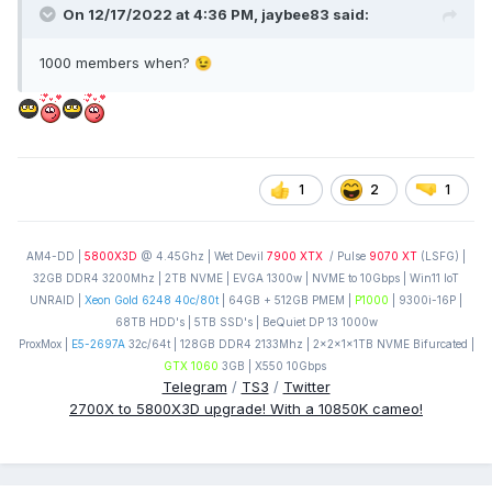
On 12/17/2022 at 4:36 PM,
jaybee83
said:
1000 members when?
😉
1
2
1
AM4-DD |
5800X3D
@ 4.45Ghz | Wet Devil
7900 XTX
/ Pulse
9070 XT
(LSFG) |
32GB DDR4 3200Mhz | 2TB NVME | EVGA 1300w | NVME to 10Gbps | Win11 IoT
UNRAID |
Xeon Gold 6248 40c/80t
| 64GB + 512GB PMEM |
P1000
| 9300i-16P |
68TB HDD's | 5TB SSD's | BeQuiet DP 13 1000w
ProxMox |
E5-2697A
32c/64t | 128GB DDR4 2133Mhz | 2x2x1x1TB NVME Bifurcated |
GTX 1060
3GB | X550 10Gbps
Telegram
/
TS3
/
Twitter
2700X to 5800X3D upgrade! With a 10850K cameo!