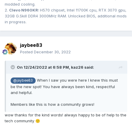
modded cooling.
2.
Clevo N960KR:
H570 chipset, Intel 11700K cpu, RTX 3070 gpu,
32GB G.Skill DDR4 3000MHz RAM. Unlocked BIOS, additional mods
in progress.
jaybee83
Posted
December 30, 2022
On 12/24/2022 at 6:58 PM,
kaz26
said:
When I saw you were here I knew this must
@jaybee83
be the new spot! You have always been kind, respectful
and helpful.
Members like this is how a community grows!
wow thanks for the kind words! always happy to be of help to the
tech community
🙂