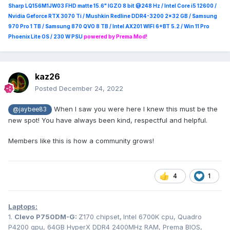
Sharp LQ156M1JW03 FHD matte 15.6" IGZO 8 bit @248 Hz / Intel Core i5 12600 /
Nvidia Geforce RTX 3070 Ti / Mushkin Redline DDR4-3200 2x32 GB / Samsung
970 Pro 1 TB / Samsung 870 QVO 8 TB / Intel AX201 WIFI 6+BT 5.2 / Win 11 Pro
Phoenix Lite OS / 230 W PSU
powered by Prema Mod!
kaz26
Posted
December 24, 2022
When I saw you were here I knew this must be the
@jaybee83
new spot! You have always been kind, respectful and helpful.
Members like this is how a community grows!
4
1
Laptops:
1.
Clevo
P750DM-G:
Z170 chipset,
Intel 6700K cpu, Quadro
P4200 gpu, 64GB HyperX DDR4 2400MHz RAM, Prema BIOS,