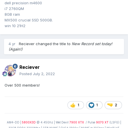
dell precision m4600
i7 2760QM
8GB ram
MX500 crucial SSD 500GB.
win 10 21H2
4 yr
Reciever
changed the title to
New Record set today!
(Again!)
Reciever
Posted
July 2, 2022
Over 500 members!
1
1
2
AM4-DD |
5800X3D
@ 4.45Ghz | Wet Devil
7900 XTX
/ Pulse
9070 XT
(LSFG) |