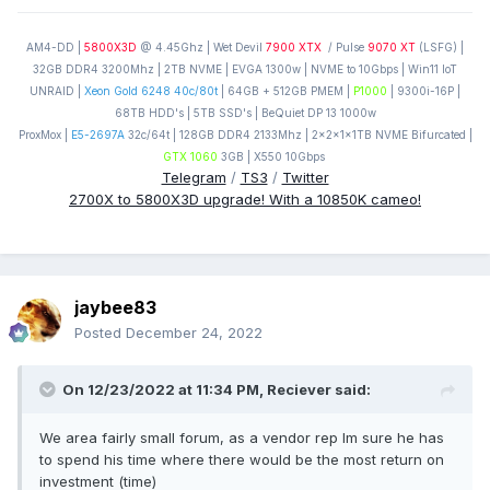
AM4-DD |
5800X3D
@ 4.45Ghz | Wet Devil
7900 XTX
/ Pulse
9070 XT
(LSFG) |
32GB DDR4 3200Mhz | 2TB NVME | EVGA 1300w | NVME to 10Gbps | Win11 IoT
UNRAID |
Xeon Gold 6248 40c/80t
| 64GB + 512GB PMEM |
P1000
| 9300i-16P |
68TB HDD's | 5TB SSD's | BeQuiet DP 13 1000w
ProxMox |
E5-2697A
32c/64t | 128GB DDR4 2133Mhz | 2x2x1x1TB NVME Bifurcated |
GTX 1060
3GB | X550 10Gbps
Telegram
/
TS3
/
Twitter
2700X to 5800X3D upgrade! With a 10850K cameo!
jaybee83
Posted
December 24, 2022
On 12/23/2022 at 11:34 PM,
Reciever
said:
We area fairly small forum, as a vendor rep Im sure he has
to spend his time where there would be the most return on
investment (time)