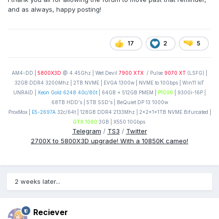
and as always, happy posting!
17
2
5
AM4-DD |
5800X3D
@ 4.45Ghz | Wet Devil
7900 XTX
/ Pulse
9070 XT
(LSFG) |
32GB DDR4 3200Mhz | 2TB NVME | EVGA 1300w | NVME to 10Gbps | Win11 IoT
UNRAID |
Xeon Gold 6248 40c/80t
| 64GB + 512GB PMEM |
P1000
| 9300i-16P |
68TB HDD's | 5TB SSD's | BeQuiet DP 13 1000w
ProxMox |
E5-2697A
32c/64t | 128GB DDR4 2133Mhz | 2x2x1x1TB NVME Bifurcated |
GTX 1060
3GB | X550 10Gbps
Telegram
/
TS3
/
Twitter
2700X to 5800X3D upgrade! With a 10850K cameo!
2 weeks later...
Reciever