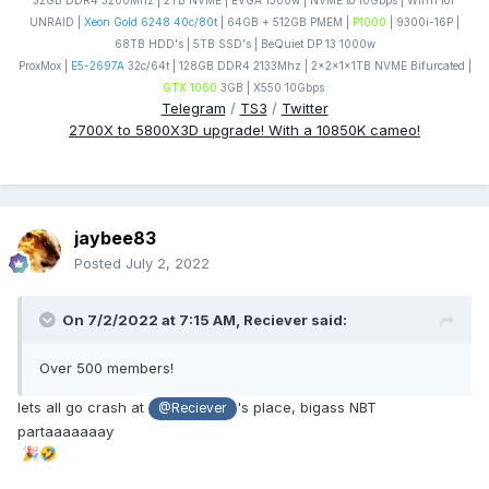
32GB DDR4 3200Mhz | 2TB NVME | EVGA 1300w | NVME to 10Gbps | Win11 IoT
UNRAID |
Xeon Gold 6248 40c/80t
| 64GB + 512GB PMEM |
P1000
| 9300i-16P |
68TB HDD's | 5TB SSD's | BeQuiet DP 13 1000w
ProxMox |
E5-2697A
32c/64t | 128GB DDR4 2133Mhz | 2x2x1x1TB NVME Bifurcated |
GTX 1060
3GB | X550 10Gbps
Telegram
/
TS3
/
Twitter
2700X to 5800X3D upgrade! With a 10850K cameo!
jaybee83
Posted
July 2, 2022
On 7/2/2022 at 7:15 AM,
Reciever
said:
Over 500 members!
lets all go crash at
's place, bigass NBT
@Reciever
partaaaaaaay
🎉
🤣