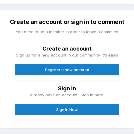
Create an account or sign in to comment
You need to be a member in order to leave a comment
Create an account
Sign up for a new account in our community. It's easy!
Register a new account
Sign in
Already have an account? Sign in here.
Sign In Now