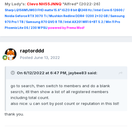
My Lady's:
Clevo NH55JNNQ
"Alfred" (2022-26)
Sharp LQ156M1JW03 FHD matte 15.6" IGZO 8 bit @248 Hz / Intel Core i5 12600 /
Nvidia Geforce RTX 3070 Ti / Mushkin Redline DDR4-3200 2x32 GB / Samsung
970 Pro 1 TB / Samsung 870 QVO 8 TB / Intel AX201 WIFI 6+BT 5.2 / Win 11 Pro
Phoenix Lite OS / 230 W PSU
powered by Prema Mod!
raptorddd
Posted
June 13, 2022
On 6/12/2022 at 6:47 PM,
jaybee83
said:
go to search, then switch to members and do a blank
sesrch, itll then show a list of all registered members
including total count.
also nice: u can sort by post count or reputation in this list!
thank you.