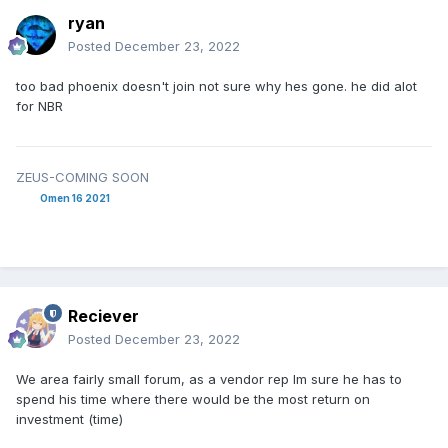
ryan
Posted
December 23, 2022
too bad phoenix doesn't join not sure why hes gone. he did alot
for NBR
ZEUS-COMING SOON
Omen 16 2021
Reciever
Posted
December 23, 2022
We area fairly small forum, as a vendor rep Im sure he has to
spend his time where there would be the most return on
investment (time)