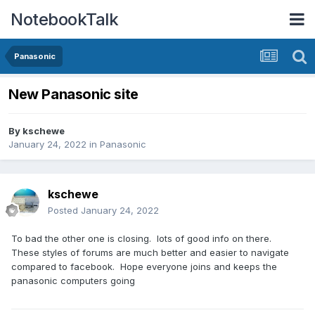
NotebookTalk
Panasonic
New Panasonic site
By
kschewe
January 24, 2022
in
Panasonic
kschewe
Posted
January 24, 2022
To bad the other one is closing. lots of good info on there.
These styles of forums are much better and easier to navigate
compared to facebook. Hope everyone joins and keeps the
panasonic computers going