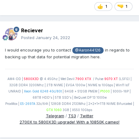
1
1
Reciever
Posted
January 24, 2022
I would encourage you to contact
in regards to
@Aaron44126
backing up that data for potential migration here.
AM4-DD |
5800X3D
@ 4.45Ghz | Wet Devil
7900 XTX
/ Pulse
9070 XT
(LSFG) |
32GB DDR4 3200Mhz | 2TB NVME | EVGA 1300w | NVME to 10Gbps | Win11 IoT
UNRAID |
Xeon Gold 6248 40c/80t
| 64GB + 512GB PMEM |
P1000
| 9300i-16P |
68TB HDD's | 5TB SSD's | BeQuiet DP 13 1000w
ProxMox |
E5-2697A
32c/64t | 128GB DDR4 2133Mhz | 2x2x1x1TB NVME Bifurcated |
GTX 1060
3GB | X550 10Gbps
Telegram
/
TS3
/
Twitter
2700X to 5800X3D upgrade! With a 10850K cameo!