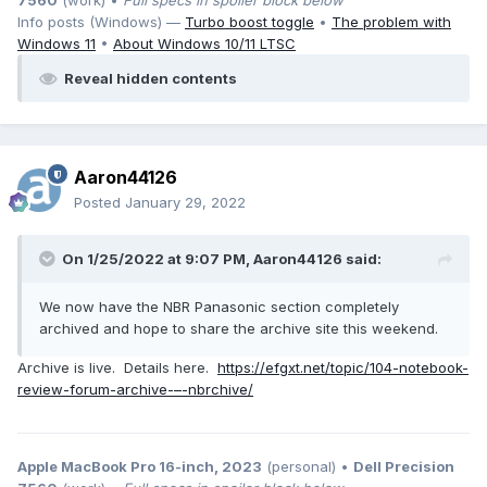
7560
(work) •
Full specs in spoiler block below
Info posts (Windows) —
Turbo boost toggle
•
The problem with
Windows 11
•
About Windows 10/11 LTSC
Reveal hidden contents
Aaron44126
Posted
January 29, 2022
On 1/25/2022 at 9:07 PM,
Aaron44126
said:
We now have the NBR Panasonic section completely
archived and hope to share the archive site this weekend.
Archive is live. Details here.
https://efgxt.net/topic/104-notebook-
review-forum-archive-–-nbrchive/
Apple MacBook Pro 16-inch, 2023
(personal) •
Dell Precision