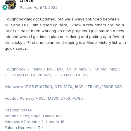
ADOR
Posted
April 11, 2022
Toughbooktalk got updated, but we always bounced between
NBR and TBT. I am signed up here, I know a few others are. No a
lot of us have been working on new projects. I just started a new
job and when I get time I plan on redoing and putting up a few of
the sticky's. First one I plan on dropping is a Model history list with
quick specs.
Toughbook CF-19Mk3, Mk5, Mk6, CF-31 Mk3, CF-U1 Mk1, Mk2.5,
CF-52 Mk1 Hi, CF-28 Mk2, CF-29 Mk3, CF-07,
Alienware 17 R5 i7-8750H, GTX 1070, 16GB, 1TB HD ,256GB SSD
Voodoo Pc Envy M355, M360, U703, M780,
Desktop cases
Voodoo Hexx, Rage, Omen, Idol
Alienware Predator 2, Hanger 18
Falcon Northwest Tiki