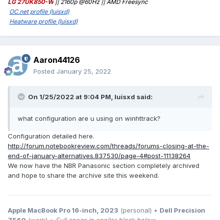
https://web.archive.org/web/http://forum.notebookreview.co
LG 27UK850-W
|| 2160p @60Hz || AMD Freesync
m/forums/panasonic.1012/
OC.net profile (luisxd)
Heatware profile (luisxd)
Aaron44126
Posted
January 25, 2022
On 1/25/2022 at 9:04 PM,
luisxd
said:
what configuration are u using on winhttrack?
Configuration detailed here.
http://forum.notebookreview.com/threads/forums-closing-at-the-
end-of-january-alternatives.837530/page-4#post-11138264
We now have the NBR Panasonic section completely archived
and hope to share the archive site this weekend.
Apple MacBook Pro 16-inch, 2023
(personal) •
Dell Precision