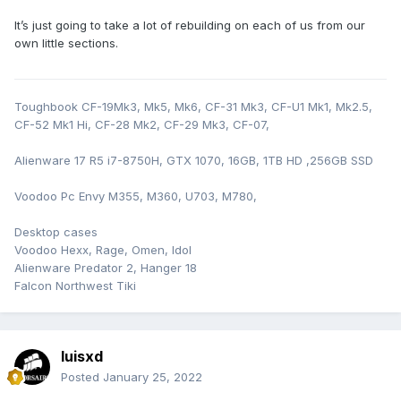
It’s just going to take a lot of rebuilding on each of us from our
own little sections.
Toughbook CF-19Mk3, Mk5, Mk6, CF-31 Mk3, CF-U1 Mk1, Mk2.5,
CF-52 Mk1 Hi, CF-28 Mk2, CF-29 Mk3, CF-07,
Alienware 17 R5 i7-8750H, GTX 1070, 16GB, 1TB HD ,256GB SSD
Voodoo Pc Envy M355, M360, U703, M780,
Desktop cases
Voodoo Hexx, Rage, Omen, Idol
Alienware Predator 2, Hanger 18
Falcon Northwest Tiki
luisxd
Posted
January 25, 2022