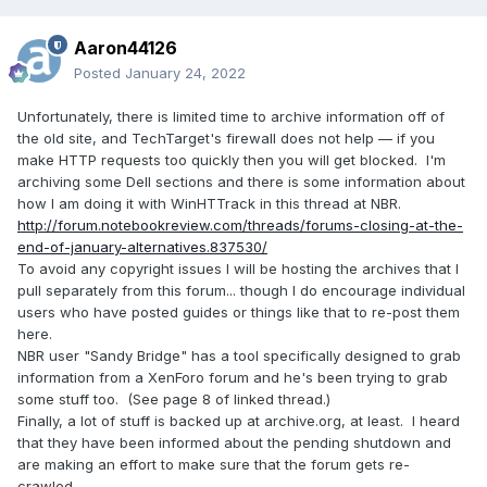
Aaron44126
Posted
January 24, 2022
Unfortunately, there is limited time to archive information off of
the old site, and TechTarget's firewall does not help — if you
make HTTP requests too quickly then you will get blocked. I'm
archiving some Dell sections and there is some information about
how I am doing it with WinHTTrack in this thread at NBR.
http://forum.notebookreview.com/threads/forums-closing-at-the-
end-of-january-alternatives.837530/
To avoid any copyright issues I will be hosting the archives that I
pull separately from this forum... though I do encourage individual
users who have posted guides or things like that to re-post them
here.
NBR user
"Sandy Bridge" has a tool specifically designed to grab
information from a XenForo forum and he's been trying to grab
some stuff too. (See page 8 of linked thread.)
Finally, a lot of stuff is backed up at archive.org, at least. I heard
that they have been informed about the pending shutdown and
are making an effort to make sure that the forum gets re-
crawled.