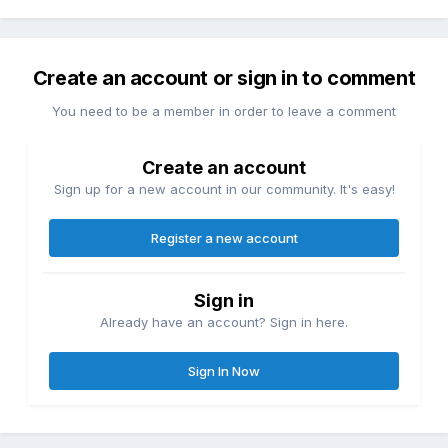
Create an account or sign in to comment
You need to be a member in order to leave a comment
Create an account
Sign up for a new account in our community. It's easy!
Register a new account
Sign in
Already have an account? Sign in here.
Sign In Now