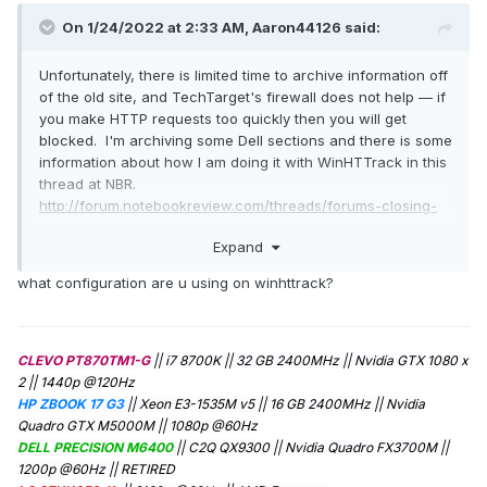
On 1/24/2022 at 2:33 AM,
Aaron44126
said:
Unfortunately, there is limited time to archive information off
of the old site, and TechTarget's firewall does not help — if
you make HTTP requests too quickly then you will get
blocked. I'm archiving some Dell sections and there is some
information about how I am doing it with WinHTTrack in this
thread at NBR.
http://forum.notebookreview.com/threads/forums-closing-
at-the-end-of-january-alternatives.837530/
Expand
To avoid any copyright issues I will be hosting the archives
that I pull separately from this forum... though I do
what configuration are u using on winhttrack?
encourage individual users who have posted guides or
things like that to re-post them here.
NBR user
"Sandy Bridge" has a tool specifically designed to
grab information from a XenForo forum and he's been trying
CLEVO PT870TM1-G
|| i7 8700K || 32 GB 2400MHz || Nvidia GTX 1080 x
to grab some stuff too. (See page 8 of linked thread.)
2 || 1440p @120Hz
Finally, a lot of stuff is backed up at archive.org, at least. I
HP ZBOOK 17 G3
|| Xeon E3-1535M v5 || 16 GB 2400MHz || Nvidia
heard that they have been informed about the pending
Quadro GTX M5000M || 1080p @60Hz
shutdown and are making an effort to make sure that the
DELL PRECISION M6400
|| C2Q QX9300 || Nvidia Quadro FX3700M ||
forum gets re-crawled.
1200p @60Hz
|| RETIRED