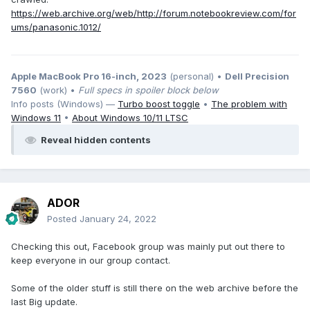
https://web.archive.org/web/http://forum.notebookreview.com/for
ums/panasonic.1012/
Apple MacBook Pro 16-inch, 2023
(personal) •
Dell Precision
7560
(work) •
Full specs in spoiler block below
Info posts (Windows) —
Turbo boost toggle
•
The problem with
Windows 11
•
About Windows 10/11 LTSC
Reveal hidden contents
ADOR
Posted
January 24, 2022
Checking this out, Facebook group was mainly put out there to
keep everyone in our group contact.
Some of the older stuff is still there on the web archive before the
last Big update.