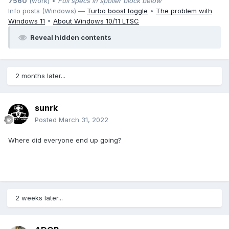
7560
(work) •
Full specs in spoiler block below
Info posts (Windows) —
Turbo boost toggle
•
The problem with
Windows 11
•
About Windows 10/11 LTSC
Reveal hidden contents
2 months later...
sunrk
Posted
March 31, 2022
Where did everyone end up going?
2 weeks later...