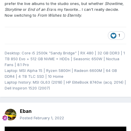
prefer the live albums to the studio ones, but whether
Showtime,
Storytime
or
End of an Era
is my favorite... I can't really decide.
Now switching to
From Wishes to Eternity
.
1
Desktop: Core i5 2500k "Sandy Bridge" | RX 480 | 32 GB DDR3 | 1
TB 850 Evo + 512 GB NVME + HDDs | Seasonic 650W | Noctua
Fans | 8.1 Pro
Laptop: MSI Alpha 15 | Ryzen 5800H | Radeon 6600M | 64 GB
DDR4 | 4 TB TLC SSD | 10 Home
Laptop history: MSI GL63 (2018) | HP EliteBook 8740w (acq. 2014) |
Dell Inspiron 1520 (2007)
Eban
Posted
February 1, 2022