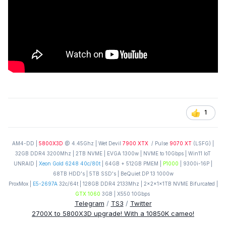
1
AM4-DD |
5800X3D
@ 4.45Ghz | Wet Devil
7900 XTX
/ Pulse
9070 XT
(LSFG) |
32GB DDR4 3200Mhz | 2TB NVME | EVGA 1300w | NVME to 10Gbps | Win11 IoT
UNRAID |
Xeon Gold 6248 40c/80t
| 64GB + 512GB PMEM |
P1000
| 9300i-16P |
68TB HDD's | 5TB SSD's | BeQuiet DP 13 1000w
ProxMox |
E5-2697A
32c/64t | 128GB DDR4 2133Mhz | 2x2x1x1TB NVME Bifurcated |
GTX 1060
3GB | X550 10Gbps
Telegram
/
TS3
/
Twitter
2700X to 5800X3D upgrade! With a 10850K cameo!