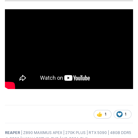
1
1
REAPER
| Z890 MAXIMUS APEX | 270K PLUS | RTX 5090 | 48GB DDR5