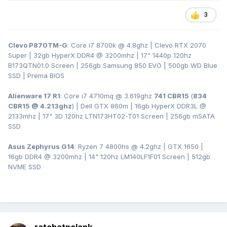
3
Clevo P870TM-G
: Core i7 8700k @ 4.8ghz | Clevo RTX 2070
Super | 32gb HyperX DDR4
@ 3200
mhz | 17" 1440p 120hz
B173QTN01.0 Screen | 256gb Samsung 850 EVO | 500gb WD Blue
SSD | Prema BIOS
Alienware 17 R1
: Core i7 4710mq @ 3.619ghz
741 CBR15
(
834
CBR15 @ 4.213ghz
) | Dell GTX 860m | 16gb HyperX DDR3L
@
2133mhz | 17" 3D 120hz LTN173HT02-T01 Screen | 256gb mSATA
SSD
Asus Zephyrus G14
: Ryzen 7 4800hs @ 4.2ghz | GTX 1650 |
16gb DDR4 @ 3200mhz | 14" 120hz LM140LF1F01 Screen | 512gb
NVME SSD
ratchetnclank