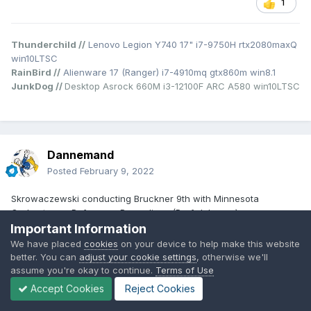
1
Thunderchild //
Lenovo Legion Y740 17" i7-9750H rtx2080maxQ
win10LTSC
RainBird //
Alienware 17 (Ranger) i7-4910mq gtx860m win8.1
JunkDog //
Desktop Asrock 660M i3-12100F ARC A580 win10LTSC
Dannemand
Posted
February 9, 2022
Skrowaczewski conducting Bruckner 9th with Minnesota
Orchestra on Reference Recordings (Prof. Johnson).
https://tidal.com/browse/album/45715306
Important Information
I like this version best
😁
We have placed
cookies
on your device to help make this website
Check the coda in the 1st movement. Or the pizzicato in the
better. You can
adjust your cookie settings
, otherwise we'll
Scherzo. Amazing how they can get it that precise and crisp.
assume you're okay to continue.
Terms of Use
Accept Cookies
Reject Cookies