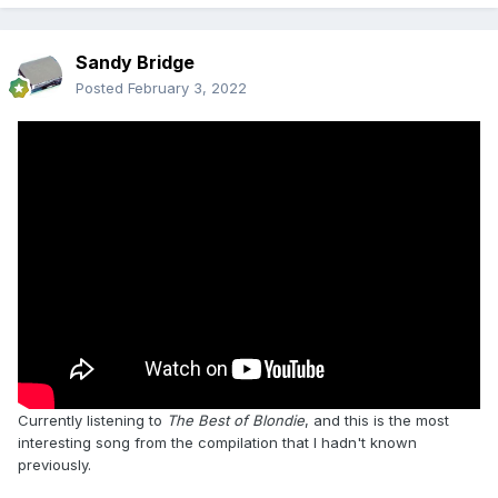
Sandy Bridge
Posted
February 3, 2022
Currently listening to
The Best of Blondie
, and this is the most
interesting song from the compilation that I hadn't known
previously.