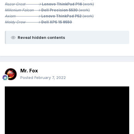
Razor Crest ->
Lenovo ThinkPad P16
(work)
Millenium
Falcon ->
Dell Precision 5530
(work)
Axiom ->
Lenovo ThinkPad P52
(work)
Moldy Crow ->
Dell XPS 15 9550
Reveal hidden contents
Mr. Fox
Posted
February 7, 2022