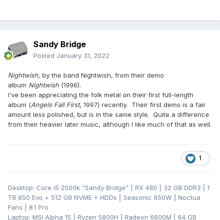
Sandy Bridge
Posted
January 31, 2022
Nightwish,
by the band Nightwish, from their demo
album
Nightwish
(1996).
I've been appreciating the folk metal on their first full-length
album (
Angels Fall First
, 1997) recently. Their first demo is a fair
amount less polished, but is in the same style. Quite a difference
from their heavier later music, although I like much of that as well.
1
Desktop: Core i5 2500k "Sandy Bridge" | RX 480 | 32 GB DDR3 | 1
TB 850 Evo + 512 GB NVME + HDDs | Seasonic 650W | Noctua
Fans | 8.1 Pro
Laptop: MSI Alpha 15 | Ryzen 5800H | Radeon 6600M | 64 GB