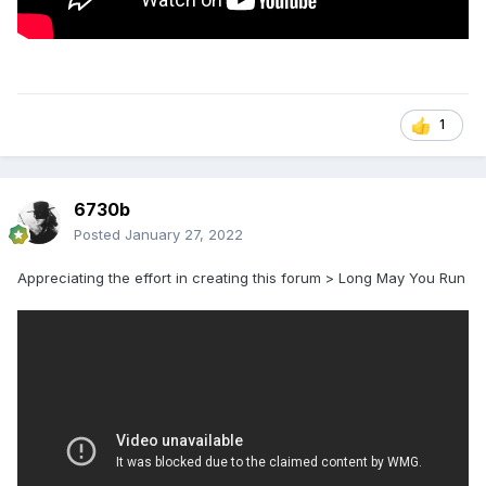
1
6730b
Posted
January 27, 2022
Appreciating the effort in creating this forum > Long May You Run