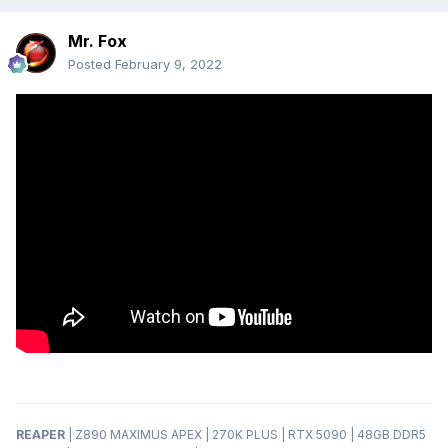
Mr. Fox
Posted
February 9, 2022
REAPER
| Z890 MAXIMUS APEX | 270K PLUS | RTX 5090 | 48GB DDR5