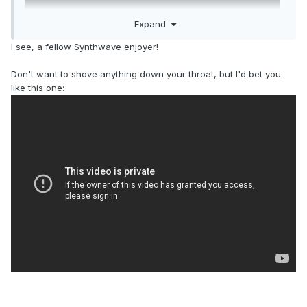
Expand
I see, a fellow Synthwave enjoyer!
Don't want to shove anything down your throat, but I'd bet you
like this one: