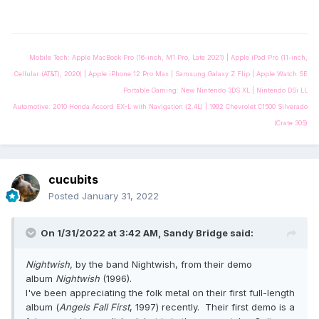
Mobile Tech: Apple MacBook Pro (16-inch, M1 Pro, Late 2021) | Apple iPad Pro (11-inch,
Cellular (AT&T), 2020) | Apple iPhone 12 Pro Max | Samsung Galaxy Z Flip | Apple Watch SE
Portable Gaming: New Nintendo 3DS XL | Nintendo DSi LL
Automotive: 2010 Honda Accord EX-L with Navigation (2.4L) | 1992 Chevrolet C1500 Silverado
(Crate 305)
cucubits
Posted
January 31, 2022
On 1/31/2022 at 3:42 AM,
Sandy Bridge
said:
Nightwish,
by the band Nightwish, from their demo
album
Nightwish
(1996).
I've been appreciating the folk metal on their first full-length
album (
Angels Fall First
, 1997) recently. Their first demo is a