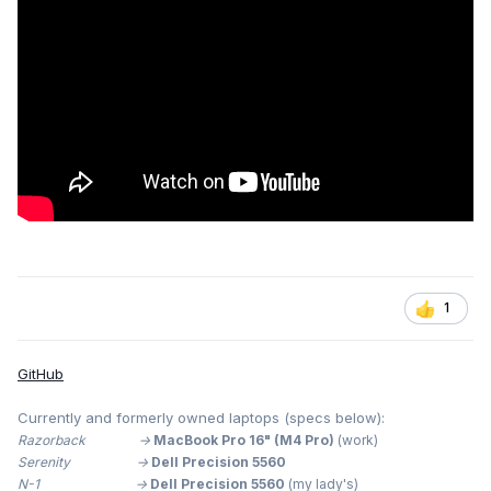
1
GitHub
Currently and formerly owned laptops (specs below):
Razorback ->
MacBook Pro 16" (M4 Pro)
(work)
Serenity ->
Dell Precision 5560
N-1 ->
Dell Precision 5560
(my lady's)