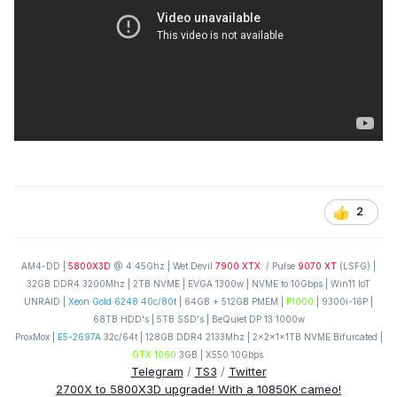
2
AM4-DD |
5800X3D
@ 4.45Ghz | Wet Devil
7900 XTX
/ Pulse
9070 XT
(LSFG) |
32GB DDR4 3200Mhz | 2TB NVME | EVGA 1300w | NVME to 10Gbps | Win11 IoT
UNRAID |
Xeon Gold 6248 40c/80t
| 64GB + 512GB PMEM |
P1000
| 9300i-16P |
68TB HDD's | 5TB SSD's | BeQuiet DP 13 1000w
ProxMox |
E5-2697A
32c/64t | 128GB DDR4 2133Mhz | 2x2x1x1TB NVME Bifurcated |
GTX 1060
3GB | X550 10Gbps
Telegram
/
TS3
/
Twitter
2700X to 5800X3D upgrade! With a 10850K cameo!