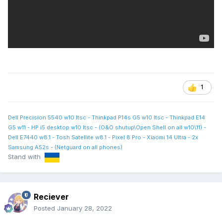
1
Dell Precision 5540 w10 ltsc - Thinkpad P14s G5 w10 ltsc - Thinkpad E14
G5 w11 - HP i5 desktop w10 ltsc - (O&O shutup\Open Shell on all w10\11) -
Dell E7440 w8.1 - Tosh Satellite w8.1 - Pixel 8 Pro - Xiaomi 14 Ultra - 2x
Samsung A52s - (Netguard on all phones)
Stand with
Reciever
Posted
January 28, 2022