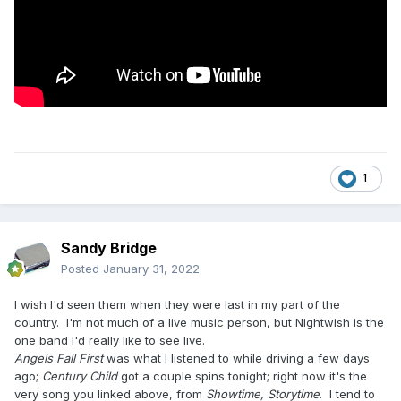
1
Sandy Bridge
Posted
January 31, 2022
I wish I'd seen them when they were last in my part of the
country. I'm not much of a live music person, but Nightwish is the
one band I'd really like to see live.
Angels Fall First
was what I listened to while driving a few days
ago;
Century Child
got a couple spins tonight; right now it's the
very song you linked above, from
Showtime, Storytime
. I tend to