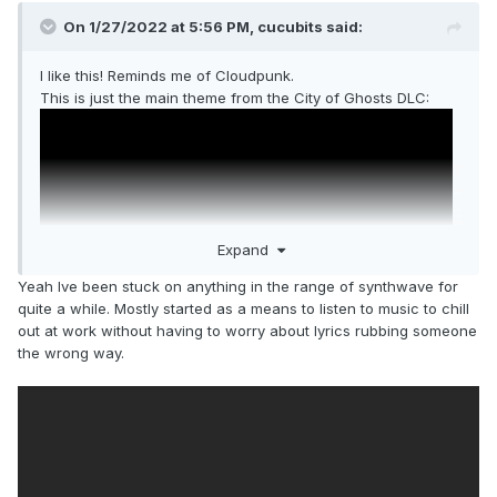
On 1/27/2022 at 5:56 PM,
cucubits
said:
I like this! Reminds me of Cloudpunk.
This is just the main theme from the City of Ghosts DLC:
Expand
Yeah Ive been stuck on anything in the range of synthwave for
quite a while. Mostly started as a means to listen to music to chill
out at work without having to worry about lyrics rubbing someone
the wrong way.