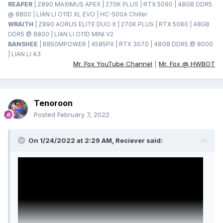
REAPER
| Z890 MAXIMUS APEX | 270K PLUS | RTX 5090 | 48GB DDR5
@ 8800 | LIAN LI O11D XL EVO | HC-500A Chiller
WRAITH
| Z890 AORUS ELITE DUO X | 270K PLUS | RTX 5080 | 48GB
DDR5 @ 8800 | LIAN LI O11D MINI V2
BANSHEE
| B850MPOWER | 4585PX | RTX 3070 | 48GB DDR5 @ 8000
| LIAN LI A3
Mr. Fox YouTube Channel
|
Mr. Fox @ HWBOT
Tenoroon
Posted
February 7, 2022
On 1/24/2022 at 2:29 AM,
Reciever
said: