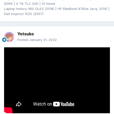
DDR4 | 4 TB TLC SSD | 10 Home
Laptop history: MSI GL63 (2018) | HP EliteBook 8740w (acq. 2014) |
Dell Inspiron 1520 (2007)
Yotsuko
Posted
January 31, 2022