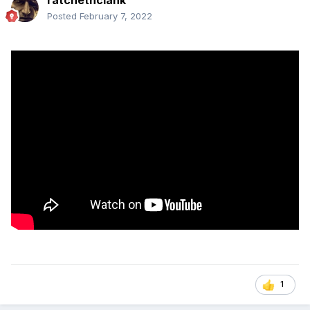
Posted
February 7, 2022
1