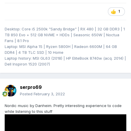
1
Desktop: Core i5 2500k "Sandy Bridge" | RX 480 | 32 GB DDR3 | 1
TB 850 Evo + 512 GB NVME + HDDs | Seasonic 650W | Noctua
Fans | 8.1 Pro
Laptop: MSI Alpha 15 | Ryzen 5800H | Radeon 6600M | 64 GB
DDR4 | 4 TB TLC SSD | 10 Home
Laptop history: MSI GL63 (2018) | HP EliteBook 8740w (acq. 2014) |
Dell Inspiron 1520 (2007)
serpro69
Posted
February 3, 2022
Nordic music by Danheim. Pretty interesting experience to code
while listening to this stuff