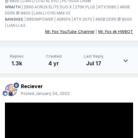
@ 8800 | LIAN LI O11D XL EVO | HC-500A Chiller
WRAITH
| Z890 AORUS ELITE DUO X | 270K PLUS | RTX 5080 | 48GB
DDR5 @ 8800 | LIAN LI O11D MINI V2
BANSHEE
| B850MPOWER | 4585PX | RTX 3070 | 48GB DDR5 @ 8000
| LIAN LI A3
Mr. Fox YouTube Channel
|
Mr. Fox @ HWBOT
Replies
Created
Last Reply
1.3k
4 yr
Jul 17
Reciever
Posted
January 24, 2022