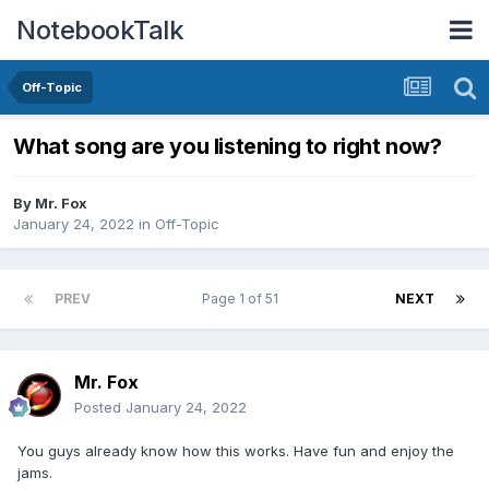
NotebookTalk
Off-Topic
What song are you listening to right now?
By
Mr. Fox
January 24, 2022
in
Off-Topic
PREV
Page 1 of 51
NEXT
Mr. Fox
Posted
January 24, 2022
You guys already know how this works. Have fun and enjoy the
jams.