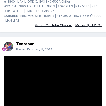
@ 8800 | LIAN LI O11D XL EVO | HC-500A Chiller
WRAITH
| Z890 AORUS ELITE DUO X | 270K PLUS | RTX 5080 | 48GB
DDR5 @ 8800 | LIAN LI O11D MINI V2
BANSHEE
| B850MPOWER | 4585PX | RTX 3070 | 48GB DDR5 @ 8000
| LIAN LI A3
Mr. Fox YouTube Channel
|
Mr. Fox @ HWBOT
Tenoroon
Posted
February 9, 2022