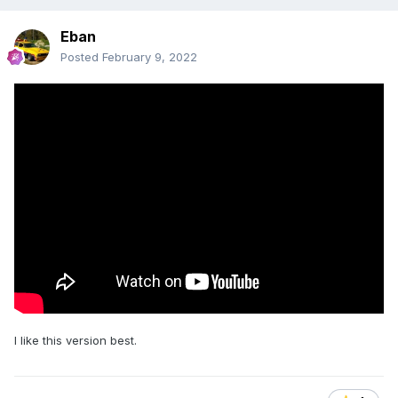
Eban
Posted
February 9, 2022
I like this version best.