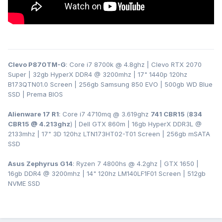
Clevo P870TM-G
: Core i7 8700k @ 4.8ghz | Clevo RTX 2070
Super | 32gb HyperX DDR4
@ 3200
mhz | 17" 1440p 120hz
B173QTN01.0 Screen | 256gb Samsung 850 EVO | 500gb WD Blue
SSD | Prema BIOS
Alienware 17 R1
: Core i7 4710mq @ 3.619ghz
741 CBR15
(
834
CBR15 @ 4.213ghz
) | Dell GTX 860m | 16gb HyperX DDR3L
@
2133mhz | 17" 3D 120hz LTN173HT02-T01 Screen | 256gb mSATA
SSD
Asus Zephyrus G14
: Ryzen 7 4800hs @ 4.2ghz | GTX 1650 |
16gb DDR4 @ 3200mhz | 14" 120hz LM140LF1F01 Screen | 512gb
NVME SSD