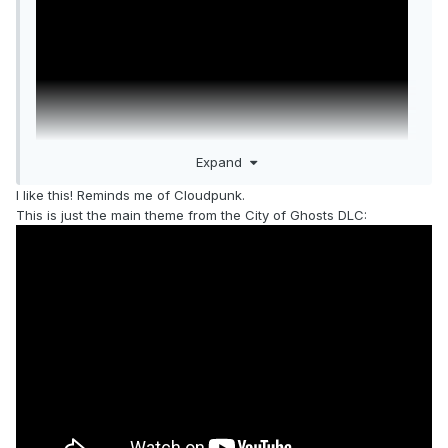
Expand
I like this! Reminds me of Cloudpunk.
This is just the main theme from the City of Ghosts DLC: