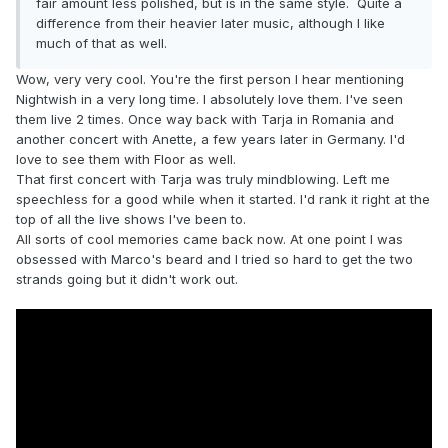
fair amount less polished, but is in the same style. Quite a
difference from their heavier later music, although I like
much of that as well.
Wow, very very cool. You're the first person I hear mentioning
Nightwish in a very long time. I absolutely love them. I've seen
them live 2 times. Once way back with Tarja in Romania and
another concert with Anette, a few years later in Germany. I'd
love to see them with Floor as well.
That first concert with Tarja was truly mindblowing. Left me
speechless for a good while when it started. I'd rank it right at the
top of all the live shows I've been to.
All sorts of cool memories came back now. At one point I was
obsessed with Marco's beard and I tried so hard to get the two
strands going but it didn't work out.