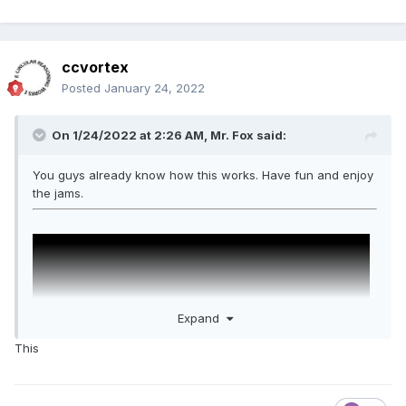
ccvortex
Posted
January 24, 2022
On 1/24/2022 at 2:26 AM,
Mr. Fox
said:
You guys already know how this works. Have fun and enjoy
the jams.
Expand
This