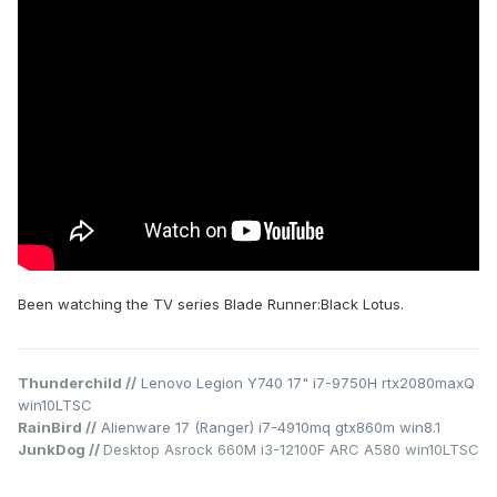
Been watching the TV series Blade Runner:Black Lotus.
Thunderchild //
Lenovo Legion Y740 17" i7-9750H rtx2080maxQ
win10LTSC
RainBird //
Alienware 17 (Ranger) i7-4910mq gtx860m win8.1
JunkDog //
Desktop Asrock 660M i3-12100F ARC A580 win10LTSC