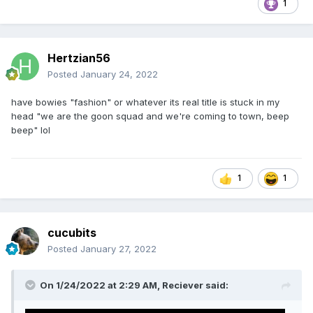
1
Hertzian56
Posted
January 24, 2022
have bowies "fashion" or whatever its real title is stuck in my
head "we are the goon squad and we're coming to town, beep
beep" lol
1
1
cucubits
Posted
January 27, 2022
On 1/24/2022 at 2:29 AM,
Reciever
said: