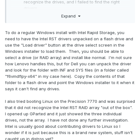
recognize the drives, and I failed to find the right
drivers.
I was not successful with installing Linux on RAID.
Expand
Maybe this requires some more investigation, but
perhaps the drivers are not ready. I noticed that in
To do a regular Windows install with Intel Rapid Storage, you
Dell Precision configurators you cannot select RAID
need to have the Intel RST drivers unpacked on a flash drive and
with Linux, and this might be a hint.
use the "Load driver" button at the drive select screen in the
Windows installer to load them. Then, you should be able to
As I'm not really familiar with Intel Rapid Storage, neither
select a drive (or RAID array) and install like normal. I'm not sure
with Bitlocker, I have some questions:
how Lenovo handles this, but for Dell you can unpack the driver
and look for the folder with INF and SYS files (in a folder called
As the Lenovo USB Recovery simply installs Windows
"f6vmdflpy-x64" in my case here). Copy the contents of that
on the full drive, I wonder how to configure dual
folder to a flash drive and point the Windows installer to it when it
booting? Perhaps the best is to setup several RAID
says it can't find any drives.
volumes, for each OS, and for the shared data area?
How much potential is there in Bitlocker preventing
I also tried booting Linux on the Precision 7770 and was surprised
me from accessing my own data? Considering:
that it did not recognize the Intel RST RAID array "out of the box".
accessing data drive from another OS, possible drive
I opened up GParted and it just showed the three individual
failure, and accidental wiping the keys from BIOS?
drives, not the array. I have not done any further investigation.
Intel is usually good about contributing drivers to Linux so I
wonder if it is just because this is a brand new system, stuff isn't
caught up in distros yet?