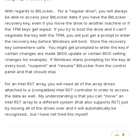
With regards to BitLocker... For a "regular drive", you will always
be able to access your BitLocker data if you have the BitLocker
recovery key, even if you move the drive to another machine or if
the TPM keys get wiped. If you try to boot the drive and it can't
negotiate the key with the TPM, you will just get a prompt to enter
the recovery key before Windows will boot. Store the recovery
key somewhere safe. You might get prompted to enter the key if
certain changes are made (BIOS update or certain BIOS setting
changes for example). If Windows starts prompting for the key at
every boot, "suspend" and "resume" BitLocker from the control
panel and that should stop.
For an Intel RST array, you will need all of the array drives
attached to a (compatible) Intel RST controller in order to access
the data as well. My understanding is that you can "move" an
Intel RST array to a different system (that also supports RST) just
by moving all of the drives over and it will automatically be
recognized... but I have not tried this myself.
2