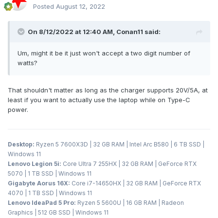
Posted
August 12, 2022
On 8/12/2022 at 12:40 AM,
Conan11
said:
Um, might it be it just won't accept a two digit number of
watts?
That shouldn't matter as long as the charger supports 20V/5A, at
least if you want to actually use the laptop while on Type-C
power.
Desktop:
Ryzen 5 7600X3D | 32 GB RAM | Intel Arc B580 | 6 TB SSD |
Windows 11
Lenovo Legion 5i:
Core Ultra 7 255HX | 32 GB RAM | GeForce RTX
5070 | 1 TB SSD | Windows 11
Gigabyte Aorus 16X:
Core i7-14650HX | 32 GB RAM | GeForce RTX
4070 | 1 TB SSD | Windows 11
Lenovo IdeaPad 5 Pro:
Ryzen 5 5600U | 16 GB RAM | Radeon
Graphics | 512 GB SSD | Windows 11