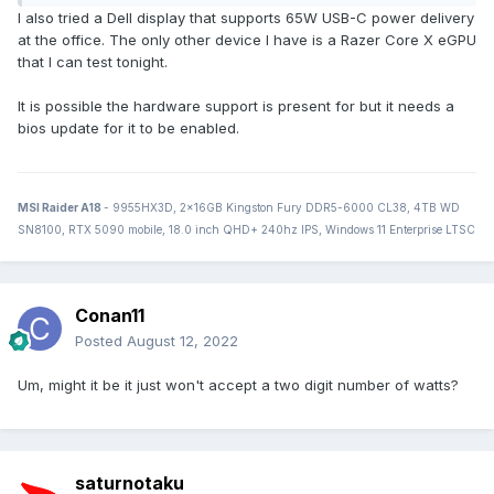
I also tried a Dell display that supports 65W USB-C power delivery
at the office. The only other device I have is a Razer Core X eGPU
that I can test tonight.
It is possible the hardware support is present for but it needs a
bios update for it to be enabled.
MSI Raider A18
- 9955HX3D, 2x16GB Kingston Fury DDR5-6000 CL38, 4TB WD
SN8100, RTX 5090 mobile, 18.0 inch QHD+ 240hz IPS, Windows 11 Enterprise LTSC
Conan11
Posted
August 12, 2022
Um, might it be it just won't accept a two digit number of watts?
saturnotaku