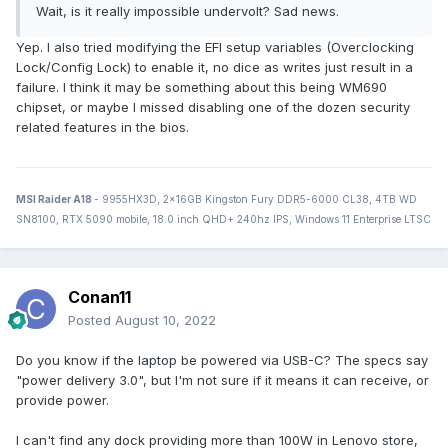
Wait, is it really impossible undervolt? Sad news.
Yep. I also tried modifying the EFI setup variables (Overclocking
Lock/Config Lock) to enable it, no dice as writes just result in a
failure. I think it may be something about this being WM690
chipset, or maybe I missed disabling one of the dozen security
related features in the bios.
MSI Raider A18
- 9955HX3D, 2x16GB Kingston Fury DDR5-6000 CL38, 4TB WD
SN8100, RTX 5090 mobile, 18.0 inch QHD+ 240hz IPS, Windows 11 Enterprise LTSC
Conan11
Posted
August 10, 2022
Do you know if the laptop be powered via USB-C? The specs say
"power delivery 3.0", but I'm not sure if it means it can receive, or
provide power.
I can't find any dock providing more than 100W in Lenovo store,