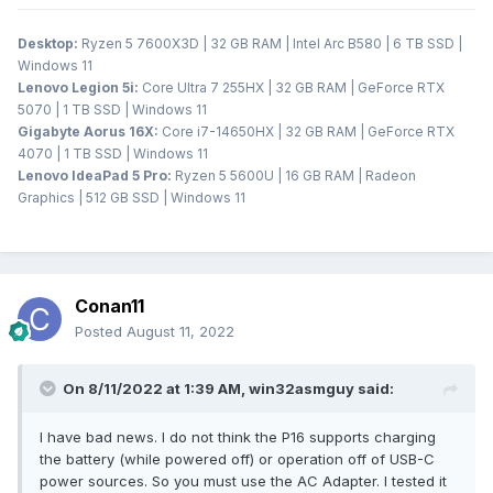
Desktop:
Ryzen 5 7600X3D | 32 GB RAM | Intel Arc B580 | 6 TB SSD |
Windows 11
Lenovo Legion 5i:
Core Ultra 7 255HX | 32 GB RAM | GeForce RTX
5070 | 1 TB SSD | Windows 11
Gigabyte Aorus 16X:
Core i7-14650HX | 32 GB RAM | GeForce RTX
4070 | 1 TB SSD | Windows 11
Lenovo IdeaPad 5 Pro:
Ryzen 5 5600U | 16 GB RAM | Radeon
Graphics | 512 GB SSD | Windows 11
Conan11
Posted
August 11, 2022
On 8/11/2022 at 1:39 AM,
win32asmguy
said:
I have bad news. I do not think the P16 supports charging
the battery (while powered off) or operation off of USB-C
power sources. So you must use the AC Adapter. I tested it