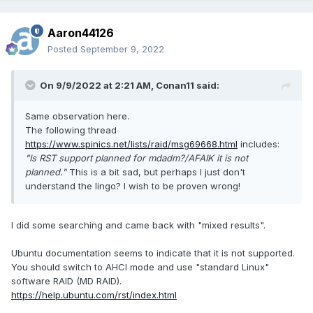
Aaron44126
Posted
September 9, 2022
On 9/9/2022 at 2:21 AM,
Conan11
said:
Same observation here.
The following thread
https://www.spinics.net/lists/raid/msg69668.html
includes:
"Is RST support planned for mdadm?/AFAIK it is not
planned."
This is a bit sad, but perhaps I just don't
understand the lingo? I wish to be proven wrong!
I did some searching and came back with "mixed results".
Ubuntu documentation seems to indicate that it is not supported.
You should switch to AHCI mode and use "standard Linux"
software RAID (MD RAID).
https://help.ubuntu.com/rst/index.html