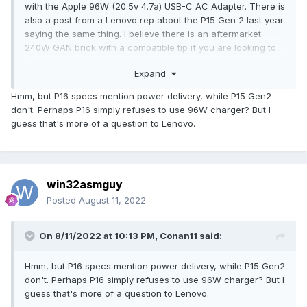
with the Apple 96W (20.5v 4.7a) USB-C AC Adapter. There is
also a post from a Lenovo rep about the P15 Gen 2 last year
saying the same thing. I believe there is an aftermarket
240W GAN brick with a compatible tip if you are looking to
reduce the total travel weight.
Expand
Hmm, but P16 specs mention power delivery, while P15 Gen2
don't. Perhaps P16 simply refuses to use 96W charger? But I
guess that's more of a question to Lenovo.
win32asmguy
Posted
August 11, 2022
On 8/11/2022 at 10:13 PM,
Conan11
said:
Hmm, but P16 specs mention power delivery, while P15 Gen2
don't. Perhaps P16 simply refuses to use 96W charger? But I
guess that's more of a question to Lenovo.