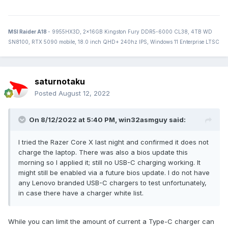
MSI Raider A18
- 9955HX3D, 2x16GB Kingston Fury DDR5-6000 CL38, 4TB WD
SN8100, RTX 5090 mobile, 18.0 inch QHD+ 240hz IPS, Windows 11 Enterprise LTSC
saturnotaku
Posted
August 12, 2022
On 8/12/2022 at 5:40 PM,
win32asmguy
said:
I tried the Razer Core X last night and confirmed it does not
charge the laptop. There was also a bios update this
morning so I applied it; still no USB-C charging working. It
might still be enabled via a future bios update. I do not have
any Lenovo branded USB-C chargers to test unfortunately,
in case there have a charger white list.
While you can limit the amount of current a Type-C charger can