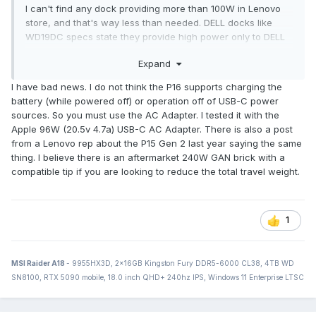
I can't find any dock providing more than 100W in Lenovo
store, and that's way less than needed. DELL docks like
WD19DC specs state they provide high power only to DELL
laptops, but perhaps there is some way to work around
Expand
this?
I have bad news. I do not think the P16 supports charging the
Hmm: HP Thunderbolt Dock 230W G2?
battery (while powered off) or operation off of USB-C power
sources. So you must use the AC Adapter. I tested it with the
Edit: ah, Power Delivery 3.0 allows for 100W per USB-C port,
Apple 96W (20.5v 4.7a) USB-C AC Adapter. There is also a post
so perhaps 200W per 2 ports? It's still less than 230W from
from a Lenovo rep about the P15 Gen 2 last year saying the same
the charger distributed with the unit.
thing. I believe there is an aftermarket 240W GAN brick with a
compatible tip if you are looking to reduce the total travel weight.
1
MSI Raider A18
- 9955HX3D, 2x16GB Kingston Fury DDR5-6000 CL38, 4TB WD
SN8100, RTX 5090 mobile, 18.0 inch QHD+ 240hz IPS, Windows 11 Enterprise LTSC