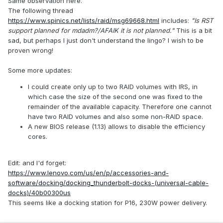
Same observation here.
The following thread
https://www.spinics.net/lists/raid/msg69668.html
includes:
"Is RST
support planned for mdadm?/AFAIK it is not planned."
This is a bit
sad, but perhaps I just don't understand the lingo? I wish to be
proven wrong!
Some more updates:
I could create only up to two RAID volumes with IRS, in
which case the size of the second one was fixed to the
remainder of the available capacity. Therefore one cannot
have two RAID volumes and also some non-RAID space.
A new BIOS release (1.13) allows to disable the efficiency
cores.
Edit: and I'd forget:
https://www.lenovo.com/us/en/p/accessories-and-
software/docking/docking_thunderbolt-docks-(universal-cable-
docks)/40b00300us
This seems like a docking station for P16, 230W power delivery.