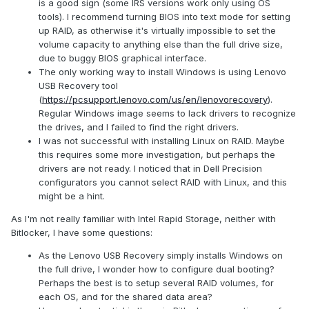
is a good sign (some IRS versions work only using OS
tools). I recommend turning BIOS into text mode for setting
up RAID, as otherwise it's virtually impossible to set the
volume capacity to anything else than the full drive size,
due to buggy BIOS graphical interface.
The only working way to install Windows is using Lenovo
USB Recovery tool
(
https://pcsupport.lenovo.com/us/en/lenovorecovery
).
Regular Windows image seems to lack drivers to recognize
the drives, and I failed to find the right drivers.
I was not successful with installing Linux on RAID. Maybe
this requires some more investigation, but perhaps the
drivers are not ready. I noticed that in Dell Precision
configurators you cannot select RAID with Linux, and this
might be a hint.
As I'm not really familiar with Intel Rapid Storage, neither with
Bitlocker, I have some questions:
As the Lenovo USB Recovery simply installs Windows on
the full drive, I wonder how to configure dual booting?
Perhaps the best is to setup several RAID volumes, for
each OS, and for the shared data area?