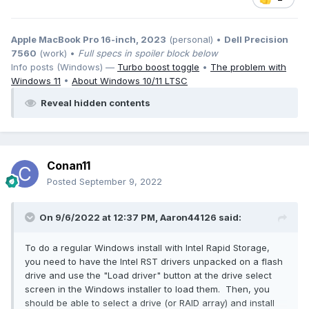
Apple MacBook Pro 16-inch, 2023
(personal) •
Dell Precision
7560
(work) •
Full specs in spoiler block below
Info posts (Windows) —
Turbo boost toggle
•
The problem with
Windows 11
•
About Windows 10/11 LTSC
Reveal hidden contents
Conan11
Posted
September 9, 2022
On 9/6/2022 at 12:37 PM,
Aaron44126
said:
To do a regular Windows install with Intel Rapid Storage,
you need to have the Intel RST drivers unpacked on a flash
drive and use the "Load driver" button at the drive select
screen in the Windows installer to load them. Then, you
should be able to select a drive (or RAID array) and install