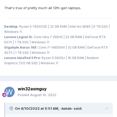
That's true of pretty much all 12th-gen laptops.
Desktop:
Ryzen 5 7600X3D | 32 GB RAM | Intel Arc B580 | 6 TB SSD |
Windows 11
Lenovo Legion 5i:
Core Ultra 7 255HX | 32 GB RAM | GeForce RTX
5070 | 1 TB SSD | Windows 11
Gigabyte Aorus 16X:
Core i7-14650HX | 32 GB RAM | GeForce RTX
4070 | 1 TB SSD | Windows 11
Lenovo IdeaPad 5 Pro:
Ryzen 5 5600U | 16 GB RAM | Radeon
Graphics | 512 GB SSD | Windows 11
win32asmguy
Posted
August 10, 2022
On 8/10/2022 at 5:51 AM,
-batab-
said: