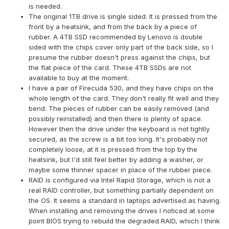
is needed.
The original 1TB drive is single sided. It is pressed from the
front by a heatsink, and from the back by a piece of
rubber. A 4TB SSD recommended by Lenovo is double
sided with the chips cover only part of the back side, so I
presume the rubber doesn't press against the chips, but
the flat piece of the card. These 4TB SSDs are not
available to buy at the moment.
I have a pair of Firecuda 530, and they have chips on the
whole length of the card. They don't really fit well and they
bend. The pieces of rubber can be easily removed (and
possibly reinstalled) and then there is plenty of space.
However then the drive under the keyboard is not tightly
secured, as the screw is a bit too long. It's probably not
completely loose, at it is pressed from the top by the
heatsink, but I'd still feel better by adding a washer, or
maybe some thinner spacer in place of the rubber piece.
RAID is configured via Intel Rapid Storage, which is not a
real RAID controller, but something partially dependent on
the OS. It seems a standard in laptops advertised as having.
When installing and removing the drives I noticed at some
point BIOS trying to rebuild the degraded RAID, which I think