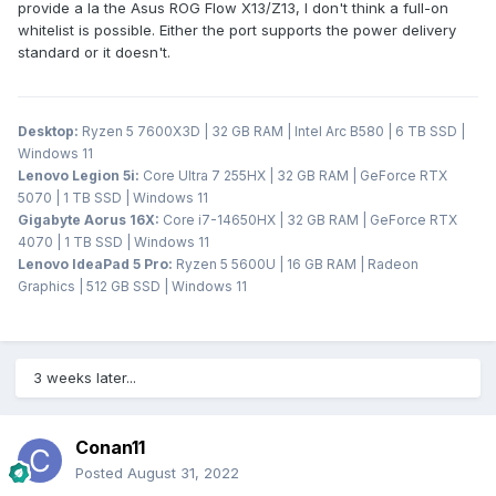
provide a la the Asus ROG Flow X13/Z13, I don't think a full-on
whitelist is possible. Either the port supports the power delivery
standard or it doesn't.
Desktop:
Ryzen 5 7600X3D | 32 GB RAM | Intel Arc B580 | 6 TB SSD |
Windows 11
Lenovo Legion 5i:
Core Ultra 7 255HX | 32 GB RAM | GeForce RTX
5070 | 1 TB SSD | Windows 11
Gigabyte Aorus 16X:
Core i7-14650HX | 32 GB RAM | GeForce RTX
4070 | 1 TB SSD | Windows 11
Lenovo IdeaPad 5 Pro:
Ryzen 5 5600U | 16 GB RAM | Radeon
Graphics | 512 GB SSD | Windows 11
3 weeks later...
Conan11
Posted
August 31, 2022