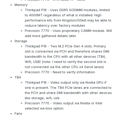
Memory
Thinkpad P16 - Uses DDR5 SODIMM modules, limited
to 4000MT regardless of what is installed. High
performance kits from Kingston/GSkill may be able to
reduce latency over factory modules
Precision 7770 - Uses proprietary CAMM module. Will
add more gathered details later.
Storage
Thinkpad P16 - Two M.2 PCIe Gen 4 slots. Primary
slot is connected via PCH and therefore shares DMI
bandwidth to the CPU with all other devices (TB4,
Wifi, USB) (note: I need to verify the second slot is
not connected via the other CPU x4 Gen4 lanes)
Precision 7770 - Need to verify information
TB4
Thinkpad P16 - Video output only via Nvidia GPU if
one is present. The TB4 PCIe lanes are connected to
the PCH and share DMI bandwidth with other devices
like storage, wifi, usb
Precision 7770 - Video output via Nvidia or Intel
selected via bios option.
Fans