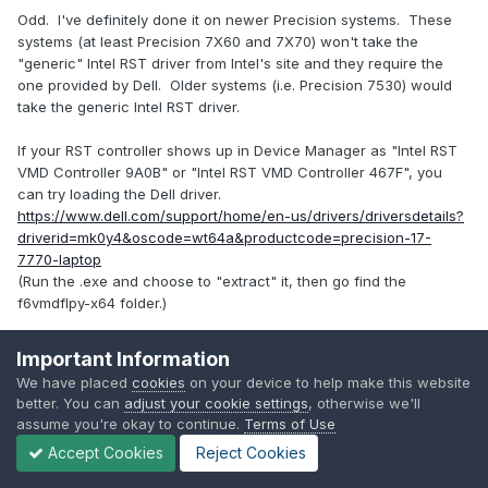
Odd. I've definitely done it on newer Precision systems. These
systems (at least Precision 7X60 and 7X70) won't take the
"generic" Intel RST driver from Intel's site and they require the
one provided by Dell. Older systems (i.e. Precision 7530) would
take the generic Intel RST driver.
If your RST controller shows up in Device Manager as "Intel RST
VMD Controller 9A0B" or "Intel RST VMD Controller 467F", you
can try loading the Dell driver.
https://www.dell.com/support/home/en-us/drivers/driversdetails?
driverid=mk0y4&oscode=wt64a&productcode=precision-17-
7770-laptop
(Run the .exe and choose to "extract" it, then go find the
f6vmdflpy-x64 folder.)
Important Information
Apple MacBook Pro 16-inch, 2023
(personal) •
Dell Precision
We have placed
cookies
on your device to help make this website
7560
(work) •
Full specs in spoiler block below
better. You can
adjust your cookie settings
, otherwise we'll
assume you're okay to continue.
Terms of Use
Info posts (Windows) —
Turbo boost toggle
•
The problem with
Windows 11
•
About Windows 10/11 LTSC
Accept Cookies
Reject Cookies
Reveal hidden contents