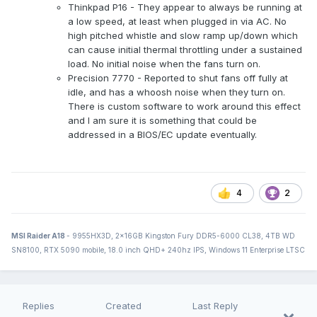
Thinkpad P16 - They appear to always be running at
a low speed, at least when plugged in via AC. No
high pitched whistle and slow ramp up/down which
can cause initial thermal throttling under a sustained
load. No initial noise when the fans turn on.
Precision 7770 - Reported to shut fans off fully at
idle, and has a whoosh noise when they turn on.
There is custom software to work around this effect
and I am sure it is something that could be
addressed in a BIOS/EC update eventually.
4
2
MSI Raider A18
- 9955HX3D, 2x16GB Kingston Fury DDR5-6000 CL38, 4TB WD
SN8100, RTX 5090 mobile, 18.0 inch QHD+ 240hz IPS, Windows 11 Enterprise LTSC
Replies
Created
Last Reply