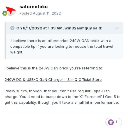
saturnotaku
Posted
August 11, 2022
On 8/11/2022 at 1:39 AM,
win32asmguy
said:
I believe there is an aftermarket 240W GAN brick with a
compatible tip if you are looking to reduce the total travel
weight.
I believe this is the 240W GaN brick you're referring to:
240W DC & USB-C GaN Charger – SlimQ Official Store
Really sucks, though, that you can't use regular Type-C to
charge. You'd need to bump down to the X1 Extreme/P1 Gen 5 to
get this capability, though you'll take a small hit in performance.
1