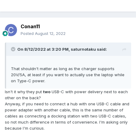
Conan11
Posted
August 12, 2022
On 8/12/2022 at 3:20 PM,
saturnotaku
said:
That shouldn't matter as long as the charger supports
20V/5A, at least if you want to actually use the laptop while
on Type-C power.
Isn't it why they put
two
USB-C with power delivery next to each
other on the back?
Anyway, if you need to connect a hub with one USB-C cable and
power adapter with another cable, this is the same number of
cables as connecting a docking station with two USB-C cables,
so not much difference in terms of convenience. I'm asking only
because I'm curious.