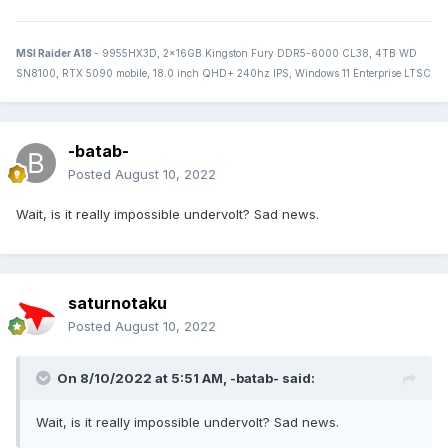
MSI Raider A18
- 9955HX3D, 2x16GB Kingston Fury DDR5-6000 CL38, 4TB WD
SN8100, RTX 5090 mobile, 18.0 inch QHD+ 240hz IPS, Windows 11 Enterprise LTSC
-batab-
Posted
August 10, 2022
Wait, is it really impossible undervolt? Sad news.
saturnotaku
Posted
August 10, 2022
On 8/10/2022 at 5:51 AM,
-batab-
said:
Wait, is it really impossible undervolt? Sad news.