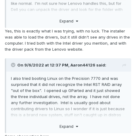
like normal. I'm not sure how Lenovo handles this, but for
Dell you can unpack the driver and look for the folder with
INF and SYS files (in a folder called "f6vmdflpy-x64" in my
Expand
case here). Copy the contents of that folder to a flash drive
and point the Windows installer to it when it says it can't
Yes, this is exactly what I was trying, with no luck. The installer
find any drives.
was able to load the drivers, but it still didn't see any drives in the
computer. I tried both with the Intel driver you mention, and with
the driver pack from the Lenovo website.
On 9/6/2022 at 12:37 PM,
Aaron44126
said:
I also tried booting Linux on the Precision 7770 and was
surprised that it did not recognize the Intel RST RAID array
"out of the box". I opened up GParted and it just showed
the three individual drives, not the array. I have not done
any further investigation. Intel is usually good about
contributing drivers to Linux so I wonder if it is just because
this is a brand new system, stuff isn't caught up in distros
yet?
Expand