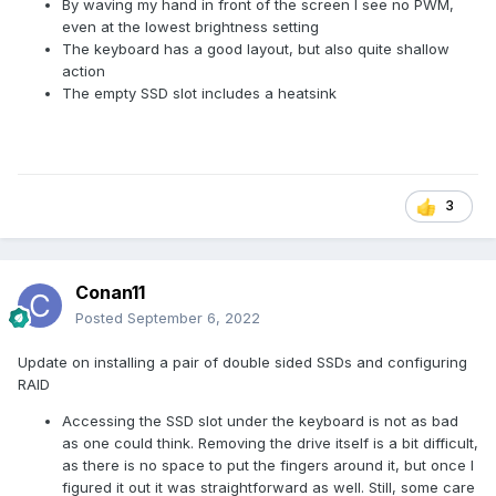
By waving my hand in front of the screen I see no PWM,
even at the lowest brightness setting
The keyboard has a good layout, but also quite shallow
action
The empty SSD slot includes a heatsink
3
Conan11
Posted
September 6, 2022
Update on installing a pair of double sided SSDs and configuring
RAID
Accessing the SSD slot under the keyboard is not as bad
as one could think. Removing the drive itself is a bit difficult,
as there is no space to put the fingers around it, but once I
figured it out it was straightforward as well. Still, some care