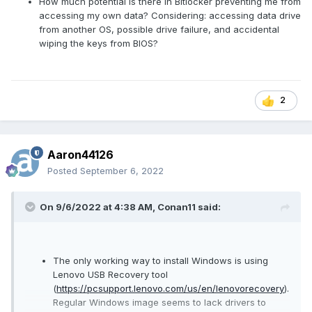
How much potential is there in Bitlocker preventing me from
accessing my own data? Considering: accessing data drive
from another OS, possible drive failure, and accidental
wiping the keys from BIOS?
2
Aaron44126
Posted
September 6, 2022
On 9/6/2022 at 4:38 AM,
Conan11
said:
The only working way to install Windows is using
Lenovo USB Recovery tool
(
https://pcsupport.lenovo.com/us/en/lenovorecovery
).
Regular Windows image seems to lack drivers to