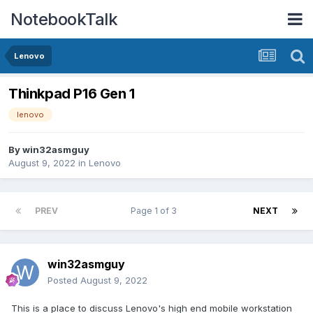
NotebookTalk
Lenovo
Thinkpad P16 Gen 1
lenovo
By
win32asmguy
August 9, 2022
in
Lenovo
PREV
Page 1 of 3
NEXT
win32asmguy
Posted
August 9, 2022
This is a place to discuss Lenovo's high end mobile workstation