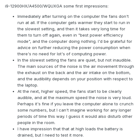
i9-12900HX/A4500/WQUXGA some first impressions:
Immediately after turning on the computer the fans don't
run at all. If the computer gets warmer they start to run in
the slowest setting, and then it takes very long time for
them to turn off again, even in "best power efficiency
mode", and the computer doing nothing. I'd be grateful for
advice on further reducing the power consumption when
there's no need for lot's of computing power.
In the slowest setting the fans are quiet, but not inaudible.
The main sources of the noise is the air movement through
the exhaust on the back and the air intake on the bottom,
and the audibility depends on your position with respect to
the laptop.
At the next, higher speed, the fans start to be clearly
audible, and at the maximum speed the noise is very loud.
Perhaps it's fine if you leave the computer alone to crunch
some numbers, but I can't imagine working for any longer
periods of time this way. I guess it would also disturb other
people in the room.
I have impression that that at high loads the battery is
drained, but I need to test it more.