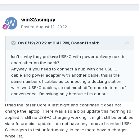
win32asmguy
Posted
August 12, 2022
On 8/12/2022 at 3:41 PM,
Conan11
said:
Isn't it why they put
two
USB-C with power delivery next to
each other on the back?
Anyway, if you need to connect a hub with one USB-C
cable and power adapter with another cable, this is the
same number of cables as connecting a docking station
with two USB-C cables, so not much difference in terms of
convenience. I'm asking only because I'm curious.
I tried the Razer Core X last night and confirmed it does not
charge the laptop. There was also a bios update this morning so I
applied it; still no USB-C charging working. It might still be enabled
via a future bios update. I do not have any Lenovo branded USB-
C chargers to test unfortunately, in case there have a charger
white list.