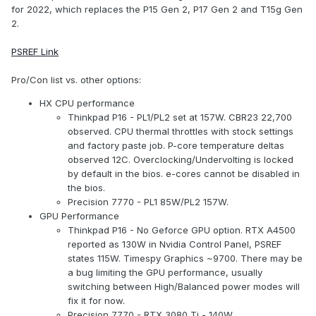
for 2022, which replaces the P15 Gen 2, P17 Gen 2 and T15g Gen
2.
PSREF Link
Pro/Con list vs. other options:
HX CPU performance
Thinkpad P16 - PL1/PL2 set at 157W. CBR23 22,700
observed. CPU thermal throttles with stock settings
and factory paste job. P-core temperature deltas
observed 12C. Overclocking/Undervolting is locked
by default in the bios. e-cores cannot be disabled in
the bios.
Precision 7770 - PL1 85W/PL2 157W.
GPU Performance
Thinkpad P16 - No Geforce GPU option. RTX A4500
reported as 130W in Nvidia Control Panel, PSREF
states 115W. Timespy Graphics ~9700. There may be
a bug limiting the GPU performance, usually
switching between High/Balanced power modes will
fix it for now.
Precision 7770 - RTX 3080 Ti - 140W