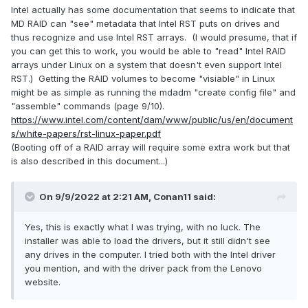
Intel actually has some documentation that seems to indicate that
MD RAID can "see" metadata that Intel RST puts on drives and
thus recognize and use Intel RST arrays. (I would presume, that if
you can get this to work, you would be able to "read" Intel RAID
arrays under Linux on a system that doesn't even support Intel
RST.) Getting the RAID volumes to become "visiable" in Linux
might be as simple as running the mdadm "create config file" and
"assemble" commands (page 9/10).
https://www.intel.com/content/dam/www/public/us/en/document
s/white-papers/rst-linux-paper.pdf
(Booting off of a RAID array will require some extra work but that
is also described in this document...)
On 9/9/2022 at 2:21 AM,
Conan11
said:
Yes, this is exactly what I was trying, with no luck. The
installer was able to load the drivers, but it still didn't see
any drives in the computer. I tried both with the Intel driver
you mention, and with the driver pack from the Lenovo
website.