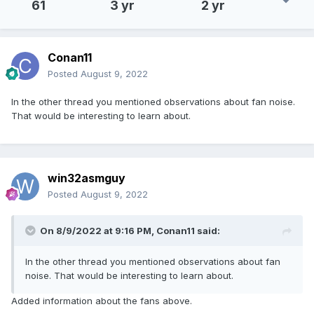
61
3 yr
2 yr
Conan11
Posted
August 9, 2022
In the other thread you mentioned observations about fan noise.
That would be interesting to learn about.
win32asmguy
Posted
August 9, 2022
On 8/9/2022 at 9:16 PM,
Conan11
said:
In the other thread you mentioned observations about fan
noise. That would be interesting to learn about.
Added information about the fans above.