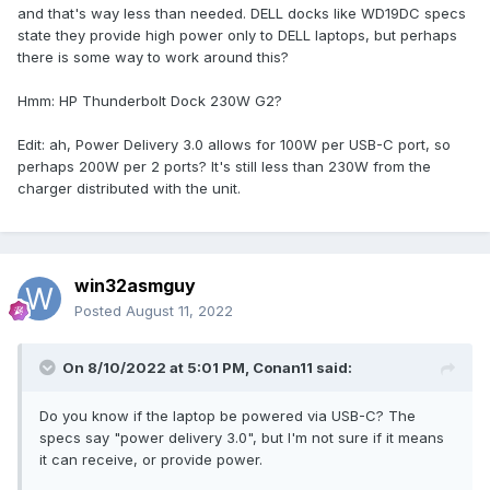
and that's way less than needed. DELL docks like WD19DC specs
state they provide high power only to DELL laptops, but perhaps
there is some way to work around this?
Hmm: HP Thunderbolt Dock 230W G2?
Edit: ah, Power Delivery 3.0 allows for 100W per USB-C port, so
perhaps 200W per 2 ports? It's still less than 230W from the
charger distributed with the unit.
win32asmguy
Posted
August 11, 2022
On 8/10/2022 at 5:01 PM,
Conan11
said:
Do you know if the laptop be powered via USB-C? The
specs say "power delivery 3.0", but I'm not sure if it means
it can receive, or provide power.