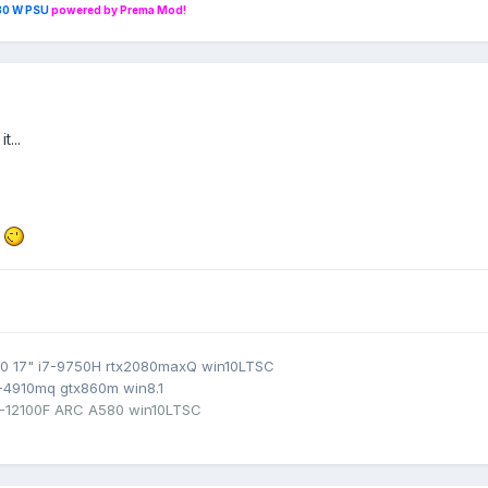
230 W PSU
powered by Prema Mod!
t...
e
0 17" i7-9750H rtx2080maxQ win10LTSC
7-4910mq gtx860m win8.1
3-12100F ARC A580 win10LTSC