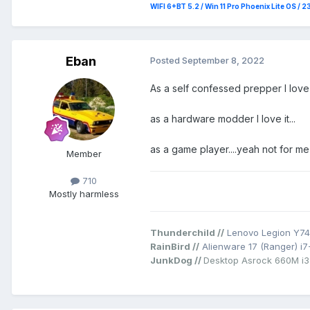
WIFI 6+BT 5.2 / Win 11 Pro Phoenix Lite OS / 
Eban
Posted
September 8, 2022
As a self confessed prepper I love i
as a hardware modder I love it...
as a game player....yeah not for m
Member
710
Mostly harmless
Thunderchild //
Lenovo Legion Y74
RainBird //
Alienware 17 (Ranger) i
JunkDog //
Desktop Asrock 660M i