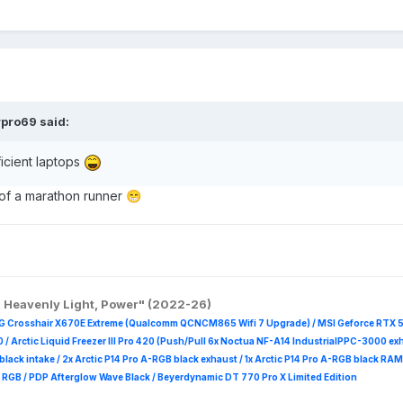
rpro69
said:
icient laptops
 of a marathon runner
😁
, Heavenly Light, Power" (2022-26)
G Crosshair X670E Extreme (Qualcomm QCNCM865 Wifi 7 Upgrade) / MSI Geforce RTX 
 /
Arctic Liquid Freezer III Pro 420 (Push/Pull 6x Noctua NF-A14 IndustrialPPC-3000 ex
B black intake / 2x Arctic P14 Pro A-RGB black exhaust / 1x Arctic P14 Pro A-RGB black
 R
GB / PDP Afterglow Wave Black / Beyerdynamic DT 770 Pro X Limited Edition