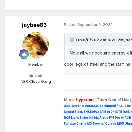
jaybee83
Posted
September 9, 2022
On 9/8/2022 at 6:23 PM,
se
Now all we need are energy-eff
ooor legs of steel and the stamina
Member
2.4k
NBR Clevo Gang
Mine:
Hyperion
"Titan God of Heat
AMD Ryzen 9 9950X3D (delidded) / Asus RO
Digital Black SN850P/X 8TB in 2x16TB RAID 0
RGB Light Strips Kit (6x Arctic P14 Pro A-RG
Fullsize Cherry MX Brown / Corsair M65 Ultra