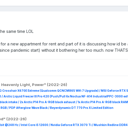
 the same time LOL
 for a new appartment for rent and part of it is discussing how id 
since pandemic start) without it bothering her too much. now THATS
, Heavenly Light, Power" (2022-26)
G Crosshair X670E Extreme (Qualcomm QCNCM865 Wifi 7 Upgrade) / MSI Geforce RTX 
 /
Arctic Liquid Freezer III Pro 420 (Push/Pull 6x Noctua NF-A14 IndustrialPPC-3000 ex
B black intake / 2x Arctic P14 Pro A-RGB black exhaust / 1x Arctic P14 Pro A-RGB black
 R
GB / PDP Afterglow Wave Black / Beyerdynamic DT 770 Pro X Limited Edition
red" (2022-26)
it @248 Hz / Intel Core i5 12600 / Nvidia Geforce RTX 3070 Ti / Mushkin Redline DDR