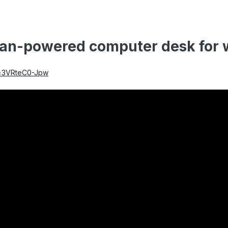
an-powered computer desk for w
v=3VRteC0-Jpw