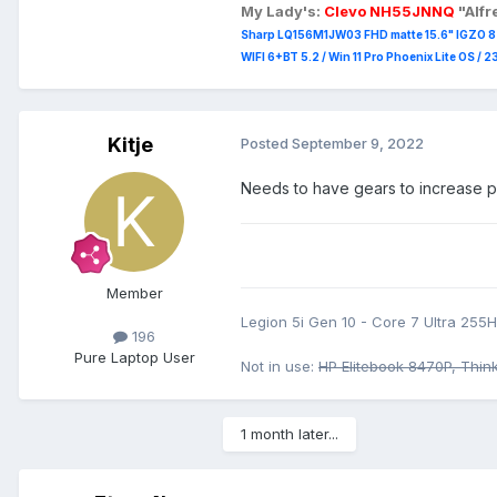
My Lady's:
Clevo NH55JNNQ
"Alf
Sharp LQ156M1JW03 FHD matte 15.6" IGZO 8 b
WIFI 6+BT 5.2 / Win 11 Pro Phoenix Lite OS / 
Kitje
Posted
September 9, 2022
Needs to have gears to increase pro
Member
Legion 5i Gen 10 - Core 7 Ultra 25
196
Pure Laptop User
Not in use:
HP Elitebook 8470P, Thin
1 month later...