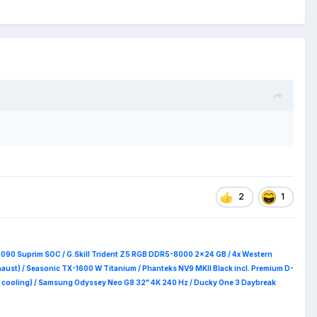
2
1
5090 Suprim
SOC / G.Skill Trident Z5 RGB DDR5-8000 2x24 GB / 4x Western
haust) / Seasonic TX-1600 W Titanium / Phanteks NV9 MKII Black incl. Premium D-
 RAM cooling) / Samsung Odyssey Neo G8 32" 4K 240 Hz / Ducky One 3 Daybreak