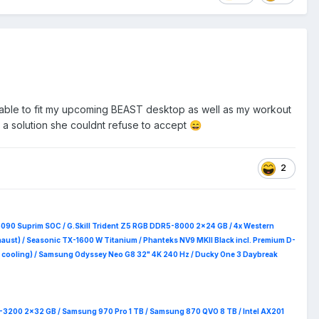
be able to fit my upcoming BEAST desktop as well as my workout
 a solution she couldnt refuse to accept
😄
2
5090 Suprim
SOC / G.Skill Trident Z5 RGB DDR5-8000 2x24 GB / 4x Western
haust) / Seasonic TX-1600 W Titanium / Phanteks NV9 MKII Black incl. Premium D-
 RAM cooling) / Samsung Odyssey Neo G8 32" 4K 240 Hz / Ducky One 3 Daybreak
4-3200 2x32 GB / Samsung 970 Pro 1 TB / Samsung 870 QVO 8 TB / Intel AX201