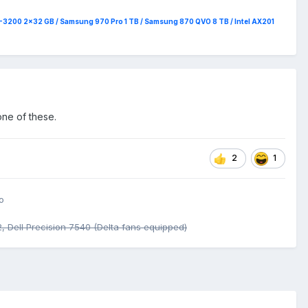
4-3200 2x32 GB / Samsung 970 Pro 1 TB / Samsung 870 QVO 8 TB / Intel AX201
one of these.
2
1
o
 Dell Precision 7540 (Delta fans equipped)