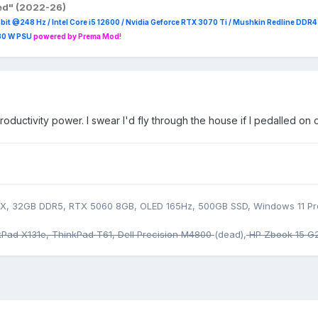
red" (2022-26)
it @248 Hz / Intel Core i5 12600 / Nvidia Geforce RTX 3070 Ti / Mushkin Redline DDR
230 W PSU
powered by Prema Mod!
ductivity power. I swear I'd fly through the house if I pedalled on 
5HX, 32GB DDR5, RTX 5060 8GB, OLED 165Hz, 500GB SSD, Windows 11 Pr
kPad X131e, ThinkPad T61, Dell Precision M4800
(dead),
HP Zbook 15 G2,