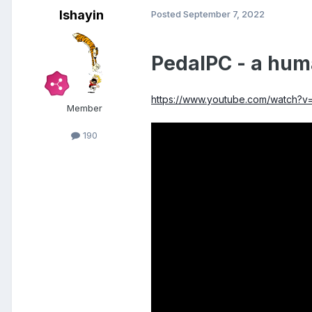
Ishayin
Posted
September 7, 2022
PedalPC - a hum
https://www.youtube.com/watch?
Member
190