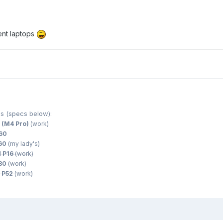
ent laptops
s (specs below):
 (M4 Pro)
(work)
560
560
(my lady's)
d P16
(work)
530
(work)
 P52
(work)