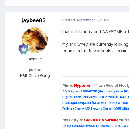
jaybee83
Posted
September 7, 2022
that. is. hilarious. and AWESOME at
my and wifey are currently looking
equipment (i do workouts at home 
Member
2.4k
NBR Clevo Gang
Mine:
Hyperion
"Titan God of Heat
AMD Ryzen 9 9950X3D (delidded) / Asus RO
Digital Black SN850P/X 8TB in 2x16TB RAID 0
RGB Light Strips Kit (6x Arctic P14 Pro A-RG
Fullsize Cherry MX Brown / Corsair M65 Ultra
My Lady's:
Clevo NH55JNNQ
"Alf
Sharp LQ156M1JW03 FHD matte 15.6" IGZO 8 b