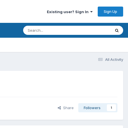
Sign Up
Existing user? Sign In
All Activity
Share
Followers
1