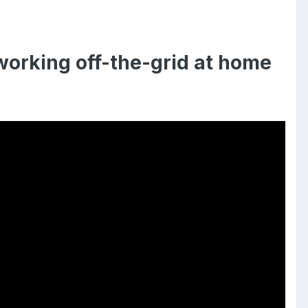
orking off-the-grid at home