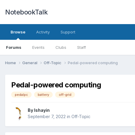
NotebookTalk
Browse
Activity
Support
Forums
Events
Clubs
Staff
Home
General
Off-Topic
Pedal-powered computing
Pedal-powered computing
pedalpc
battery
off-grid
By
Ishayin
September 7, 2022
in
Off-Topic