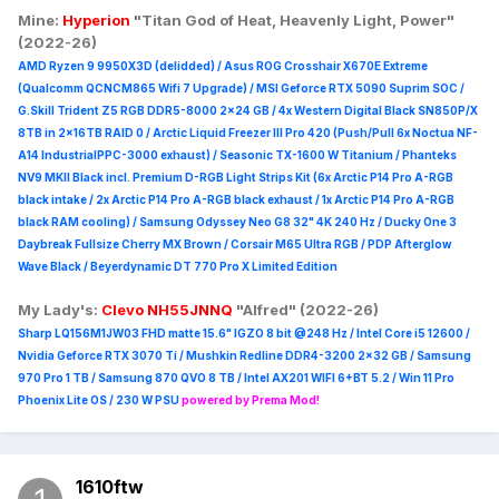
Mine:
Hyperion
"Titan God of Heat, Heavenly Light, Power"
(2022-26)
AMD Ryzen 9 9950X3D (delidded) / Asus ROG Crosshair X670E Extreme
(Qualcomm QCNCM865 Wifi 7 Upgrade) / MSI Geforce RTX 5090 Suprim
SOC /
G.Skill Trident Z5 RGB DDR5-8000 2x24 GB / 4x Western Digital Black SN850P/X
8TB in 2x16TB RAID 0 /
Arctic Liquid Freezer III Pro 420 (Push/Pull 6x Noctua NF-
A14 IndustrialPPC-3000 exhaust) / Seasonic TX-1600 W Titanium / Phanteks
NV9 MKII Black incl. Premium D-RGB Light Strips Kit (6x Arctic P14 Pro A-RGB
black intake / 2x Arctic P14 Pro A-RGB black exhaust / 1x Arctic P14 Pro A-RGB
black RAM cooling) / Samsung Odyssey Neo G8 32" 4K 240 Hz / Ducky One 3
Daybreak Fullsize Cherry MX Brown / Corsair M65 Ultra R
GB / PDP Afterglow
Wave Black / Beyerdynamic DT 770 Pro X Limited Edition
My Lady's:
Clevo NH55JNNQ
"Alfred" (2022-26)
Sharp LQ156M1JW03 FHD matte 15.6" IGZO 8 bit @248 Hz / Intel Core i5 12600 /
Nvidia Geforce RTX 3070 Ti / Mushkin Redline DDR4-3200 2x32 GB / Samsung
970 Pro 1 TB / Samsung 870 QVO 8 TB / Intel AX201 WIFI 6+BT 5.2 / Win 11 Pro
Phoenix Lite OS / 230 W PSU
powered by Prema Mod!
1610ftw