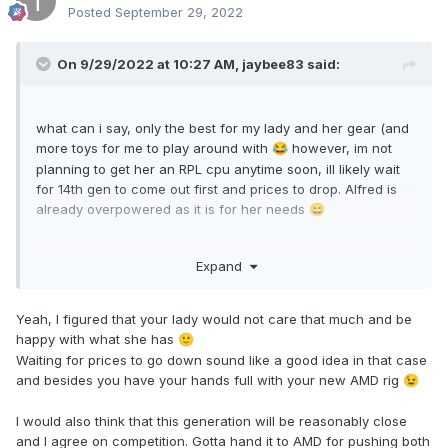
Posted
September 29, 2022
On 9/29/2022 at 10:27 AM,
jaybee83
said:
what can i say, only the best for my lady and her gear (and
more toys for me to play around with
however, im not
😂
planning to get her an RPL cpu anytime soon, ill likely wait
for 14th gen to come out first and prices to drop. Alfred is
already overpowered as it is for her needs
😄
yep, as usual wait for third party reviewers to show us
Expand
proper data. whatever the case, i have the feeling itll be
veeeery close, give and take depending on the benches.
competition is sooooo awesome....
Yeah, I figured that your lady would not care that much and be
happy with what she has
🙂
Waiting for prices to go down sound like a good idea in that case
and besides you have your hands full with your new AMD rig
😉
I would also think that this generation will be reasonably close
and I agree on competition. Gotta hand it to AMD for pushing both