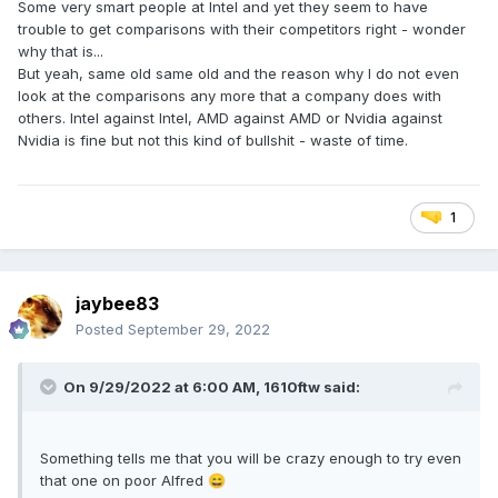
Some very smart people at Intel and yet they seem to have
trouble to get comparisons with their competitors right - wonder
why that is...
But yeah, same old same old and the reason why I do not even
look at the comparisons any more that a company does with
others. Intel against Intel, AMD against AMD or Nvidia against
Nvidia is fine but not this kind of bullshit - waste of time.
1
jaybee83
Posted
September 29, 2022
On 9/29/2022 at 6:00 AM,
1610ftw
said:
Something tells me that you will be crazy enough to try even
that one on poor Alfred
😄