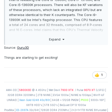
Core i5-13600K processors. There will also be KF variations
of these processors, which lack an integrated GPU but are
otherwise identical to their K counterparts. The Core i9-
13900K will be Intel's flagship processor. This CPU features
a total of 24 cores and 32 threads, comprised of 8 P-cores
and 16 E-cores. Intel claims that this CPU's Thermal Velocity
boost clock can reach up to 5.8GHz. This processor's base
Expand
TDP is 125W. The'maximum' tdp has been slightly
increased to 253W.
Source:
Guru3D
Things are starting to get exciting!
1
AM4-DD |
5800X3D
@ 4.45Ghz | Wet Devil
7900 XTX
/ Pulse
9070 XT
(LSFG) |
32GB DDR4 3200Mhz | 2TB NVME | EVGA 1300w | NVME to 10Gbps | Win11 IoT
UNRAID |
Xeon Gold 6248 40c/80t
| 64GB + 512GB PMEM |
P1000
| 9300i-16P |
68TB HDD's | 5TB SSD's | BeQuiet DP 13 1000w
ProxMox |
E5-2697A
32c/64t | 128GB DDR4 2133Mhz | 2x2x1x1TB NVME Bifurcated |