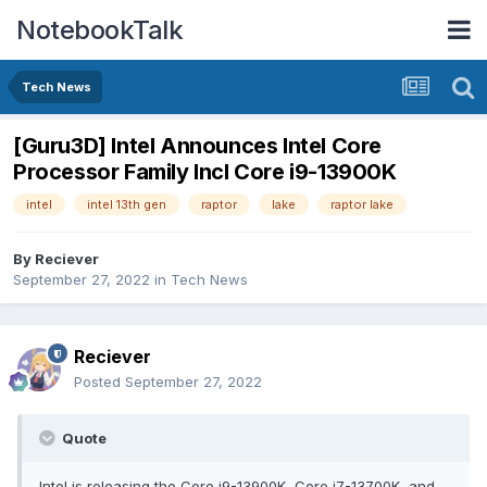
NotebookTalk
Tech News
[Guru3D] Intel Announces Intel Core
Processor Family Incl Core i9-13900K
intel
intel 13th gen
raptor
lake
raptor lake
By
Reciever
September 27, 2022
in
Tech News
Reciever
Posted
September 27, 2022
Quote
Intel is releasing the Core i9-13900K, Core i7-13700K, and