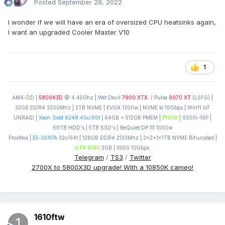
Posted
September 28, 2022
I wonder if we will have an era of oversized CPU heatsinks again,
I want an upgraded Cooler Master V10
1
AM4-DD |
5800X3D
@ 4.45Ghz | Wet Devil
7900 XTX
/ Pulse
9070 XT
(LSFG) |
32GB DDR4 3200Mhz | 2TB NVME | EVGA 1300w | NVME to 10Gbps | Win11 IoT
UNRAID |
Xeon Gold 6248 40c/80t
| 64GB + 512GB PMEM |
P1000
| 9300i-16P |
68TB HDD's | 5TB SSD's | BeQuiet DP 13 1000w
ProxMox |
E5-2697A
32c/64t | 128GB DDR4 2133Mhz | 2x2x1x1TB NVME Bifurcated |
GTX 1060
3GB | X550 10Gbps
Telegram
/
TS3
/
Twitter
2700X to 5800X3D upgrade! With a 10850K cameo!
1610ftw