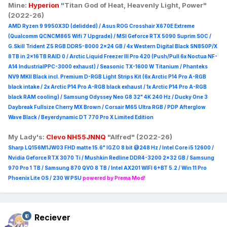
Mine:
Hyperion
"Titan God of Heat, Heavenly Light, Power"
(2022-26)
AMD Ryzen 9 9950X3D (delidded) / Asus ROG Crosshair X670E Extreme
(Qualcomm QCNCM865 Wifi 7 Upgrade) / MSI Geforce RTX 5090 Suprim
SOC /
G.Skill Trident Z5 RGB DDR5-8000 2x24 GB / 4x Western Digital Black SN850P/X
8TB in 2x16TB RAID 0 /
Arctic Liquid Freezer III Pro 420 (Push/Pull 6x Noctua NF-
A14 IndustrialPPC-3000 exhaust) / Seasonic TX-1600 W Titanium / Phanteks
NV9 MKII Black incl. Premium D-RGB Light Strips Kit (6x Arctic P14 Pro A-RGB
black intake / 2x Arctic P14 Pro A-RGB black exhaust / 1x Arctic P14 Pro A-RGB
black RAM cooling) / Samsung Odyssey Neo G8 32" 4K 240 Hz / Ducky One 3
Daybreak Fullsize Cherry MX Brown / Corsair M65 Ultra R
GB / PDP Afterglow
Wave Black / Beyerdynamic DT 770 Pro X Limited Edition
My Lady's:
Clevo NH55JNNQ
"Alfred" (2022-26)
Sharp LQ156M1JW03 FHD matte 15.6" IGZO 8 bit @248 Hz / Intel Core i5 12600 /
Nvidia Geforce RTX 3070 Ti / Mushkin Redline DDR4-3200 2x32 GB / Samsung
970 Pro 1 TB / Samsung 870 QVO 8 TB / Intel AX201 WIFI 6+BT 5.2 / Win 11 Pro
Phoenix Lite OS / 230 W PSU
powered by Prema Mod!
Reciever