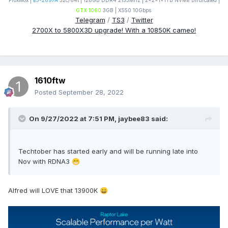
ProxMox |
E5-2697A
32c/64t | 128GB DDR4 2133Mhz | 2x2x1x1TB NVME Bifurcated |
GTX 1060
3GB | X550 10Gbps
Telegram
/
TS3
/
Twitter
2700X to 5800X3D upgrade! With a 10850K cameo!
1610ftw
Posted
September 28, 2022
On 9/27/2022 at 7:51 PM,
jaybee83
said:
Techtober has started early and will be running late into
Nov with RDNA3
😁
Alfred will LOVE that 13900K
😄