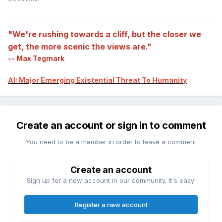
"We're rushing towards a cliff, but the closer we
get, the more scenic the views are."
-- Max Tegmark
AI: Major Emerging Existential Threat To Humanity
Create an account or sign in to comment
You need to be a member in order to leave a comment
Create an account
Sign up for a new account in our community. It's easy!
Register a new account