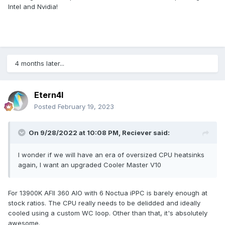
Intel and Nvidia!
4 months later...
Etern4l
Posted
February 19, 2023
On 9/28/2022 at 10:08 PM,
Reciever
said:
I wonder if we will have an era of oversized CPU heatsinks
again, I want an upgraded Cooler Master V10
For 13900K AFII 360 AIO with 6 Noctua iPPC is barely enough at
stock ratios. The CPU really needs to be delidded and ideally
cooled using a custom WC loop. Other than that, it's absolutely
awesome.