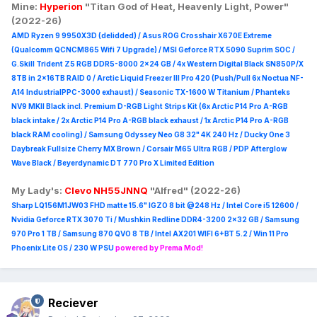
Mine:
Hyperion
"Titan God of Heat, Heavenly Light, Power"
(2022-26)
AMD Ryzen 9 9950X3D (delidded) / Asus ROG Crosshair X670E Extreme
(Qualcomm QCNCM865 Wifi 7 Upgrade) / MSI Geforce RTX 5090 Suprim
SOC /
G.Skill Trident Z5 RGB DDR5-8000 2x24 GB / 4x Western Digital Black SN850P/X
8TB in 2x16TB RAID 0 /
Arctic Liquid Freezer III Pro 420 (Push/Pull 6x Noctua NF-
A14 IndustrialPPC-3000 exhaust) / Seasonic TX-1600 W Titanium / Phanteks
NV9 MKII Black incl. Premium D-RGB Light Strips Kit (6x Arctic P14 Pro A-RGB
black intake / 2x Arctic P14 Pro A-RGB black exhaust / 1x Arctic P14 Pro A-RGB
black RAM cooling) / Samsung Odyssey Neo G8 32" 4K 240 Hz / Ducky One 3
Daybreak Fullsize Cherry MX Brown / Corsair M65 Ultra R
GB / PDP Afterglow
Wave Black / Beyerdynamic DT 770 Pro X Limited Edition
My Lady's:
Clevo NH55JNNQ
"Alfred" (2022-26)
Sharp LQ156M1JW03 FHD matte 15.6" IGZO 8 bit @248 Hz / Intel Core i5 12600 /
Nvidia Geforce RTX 3070 Ti / Mushkin Redline DDR4-3200 2x32 GB / Samsung
970 Pro 1 TB / Samsung 870 QVO 8 TB / Intel AX201 WIFI 6+BT 5.2 / Win 11 Pro
Phoenix Lite OS / 230 W PSU
powered by Prema Mod!
Reciever