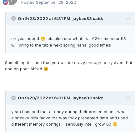
Posted
September 29, 2022
On 9/28/2022 at 6:31 PM,
jaybee83
said:
oh yes indeed
lets also see what that 6Ghz monster KS
😁
will bring to the table next spring haha! good times!
Something tells me that you will be crazy enough to try even that
one on poor Alfred
😄
On 9/28/2022 at 6:31 PM,
jaybee83
said:
yeah i noticed that already during their presentation....what
a sneaky dick move the way they presented data and used
different memory configs.... seriously Intel, grow up
🙄