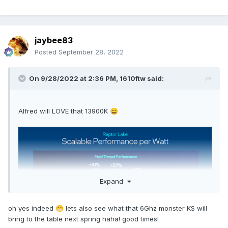
jaybee83
Posted
September 28, 2022
On 9/28/2022 at 2:36 PM,
1610ftw
said:
Alfred will LOVE that 13900K
😄
Expand
oh yes indeed
lets also see what that 6Ghz monster KS will
😁
bring to the table next spring haha! good times!