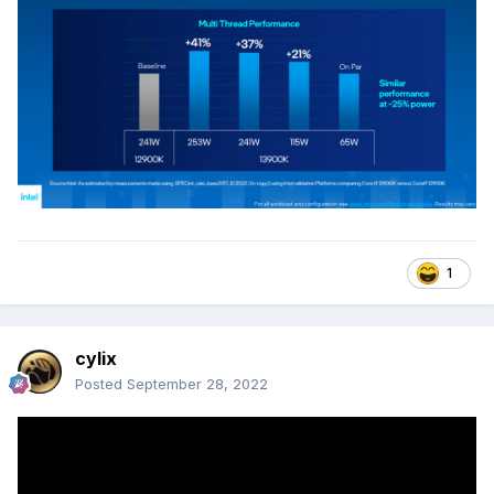
1
cylix
Posted
September 28, 2022