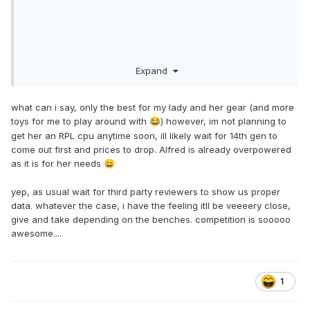
Some very smart people at Intel and yet they seem to have
Expand
trouble to get comparisons with their competitors right -
wonder why that is...
But yeah, same old same old and the reason why I do not
what can i say, only the best for my lady and her gear (and more
even look at the comparisons any more that a company
toys for me to play around with
) however, im not planning to
😂
does with others. Intel against Intel, AMD against AMD or
get her an RPL cpu anytime soon, ill likely wait for 14th gen to
Nvidia against Nvidia is fine but not this kind of bullshit -
come out first and prices to drop. Alfred is already overpowered
waste of time.
as it is for her needs
😄
yep, as usual wait for third party reviewers to show us proper
data. whatever the case, i have the feeling itll be veeeery close,
give and take depending on the benches. competition is sooooo
awesome....
1