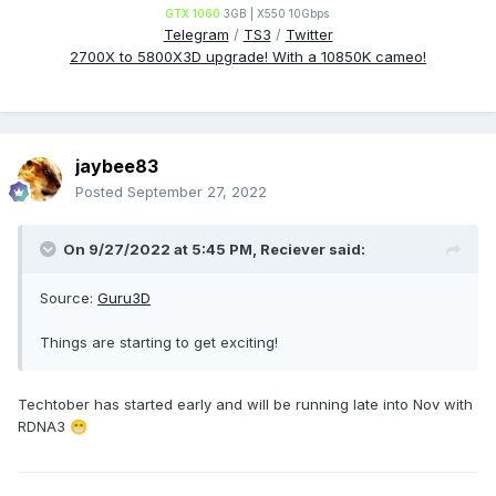
GTX 1060
3GB | X550 10Gbps
Telegram
/
TS3
/
Twitter
2700X to 5800X3D upgrade! With a 10850K cameo!
jaybee83
Posted
September 27, 2022
On 9/27/2022 at 5:45 PM,
Reciever
said:
Source:
Guru3D
Things are starting to get exciting!
Techtober has started early and will be running late into Nov with
RDNA3
😁