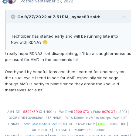
Posted
September 27, 2022
On 9/27/2022 at 7:51 PM,
jaybee83
said:
Techtober has started early and will be running late into
Nov with RDNA3
😁
I really hope RDNA3 isnt disappointing, it'll be a slaughterhouse as
per usual for AMD in the comments lol
Overhyped by hopeful fans and then scorned for another year,
the usual cycle I tend to see for AMD especially since Vega,
though AMD is partly to blame since they drank the kool-aid
themselves for a bit.
AM4-DD |
5800X3D
@ 4.45Ghz | Wet Devil
7900 XTX
/ Pulse
9070 XT
(LSFG) |
32GB DDR4 3200Mhz | 2TB NVME | EVGA 1300w | NVME to 10Gbps | Win11 IoT
UNRAID |
Xeon Gold 6248 40c/80t
| 64GB + 512GB PMEM |
P1000
| 9300i-16P |
68TB HDD's | 5TB SSD's | BeQuiet DP 13 1000w