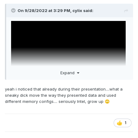
On 9/28/2022 at 3:29 PM,
cylix
said:
Expand
yeah i noticed that already during their presentation....what a
sneaky dick move the way they presented data and used
different memory configs.... seriously Intel, grow up
🙄
1