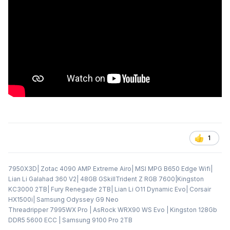
1
7950X3D| Zotac 4090 AMP Extreme Airo| MSI MPG B650 Edge Wifi|
Lian Li Galahad 360 V2| 48GB GSkillTrident Z RGB 7600|Kingston
KC3000 2TB| Fury Renegade 2TB| Lian Li O11 Dynamic Evo| Corsair
HX1500i| Samsung Odyssey G9 Neo
Threadripper 7995WX Pro | AsRock WRX90 WS Evo | Kingston 128Gb
DDR5 5600 ECC | Samsung 9100 Pro 2TB