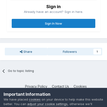
Sign in
Already have an account? Sign in here.
Sign In Now
Share
Followers
1
Go to topic listing
Privacy Policy
Contact Us
Cookies
NotebookTalk
Important Information
Powered by Invision Community
We have placed
cookies
on your device to help make this website
better. You can
adjust your cookie settings
, otherwise we'll