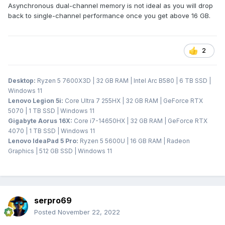
Asynchronous dual-channel memory is not ideal as you will drop
back to single-channel performance once you get above 16 GB.
2
Desktop:
Ryzen 5 7600X3D | 32 GB RAM | Intel Arc B580 | 6 TB SSD |
Windows 11
Lenovo Legion 5i:
Core Ultra 7 255HX | 32 GB RAM | GeForce RTX
5070 | 1 TB SSD | Windows 11
Gigabyte Aorus 16X:
Core i7-14650HX | 32 GB RAM | GeForce RTX
4070 | 1 TB SSD | Windows 11
Lenovo IdeaPad 5 Pro:
Ryzen 5 5600U | 16 GB RAM | Radeon
Graphics | 512 GB SSD | Windows 11
serpro69
Posted
November 22, 2022