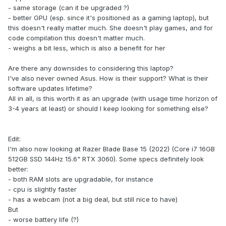
- same storage (can it be upgraded ?)
- better GPU (esp. since it's positioned as a gaming laptop), but
this doesn't really matter much. She doesn't play games, and for
code compilation this doesn't matter much.
- weighs a bit less, which is also a benefit for her
Are there any downsides to considering this laptop?
I've also never owned Asus. How is their support? What is their
software updates lifetime?
All in all, is this worth it as an upgrade (with usage time horizon of
3-4 years at least) or should I keep looking for something else?
Edit:
I'm also now looking at Razer Blade Base 15 (2022) (Core i7 16GB
512GB SSD 144Hz 15.6" RTX 3060). Some specs definitely look
better:
- both RAM slots are upgradable, for instance
- cpu is slightly faster
- has a webcam (not a big deal, but still nice to have)
But
- worse battery life (?)