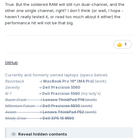
True. But the soldered RAM will still run dual-channel, and the
other one single channel, right? I don't think (or well, I hope -
haven't really tested it, or read too much about it either) the
performance hit will not be that big.
1
GitHub
Currently and formerly owned laptops (specs below):
Razorback ->
MacBook Pro 16" (M4 Pro)
(work)
Serenity ->
Dell Precision 5560
N-1 ->
Dell Precision 5560
(my lady's)
Razor Crest ->
Lenovo ThinkPad P16
(work)
Millenium
Falcon ->
Dell Precision 5530
(work)
Axiom ->
Lenovo ThinkPad P52
(work)
Moldy Crow ->
Dell XPS 15 9550
Reveal hidden contents