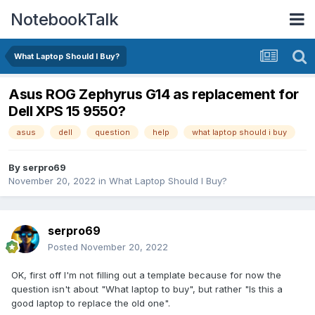
NotebookTalk
What Laptop Should I Buy?
Asus ROG Zephyrus G14 as replacement for
Dell XPS 15 9550?
asus
dell
question
help
what laptop should i buy
By
serpro69
November 20, 2022
in
What Laptop Should I Buy?
serpro69
Posted
November 20, 2022
OK, first off I'm not filling out a template because for now the
question isn't about "What laptop to buy", but rather "Is this a
good laptop to replace the old one".