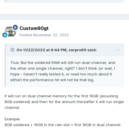
Custom90gt
Posted
November 22, 2022
On 11/22/2022 at 6:44 PM,
serpro69
said:
True. But the soldered RAM will still run dual-channel, and
the other one single channel, right? I don't think (or well, I
hope - haven't really tested it, or read too much about it
either) the performance hit will not be that big.
It will run on dual channel memory for the first 16GB (assuming
8GB soldered) and then for the amount thereafter it will run single
channel.
Example:
8GB soldered + 16GB in the ram slot = first 16GB in dual channel