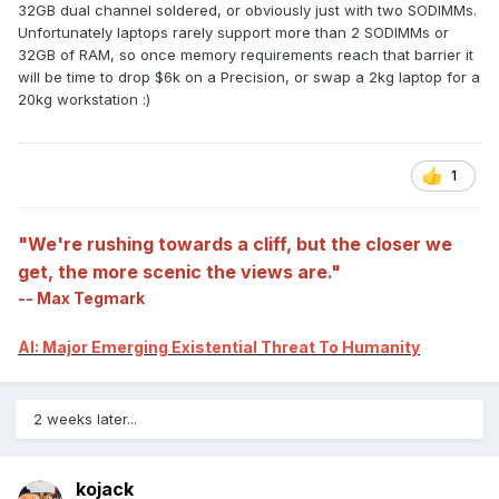
32GB dual channel soldered, or obviously just with two SODIMMs.
Unfortunately laptops rarely support more than 2 SODIMMs or
32GB of RAM, so once memory requirements reach that barrier it
will be time to drop $6k on a Precision, or swap a 2kg laptop for a
20kg workstation
:)
1
"We're rushing towards a cliff, but the closer we
get, the more scenic the views are."
-- Max Tegmark
AI: Major Emerging Existential Threat To Humanity
2 weeks later...
kojack