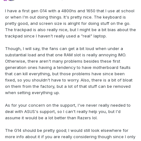
I have a first gen G14 with a 4800hs and 1650 that I use at school
or when I'm out doing things. It's pretty nice. The keyboard is
pretty good, and screen size is alright for doing stuff on the go.
The trackpad is also really nice, but I might be a bit bias about the
trackpad since I haven't really used a "real" laptop.
Though, I will say, the fans can get a bit loud when under a
substantial load and that one RAM slot is really annoying IMO.
Otherwise, there aren't many problems besides these first
generation ones having a tendency to have motherboard faults
that can kill everything, but those problems have since been
fixed, so you shouldn't have to worry. Also, there is a bit of bloat
on them from the factory, but a lot of that stuff can be removed
when setting everything up.
As for your concern on the support, I've never really needed to
deal with ASUS's support, so I can't really help you, but I'd
assume it would be a lot better than Razers lol.
The G14 should be pretty good; I would still look elsewhere for
more info about it if you are really considering though since I only