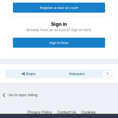
Register a new account
Sign in
Already have an account? Sign in here.
Sign In Now
Share
Followers
1
Go to topic listing
Privacy Policy
Contact Us
Cookies