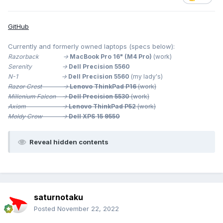
GitHub
Currently and formerly owned laptops (specs below):
Razorback ->
MacBook Pro 16" (M4 Pro)
(work)
Serenity ->
Dell Precision 5560
N-1 ->
Dell Precision 5560
(my lady's)
Razor Crest ->
Lenovo ThinkPad P16
(work)
Millenium
Falcon ->
Dell Precision 5530
(work)
Axiom ->
Lenovo ThinkPad P52
(work)
Moldy Crow ->
Dell XPS 15 9550
Reveal hidden contents
saturnotaku
Posted
November 22, 2022