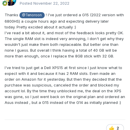
Posted
November 22, 2022
Thanks
! I've just ordered a G15 (2022 version with
@Tenoroon
6800HS) a couple hours ago and expecting delivery later
today.
Pretty excided about it actually :)
I've read a bit about it, and most of the feedback looks pretty OK.
The single RAM slot is indeed very annoying, I don't get why they
wouldn't just make them both replaceable. But better one than
none I guess. But overall I think having a total of 40 GB will be
more than enough, once I replace the 8GB stick with 32 GB.
I've tried to just get a Dell XPS15 at first since I just know what to
expect with it and because it has 2 RAM slots. Even made an
order on Amazon for it yesterday. But then they decided that the
purchase was suspicious, canceled the order and blocked my
account lol. By the time they unblocked me, the deal on the XPS
was gone, so I just went back on the original plan and ordered an
Asus instead , but a G15 instead of the G14 as initially planned
:)
2