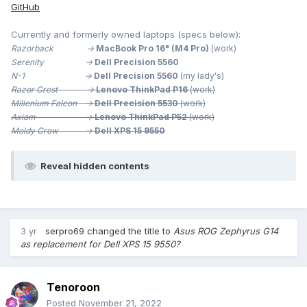
GitHub
Currently and formerly owned laptops (specs below):
Razorback ->
MacBook Pro 16" (M4 Pro)
(work)
Serenity ->
Dell Precision 5560
N-1 ->
Dell Precision 5560
(my lady's)
Razor Crest ->
Lenovo ThinkPad P16
(work)
Millenium
Falcon ->
Dell Precision 5530
(work)
Axiom ->
Lenovo ThinkPad P52
(work)
Moldy Crow ->
Dell XPS 15 9550
Reveal hidden contents
3 yr
serpro69
changed the title to
Asus ROG Zephyrus G14
as replacement for Dell XPS 15 9550?
Tenoroon
Posted
November 21, 2022