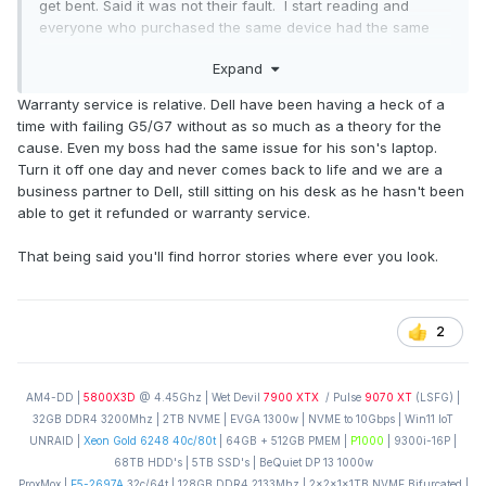
get bent. Said it was not their fault. I start reading and
everyone who purchased the same device had the same
issue of the screen failing within 3-6 months and asus not
Expand
honoring their warranty.
Warranty service is relative. Dell have been having a heck of a
So even if their machine was 2 times as fast as the fastest
time with failing G5/G7 without as so much as a theory for the
notebook and pooped gold nuggets every 20 mins, I would
cause. Even my boss had the same issue for his son's laptop.
not buy one. Hp, dell and Acer all honor warranty without
Turn it off one day and never comes back to life and we are a
issue and are great to deal with. I had to get one dell, one
business partner to Dell, still sitting on his desk as he hasn't been
acer and 4 hp notebooks replaced under warranty. The
able to get it refunded or warranty service.
acer and dell were for physical damage and they honored
no questions asked. The Hp was the same DV 9000 system
That being said you'll find horror stories where ever you look.
that had the flaky motherboard, kept replacing them, but
they kept breaking...but they did keep replacing them even
after the warranty period!
2
AM4-DD |
5800X3D
@ 4.45Ghz | Wet Devil
7900 XTX
/ Pulse
9070 XT
(LSFG) |
32GB DDR4 3200Mhz | 2TB NVME | EVGA 1300w | NVME to 10Gbps | Win11 IoT
UNRAID |
Xeon Gold 6248 40c/80t
| 64GB + 512GB PMEM |
P1000
| 9300i-16P |
68TB HDD's | 5TB SSD's | BeQuiet DP 13 1000w
ProxMox |
E5-2697A
32c/64t | 128GB DDR4 2133Mhz | 2x2x1x1TB NVME Bifurcated |