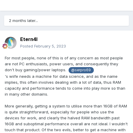
2 months later...
Etern4l
Posted
February 5, 2023
For most people, none of this is of any concern as most people
are not PC enthusiasts, power users, and consequently they
don't buy gaming/power laptops.
@serpro69
's wiife needs a machine for data science, and as the name
implies, this often involves dealing with a lot of data, thus RAM
capacity and performance tends to come into play more so than
in many other domains.
More generally, getting a system to utilise more than 16GB of RAM
is quite straightforward, especially for people who use the
devices for work, and clearly the halved RAM bandwidth past
16GB and suboptimal performance overall are not ideal. I wouldn't
touch that product. Of the two evils, better to get a machine with