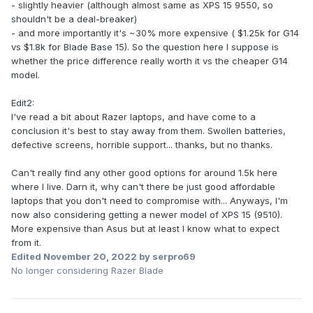
- slightly heavier (although almost same as XPS 15 9550, so
shouldn't be a deal-breaker)
- and more importantly it's ~30% more expensive ( $1.25k for G14
vs $1.8k for Blade Base 15). So the question here I suppose is
whether the price difference really worth it vs the cheaper G14
model.
Edit2:
I've read a bit about Razer laptops, and have come to a
conclusion it's best to stay away from them. Swollen batteries,
defective screens, horrible support... thanks, but no thanks.
Can't really find any other good options for around 1.5k here
where I live. Darn it, why can't there be just good affordable
laptops that you don't need to compromise with... Anyways, I'm
now also considering getting a newer model of XPS 15 (9510).
More expensive than Asus but at least I know what to expect
from it.
Edited
November 20, 2022
by serpro69
No longer considering Razer Blade