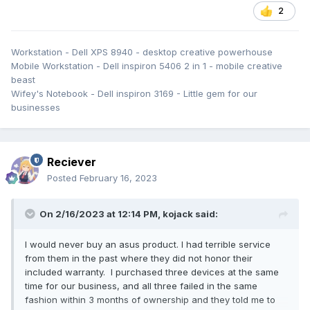
2
Workstation - Dell XPS 8940 - desktop creative powerhouse
Mobile Workstation - Dell inspiron 5406 2 in 1 - mobile creative
beast
Wifey's Notebook - Dell inspiron 3169 - Little gem for our
businesses
Reciever
Posted
February 16, 2023
On 2/16/2023 at 12:14 PM,
kojack
said:
I would never buy an asus product. I had terrible service
from them in the past where they did not honor their
included warranty. I purchased three devices at the same
time for our business, and all three failed in the same
fashion within 3 months of ownership and they told me to