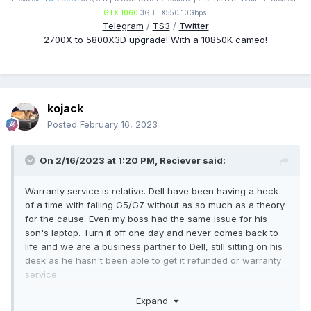
GTX 1060
3GB | X550 10Gbps
Telegram
/
TS3
/
Twitter
2700X to 5800X3D upgrade! With a 10850K cameo!
kojack
Posted
February 16, 2023
On 2/16/2023 at 1:20 PM,
Reciever
said:
Warranty service is relative. Dell have been having a heck
of a time with failing G5/G7 without as so much as a theory
for the cause. Even my boss had the same issue for his
son's laptop. Turn it off one day and never comes back to
life and we are a business partner to Dell, still sitting on his
desk as he hasn't been able to get it refunded or warranty
service.
Expand
That being said you'll find horror stories where ever you