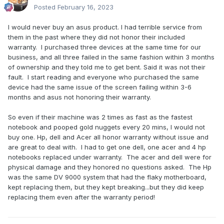
Posted
February 16, 2023
I would never buy an asus product. I had terrible service from
them in the past where they did not honor their included
warranty. I purchased three devices at the same time for our
business, and all three failed in the same fashion within 3 months
of ownership and they told me to get bent. Said it was not their
fault. I start reading and everyone who purchased the same
device had the same issue of the screen failing within 3-6
months and asus not honoring their warranty.
So even if their machine was 2 times as fast as the fastest
notebook and pooped gold nuggets every 20 mins, I would not
buy one. Hp, dell and Acer all honor warranty without issue and
are great to deal with. I had to get one dell, one acer and 4 hp
notebooks replaced under warranty. The acer and dell were for
physical damage and they honored no questions asked. The Hp
was the same DV 9000 system that had the flaky motherboard,
kept replacing them, but they kept breaking...but they did keep
replacing them even after the warranty period!