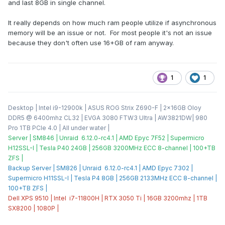
and last 8GB in single channel.
It really depends on how much ram people utilize if asynchronous
memory will be an issue or not. For most people it's not an issue
because they don't often use 16+GB of ram anyway.
1
1
Desktop | Intel i9-12900k | ASUS ROG Strix Z690-F | 2x16GB Oloy
DDR5 @ 6400mhz CL32 | EVGA 3080 FTW3 Ultra | AW3821DW| 980
Pro 1TB PCIe 4.0 | All under water |
Server | SM846 | Unraid 6.12.0-rc4.1 | AMD Epyc 7F52 | Supermicro
H12SSL-I | Tesla P40 24GB | 256GB 3200MHz ECC 8-channel | 100+TB
ZFS |
Backup Server | SM826 | Unraid 6.12.0-rc4.1 | AMD Epyc 7302 |
Supermicro H11SSL-I | Tesla P4 8GB | 256GB 2133MHz ECC 8-channel |
100+TB ZFS |
Dell XPS 9510 | Intel i7-11800H | RTX 3050 Ti | 16GB 3200mhz | 1TB
SX8200 | 1080P |