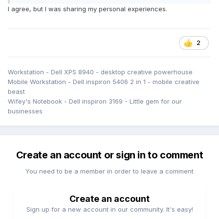
look.
I agree, but I was sharing my personal experiences.
2
Workstation - Dell XPS 8940 - desktop creative powerhouse
Mobile Workstation - Dell inspiron 5406 2 in 1 - mobile creative
beast
Wifey's Notebook - Dell inspiron 3169 - Little gem for our
businesses
Create an account or sign in to comment
You need to be a member in order to leave a comment
Create an account
Sign up for a new account in our community. It's easy!