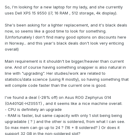
So, I'm looking for a new laptop for my lady, and she currently
uses Dell XPS 15 9550 (i7, 16 RAM , 512 storage, 4k display).
She's been asking for a lighter replacement, and it's black deals
now, so seems like a good time to look for something.
(Unfortunately I don't find many good options on discounts here
in Norway... and this year's black deals don't look very enticing
overall)
Main requirement is it shouldn't be bigger/heavier than current
one. And of course having something snappier is also natural in
line with "upgrading". Her studies/work are related to
statistics/data science (using R mostly), so having something that
will compile code faster than the current one is good.
I've found a deal (-28% off) on Asus ROG Zephyrus G14
(GA401QE-HZ055T) , and it seems like a nice machine overall.
- CPU is definitely an upgrade
- RAM is faster, but same capacity with only 1 slot being being
upgradable ( ? ) and the other is soldered, from what I can see.
So max mem can go up to 24 ? (16 + 8 soldered? ) Or does it
support 32 GB in the non-soldered slot?