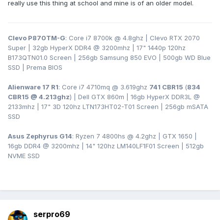
really use this thing at school and mine is of an older model.
Clevo P870TM-G
: Core i7 8700k @ 4.8ghz | Clevo RTX 2070
Super | 32gb HyperX DDR4
@ 3200
mhz | 17" 1440p 120hz
B173QTN01.0 Screen | 256gb Samsung 850 EVO | 500gb WD Blue
SSD | Prema BIOS
Alienware 17 R1
: Core i7 4710mq @ 3.619ghz
741 CBR15
(
834
CBR15 @ 4.213ghz
) | Dell GTX 860m | 16gb HyperX DDR3L
@
2133mhz | 17" 3D 120hz LTN173HT02-T01 Screen | 256gb mSATA
SSD
Asus Zephyrus G14
: Ryzen 7 4800hs @ 4.2ghz | GTX 1650 |
16gb DDR4 @ 3200mhz | 14" 120hz LM140LF1F01 Screen | 512gb
NVME SSD
serpro69