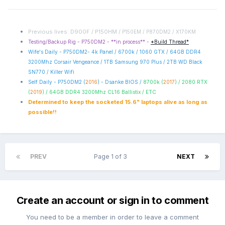
Previous lives: D900F / P150HM /
P150EM / P870DM2 / X170KM
Testing/Backup Rig - P750DM2 - **in process** -
*Build Thread*
Wife's Daily - P750DM2- 4k Panel / 6700k / 1060 GTX / 64GB DDR4
3200Mhz Corsair Vengeance / 1TB Samsung 970 Plus / 2TB WD Black
SN770 / Killer Wifi
Self Daily - P750DM2 (
2016
) - Dsanke BIOS /
8700k (
2017
) / 2080 RTX
(
2019
) / 64GB DDR4 3200Mhz CL16 Ballistix / ETC
Determined to keep the socketed 15.6" laptops alive as long as
possible!!
PREV
Page 1 of 3
NEXT
Create an account or sign in to comment
You need to be a member in order to leave a comment