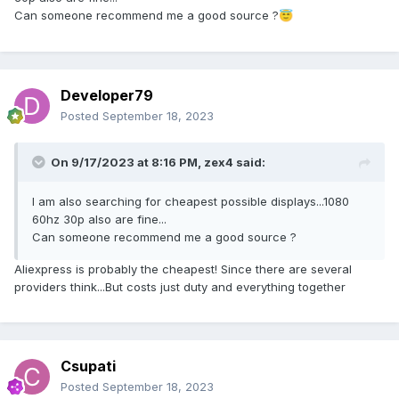
Can someone recommend me a good source ?
😇
Developer79
Posted
September 18, 2023
On 9/17/2023 at 8:16 PM,
zex4
said:
I am also searching for cheapest possible displays...1080
60hz 30p also are fine...
Can someone recommend me a good source ?
Aliexpress is probably the cheapest! Since there are several
providers think...But costs just duty and everything together
Csupati
Posted
September 18, 2023