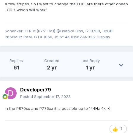
a few stripes. So I want to change the LCD. Are there other cheap
LCD‘s which will work?
Schenker DTR 15(P751TM1) @Dsanke Bios, I7-8700, 32GB
2666MHz RAM, GTX 1060, 15,6“ 4K B156ZAN02.2 Display
Replies
Created
Last Reply
61
2 yr
1 yr
Developer79
Posted
September 17, 2023
In the P870xx and P775xx it is possible up to 144Hz 4k!:-)
1