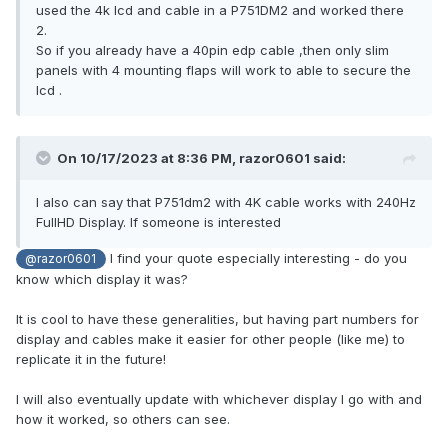
used the 4k lcd and cable in a P751DM2 and worked there
2.
So if you already have a 40pin edp cable ,then only slim
panels with 4 mounting flaps will work to able to secure the
lcd .
On 10/17/2023 at 8:36 PM,
razor0601
said:
I also can say that P751dm2 with 4K cable works with 240Hz
FullHD Display. If someone is interested
I find your quote especially interesting - do you
@razor0601
know which display it was?
It is cool to have these generalities, but having part numbers for
display and cables make it easier for other people (like me) to
replicate it in the future!
I will also eventually update with whichever display I go with and
how it worked, so others can see.