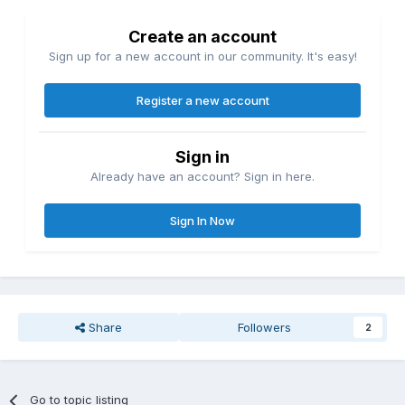
Create an account
Sign up for a new account in our community. It's easy!
Register a new account
Sign in
Already have an account? Sign in here.
Sign In Now
Share
Followers
2
Go to topic listing