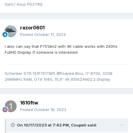
Sync/ Asus PG279Q
razor0601
Posted
October 17, 2023
I also can say that P751dm2 with 4K cable works with 240Hz
FullHD Display. If someone is interested
Schenker DTR 15(P751TM1) @Dsanke Bios, I7-8700, 32GB
2666MHz RAM, GTX 1060, 15,6“ 4K B156ZAN02.2 Display
1610ftw
Posted
October 19, 2023
On 10/17/2023 at 7:42 PM,
Csupati
said: