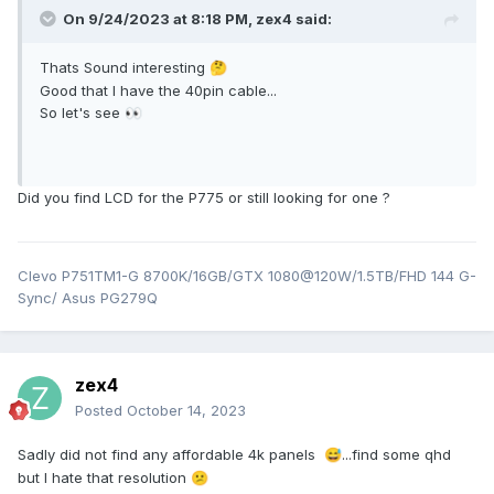
On 9/24/2023 at 8:18 PM,
zex4
said:
Thats Sound interesting
🤔
Good that I have the 40pin cable...
So let's see
👀
Did you find LCD for the P775 or still looking for one ?
Clevo P751TM1-G 8700K/16GB/GTX 1080@120W/1.5TB/FHD 144 G-
Sync/ Asus PG279Q
zex4
Posted
October 14, 2023
Sadly did not find any affordable 4k panels
...find some qhd
😅
but I hate that resolution
😕