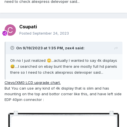
need to check aliexpress delevoper said...
Csupati
Posted
September 24, 2023
On 9/19/2023 at 1:35 PM,
zex4
said:
Oh no I just realized
...actually I wanted to say 4k displays
😳
....I searched on ebay bunt there are mostly full hd panels
😅
there so I need to check aliexpress delevoper said...
Clevo/XMG LCD upgrade chart.
But You can use any kind of 4k display that is slim and has
mounting on the top and bottor corner like this, and have left side
EDP 40pin connector
: