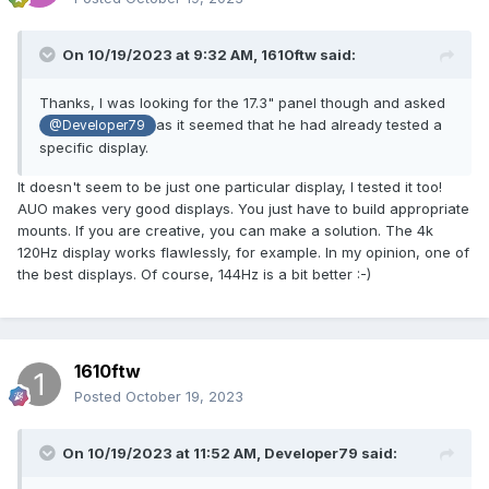
On 10/19/2023 at 9:32 AM,
1610ftw
said:
Thanks, I was looking for the 17.3" panel though and asked
as it seemed that he had already tested a
@Developer79
specific display.
It doesn't seem to be just one particular display, I tested it too!
AUO makes very good displays. You just have to build appropriate
mounts. If you are creative, you can make a solution. The 4k
120Hz display works flawlessly, for example. In my opinion, one of
the best displays. Of course, 144Hz is a bit better :-)
1610ftw
Posted
October 19, 2023
On 10/19/2023 at 11:52 AM,
Developer79
said: