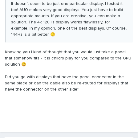
It doesn't seem to be just one particular display, I tested it
too! AUO makes very good displays. You just have to build
appropriate mounts. If you are creative, you can make a
solution. The 4k 120Hz display works flawlessly, for
example. In my opinion, one of the best displays. Of course,
144Hz is a bit better
🙂
Knowing you I kind of thought that you would just take a panel
that somehow fits - it is child's play for you compared to the GPU
solution
😄
Did you go with displays that have the panel connector in the
same place or can the cable also be re-routed for displays that
have the connector on the other side?