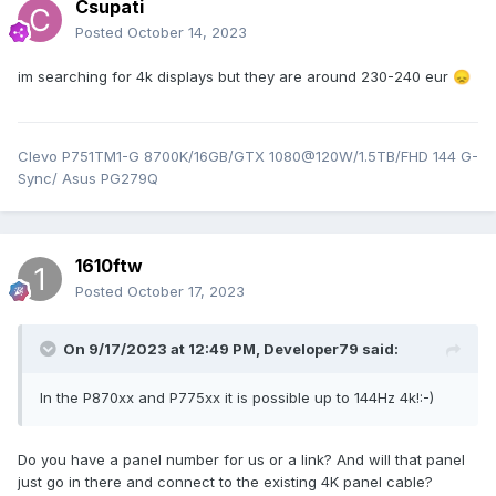
Csupati
Posted
October 14, 2023
im searching for 4k displays but they are around 230-240 eur
😞
Clevo P751TM1-G 8700K/16GB/GTX 1080@120W/1.5TB/FHD 144 G-
Sync/ Asus PG279Q
1610ftw
Posted
October 17, 2023
On 9/17/2023 at 12:49 PM,
Developer79
said:
In the P870xx and P775xx it is possible up to 144Hz 4k!:-)
Do you have a panel number for us or a link? And will that panel
just go in there and connect to the existing 4K panel cable?