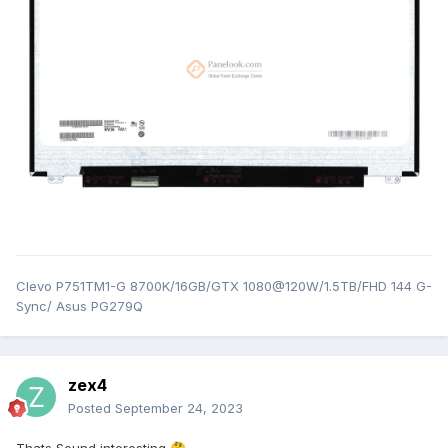
Clevo P751TM1-G 8700K/16GB/GTX 1080@120W/1.5TB/FHD 144 G-
Sync/ Asus PG279Q
zex4
Posted
September 24, 2023