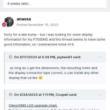
4 weeks later...
anassa
Posted
November 15, 2023
Sorry for a late bump - but I was looking for some display
information for my P750DM2 and this thread seems to have some
good information, so I summarized some of it:
On 9/17/2023 at 5:29 PM,
jaybee83
said:
as long as u get the dimensions, the mounting holes and
the display connector type correct, u can install any other
display that ud like
🙂
On 9/24/2023 at 1:11 PM,
Csupati
said:
Clevo/XMG LCD upgrade chart.