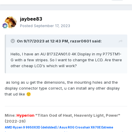
jaybee83
Posted
September 17, 2023
On 9/17/2023 at 12:43 PM,
razor0601
said:
Hello, I have an AU B173ZAN01.0 4K Display in my P775TM1-
G with a few stripes. So I want to change the LCD. Are there
other cheap LCD‘s which will work?
as long as u get the dimensions, the mounting holes and the
display connector type correct, u can install any other display
that ud like
🙂
Mine:
Hyperion
"Titan God of Heat, Heavenly Light, Power"
(2022-26)
AMD Ryzen 9 9950X3D (delidded) / Asus ROG Crosshair X670E Extreme