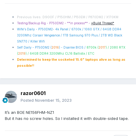
Previous lives: D900F / P150HM /
P150EM / P870DM2 / X170KM
Testing/Backup Rig - P750DM2 - **in process** -
*Build Thread*
Wife's Daily - P750DM2- 4k Panel / 6700k / 1060 GTX / 64GB DDR4
3200Mhz Corsair Vengeance / 1TB Samsung 970 Plus / 2TB WD Black
SN770 / Killer Wifi
Self Daily - P750DM2 (
2016
) - Dsanke BIOS /
8700k (
2017
) / 2080 RTX
(
2019
) / 64GB DDR4 3200Mhz CL16 Ballistix / ETC
Determined to keep the socketed 15.6" laptops alive as long as
possible!!
razor0601
Posted
November 15, 2023
It’s an BOE NE156FHM-NZ1
But it has no screw holes. So I installed it with double-sided tape.