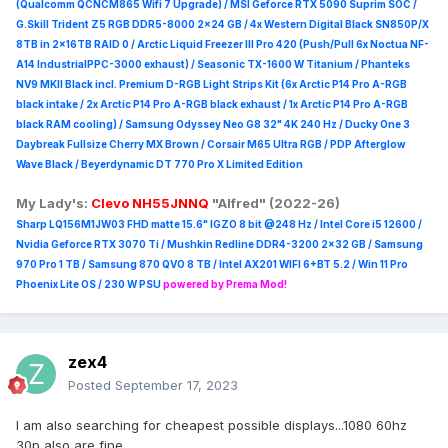
(Qualcomm QCNCM865 Wifi 7 Upgrade) / MSI Geforce RTX 5090 Suprim
SOC /
G.Skill Trident Z5 RGB DDR5-8000 2x24 GB / 4x Western Digital Black SN850P/X
8TB in 2x16TB RAID 0 /
Arctic Liquid Freezer III Pro 420 (Push/Pull 6x Noctua NF-
A14 IndustrialPPC-3000 exhaust) / Seasonic TX-1600 W Titanium / Phanteks
NV9 MKII Black incl. Premium D-RGB Light Strips Kit (6x Arctic P14 Pro A-RGB
black intake / 2x Arctic P14 Pro A-RGB black exhaust / 1x Arctic P14 Pro A-RGB
black RAM cooling) / Samsung Odyssey Neo G8 32" 4K 240 Hz / Ducky One 3
Daybreak Fullsize Cherry MX Brown / Corsair M65 Ultra R
GB / PDP Afterglow
Wave Black / Beyerdynamic DT 770 Pro X Limited Edition
My Lady's:
Clevo NH55JNNQ
"Alfred" (2022-26)
Sharp LQ156M1JW03 FHD matte 15.6" IGZO 8 bit @248 Hz / Intel Core i5 12600 /
Nvidia Geforce RTX 3070 Ti / Mushkin Redline DDR4-3200 2x32 GB / Samsung
970 Pro 1 TB / Samsung 870 QVO 8 TB / Intel AX201 WIFI 6+BT 5.2 / Win 11 Pro
Phoenix Lite OS / 230 W PSU
powered by Prema Mod!
zex4
Posted
September 17, 2023
I am also searching for cheapest possible displays...1080 60hz
30p also are fine...