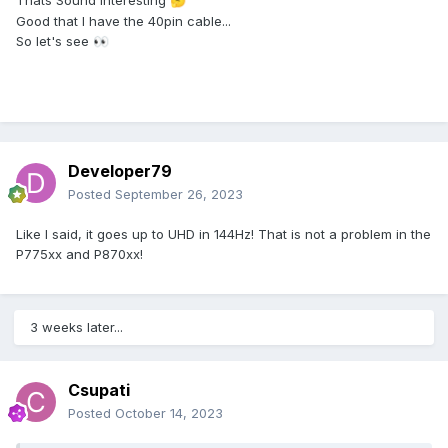
Thats Sound interesting
🤔
Good that I have the 40pin cable...
So let's see
👀
Developer79
Posted
September 26, 2023
Like I said, it goes up to UHD in 144Hz! That is not a problem in the
P775xx and P870xx!
3 weeks later...
Csupati
Posted
October 14, 2023