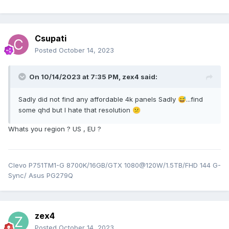
Csupati
Posted
October 14, 2023
On 10/14/2023 at 7:35 PM,
zex4
said:
Sadly did not find any affordable 4k panels Sadly
...find
😅
some qhd but I hate that resolution
😕
Whats you region ? US , EU ?
Clevo P751TM1-G 8700K/16GB/GTX 1080@120W/1.5TB/FHD 144 G-
Sync/ Asus PG279Q
zex4
Posted
October 14, 2023