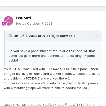
Csupati
Posted
October 17, 2023
On 10/17/2023 at 7:15 PM,
1610ftw
said:
Do you have a panel number for us or a link? And will that
panel just go in there and connect to the existing 4K panel
cable?
My P751TM , was used with FHD 144hz/QHD 120HZ panel , then i
birnged my 4k igzo+cable and worked instantly. I used the 4k lcd
and cable in a P751DM2 and worked there 2.
So if you already have a 40pin edp cable ,then only slim panels
with 4 mounting flaps will work to able to secure the lcd .
Clevo P751TM1-G 8700K/16GB/GTX 1080@120W/1.5TB/FHD 144 G-