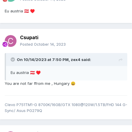
Eu austria
🇦🇹
♥️
Csupati
Posted
October 14, 2023
On 10/14/2023 at 7:50 PM,
zex4
said:
Eu austria
🇦🇹
♥️
You are not far ffrom me , Hungary
😄
Clevo P751TM1-G 8700K/16GB/GTX 1080@120W/1.5TB/FHD 144 G-
Sync/ Asus PG279Q