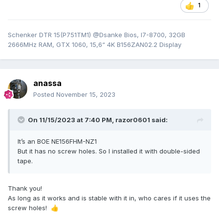
1
Schenker DTR 15(P751TM1) @Dsanke Bios, I7-8700, 32GB
2666MHz RAM, GTX 1060, 15,6“ 4K B156ZAN02.2 Display
anassa
Posted
November 15, 2023
On 11/15/2023 at 7:40 PM,
razor0601
said:
It’s an BOE NE156FHM-NZ1
But it has no screw holes. So I installed it with double-sided
tape.
Thank you!
As long as it works and is stable with it in, who cares if it uses the
screw holes!
👍