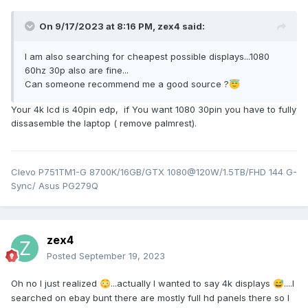
On 9/17/2023 at 8:16 PM,
zex4
said:
I am also searching for cheapest possible displays...1080
60hz 30p also are fine...
Can someone recommend me a good source ?
😇
Your 4k lcd is 40pin edp, if You want 1080 30pin you have to fully
dissasemble the laptop ( remove palmrest).
Clevo P751TM1-G 8700K/16GB/GTX 1080@120W/1.5TB/FHD 144 G-
Sync/ Asus PG279Q
zex4
Posted
September 19, 2023
Oh no I just realized
...actually I wanted to say 4k displays
....I
😳
😅
searched on ebay bunt there are mostly full hd panels there so I