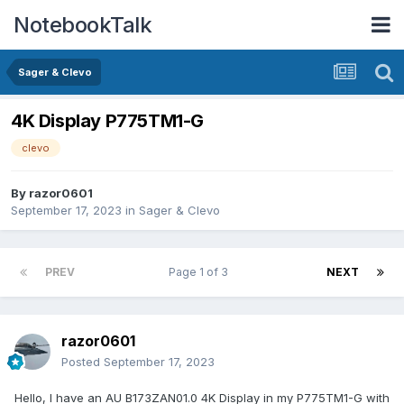
NotebookTalk
Sager & Clevo
4K Display P775TM1-G
clevo
By
razor0601
September 17, 2023
in
Sager & Clevo
PREV
Page 1 of 3
NEXT
razor0601
Posted
September 17, 2023
Hello, I have an AU B173ZAN01.0 4K Display in my P775TM1-G with