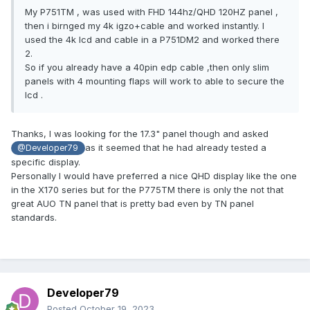
My P751TM , was used with FHD 144hz/QHD 120HZ panel ,
then i birnged my 4k igzo+cable and worked instantly. I
used the 4k lcd and cable in a P751DM2 and worked there
2.
So if you already have a 40pin edp cable ,then only slim
panels with 4 mounting flaps will work to able to secure the
lcd .
Thanks, I was looking for the 17.3" panel though and asked
as it seemed that he had already tested a
@Developer79
specific display.
Personally I would have preferred a nice QHD display like the one
in the X170 series but for the P775TM there is only the not that
great AUO TN panel that is pretty bad even by TN panel
standards.
Developer79
Posted
October 19, 2023