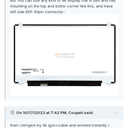
But You can use any kind of 4k display that is slim and has
mounting on the top and bottor corner like this, and have
left side EDP 40pin connector
:
On 10/17/2023 at 7:42 PM,
Csupati
said:
then i birnged my 4k igzo+cable and worked instantly. I