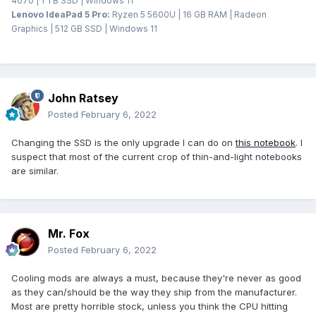
4070 | 1 TB SSD | Windows 11
Lenovo IdeaPad 5 Pro:
Ryzen 5 5600U | 16 GB RAM | Radeon
Graphics | 512 GB SSD | Windows 11
John Ratsey
Posted
February 6, 2022
Changing the SSD is the only upgrade I can do on
this notebook
. I
suspect that most of the current crop of thin-and-light notebooks
are similar.
Mr. Fox
Posted
February 6, 2022
Cooling mods are always a must, because they're never as good
as they can/should be the way they ship from the manufacturer.
Most are pretty horrible stock, unless you think the CPU hitting