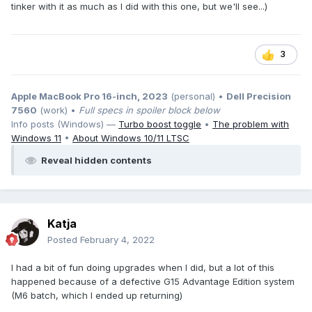
tinker with it as much as I did with this one, but we'll see...)
3
Apple MacBook Pro 16-inch, 2023
(personal) •
Dell Precision
7560
(work) •
Full specs in spoiler block below
Info posts (Windows) —
Turbo boost toggle
•
The problem with
Windows 11
•
About Windows 10/11 LTSC
Reveal hidden contents
Katja
Posted
February 4, 2022
I had a bit of fun doing upgrades when I did, but a lot of this
happened because of a defective G15 Advantage Edition system
(M6 batch, which I ended up returning)