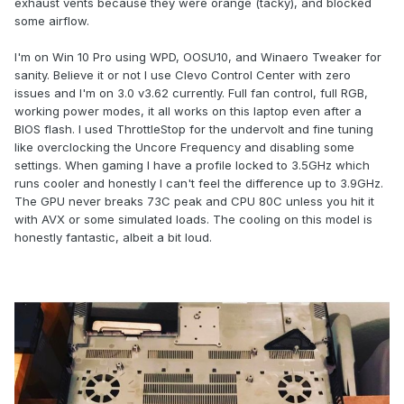
exhaust vents because they were orange (tacky), and blocked
some airflow.
I'm on Win 10 Pro using WPD, OOSU10, and Winaero Tweaker for
sanity. Believe it or not I use Clevo Control Center with zero
issues and I'm on 3.0 v3.62 currently. Full fan control, full RGB,
working power modes, it all works on this laptop even after a
BIOS flash. I used ThrottleStop for the undervolt and fine tuning
like overclocking the Uncore Frequency and disabling some
settings. When gaming I have a profile locked to 3.5GHz which
runs cooler and honestly I can't feel the difference up to 3.9GHz.
The GPU never breaks 73C peak and CPU 80C unless you hit it
with AVX or some simulated loads. The cooling on this model is
honestly fantastic, albeit a bit loud.