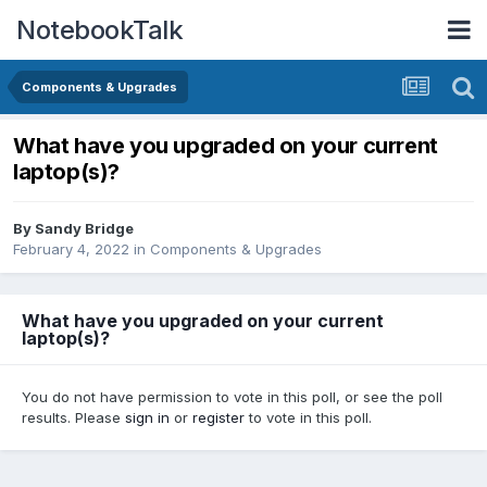
NotebookTalk
Components & Upgrades
What have you upgraded on your current
laptop(s)?
By
Sandy Bridge
February 4, 2022
in
Components & Upgrades
What have you upgraded on your current
laptop(s)?
You do not have permission to vote in this poll, or see the poll
results. Please
sign in
or
register
to vote in this poll.