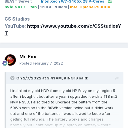
BEAST Server:
Intel Xeon W7-3465X 28 P-Cores
|
2x
nVidia RTX Titan
| 128GB RDIMM |
Intel Optane P5800X
CS Studios
YouTube:
https://www.youtube.com/c/CSStudiosY
T
Mr. Fox
Posted
February 7, 2022
On 2/7/2022 at 3:41 AM,
KING19
said:
I installed my old HDD from my old HP Envy on my Legion 5
after i bought it but after a year i upgraded it with a 1TB m.2
NVMe SSD, I also tried to upgrade the battery from the
60Wh version to the 80Wh version twice but it didnt work
out and one of the batteries i was allowed to keep after
getting full refunds, The battery works and charges
normally but i cant boot up my laptop on battery without