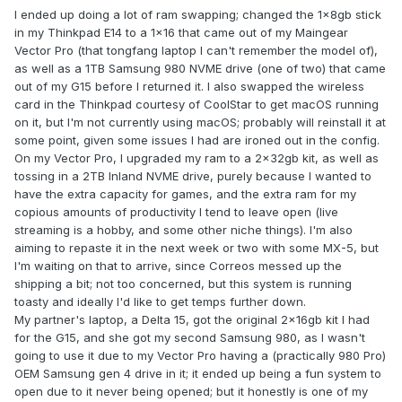
I ended up doing a lot of ram swapping; changed the 1x8gb stick
in my Thinkpad E14 to a 1x16 that came out of my Maingear
Vector Pro (that tongfang laptop I can't remember the model of),
as well as a 1TB Samsung 980 NVME drive (one of two) that came
out of my G15 before I returned it. I also swapped the wireless
card in the Thinkpad courtesy of CoolStar to get macOS running
on it, but I'm not currently using macOS; probably will reinstall it at
some point, given some issues I had are ironed out in the config.
On my Vector Pro, I upgraded my ram to a 2x32gb kit, as well as
tossing in a 2TB Inland NVME drive, purely because I wanted to
have the extra capacity for games, and the extra ram for my
copious amounts of productivity I tend to leave open (live
streaming is a hobby, and some other niche things). I'm also
aiming to repaste it in the next week or two with some MX-5, but
I'm waiting on that to arrive, since Correos messed up the
shipping a bit; not too concerned, but this system is running
toasty and ideally I'd like to get temps further down.
My partner's laptop, a Delta 15, got the original 2x16gb kit I had
for the G15, and she got my second Samsung 980, as I wasn't
going to use it due to my Vector Pro having a (practically 980 Pro)
OEM Samsung gen 4 drive in it; it ended up being a fun system to
open due to it never being opened; but it honestly is one of my