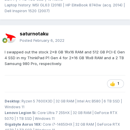
Laptop history: MSI GL63 (2018) | HP EliteBook 8740w (acq. 2014) |
Dell Inspiron 1520 (2007)
saturnotaku
Posted
February 6, 2022
I swapped out the stock 2x8 GB 1Rx16 RAM and 512 GB PCI-E Gen
4 SSD in my ThinkPad P1 Gen 4 for 2x16 GB 1Rx8 RAM and a 2 TB
Samsung 980 Pro, respectively.
1
Desktop:
Ryzen 5 7600X3D | 32 GB RAM | Intel Arc B580 | 6 TB SSD |
Windows 11
Lenovo Legion 5i:
Core Ultra 7 255HX | 32 GB RAM | GeForce RTX
5070 | 1 TB SSD | Windows 11
Gigabyte Aorus 16X:
Core i7-14650HX | 32 GB RAM | GeForce RTX