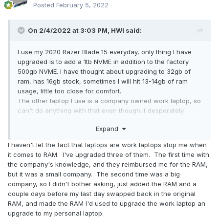
Posted
February 5, 2022
On 2/4/2022 at 3:03 PM,
HWI
said:
I use my 2020 Razer Blade 15 everyday, only thing I have
upgraded is to add a 1tb NVME in addition to the factory
500gb NVME. I have thought about upgrading to 32gb of
ram, has 16gb stock, sometimes I will hit 13-14gb of ram
usage, little too close for comfort.
The other laptop I use is a company owned work laptop, so
can't do anything with that even though it desperately
needs more ram.
Expand
I haven't let the fact that laptops are work laptops stop me when
it comes to RAM. I've upgraded three of them. The first time with
the company's knowledge, and they reimbursed me for the RAM,
but it was a small company. The second time was a big
company, so I didn't bother asking, just added the RAM and a
couple days before my last day swapped back in the original
RAM, and made the RAM I'd used to upgrade the work laptop an
upgrade to my personal laptop.