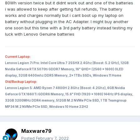
80Wh version twice but it didnt work out and one of the batteries
i was allowed to keep after getting full refunds, The battery
works and charges normally but i cant boot up my laptop on
battery without plugging in the AC Adapter. I might buy another
one soon but this time with a 3rd party battery instead testing my
luck with Lenovo Genuine batteries
Current Laptop:
Lenovo Legion 7i Pro: Intel Core Ultra 7 255HX 2.4Ghz (Boost: 5.2 GHz), 12GB
Nvidia Geforce RTX 5070ti GDDR7 Memory, 16" QHD+ (2560 x 1600) OLED
display, 32GB 6400mhz DDR5 Memory, 2x 1TBs SSDs, Windows 11 Home
Old/Backup Laptop:
Lenovo Legion 5: AMD Ryzen 7 4800H 2.8Ghz (Boost: 4.2Ghz), 6GB Nvidia
Geforce GTX 1660Ti GDDR6 Memory, 15.6" FHD (1920 x 1080) 144Hz IPS display,
32GB 3200MHz DDR4 memory, 512GB M.2 NVMe PCIe SSD, 1 TB Teamgroup
MP34 M.2 NVMe PCIe SSD, Windows 10 Home 22H2
Maxware79
Posted
February 7, 2022