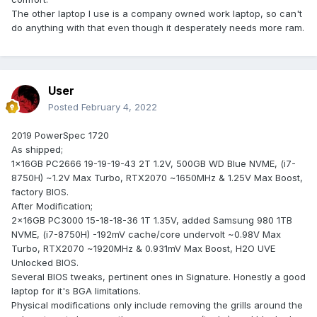
The other laptop I use is a company owned work laptop, so can't
do anything with that even though it desperately needs more ram.
User
Posted
February 4, 2022
2019 PowerSpec 1720
As shipped;
1x16GB PC2666 19-19-19-43 2T 1.2V, 500GB WD Blue NVME, (i7-
8750H) ~1.2V Max Turbo, RTX2070 ~1650MHz & 1.25V Max Boost,
factory BIOS.
After Modification;
2x16GB PC3000 15-18-18-36 1T 1.35V, added Samsung 980 1TB
NVME, (i7-8750H) -192mV cache/core undervolt ~0.98V Max
Turbo, RTX2070 ~1920MHz & 0.931mV Max Boost, H2O UVE
Unlocked BIOS.
Several BIOS tweaks, pertinent ones in Signature. Honestly a good
laptop for it's BGA limitations.
Physical modifications only include removing the grills around the