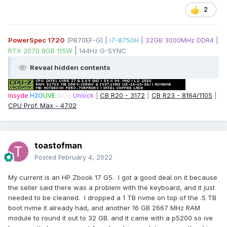
2
PowerSpec 1720
(PB70EF-G) |
i7-8750H
|
32GB 3000MHz DDR4
|
|
RTX 2070 8GB 115W
144Hz G-SYNC
Reveal hidden contents
CB R20 - 3172
|
CB R23 - 8164/1105
|
Insyde
H2O
UVE
BIOS
Unlock
|
CPU Prof. Max - 4702
toastofman
Posted
February 4, 2022
My current is an HP Zbook 17 G5. I got a good deal on it because
the seller said there was a problem with the keyboard, and it just
needed to be cleaned. I dropped a 1 TB nvme on top of the .5 TB
boot nvme it already had, and another 16 GB 2667 MHz RAM
module to round it out to 32 GB. and it came with a p5200 so ive