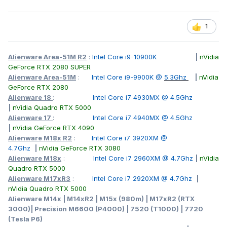
1
Alienware Area-51M R2
:
Intel Core i9-10900K
|
nVidia
GeForce RTX 2080 SUPER
Alienware Area-51M
:
Intel Core i9-9900K @
5.3Ghz
|
nVidia
GeForce RTX 2080
Alienware 18
:
Intel Core i7 4930MX @ 4.5Ghz
|
nVidia Quadro RTX 5000
Alienware 17
:
Intel Core i7 4940MX @ 4.5Ghz
|
nVidia GeForce RTX 4090
Alienware M18x R2
:
Intel Core i7 3920XM @
4.7Ghz
|
nVidia GeForce RTX 3080
Alienware M18x
:
Intel Core i7 2960XM @ 4.7Ghz
|
nVidia
Quadro RTX 5000
Alienware M17xR3
:
Intel Core i7 2920XM @ 4.7Ghz
|
nVidia Quadro RTX 5000
Alienware M14x | M14xR2 | M15x (980m) | M17xR2 (RTX
3000)| Precision M6600 (P4000) | 7520 (T1000) | 7720
(Tesla P6)