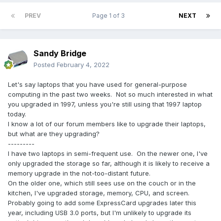
PREV
Page 1 of 3
NEXT
Sandy Bridge
Posted
February 4, 2022
Let's say laptops that you have used for general-purpose
computing in the past two weeks. Not so much interested in what
you upgraded in 1997, unless you're still using that 1997 laptop
today.
I know a lot of our forum members like to upgrade their laptops,
but what are they upgrading?
---------
I have two laptops in semi-frequent use. On the newer one, I've
only upgraded the storage so far, although it is likely to receive a
memory upgrade in the not-too-distant future.
On the older one, which still sees use on the couch or in the
kitchen, I've upgraded storage, memory, CPU, and screen.
Probably going to add some ExpressCard upgrades later this
year, including USB 3.0 ports, but I'm unlikely to upgrade its