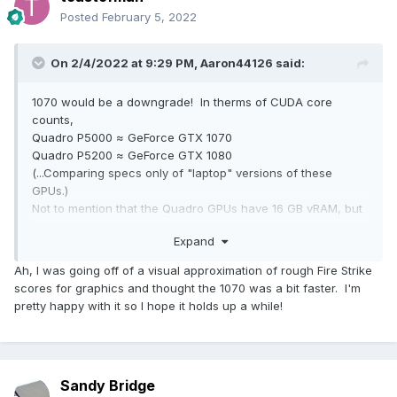
Posted
February 5, 2022
On 2/4/2022 at 9:29 PM,
Aaron44126
said:
1070 would be a downgrade! In therms of CUDA core
counts,
Quadro P5000 ≈ GeForce GTX 1070
Quadro P5200 ≈ GeForce GTX 1080
(...Comparing specs only of "laptop" versions of these
GPUs.)
Not to mention that the Quadro GPUs have 16 GB vRAM, but
the GeForce only have 8 GB.
Expand
Ah, I was going off of a visual approximation of rough Fire Strike
scores for graphics and thought the 1070 was a bit faster. I'm
pretty happy with it so I hope it holds up a while!
Sandy Bridge