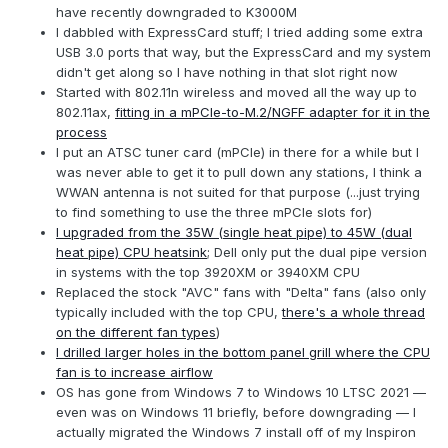
have recently downgraded to K3000M
I dabbled with ExpressCard stuff; I tried adding some extra
USB 3.0 ports that way, but the ExpressCard and my system
didn't get along so I have nothing in that slot right now
Started with 802.11n wireless and moved all the way up to
802.11ax,
fitting in a mPCIe-to-M.2/NGFF adapter for it in the
process
I put an ATSC tuner card (mPCIe) in there for a while but I
was never able to get it to pull down any stations, I think a
WWAN antenna is not suited for that purpose (...just trying
to find something to use the three mPCIe slots for)
I upgraded from the 35W (single heat pipe) to 45W (dual
heat pipe) CPU heatsink
; Dell only put the dual pipe version
in systems with the top 3920XM or 3940XM CPU
Replaced the stock "AVC" fans with "Delta" fans (also only
typically included with the top CPU,
there's a whole thread
on the different fan types
)
I drilled larger holes in the bottom panel grill where the CPU
fan is to increase airflow
OS has gone from Windows 7 to Windows 10 LTSC 2021 —
even was on Windows 11 briefly, before downgrading — I
actually migrated the Windows 7 install off of my Inspiron