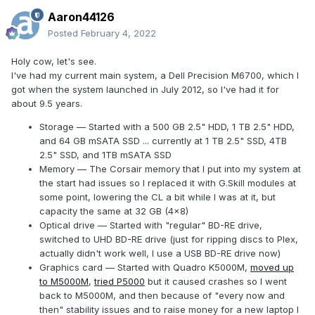
Aaron44126
Posted
February 4, 2022
Holy cow, let's see.
I've had my current main system, a Dell Precision M6700, which I
got when the system launched in July 2012, so I've had it for
about 9.5 years.
Storage — Started with a 500 GB 2.5" HDD, 1 TB 2.5" HDD,
and 64 GB mSATA SSD ... currently at 1 TB 2.5" SSD, 4TB
2.5" SSD, and 1TB mSATA SSD
Memory — The Corsair memory that I put into my system at
the start had issues so I replaced it with G.Skill modules at
some point, lowering the CL a bit while I was at it, but
capacity the same at 32 GB (4×8)
Optical drive — Started with "regular" BD-RE drive,
switched to UHD BD-RE drive (just for ripping discs to Plex,
actually didn't work well, I use a USB BD-RE drive now)
Graphics card — Started with Quadro K5000M,
moved up
to M5000M
,
tried P5000
but it caused crashes so I went
back to M5000M, and then because of "every now and
then" stability issues and to raise money for a new laptop I