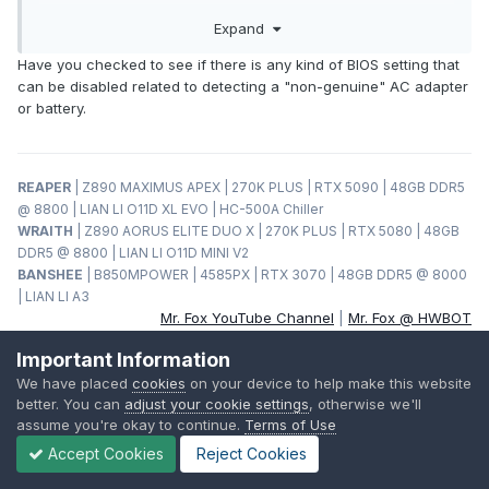
plugging in the AC Adapter. I might buy another one soon
Expand
but this time with a 3rd party battery instead testing my luck
with Lenovo Genuine batteries
Have you checked to see if there is any kind of BIOS setting that
can be disabled related to detecting a "non-genuine" AC adapter
or battery.
REAPER
| Z890 MAXIMUS APEX | 270K PLUS | RTX 5090 | 48GB DDR5
@ 8800 | LIAN LI O11D XL EVO | HC-500A Chiller
WRAITH
| Z890 AORUS ELITE DUO X | 270K PLUS | RTX 5080 | 48GB
DDR5 @ 8800 | LIAN LI O11D MINI V2
BANSHEE
| B850MPOWER | 4585PX | RTX 3070 | 48GB DDR5 @ 8000
| LIAN LI A3
Mr. Fox YouTube Channel
|
Mr. Fox @ HWBOT
Important Information
We have placed
cookies
on your device to help make this website
HWI
better. You can
adjust your cookie settings
, otherwise we'll
assume you're okay to continue.
Terms of Use
Posted
February 7, 2022
Accept Cookies
Reject Cookies
On 2/5/2022 at 6:07 AM,
Sandy Bridge
said: