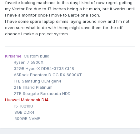
favorite looking machines to this day; I kind of now regret getting
my Vector Pro due to 17 inches being a bit much, but it works until
I have a monitor once I move to Barcelona soon.
I have some spare laptop dimms laying around now and I'm not
even sure what to do with them; might save them for the off
chance I make a project system.
Kirisame
: Custom build
Ryzen 7 5800X
32GB HyperX DDR4-3733 CL18
ASRock Phantom D OC RX 6800XT
1TB Samsung OEM gen4
2TB Inland Platinum
2TB Seagate Barracuda HDD
Huawei Matebook D14
i5-10210U
8GB DDR4
500GB NVME