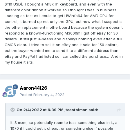
$110 USD). I bought a M18x R1 keyboard, and even with the
different color ribbon it worked so I thought I was in business.
Loading as fast as I could to get HWinfo64 for AMD GPU fan
control, it burned up not only the GPU, but now what I suspect is
the other replacement motherboard because the system doesn't
respond to a known-functioning M3000m I got off eBay for 30
dollars. It still just 8-beeps and displays nothing even after a full
CMOS clear. I tried to sell it on eBay and it sold for 150 dollars,
but the buyer wanted me to send it to a different address than
eBay and PayPal had listed so I cancelled the purchase... And in
my house it sits.
Aaron44126
Posted
February 4, 2022
On 2/4/2022 at 6:39 PM,
toastofman
said:
It IS mxm, so potentially room to toss something else in it, a
1070 if I could get it cheap, or something else if possible