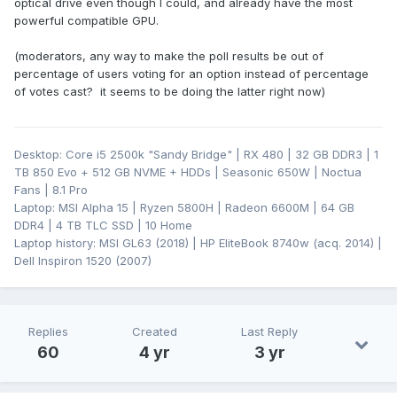
optical drive even though I could, and already have the most
powerful compatible GPU.
(moderators, any way to make the poll results be out of
percentage of users voting for an option instead of percentage
of votes cast? it seems to be doing the latter right now)
Desktop: Core i5 2500k "Sandy Bridge" | RX 480 | 32 GB DDR3 | 1
TB 850 Evo + 512 GB NVME + HDDs | Seasonic 650W | Noctua
Fans | 8.1 Pro
Laptop: MSI Alpha 15 | Ryzen 5800H | Radeon 6600M | 64 GB
DDR4 | 4 TB TLC SSD | 10 Home
Laptop history: MSI GL63 (2018) | HP EliteBook 8740w (acq. 2014) |
Dell Inspiron 1520 (2007)
Replies
Created
Last Reply
60
4 yr
3 yr