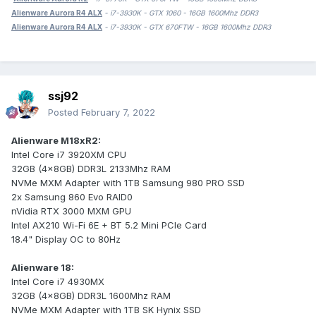
Alienware Aurora R4 ALX
- i7-3930K - GTX 1060 - 16GB 1600Mhz DDR3
Alienware Aurora R4 ALX
- i7-3930K - GTX 670FTW - 16GB 1600Mhz DDR3
ssj92
Posted
February 7, 2022
Alienware M18xR2:
Intel Core i7 3920XM CPU
32GB (4x8GB) DDR3L 2133Mhz RAM
NVMe MXM Adapter with 1TB Samsung 980 PRO SSD
2x Samsung 860 Evo RAID0
nVidia RTX 3000 MXM GPU
Intel AX210 Wi-Fi 6E + BT 5.2 Mini PCIe Card
18.4" Display OC to 80Hz
Alienware 18:
Intel Core i7 4930MX
32GB (4x8GB) DDR3L 1600Mhz RAM
NVMe MXM Adapter with 1TB SK Hynix SSD