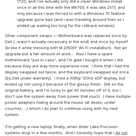
1720, and I've actually only did a clean Windows install
once in all this time with the M6700; it was late 2017, and
only because I was forced to with a Windows 10 feature
upgrade gone bad (and I was traveling around then so I
ended up waiting too long for the rollback window)
Other component swaps — Motherboard was replaced once by
Dell (...wasn't actually necessary in the end) and once by myself
(broke it while messing with M.2/NGFF Wi-Fi installation). Not an
upgrade but a fair amount of work... Also I have a spare
motherboard "just in case", and I'm glad I bought it when I did
because they are way more expensive now. I think that I had the
display swapped out twice, and the keyboard swapped out once
(by Dell under warranty). I tried a 1080p 120Hz eDP display, but
ended up not using it because of the glossy finish. Still on the
original battery, and I'm lucky to get 40 minutes off of it, but I
don't use the system away from power that much. I have multiple
power adapters hiding around the house (at desks, under
couches, ...) which I do plan to continue using with my next
system.
(I'm getting a new laptop finally, when Alder Lake Precision
systems drop in a few months. And I honestly hope that I
do not