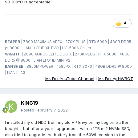
90-100°C is acceptable.
4
REAPER
| Z890 MAXIMUS APEX | 270K PLUS | RTX 5090 | 48GB DDR5
@ 8800 | LIAN LI O11D XL EVO | HC-500A Chiller
WRAITH
| Z890 AORUS ELITE DUO X | 270K PLUS | RTX 5080 | 48GB
DDR5 @ 8800 | LIAN LI O11D MINI V2
BANSHEE
| B850MPOWER | 4585PX | RTX 3070 | 48GB DDR5 @ 8000
| LIAN LI A3
Mr. Fox YouTube Channel
|
Mr. Fox @ HWBOT
KING19
Posted
February 7, 2022
I installed my old HDD from my old HP Envy on my Legion 5 after i
bought it but after a year i upgraded it with a 1TB m.2 NVMe SSD, I
also tried to upgrade the battery from the 60Wh version to the