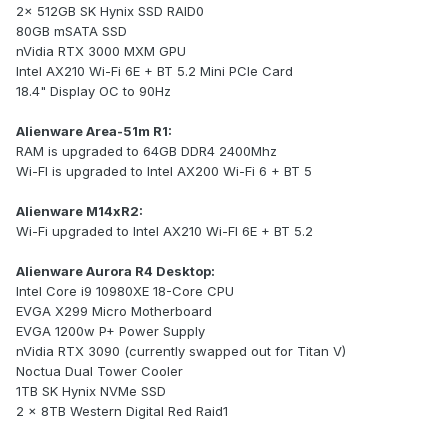
2x 512GB SK Hynix SSD RAID0
80GB mSATA SSD
nVidia RTX 3000 MXM GPU
Intel AX210 Wi-Fi 6E + BT 5.2 Mini PCIe Card
18.4" Display OC to 90Hz
Alienware Area-51m R1:
RAM is upgraded to 64GB DDR4 2400Mhz
Wi-FI is upgraded to Intel AX200 Wi-Fi 6 + BT 5
Alienware M14xR2:
Wi-Fi upgraded to Intel AX210 Wi-FI 6E + BT 5.2
Alienware Aurora R4 Desktop:
Intel Core i9 10980XE 18-Core CPU
EVGA X299 Micro Motherboard
EVGA 1200w P+ Power Supply
nVidia RTX 3090 (currently swapped out for Titan V)
Noctua Dual Tower Cooler
1TB SK Hynix NVMe SSD
2 x 8TB Western Digital Red Raid1