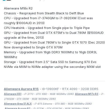
Alienware M18x R2
Chassis - Resprayed from Stealth Black to Delft Blue
CPU - Upgraded from i7-3740QM to i7-3920XM (Cost was
roughly $1000AUD in 2013)
CPU Heatsink - Upgraded from Single pipe to Triple Pipe
GPU - Upgraded from Dual GTX 675M's to Dual 780M ($1500AUD
upgrade at the time, 2013)
GPU - Upgraded from Dual 780M's to Single GTX 1070 (Dec 2020)
Now downgraded to Single GTX 970M
Memory - Upgraded from 16gb DDR3 1600Mhz to 16gb DDR3L
1866Mhz
Storage - Upgraded from 2.5" Sata SSD to Samsung 970 Evo
NVMe via MXM to NVMe adapter using the secondary MXM slot
Alienware Aurora R15
- i9-13900KF - RTX 4090 - 32GB DDR5
Alienware X51
- i7-3770 - GTX 1060 - 16GB 1600Mhz DDR3
Alienware M17x R3
- i7-
2760QM - GTX 580M - 16GB 1600Mhz DDR3
Alienware Area 51 ALX
- i7-975 Extreme - GTX 980 - 16GB 1600Mhz DDR3
Alienware Aurora R2
- i7-3770K - GTX 670FTW - 16GB 1600Mhz DDR3