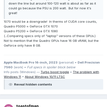
down the line but around 100-120 watt is about as far as it
could go because the PSU is 200 watt. But for now it's
great!
1070 would be a downgrade! In therms of CUDA core counts,
Quadro P5000 ≈ GeForce GTX 1070
Quadro P5200 ≈ GeForce GTX 1080
(...Comparing specs only of "laptop" versions of these GPUs.)
Not to mention that the Quadro GPUs have 16 GB vRAM, but the
GeForce only have 8 GB.
Apple MacBook Pro 16-inch, 2023
(personal) •
Dell Precision
7560
(work) •
Full specs in spoiler block below
Info posts (Windows) —
Turbo boost toggle
•
The problem with
Windows 11
•
About Windows 10/11 LTSC
Reveal hidden contents
toastofman