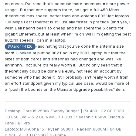
antennas; I've read that's because more antennas = more power
usage. But that one supports three, so I get a full 450 Mbps
theoretical max speed, better than one-antenna 802.11ac laptops.
100 Mbps Fast Ethernet is still usually faster in practice (and yes, I
wish Dell hadn't been so cheap and had spent the 5 cents for
gigabit Ethernet), but at least when I'm on WiFi I'm getting the best
802.11n speeds I can in a laptop.
Fascinating that you've done the antenna size
@Aaron44126
mod! I looked at putting 802.11ac in my 2007 laptop but that the
sizes of both cards and antennas had changed and was like
ehhhhhh... not sure it's really worth it. But I'd only seen that it
theoretically could be done via eBay, not read an account by
someone who had done it. Still probably isn't really worth it from
an effort standpoint given my typical use case, would be more of
a "push the bounds on the Ultimate Upgrade possibilities" item.
Desktop: Core i5 2500k "Sandy Bridge" | RX 480 | 32 GB DDR3 | 1
TB 850 Evo + 512 GB NVME + HDDs | Seasonic 650W | Noctua
Fans | 8.1 Pro
Laptop: MSI Alpha 15 | Ryzen 5800H | Radeon 6600M | 64 GB
DDR4 | 4 TB TLC SSD | 10 Home