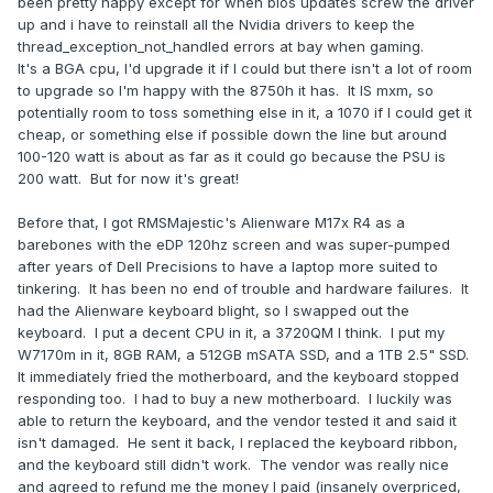
been pretty happy except for when bios updates screw the driver
up and i have to reinstall all the Nvidia drivers to keep the
thread_exception_not_handled errors at bay when gaming.
It's a BGA cpu, I'd upgrade it if I could but there isn't a lot of room
to upgrade so I'm happy with the 8750h it has. It IS mxm, so
potentially room to toss something else in it, a 1070 if I could get it
cheap, or something else if possible down the line but around
100-120 watt is about as far as it could go because the PSU is
200 watt. But for now it's great!
Before that, I got RMSMajestic's Alienware M17x R4 as a
barebones with the eDP 120hz screen and was super-pumped
after years of Dell Precisions to have a laptop more suited to
tinkering. It has been no end of trouble and hardware failures. It
had the Alienware keyboard blight, so I swapped out the
keyboard. I put a decent CPU in it, a 3720QM I think. I put my
W7170m in it, 8GB RAM, a 512GB mSATA SSD, and a 1TB 2.5" SSD.
It immediately fried the motherboard, and the keyboard stopped
responding too. I had to buy a new motherboard. I luckily was
able to return the keyboard, and the vendor tested it and said it
isn't damaged. He sent it back, I replaced the keyboard ribbon,
and the keyboard still didn't work. The vendor was really nice
and agreed to refund me the money I paid (insanely overpriced,