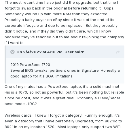
The most recent time I also just did the upgrade, but that time I
forgot to swap back in the original before returning it. Oops.
Somebody wound up with more RAM than they expected.
Probably a lucky buyer on eBay since it was at the end of its
corporate lifecycle and due to be replaced. But they probably
didn't notice, and if they did they didn't care, which I know
because they've reached out to me about re-joining the company
if I want to.
On 2/4/2022 at 4:10 PM,
User
said:
2019 PowerSpec 1720
Several BIOS tweaks, pertinent ones in Signature. Honestly a
good laptop for it's BGA limitations.
One of my mates has a PowerSpec laptop, it's a solid machine!
His is a 1070, so not as powerful, but it's been nothing but reliable
since he got it, and it was a great deal. Probably a Clevo/Sager
base model, IIRC?
-----------
Wireless cards! I knew I forgot a category! Funnily enough, it's
even a category that I have personally upgraded, from 802.11g to
802.11n on my Inspiron 1520. Most laptops only support two WiFi