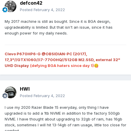
defcon42
Posted
February 4, 2022
My 2017 machine is still as bought. Since it is BGA design,
upgradeability is limited. But that isn't an issue, since it has
enough power for my daily needs.
Clevo P670HP6-G @OBSIDIAN-PC (2017),
17,3"//GTX1060//i7-7700HQ//512GB M2.SSD, external 32"
UHD Display
(defying BGA haters since day 1)
😋
HWI
Posted
February 4, 2022
I use my 2020 Razer Blade 15 everyday, only thing I have
upgraded is to add a 1tb NVME in addition to the factory 500gb
NVME. I have thought about upgrading to 32gb of ram, has 16gb
stock, sometimes I will hit 13-14gb of ram usage, little too close for
comfort.