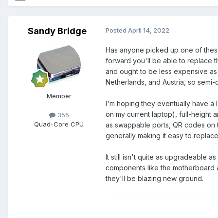
Sandy Bridge
Posted
April 14, 2022
Has anyone picked up one of th
forward you'll be able to replace
and ought to be less expensive as 
Netherlands, and Austria, so semi-de
Member
I'm hoping they eventually have a l
on my current laptop), full-height
355
Quad-Core CPU
as swappable ports, QR codes on t
generally making it easy to replac
It still isn't quite as upgradeable 
components like the motherboard 
they'll be blazing new ground.