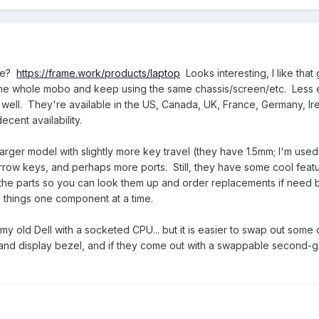
ese?
https://frame.work/products/laptop
Looks interesting, I like that
 the whole mobo and keep using the same chassis/screen/etc. Less 
well. They're available in the US, Canada, UK, France, Germany, Ir
cent availability.
arger model with slightly more key travel (they have 1.5mm; I'm used
 arrow keys, and perhaps more ports. Still, they have some cool feat
he parts so you can look them up and order replacements if need 
e things one component at a time.
as my old Dell with a socketed CPU... but it is easier to swap out some 
and display bezel, and if they come out with a swappable second-