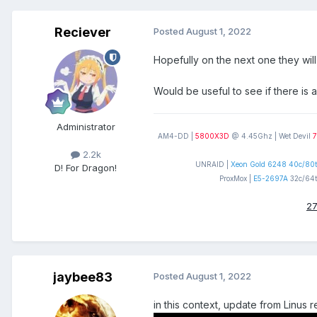
Reciever
Posted
August 1, 2022
Hopefully on the next one they will
Would be useful to see if there is 
Administrator
AM4-DD |
5800X3D
@ 4.45Ghz | Wet Devil
7
2.2k
UNRAID |
Xeon Gold 6248 40c/80t
D! For Dragon!
ProxMox |
E5-2697A
32c/64t
27
jaybee83
Posted
August 1, 2022
in this context, update from Linus