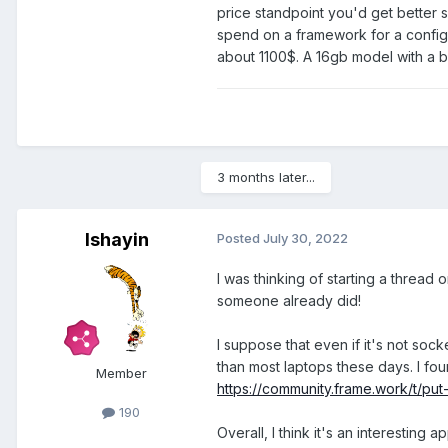
price standpoint you'd get better 
spend on a framework for a configu
about 1100$. A 16gb model with a 
3 months later...
Ishayin
Posted
July 30, 2022
I was thinking of starting a thread 
someone already did!
I suppose that even if it's not so
than most laptops these days. I fou
Member
https://community.frame.work/t/pu
190
Overall, I think it's an interesting