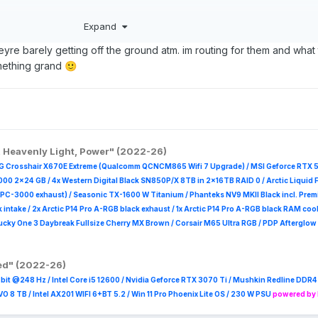
ing approach but still not quite mature enough to be fully tempting yet.
Expand
et four expansion card slots to work with at any one time, which seems
ave to cover all of your interface ports, as well as storage expansi
yre barely getting off the ground atm. im routing for them and what
ose for the USB-C charging:
something grand
🙂
etplace/expansion-cards
says above. I might be interested if they ever do 
@Sandy Bridge
in the future.
, Heavenly Light, Power" (2022-26)
G Crosshair X670E Extreme (Qualcomm QCNCM865 Wifi 7 Upgrade) / MSI Geforce RTX 
000 2x24 GB / 4x Western Digital Black SN850P/X 8TB in 2x16TB RAID 0 /
Arctic Liquid F
PPC-3000 exhaust) / Seasonic TX-1600 W Titanium / Phanteks NV9 MKII Black incl. Pr
k intake / 2x Arctic P14 Pro A-RGB black exhaust / 1x Arctic P14 Pro A-RGB black RAM cool
ky One 3 Daybreak Fullsize Cherry MX Brown / Corsair M65 Ultra R
GB / PDP Afterglow 
red" (2022-26)
it @248 Hz / Intel Core i5 12600 / Nvidia Geforce RTX 3070 Ti / Mushkin Redline DD
8 TB / Intel AX201 WIFI 6+BT 5.2 / Win 11 Pro Phoenix Lite OS / 230 W PSU
powered by