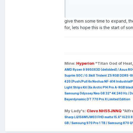
Overall, I think it's an interest
issue with it is that you only g
limited to me considering they h
give them some time to expand, the
you need to dedicate one of th
for, lets hope this is the start of 
https://frame.work/gb/en/mark
So I very much agree with what
version with more expandability 
Mine:
Hyperion
"Titan God of Heat
AMD Ryzen 9 9950X3D (delidded) / Asus RO
Suprim
SOC / G.Skill Trident Z5 RGB DDR5-8
420 (Push/Pull 6x Noctua NF-A14 Industrial
Light Strips Kit (6x Arctic P14 Pro A-RGB blac
Samsung Odyssey Neo G8 32" 4K 240 Hz / Duc
Beyerdynamic DT 770 Pro X Limited Edition
My Lady's:
Clevo NH55JNNQ
"Alf
Sharp LQ156M1JW03 FHD matte 15.6" IGZO 8 b
GB / Samsung 970 Pro 1 TB / Samsung 870 QVO 