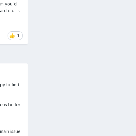
mum you'd
ard etc is
1
py to find
e is better
 main issue