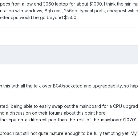
specs from a low end 3060 laptop for about $1000. I think the mini
ration with windows, 8gb ram, 256gb, typical ports, cheapest wifi c
better cpu would be go beyond $1500.
on this with all the talk over BGA/socketed and upgradeability, so hap
cketed, being able to easily swap out the mainboard for a CPU upgrad
nd a discussion on their forums about this point here:
t-the-cpu-on-a-different-pcb-than-the-rest-of-the-mainboard/20701
 approach but still not quite mature enough to be fully tempting yet. My