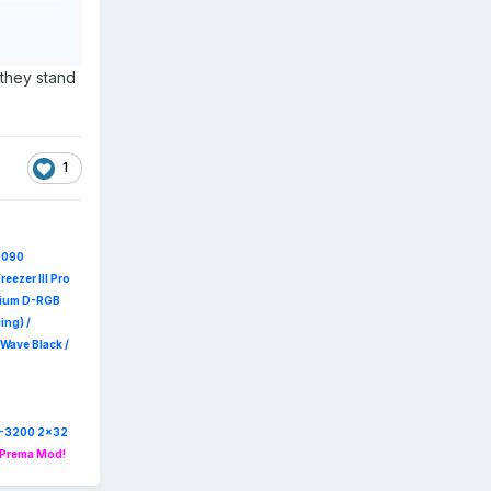
 My main
 far too
on, and
 they stand
1
a beefier
5090
reezer III Pro
emium D-RGB
ing) /
Wave Black /
R4-3200 2x32
 Prema Mod!