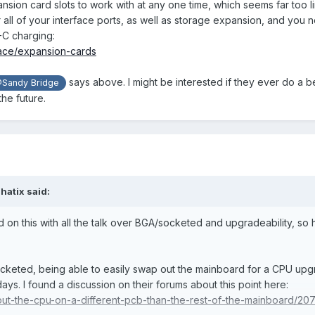
pansion card slots to work with at any one time, which seems far too l
all of your interface ports, as well as storage expansion, and you 
-C charging:
lace/expansion-cards
says above. I might be interested if they ever do a b
Sandy Bridge
the future.
shatix
said:
ead on this with all the talk over BGA/socketed and upgradeability, so
 socketed, being able to easily swap out the mainboard for a CPU upg
ays. I found a discussion on their forums about this point here:
/put-the-cpu-on-a-different-pcb-than-the-rest-of-the-mainboard/20