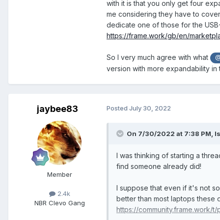
with it is that you only get four ex
me considering they have to cover 
dedicate one of those for the USB
https://frame.work/gb/en/marketp
So I very much agree with what
@
version with more expandability in 
jaybee83
Posted
July 30, 2022
On 7/30/2022 at 7:38 PM,
I
I was thinking of starting a thr
find someone already did!
Member
I suppose that even if it's not
2.4k
better than most laptops these d
NBR Clevo Gang
https://community.frame.work/t