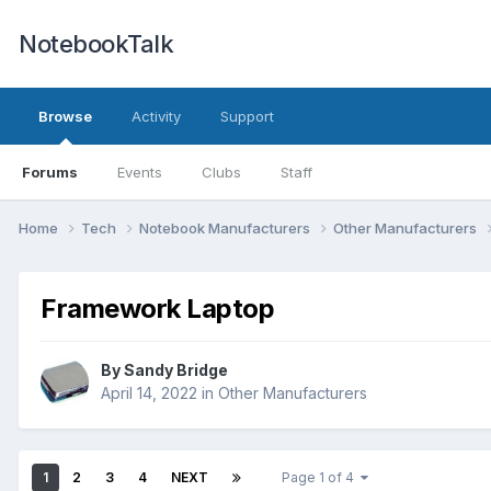
NotebookTalk
Browse
Activity
Support
Forums
Events
Clubs
Staff
Home
Tech
Notebook Manufacturers
Other Manufacturers
Framework Laptop
By
Sandy Bridge
April 14, 2022
in
Other Manufacturers
1
2
3
4
NEXT
Page 1 of 4