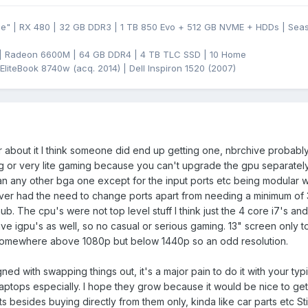
ge" | RX 480 | 32 GB DDR3 | 1 TB 850 Evo + 512 GB NVME + HDDs | Se
 | Radeon 6600M | 64 GB DDR4 | 4 TB TLC SSD | 10 Home
EliteBook 8740w (acq. 2014) | Dell Inspiron 1520 (2007)
bout it I think someone did end up getting one, nbrchive probably h
g or very lite gaming because you can't upgrade the gpu separatel
an any other bga one except for the input ports etc being modular 
ever had the need to change ports apart from needing a minimum of 
ub. The cpu's were not top level stuff I think just the 4 core i7's an
e igpu's as well, so no casual or serious gaming. 13" screen only 
somewhere above 1080p but below 1440p so an odd resolution.
igned with swapping things out, it's a major pain to do it with your typ
aptops especially. I hope they grow because it would be nice to ge
ts besides buying directly from them only, kinda like car parts etc Sti