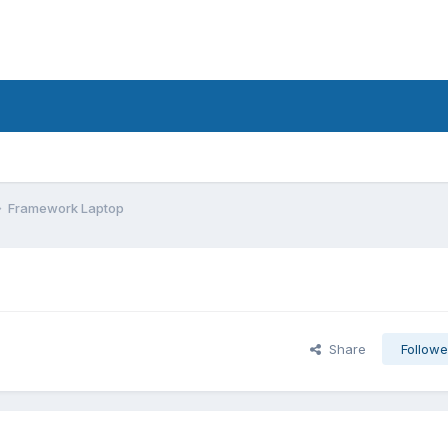
Framework Laptop
Share
Followe