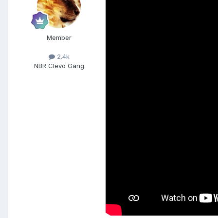
Member
2.4k
NBR Clevo Gang