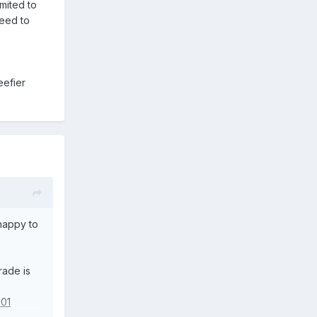
imited to
need to
eefier
 happy to
rade is
701