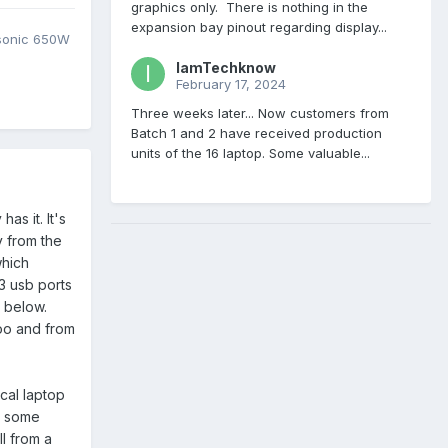
graphics only. There is nothing in the
expansion bay pinout regarding display...
asonic 650W
IamTechknow
February 17, 2024
Three weeks later... Now customers from
Batch 1 and 2 have received production
units of the 16 laptop. Some valuable...
as it. It's
y from the
which
3 usb ports
d below.
too and from
ical laptop
t some
ll from a