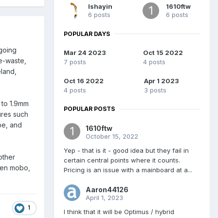
Ishayin
1610ftw
6 posts
6 posts
POPULAR DAYS
 going
Mar 24 2023
Oct 15 2022
e-waste,
7 posts
4 posts
eland,
Oct 16 2022
Apr 1 2023
4 posts
3 posts
 to 1.9mm
POPULAR POSTS
ures such
be, and
1610ftw
October 15, 2022
Yep - that is it - good idea but they fail in
other
certain central points where it counts.
gen mobo,
Pricing is an issue with a mainboard at a...
Aaron44126
April 1, 2023
1
I think that it will be Optimus / hybrid