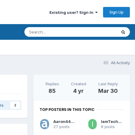
Sign Up
Existing user? Sign In
All Activity
Replies
Created
Last Reply
85
4 yr
Mar 30
rs
2
TOP POSTERS IN THIS TOPIC
Aaron44126
IamTechknow
27 posts
8 posts