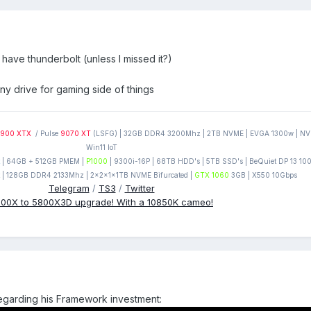
 have thunderbolt (unless I missed it?)
any drive for gaming side of things
900 XTX
/ Pulse
9070 XT
(LSFG) | 32GB DDR4 3200Mhz | 2TB NVME | EVGA 1300w | NVM
Win11 IoT
| 64GB + 512GB PMEM |
P1000
| 9300i-16P | 68TB HDD's | 5TB SSD's | BeQuiet DP 13 1
 | 128GB DDR4 2133Mhz | 2x2x1x1TB NVME Bifurcated |
GTX 1060
3GB | X550 10Gbps
Telegram
/
TS3
/
Twitter
00X to 5800X3D upgrade! With a 10850K cameo!
 regarding his Framework investment: