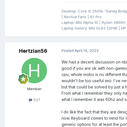
Desktop: Core i5 2500k "Sandy Brid
| Noctua Fans | 8.1 Pro
Laptop: MSI Alpha 15 | Ryzen 5800H
Laptop history: MSI GL63 (2018) | HP 
Hertzian56
Posted
April 14, 2022
We had a decent discussion on nbr a
good if you are ok with non-gamin
cpu, whole mobo is no different th
wouldn't be too useful imo. I've n
but that could be solved by just a h
Member
From what I remember they only hav
what I remember it was 60hz and 
537
I do like the fact that they are des
now. Keyboard comes to mind for l
generic options for at least the por