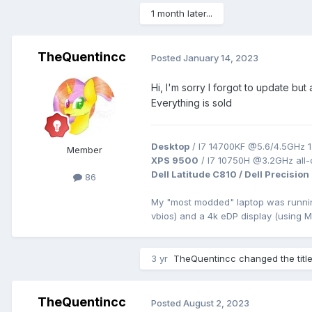
1 month later...
TheQuentincc
Posted
January 14, 2023
Hi, I'm sorry I forgot to update bu
Everything is sold
Desktop
/ I7 14700KF @5.6/4.5GHz 1
Member
XPS 9500
/ I7 10750H @3.2GHz all
Dell Latitude C810 / Dell Precision
86
My "most modded" laptop was runn
vbios) and a 4k eDP display (using 
3 yr
TheQuentincc
changed the titl
TheQuentincc
Posted
August 2, 2023