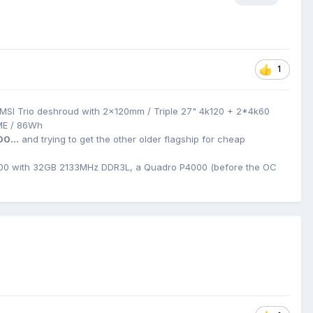
1
MSI Trio deshroud with 2x120mm / Triple 27" 4k120 + 2*4k60
ME / 86Wh
00...
and trying to get the other older flagship for cheap
0 with 32GB 2133MHz DDR3L, a Quadro P4000 (before the OC