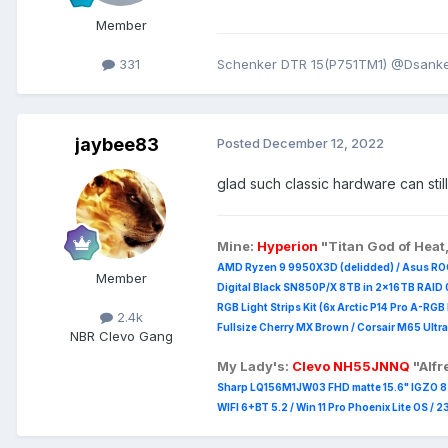
Member
331
Schenker DTR 15(P751TM1) @Dsanke 
jaybee83
Posted
December 12, 2022
glad such classic hardware can st
Mine:
Hyperion
"Titan God of Heat
AMD Ryzen 9 9950X3D (delidded) / Asus RO
Member
Digital Black SN850P/X 8TB in 2x16TB RAID 0
RGB Light Strips Kit (6x Arctic P14 Pro A-RG
2.4k
Fullsize Cherry MX Brown / Corsair M65 Ultra
NBR Clevo Gang
My Lady's:
Clevo NH55JNNQ
"Alf
Sharp LQ156M1JW03 FHD matte 15.6" IGZO 8 b
WIFI 6+BT 5.2 / Win 11 Pro Phoenix Lite OS / 