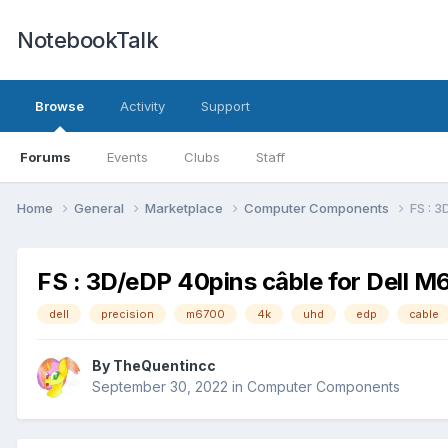
NotebookTalk
Browse
Activity
Support
Forums
Events
Clubs
Staff
Home
General
Marketplace
Computer Components
FS : 
FS : 3D/eDP 40pins câble for Dell M
dell
precision
m6700
4k
uhd
edp
cable
By
TheQuentincc
September 30, 2022
in
Computer Components