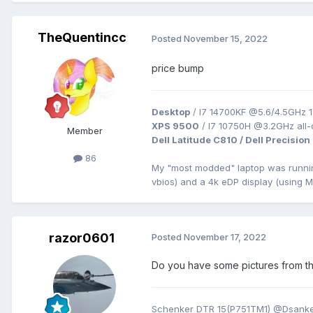
TheQuentincc
Posted
November 15, 2022
price bump
Desktop
/ I7 14700KF @5.6/4.5GHz 1
XPS 9500
/ I7 10750H @3.2GHz all
Member
Dell Latitude C810 / Dell Precision
86
My "most modded" laptop was runn
vbios) and a 4k eDP display (using 
razor0601
Posted
November 17, 2022
Do you have some pictures from th
Schenker DTR 15(P751TM1) @Dsanke 