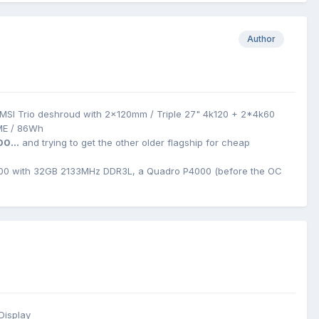
Author
MSI Trio deshroud with 2x120mm / Triple 27" 4k120 + 2*4k60
ME / 86Wh
00...
and trying to get the other older flagship for cheap
0 with 32GB 2133MHz DDR3L, a Quadro P4000 (before the OC
Display