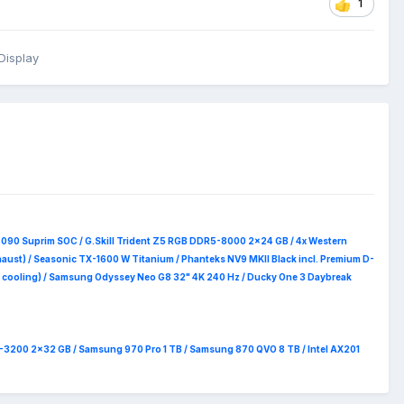
1
Display
5090 Suprim
SOC / G.Skill Trident Z5 RGB DDR5-8000 2x24 GB / 4x Western
haust) / Seasonic TX-1600 W Titanium / Phanteks NV9 MKII Black incl. Premium D-
 RAM cooling) / Samsung Odyssey Neo G8 32" 4K 240 Hz / Ducky One 3 Daybreak
4-3200 2x32 GB / Samsung 970 Pro 1 TB / Samsung 870 QVO 8 TB / Intel AX201