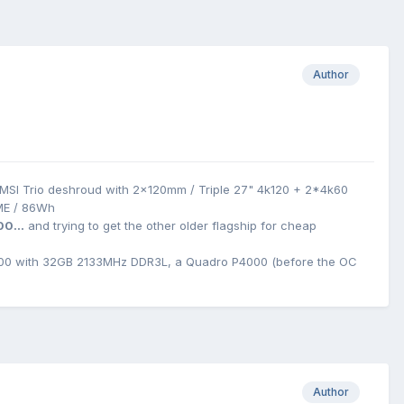
Author
MSI Trio deshroud with 2x120mm / Triple 27" 4k120 + 2*4k60
ME / 86Wh
00...
and trying to get the other older flagship for cheap
0 with 32GB 2133MHz DDR3L, a Quadro P4000 (before the OC
Author