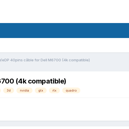
3D/eDP 40pins câble for Dell M6700 (4k compatible)
6700 (4k compatible)
3d
nvidia
gtx
rtx
quadro