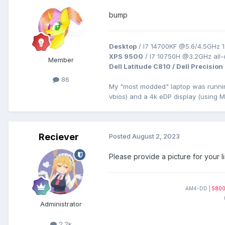
bump
Desktop
/ I7 14700KF @5.6/4.5GHz 1
XPS 9500
/ I7 10750H @3.2GHz all
Member
Dell Latitude C810 / Dell Precision
86
My "most modded" laptop was runn
vbios) and a 4k eDP display (using 
Reciever
Posted
August 2, 2023
Please provide a picture for your li
AM4-DD |
580
Administrator
2.2k