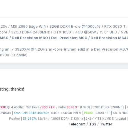
.20v / MSI Z690 Edge Wifi / 32GB DDR4 B-die @4000c16 / RTX 3080 Ti 
-core / 32GB DDR4 2400MHz / GTX 1650Ti 4GB @50W / 15.6" UHD / NV
 M50 / Dell Precision M60 / Dell Precision M90 / Dell Precision M64
ing an I7 3920XM
@4.2GHz all-core (nvram edit) in a Dell Precision
M670
M6700 3D cable).
sting, thanks!
0X3D
@ 4.45Ghz | Wet Devil
7900 XTX
/ Pulse
9070 XT
(LSFG) | 32GB DDR4 3200Mhz | 2T
UNRAID |
Xeon Gold 6248 40c/80t
| 64GB + 512GB PMEM |
P1000
| 9300i-16P | 68TB HDD'
ProxMox |
E5-2697A
32c/64t | 128GB DDR4 2133Mhz | 2x2x1x1TB NVME Bifurcated |
Telegram
/
TS3
/
Twitter