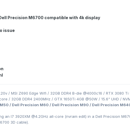
 Dell Precision M6700 compatible with 4k display
no issue
on
nl
.20v / MSI Z690 Edge Wifi / 32GB DDR4 B-die @4000c16 / RTX 3080 Ti 
-core / 32GB DDR4 2400MHz / GTX 1650Ti 4GB @50W / 15.6" UHD / NV
 M50 / Dell Precision M60 / Dell Precision M90 / Dell Precision M64
ing an I7 3920XM
@4.2GHz all-core (nvram edit) in a Dell Precision
M670
M6700 3D cable).