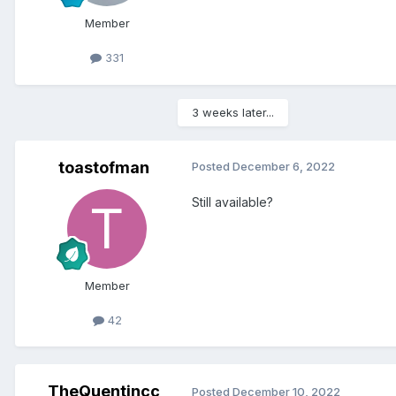
Member
331
3 weeks later...
toastofman
Posted
December 6, 2022
Still available?
Member
42
TheQuentincc
Posted
December 10, 2022