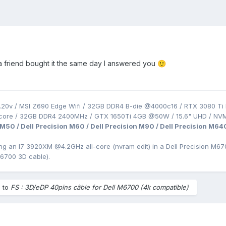
t a friend bought it the same day I answered you
🙂
.20v / MSI Z690 Edge Wifi / 32GB DDR4 B-die @4000c16 / RTX 3080 Ti 
-core / 32GB DDR4 2400MHz / GTX 1650Ti 4GB @50W / 15.6" UHD / NV
 M50 / Dell Precision M60 / Dell Precision M90 / Dell Precision M64
ing an I7 3920XM
@4.2GHz all-core (nvram edit) in a Dell Precision
M670
M6700 3D cable).
e to
FS : 3D/eDP 40pins câble for Dell M6700 (4k compatible)