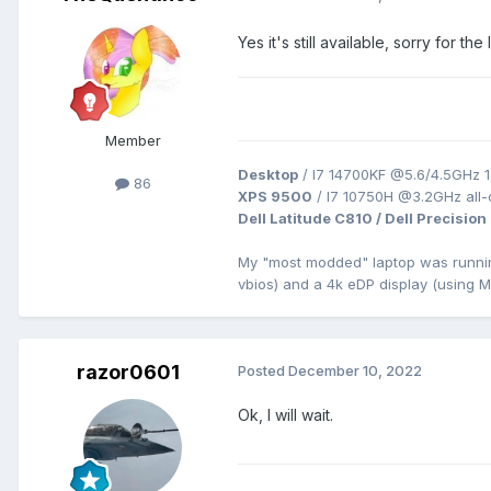
Yes it's still available, sorry for 
Member
Desktop
/ I7 14700KF @5.6/4.5GHz 1
86
XPS 9500
/ I7 10750H @3.2GHz all
Dell Latitude C810 / Dell Precision
My "most modded" laptop was runn
vbios) and a 4k eDP display (using 
razor0601
Posted
December 10, 2022
Ok, I will wait.