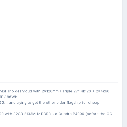
MSI Trio deshroud with 2x120mm / Triple 27" 4k120 + 2*4k60
ME / 86Wh
00...
and trying to get the other older flagship for cheap
0 with 32GB 2133MHz DDR3L, a Quadro P4000 (before the OC