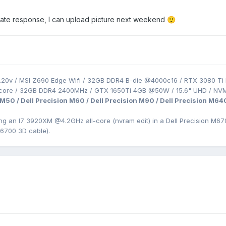
the late response, I can upload picture next weekend
🙂
.20v / MSI Z690 Edge Wifi / 32GB DDR4 B-die @4000c16 / RTX 3080 Ti 
-core / 32GB DDR4 2400MHz / GTX 1650Ti 4GB @50W / 15.6" UHD / NV
 M50 / Dell Precision M60 / Dell Precision M90 / Dell Precision M64
ing an I7 3920XM
@4.2GHz all-core (nvram edit) in a Dell Precision
M670
M6700 3D cable).