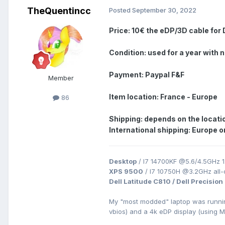
TheQuentincc
Posted
September 30, 2022
Price: 10€ the eDP/3D
cable for
Condition: used for a year with 
Payment: Paypal F&F
Member
Item location: France - Europe
86
Shipping: depends on the locati
International shipping: Europe o
Desktop
/ I7 14700KF @5.6/4.5GHz 1
XPS 9500
/ I7 10750H @3.2GHz all
Dell Latitude C810 / Dell Precision
My "most modded" laptop was runn
vbios) and a 4k eDP display (using 