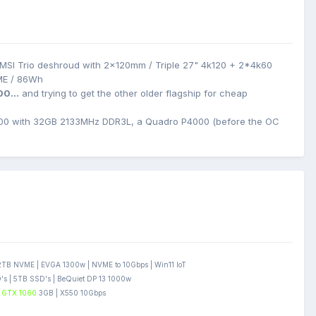
MSI Trio deshroud with 2x120mm / Triple 27" 4k120 + 2*4k60
ME / 86Wh
00...
and trying to get the other older flagship for cheap
0 with 32GB 2133MHz DDR3L, a Quadro P4000 (before the OC
B NVME | EVGA 1300w | NVME to 10Gbps | Win11 IoT
s | 5TB SSD's | BeQuiet DP 13 1000w
GTX 1060
3GB | X550 10Gbps