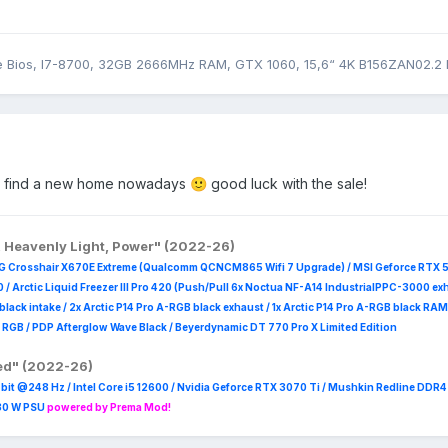
Bios, I7-8700, 32GB 2666MHz RAM, GTX 1060, 15,6“ 4K B156ZAN02.2 
ill find a new home nowadays
good luck with the sale!
🙂
, Heavenly Light, Power" (2022-26)
G Crosshair X670E Extreme (Qualcomm QCNCM865 Wifi 7 Upgrade) / MSI Geforce RTX 
 /
Arctic Liquid Freezer III Pro 420 (Push/Pull 6x Noctua NF-A14 IndustrialPPC-3000 ex
B black intake / 2x Arctic P14 Pro A-RGB black exhaust / 1x Arctic P14 Pro A-RGB black
 R
GB / PDP Afterglow Wave Black / Beyerdynamic DT 770 Pro X Limited Edition
red" (2022-26)
it @248 Hz / Intel Core i5 12600 / Nvidia Geforce RTX 3070 Ti / Mushkin Redline DDR
230 W PSU
powered by Prema Mod!