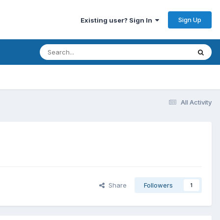
Sign Up
Existing user? Sign In
All Activity
Share
Followers
1