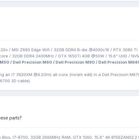
.20v / MSI Z690 Edge Wifi / 32GB DDR4 B-die @4000c16 / RTX 3080 Ti 
-core / 32GB DDR4 2400MHz / GTX 1650Ti 4GB @50W / 15.6" UHD / NV
 M50 / Dell Precision M60 / Dell Precision M90 / Dell Precision M64
ing an I7 3920XM
@4.2GHz all-core (nvram edit) in a Dell Precision
M670
M6700 3D cable).
ese parts?
Bios, I7-8700, 32GB 2666MHz RAM, GTX 1060, 15,6“ 4K B156ZAN02.2 