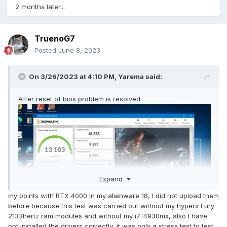
2 months later...
TruenoG7
Posted
June 8, 2023
On 3/26/2023 at 4:10 PM,
Yarema
said:
After reset of bios problem is resolved
Expand
my points with RTX 4000 in my alienware 18, I did not upload them
before because this test was carried out without my hyperx Fury
2133hertz ram modules and without my i7-4930mx, also I have
not installed the drivers correctly, it was only a stress test to test