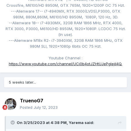
Crossfire, M6100/HD 8950M
, GTX 765M,
1920x1200P
OC 75 Hzt
.
---Alienware 17-- i7-4940MX
, RTX 3000(LVDS),
P3000, GTX
980M, 880M,860M, M6100/HD 8950M, 1080P, 120
Hz, 3D.
--Alienware 18-- i7-4930MX
, 32GB RAM 1866 MHz, RTX 4000,
RTX 3000, P3000,
M6100/HD 8950M
,
1920x1080P. LCDOC 75 Hzt
.
(
In use).
---Alienware M18x R2- i
7-3940XM
, 32GB RAM 1866 MHz, GTX
980M SLI,
1920x1080p 6bits OC 75 Hzt.
Youtube Channel
:
https://www.youtube.com/channel/UCi0b4otJZHtUJePgIejiI4Q.
5 weeks later...
TruenoG7
Posted
July 12, 2023
On 3/25/2023 at 4:38 PM,
Yarema
said: