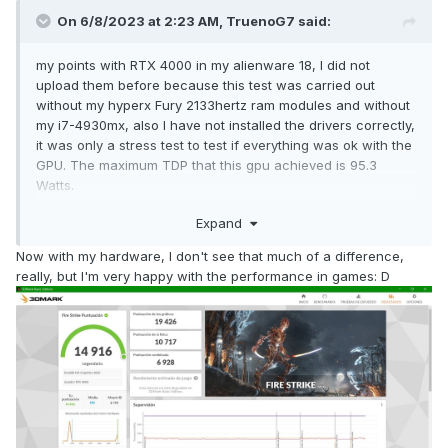
On 6/8/2023 at 2:23 AM,
TruenoG7
said:
my points with RTX 4000 in my alienware 18, I did not
upload them before because this test was carried out
without my hyperx Fury 2133hertz ram modules and without
my i7-4930mx, also I have not installed the drivers correctly,
it was only a stress test to test if everything was ok with the
GPU. The maximum TDP that this gpu achieved is 95.3
Watts.
Expand
oh I almost forgot; It works for PCIe x16 (3.0) for me it's only
Now with my hardware, I don't see that much of a difference,
working for PCIe 8x (3.0), I await your response.
😄
really, but I'm very happy with the performance in games: D