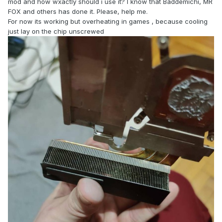
mod and how wxactly should i use it? I know that Baddemichi, MR
FOX and others has done it. Please, help me.
For now its working but overheating in games , because cooling
just lay on the chip unscrewed