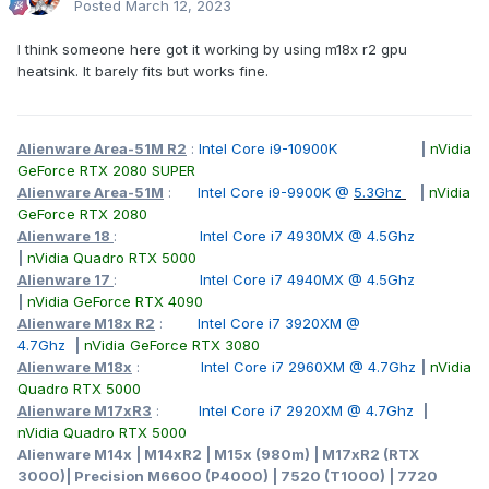
Posted
March 12, 2023
I think someone here got it working by using m18x r2 gpu
heatsink. It barely fits but works fine.
Alienware Area-51M R2
:
Intel Core i9-10900K
|
nVidia
GeForce RTX 2080 SUPER
Alienware Area-51M
:
Intel Core i9-9900K @
5.3Ghz
|
nVidia
GeForce RTX 2080
Alienware 18
:
Intel Core i7 4930MX @ 4.5Ghz
|
nVidia Quadro RTX 5000
Alienware 17
:
Intel Core i7 4940MX @ 4.5Ghz
|
nVidia GeForce RTX 4090
Alienware M18x R2
:
Intel Core i7 3920XM @
4.7Ghz
|
nVidia GeForce RTX 3080
Alienware M18x
:
Intel Core i7 2960XM @ 4.7Ghz
|
nVidia
Quadro RTX 5000
Alienware M17xR3
:
Intel Core i7 2920XM @ 4.7Ghz
|
nVidia Quadro RTX 5000
Alienware M14x | M14xR2 | M15x (980m) | M17xR2 (RTX
3000)| Precision M6600 (P4000) | 7520 (T1000) | 7720