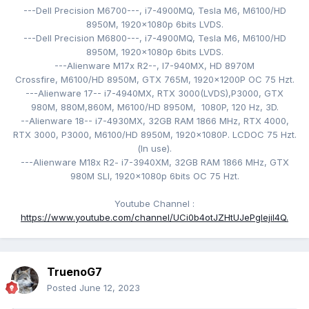
---Dell Precision M6700---,
i7-4900MQ,
Tesla M6,
M6100/HD
8950M,
1920x1080p 6bits LVDS
.
---Dell Precision M6800---,
i7-4900MQ,
Tesla M6,
M6100/HD
8950M,
1920x1080p 6bits LVDS.
---Alienware M17x R2--, I7-940MX
,
HD 8970M
Crossfire, M6100/HD 8950M
, GTX 765M,
1920x1200P
OC 75 Hzt
.
---Alienware 17-- i7-4940MX
, RTX 3000(LVDS),
P3000, GTX
980M, 880M,860M, M6100/HD 8950M, 1080P, 120
Hz, 3D.
--Alienware 18-- i7-4930MX
, 32GB RAM 1866 MHz, RTX 4000,
RTX 3000, P3000,
M6100/HD 8950M
,
1920x1080P. LCDOC 75 Hzt
.
(
In use).
---Alienware M18x R2- i
7-3940XM
, 32GB RAM 1866 MHz, GTX
980M SLI,
1920x1080p 6bits OC 75 Hzt.
Youtube Channel
:
https://www.youtube.com/channel/UCi0b4otJZHtUJePgIejiI4Q.
TruenoG7
Posted
June 12, 2023