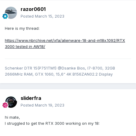
razor0601
Posted
March 15, 2023
Here is my thread:
https://www.nbrchive.net/xfa/alienware-18-and-m18x.1092/RTX
3000 tested in AW18/
Schenker DTR 15(P751TM1) @Dsanke Bios, I7-8700, 32GB
2666MHz RAM, GTX 1060, 15,6“ 4K B156ZAN02.2 Display
sliderfra
Posted
March 19, 2023
hi mate,
I struggled to get the RTX 3000 working on my 18: