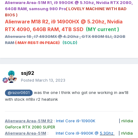
Alienware Area-51M R1, i9 9900K @ 5.1Ghz, Nvidia RTX 2080,
64GB RAM, samsung 980 Pro
( LOVELY MACHINE WITH BAD
BIOS )
Alienware M18 R2, i9 14900HX @ 5.2Ghz, Nvidia
RTX 4090, 64GB RAM, 4TB SSD
(MY current )
Alienware 18 , I7 4930MX @ 4.2Ghz , GTX 980M SLI, 32GB
RAM
( MAY REST IN PEACE)
(SOLD)
ssj92
Posted
March 13, 2023
was the one I think who got one working in aw18
@razor0601
with stock m18x r2 heatsink
Alienware Area-51M R2
:
Intel Core i9-10900K
|
nVidia
GeForce RTX 2080 SUPER
Alienware Area-51M
:
Intel Core i9-9900K @
5.3Ghz
|
nVidia