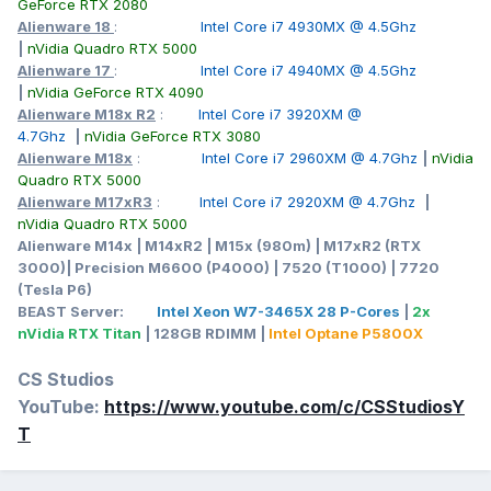
GeForce RTX 2080
Alienware 18
:
Intel Core i7 4930MX @ 4.5Ghz
|
nVidia Quadro RTX 5000
Alienware 17
:
Intel Core i7 4940MX @ 4.5Ghz
|
nVidia GeForce RTX 4090
Alienware M18x R2
:
Intel Core i7 3920XM @
4.7Ghz
|
nVidia GeForce RTX 3080
Alienware M18x
:
Intel Core i7 2960XM @ 4.7Ghz
|
nVidia
Quadro RTX 5000
Alienware M17xR3
:
Intel Core i7 2920XM @ 4.7Ghz
|
nVidia Quadro RTX 5000
Alienware M14x | M14xR2 | M15x (980m) | M17xR2 (RTX
3000)| Precision M6600 (P4000) | 7520 (T1000) | 7720
(Tesla P6)
BEAST Server:
Intel Xeon W7-3465X 28 P-Cores
|
2x
nVidia RTX Titan
| 128GB RDIMM |
Intel Optane P5800X
CS Studios
YouTube:
https://www.youtube.com/c/CSStudiosY
T