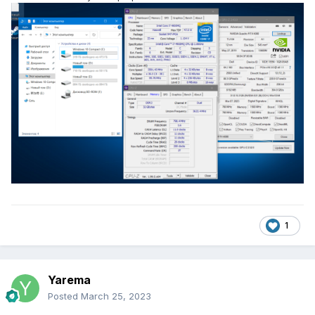
1
Yarema
Posted
March 25, 2023