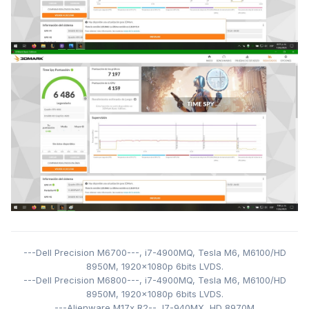
---Dell Precision M6700---,
i7-4900MQ,
Tesla M6,
M6100/HD
8950M,
1920x1080p 6bits LVDS
.
---Dell Precision M6800---,
i7-4900MQ,
Tesla M6,
M6100/HD
8950M,
1920x1080p 6bits LVDS.
---Alienware M17x R2--, I7-940MX
,
HD 8970M