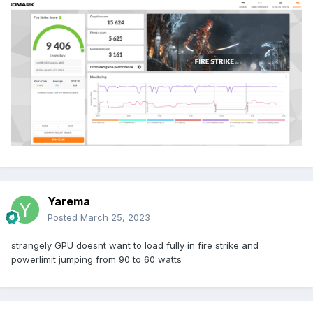
Yarema
Posted
March 25, 2023
strangely GPU doesnt want to load fully in fire strike and
powerlimit jumping from 90 to 60 watts