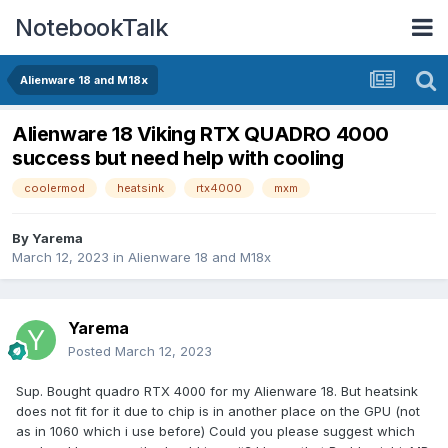
NotebookTalk
Alienware 18 and M18x
Alienware 18 Viking RTX QUADRO 4000
success but need help with cooling
coolermod
heatsink
rtx4000
mxm
By
Yarema
March 12, 2023
in
Alienware 18 and M18x
Yarema
Posted
March 12, 2023
Sup. Bought quadro RTX 4000 for my Alienware 18. But heatsink
does not fit for it due to chip is in another place on the GPU (not
as in 1060 which i use before) Could you please suggest which