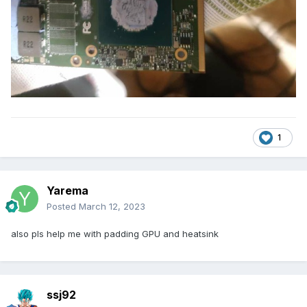
1
Yarema
Posted
March 12, 2023
also pls help me with padding GPU and heatsink
ssj92