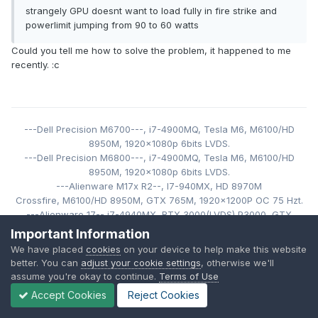
strangely GPU doesnt want to load fully in fire strike and
powerlimit jumping from 90 to 60 watts
Could you tell me how to solve the problem, it happened to me
recently.
:c
---Dell Precision M6700---,
i7-4900MQ,
Tesla M6,
M6100/HD
8950M,
1920x1080p 6bits LVDS
.
---Dell Precision M6800---,
i7-4900MQ,
Tesla M6,
M6100/HD
8950M,
1920x1080p 6bits LVDS.
---Alienware M17x R2--, I7-940MX
,
HD 8970M
Crossfire, M6100/HD 8950M
, GTX 765M,
1920x1200P
OC 75 Hzt
.
---Alienware 17-- i7-4940MX
, RTX 3000(LVDS),
P3000, GTX
980M, 880M,860M, M6100/HD 8950M, 1080P, 120
Hz, 3D.
Important Information
--Alienware 18-- i7-4930MX
, 32GB RAM 1866 MHz, RTX 4000,
We have placed
cookies
on your device to help make this website
RTX 3000, P3000,
M6100/HD 8950M
,
1920x1080P. LCDOC 75 Hzt
.
better. You can
adjust your cookie settings
, otherwise we'll
(
In use).
assume you're okay to continue.
Terms of Use
---Alienware M18x R2- i
7-3940XM
, 32GB RAM 1866 MHz, GTX
Accept Cookies
Reject Cookies
980M SLI,
1920x1080p 6bits OC 75 Hzt.