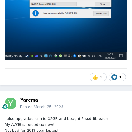
1
1
Yarema
Posted
March 25, 2023
I also upgraded ram to 32GB and bought 2 ssd 1tb each
My AW18 is roided up now!
Not bad for 2013 year laptop!