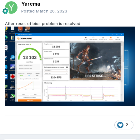
Yarema
Posted
March 26, 2023
After reset of bios problem is resolved
2