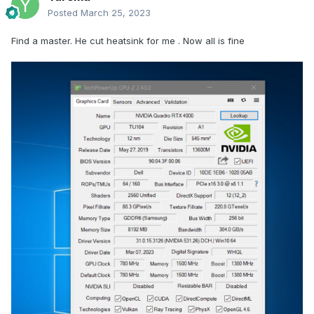
Posted
March 25, 2023
Find a master. He cut heatsink for me . Now all is fine