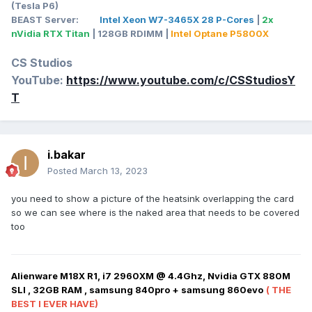
(Tesla P6)
BEAST Server:
Intel Xeon W7-3465X 28 P-Cores
|
2x
nVidia RTX Titan
| 128GB RDIMM |
Intel Optane P5800X
CS Studios
YouTube:
https://www.youtube.com/c/CSStudiosY
T
i.bakar
Posted
March 13, 2023
you need to show a picture of the heatsink overlapping the card
so we can see where is the naked area that needs to be covered
too
Alienware M18X R1, i7 2960XM @ 4.4Ghz, Nvidia GTX 880M
SLI , 32GB RAM , samsung 840pro + samsung 860evo
( THE
BEST I EVER HAVE)