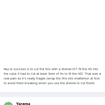
Key to success is to cut the fins with a dremel IOT fit the HS into
the case (I had to cut at least 3mm of fin to fit the HS). That was a
real pain as it's really fragile (wrap the fins into shatterton at first
to avoid them breaking when you use the dremel to cut them)
Yarema