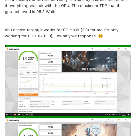
if everything was ok with the GPU. The maximum TDP that this
gpu achieved is 95.3 Watts.
oh I almost forgot; It works for PCIe x16 (3.0) for me it's only
working for PCIe 8x (3.0), I await your response.
😄