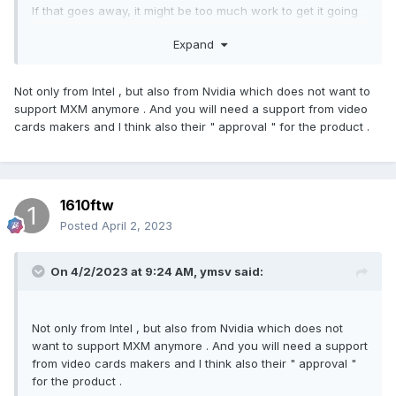
If that goes away, it might be too much work to get it going
again. Plus, in their marketing Intel and some reviewers also
Expand
have referred to HX as 'desktop processors in a laptop',
even though they clearly aren't. This seems to be the path
Intel is headed.
Not only from Intel , but also from Nvidia which does not want to
support MXM anymore . And you will need a support from video
On their Discord XMG have pretty much said RIP XMG Ultra
cards makers and I think also their " approval " for the product .
and moved on.
Edit: to answer the OP's question, I don't think Clevo are
interested in swappable components anymore. But I hope
1610ftw
I'm wrong.
Posted
April 2, 2023
On 4/2/2023 at 9:24 AM,
ymsv
said:
Not only from Intel , but also from Nvidia which does not
want to support MXM anymore . And you will need a support
from video cards makers and I think also their " approval "
for the product .