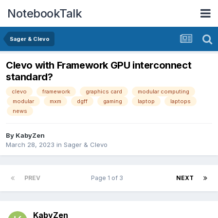
NotebookTalk
Sager & Clevo
Clevo with Framework GPU interconnect
standard?
clevo
framework
graphics card
modular computing
modular
mxm
dgff
gaming
laptop
laptops
news
By
KabyZen
March 28, 2023
in
Sager & Clevo
PREV
Page 1 of 3
NEXT
KabyZen