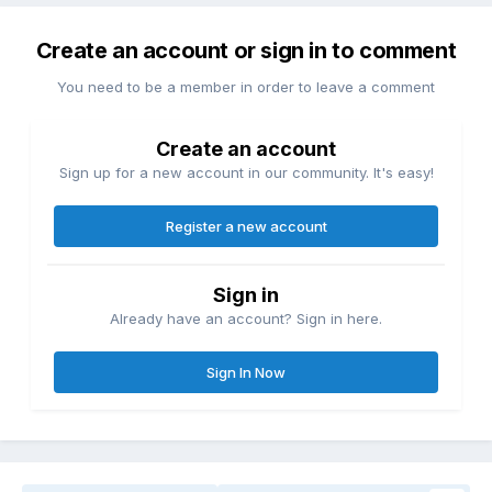
Create an account or sign in to comment
You need to be a member in order to leave a comment
Create an account
Sign up for a new account in our community. It's easy!
Register a new account
Sign in
Already have an account? Sign in here.
Sign In Now