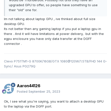
would be Thunderbolt. Possibly not until they have an
upgraded GPU to offer, so people have something to use
their “old” one for.
Im not talking about laptop GPU , ive thinked about full size
desktop GPU.
Its not better then any gaming laptop if you put a laptop gpu in
there . And it will have limitations at power delivery, but with the
egpu enclosure you have only data transfer at the DGFF
connector .
Clevo P751TM1-G 8700K/16GB/GTX 1080@120W/1.5TB/FHD 144 G-
Sync/ Asus PG279Q
Aaron44126
Posted
September 25, 2023
Ok, I see what you're saying, you want to attach a desktop GPU
to the laptop via the DGFF port.