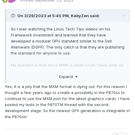
Posted
September 25, 2023
both NVMe connectors at the same time.)
On 3/28/2023 at 5:45 PM,
KabyZen
said:
So I was watching the Linus Tech Tips videos on his
Framework investment and learned that they have
developed a modular GPU standard similar to the Dell
Alienware (DGFF). The only catch is that they are publishing
the standard for anyone to use.
My question is that since MXM is dead could Clevo jump on
this and start using this standard to bring back modular
Expand
GPUs? Could we see a revival of the p870?
😃
😮
Yes, it is a pity that the MXM format is dying out. For this reason I
Here's the video below:
thought a few years ago to create a possibility in the P870xx to
https://www.youtube.com/watch?v=UeCdBVHYa_8&t=3m49s
continue to use the MXM port for the latest graphics cards. I have
posted my tests in the P870TM thread with the second
development stage. So the newest GFX generation is integrable in
the P870xx!