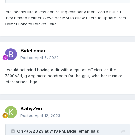
Intel seems like a less controlling company than Nvidia but still
they helped neither Clevo nor MSI to allow users to update from
Comet Lake to Rocket Lake.
Bidelloman
Posted
April 5, 2023
I would not mind having a dtr with a cpu as efficient as the
7800x3d, giving more headroom for the gpu, whether mxm or
interconnect bga
KabyZen
Posted
April 12, 2023
On 4/5/2023 at 7:19 PM,
Bidelloman
said: