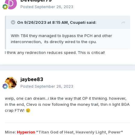
Posted
September 26, 2023
On 9/26/2023 at 8:15 AM,
Csupati
said:
With TB4 they managed to bypass the PCH and other
interconnection, its directly wired to the cpu.
I think any redirection reduces speed. This is critical!
jaybee83
Posted
September 26, 2023
welp, one can dream...i like the way that OP it thinking. however,
in the end, Clevo is now following the money trail, thin n light BGA
crap FTW!
😢
Mine:
Hyperion
"Titan God of Heat, Heavenly Light, Power"