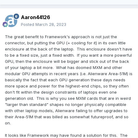
Aaron44126
Posted
March 28, 2023
The great benefit to Framework's approach is not just the
connector, but putting the GPU (+ cooling for it) in its own little
enclosure at the back of the laptop. This enclosure doesn't have
to be a fixed size, just a fixed width. If you want a more powerful
GPU, then the enclosure will be bigger and stick out of the back
of your laptop a bit more. What has doomed MXM and other
modular GPU attempts in recent years (i.e. Alienware Area-51M) is
basically the fact that each GPU generation these days needs
more space and power for the highest-end chips, so they often
don't fit within the design constraints of laptops even one
generation old. This is why you see MXM cards that are in weird
"larger than standard" shapes no longer physically compatible
with other laptop models, Alienware failing to offer upgrades to
their Area-51M that was billed as somewhat futureproof, and so
on.
It looks like Framework may have found a solution for this. The