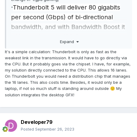
Thunderbolt 5 will deliver 80 gigabits
"
per second (Gbps) of bi-directional
bandwidth, and with Bandwidth Boost it
will provide up to 120 Gbps"
Expand
So its gonna do the same performance
It's a simple calculation: Thunderbolt is only as fast as the
as the mxm egpu version, but didnt
weakest link in the transmission. It would have to go directly via
the CPU. But it probably goes via the chipset. I have, for example,
require any screwing or dissasembly.
my solution directly connected to the CPU. This allows 16 lanes.
On Thunderbolt you would need a distribution chip that manages
the 16 lanes. This also costs time. Besides, it would only be a
laptop, if not so much stuff is standing around outside
My
🙂
solution integrates the desktop GFX!
Developer79
Posted
September 26, 2023