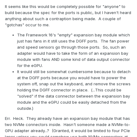
It seems like this would be completely possible for "anyone" to
build because the spec for the ports is public, but I haven't heard
anything about such a contraption being made. A couple of
"gotchas" occur to me.
The Framework 16's "empty" expansion bay module which
just has fans in it still uses the DGFF ports. The fan power
and speed sensors go through those ports. So, such an
adapter would have to take the form of an expansion bay
module with fans AND some kind of data output connector
for the eGPU.
It would still be somewhat cumbersome because to detach
at the DGFF ports because you would have to power the
system off, snap out the keyboard, and remove the screws
holding the DGFF connector in place. (...This could be
"solved" if the data connector between the expansion bay
module and the eGPU could be easily detached from the
outside.)
Err. Heck. They already have an expansion bay module that has
two NVMe connectors inside. Hasn't someone made a NVMe-to-
GPU adapter already...? (Granted, it would be limited to four PCIe
lanes unless you could somehow use both NVMe connectors at