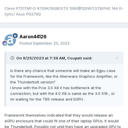
Clevo P751TM1-G 8700K/16GB/GTX 1080@120W/1.5TB/FHD 144 G-
Sync/ Asus PG279Q
Aaron44126
Posted
September 25, 2023
On 9/25/2023 at 7:36 AM,
Csupati
said:
Is there any chance that someone will make an Egpu case
for the Framework, like the Alienware Graphics Amplifier, or
the Thunderbolt version?
I know with the Pcie 3.0 X8 it has bottleneck at the
connection, but with the 4.0 X8 is same as the 3.0 X16 , or
im waiting for the TB5 release and EGPU .
Framework themselves indicated that they would release an
eGPU enclosure that could fit one of their laptop GPUs. It would
be Thunderbolt. Possibly not until they have an upgraded GPU to