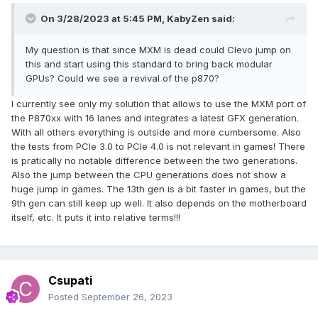
On 3/28/2023 at 5:45 PM,
KabyZen
said:
My question is that since MXM is dead could Clevo jump on
this and start using this standard to bring back modular
GPUs? Could we see a revival of the p870?
I currently see only my solution that allows to use the MXM port of
the P870xx with 16 lanes and integrates a latest GFX generation.
With all others everything is outside and more cumbersome. Also
the tests from PCIe 3.0 to PCIe 4.0 is not relevant in games! There
is pratically no notable difference between the two generations.
Also the jump between the CPU generations does not show a
huge jump in games. The 13th gen is a bit faster in games, but the
9th gen can still keep up well. It also depends on the motherboard
itself, etc. It puts it into relative terms!!!
Csupati
Posted
September 26, 2023