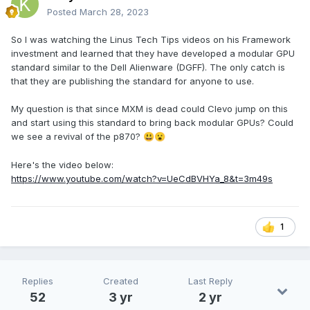
Posted
March 28, 2023
So I was watching the Linus Tech Tips videos on his Framework
investment and learned that they have developed a modular GPU
standard similar to the Dell Alienware (DGFF). The only catch is
that they are publishing the standard for anyone to use.
My question is that since MXM is dead could Clevo jump on this
and start using this standard to bring back modular GPUs? Could
we see a revival of the p870?
😃
😮
Here's the video below:
https://www.youtube.com/watch?v=UeCdBVHYa_8&t=3m49s
1
Replies
Created
Last Reply
52
3 yr
2 yr