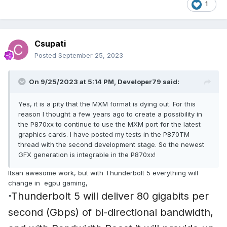
1
Csupati
Posted
September 25, 2023
On 9/25/2023 at 5:14 PM,
Developer79
said:
Yes, it is a pity that the MXM format is dying out. For this
reason I thought a few years ago to create a possibility in
the P870xx to continue to use the MXM port for the latest
graphics cards. I have posted my tests in the P870TM
thread with the second development stage. So the newest
GFX generation is integrable in the P870xx!
Itsan awesome work, but with Thunderbolt 5 everything will
change in egpu gaming,
Thunderbolt 5 will deliver 80 gigabits per
"
second (Gbps) of bi-directional bandwidth,