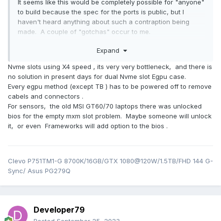
It seems like this would be completely possible for "anyone"
to build because the spec for the ports is public, but I
haven't heard anything about such a contraption being
made. A couple of "gotchas" occur to me.
The Framework 16's "empty" expansion bay module
Expand
which just has fans in it still uses the DGFF ports. The
Nvme slots using X4 speed , its very very bottleneck, and there is
fan power and speed sensors go through those
no solution in present days for dual Nvme slot Egpu case.
ports. So, such an adapter would have to take the
Every egpu method (except TB ) has to be powered off to remove
form of an expansion bay module with fans AND
cabels and connectors .
some kind of data output connector for the eGPU.
For sensors, the old MSI GT60/70 laptops there was unlocked
It would still be somewhat cumbersome because to
bios for the empty mxm slot problem. Maybe someone will unlock
detach at the DGFF ports because you would have to
it, or even Frameworks will add option to the bios .
power the system off, snap out the keyboard, and
remove the screws holding the DGFF connector in
place. (...This could be "solved" if the data connector
between the expansion bay module and the eGPU
Clevo P751TM1-G 8700K/16GB/GTX 1080@120W/1.5TB/FHD 144 G-
could be easily detached from the outside.)
Sync/ Asus PG279Q
Err. Heck. They already have an expansion bay module
that has two NVMe connectors inside. Hasn't someone
made a NVMe-to-GPU adapter already...? (Granted, it would
Developer79
be limited to four PCIe lanes unless you could somehow use