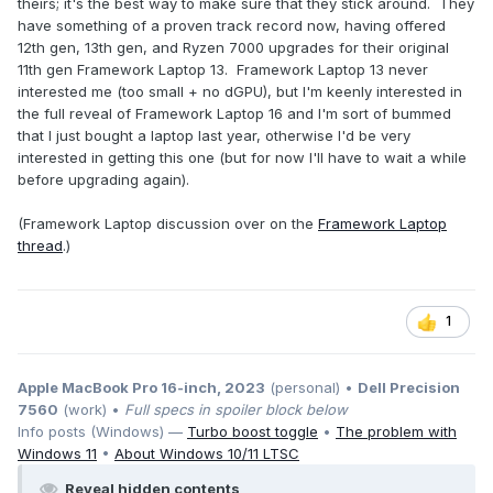
theirs; it's the best way to make sure that they stick around. They
have something of a proven track record now, having offered
12th gen, 13th gen, and Ryzen 7000 upgrades for their original
11th gen Framework Laptop 13. Framework Laptop 13 never
interested me (too small + no dGPU), but I'm keenly interested in
the full reveal of Framework Laptop 16 and I'm sort of bummed
that I just bought a laptop last year, otherwise I'd be very
interested in getting this one (but for now I'll have to wait a while
before upgrading again).
(Framework Laptop discussion over on the
Framework Laptop
thread
.)
1
Apple MacBook Pro 16-inch, 2023
(personal) •
Dell Precision
7560
(work) •
Full specs in spoiler block below
Info posts (Windows) —
Turbo boost toggle
•
The problem with
Windows 11
•
About Windows 10/11 LTSC
Reveal hidden contents