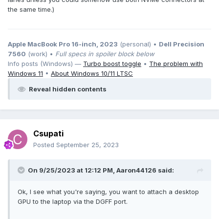
the same time.)
Apple MacBook Pro 16-inch, 2023
(personal) •
Dell Precision
7560
(work) •
Full specs in spoiler block below
Info posts (Windows) —
Turbo boost toggle
•
The problem with
Windows 11
•
About Windows 10/11 LTSC
Reveal hidden contents
Csupati
Posted
September 25, 2023
On 9/25/2023 at 12:12 PM,
Aaron44126
said:
Ok, I see what you're saying, you want to attach a desktop
GPU to the laptop via the DGFF port.