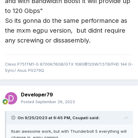
and with Bandwidth Boost it will provide up
to 120 Gbps"
So its gonna do the same performance as
the mxm egpu version, but didnt require
any screwing or dissasembly.
Clevo P751TM1-G 8700K/16GB/GTX 1080@120W/1.5TB/FHD 144 G-
Sync/ Asus PG279Q
Developer79
Posted
September 26, 2023
On 9/25/2023 at 6:45 PM,
Csupati
said:
Itsan awesome work, but with Thunderbolt 5 everything will
change in egpu gaming,