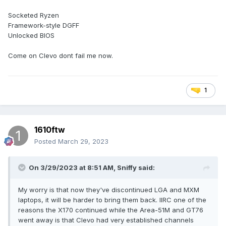
Socketed Ryzen
Framework-style DGFF
Unlocked BIOS
Come on Clevo dont fail me now.
1
1610ftw
Posted
March 29, 2023
On 3/29/2023 at 8:51 AM,
Sniffy
said:
My worry is that now they've discontinued LGA and MXM
laptops, it will be harder to bring them back. IIRC one of the
reasons the X170 continued while the Area-51M and GT76
went away is that Clevo had very established channels