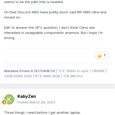
seems to be the path Intel is headed.
On their Discord XMG have pretty much said RIP XMG Ultra and
moved on.
Edit: to answer the OP's question, I don't think Clevo are
interested in swappable components anymore. But I hope I'm
wrong.
1
Metabox Prime-X (X170KM-G)
| 17.3" 165Hz G-sync | 11900KF |
32GB DDR4 3200 | RTX 3080 16GB | 1TB 980 Pro
KabyZen
Posted
March 29, 2023
Three things I need before I get another laptop.