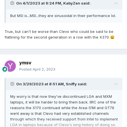
On 4/1/2023 at 6:24 PM,
KabyZen
said:
perfect for an LGA chassis with Intel processors and a GPU
module that is swappable from the outside would be much
But MSI is...MSI...they are sinusoidal in their performance lol.
less of a support nightmare although it may be a challenge
to produce a module with built in cooling or alternatively to
attach such a module to a unified heat sink that all
True, but can't be worse than Clevo who could be said to be
manufacturers prefer these days.
flatlining for the second generation in a row with the X370
😄
ymsv
Posted
April 2, 2023
On 3/29/2023 at 8:51 AM,
Sniffy
said:
My worry is that now they've discontinued LGA and MXM
laptops, it will be harder to bring them back. IIRC one of the
reasons the X170 continued while the Area-51M and GT76
went away is that Clevo had very established channels
through which they received support from Intel to implement
LGA in laptops because of Clevo's long history of doing so.