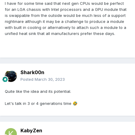
I have for some time said that next gen CPUs would be perfect
for an LGA chassis with Intel processors and a GPU module that
is swappable from the outside would be much less of a support
nightmare although it may be a challenge to produce a module
with built in cooling or alternatively to attach such a module to a
unified heat sink that all manufacturers prefer these days.
Shark00n
Posted
March 30, 2023
Quite like the idea and its potential.
Let's talk in 3 or 4 generations time
🤣
KabyZen