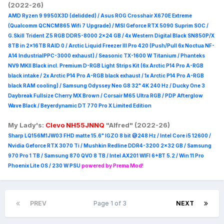
(2022-26)
AMD Ryzen 9 9950X3D (delidded) / Asus ROG Crosshair X670E Extreme
(Qualcomm QCNCM865 Wifi 7 Upgrade) / MSI Geforce RTX 5090 Suprim
SOC /
G.Skill Trident Z5 RGB DDR5-8000 2x24 GB / 4x Western Digital Black SN850P/X
8TB in 2x16TB RAID 0 /
Arctic Liquid Freezer III Pro 420 (Push/Pull 6x Noctua NF-
A14 IndustrialPPC-3000 exhaust) / Seasonic TX-1600 W Titanium / Phanteks
NV9 MKII Black incl. Premium D-RGB Light Strips Kit (6x Arctic P14 Pro A-RGB
black intake / 2x Arctic P14 Pro A-RGB black exhaust / 1x Arctic P14 Pro A-RGB
black RAM cooling) / Samsung Odyssey Neo G8 32" 4K 240 Hz / Ducky One 3
Daybreak Fullsize Cherry MX Brown / Corsair M65 Ultra R
GB / PDP Afterglow
Wave Black / Beyerdynamic DT 770 Pro X Limited Edition
My Lady's:
Clevo NH55JNNQ
"Alfred" (2022-26)
Sharp LQ156M1JW03 FHD matte 15.6" IGZO 8 bit @248 Hz / Intel Core i5 12600 /
Nvidia Geforce RTX 3070 Ti / Mushkin Redline DDR4-3200 2x32 GB / Samsung
970 Pro 1 TB / Samsung 870 QVO 8 TB / Intel AX201 WIFI 6+BT 5.2 / Win 11 Pro
Phoenix Lite OS / 230 W PSU
powered by Prema Mod!
PREV
Page 1 of 3
NEXT