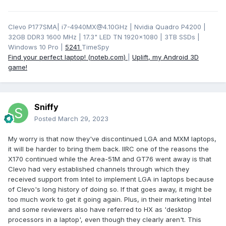
Clevo P177SMA| i7-4940MX@4.10GHz | Nvidia Quadro P4200 |
32GB DDR3 1600 MHz | 17.3" LED TN 1920x1080 | 3TB SSDs |
Windows 10 Pro |
5241
TimeSpy
Find your perfect laptop! (noteb.com)
|
Uplift, my Android 3D
game!
Sniffy
Posted
March 29, 2023
My worry is that now they've discontinued LGA and MXM laptops,
it will be harder to bring them back. IIRC one of the reasons the
X170 continued while the Area-51M and GT76 went away is that
Clevo had very established channels through which they
received support from Intel to implement LGA in laptops because
of Clevo's long history of doing so. If that goes away, it might be
too much work to get it going again. Plus, in their marketing Intel
and some reviewers also have referred to HX as 'desktop
processors in a laptop', even though they clearly aren't. This