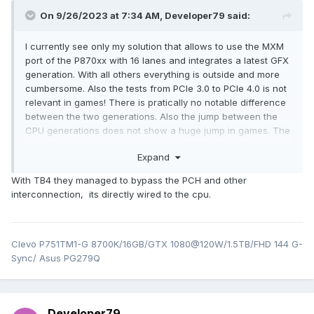
On 9/26/2023 at 7:34 AM,
Developer79
said:
I currently see only my solution that allows to use the MXM
port of the P870xx with 16 lanes and integrates a latest GFX
generation. With all others everything is outside and more
cumbersome. Also the tests from PCIe 3.0 to PCIe 4.0 is not
relevant in games! There is pratically no notable difference
between the two generations. Also the jump between the
CPU generations does not show a huge jump in games. The
13th gen is a bit faster in games, but the 9th gen can still
Expand
keep up well. It also depends on the motherboard itself, etc.
It puts it into relative terms!!!
With TB4 they managed to bypass the PCH and other
interconnection, its directly wired to the cpu.
Clevo P751TM1-G 8700K/16GB/GTX 1080@120W/1.5TB/FHD 144 G-
Sync/ Asus PG279Q
Developer79