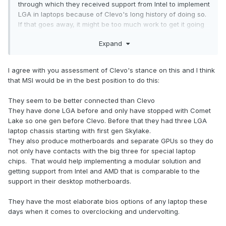
through which they received support from Intel to implement
LGA in laptops because of Clevo's long history of doing so.
If that goes away, it might be too much work to get it going
again. Plus, in their marketing Intel and some reviewers also
Expand
have referred to HX as 'desktop processors in a laptop',
even though they clearly aren't. This seems to be the path
Intel is headed.
I agree with you assessment of Clevo's stance on this and I think
that MSI would be in the best position to do this:
On their Discord XMG have pretty much said RIP XMG Ultra
and moved on.
They seem to be better connected than Clevo
They have done LGA before and only have stopped with Comet
Edit: to answer the OP's question, I don't think Clevo are
Lake so one gen before Clevo. Before that they had three LGA
interested in swappable components anymore. But I hope
laptop chassis starting with first gen Skylake.
I'm wrong.
They also produce motherboards and separate GPUs so they do
not only have contacts with the big three for special laptop
chips. That would help implementing a modular solution and
getting support from Intel and AMD that is comparable to the
support in their desktop motherboards.
They have the most elaborate bios options of any laptop these
days when it comes to overclocking and undervolting.