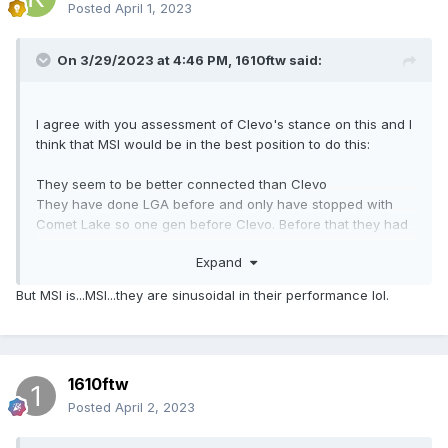
Posted
April 1, 2023
On 3/29/2023 at 4:46 PM,
1610ftw
said:
I agree with you assessment of Clevo's stance on this and I
think that MSI would be in the best position to do this:
They seem to be better connected than Clevo
They have done LGA before and only have stopped with
Comet Lake so one gen before Clevo. Before that they had
three LGA laptop chassis starting with first gen Skylake.
Expand
They also produce motherboards and separate GPUs so
they do not only have contacts with the big three for special
But MSI is...MSI...they are sinusoidal in their performance lol.
laptop chips. That would help implementing a modular
solution and getting support from Intel and AMD that is
comparable to the support in their desktop motherboards.
1610ftw
They have the most elaborate bios options of any laptop
these days when it comes to overclocking and undervolting.
Posted
April 2, 2023
I have for some time said that next gen CPUs would be