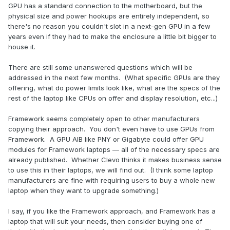
GPU has a standard connection to the motherboard, but the
physical size and power hookups are entirely independent, so
there's no reason you couldn't slot in a next-gen GPU in a few
years even if they had to make the enclosure a little bit bigger to
house it.
There are still some unanswered questions which will be
addressed in the next few months. (What specific GPUs are they
offering, what do power limits look like, what are the specs of the
rest of the laptop like CPUs on offer and display resolution, etc...)
Framework seems completely open to other manufacturers
copying their approach. You don't even have to use GPUs from
Framework. A GPU AIB like PNY or Gigabyte could offer GPU
modules for Framework laptops — all of the necessary specs are
already published. Whether Clevo thinks it makes business sense
to use this in their laptops, we will find out. (I think some laptop
manufacturers are fine with requiring users to buy a whole new
laptop when they want to upgrade something.)
I say, if you like the Framework approach, and Framework has a
laptop that will suit your needs, then consider buying one of