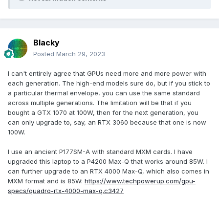
Blacky
Posted
March 29, 2023
I can't entirely agree that GPUs need more and more power with
each generation. The high-end models sure do, but if you stick to
a particular thermal envelope, you can use the same standard
across multiple generations. The limitation will be that if you
bought a GTX 1070 at 100W, then for the next generation, you
can only upgrade to, say, an RTX 3060 because that one is now
100W.
I use an ancient P177SM-A with standard MXM cards. I have
upgraded this laptop to a P4200 Max-Q that works around 85W. I
can further upgrade to an RTX 4000 Max-Q, which also comes in
MXM format and is 85W:
https://www.techpowerup.com/gpu-
specs/quadro-rtx-4000-max-q.c3427