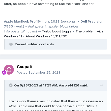
offer, so people have something to use their “old” one for.
Apple MacBook Pro 16-inch, 2023
(personal) •
Dell Precision
7560
(work) •
Full specs in spoiler block below
Info posts (Windows) —
Turbo boost toggle
•
The problem with
Windows 11
•
About Windows 10/11 LTSC
Reveal hidden contents
Csupati
Posted
September 25, 2023
On 9/25/2023 at 11:29 AM,
Aaron44126
said:
Framework themselves indicated that they would release an
eGPU enclosure that could fit one of their laptop GPUs. It