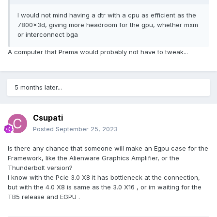
I would not mind having a dtr with a cpu as efficient as the
7800x3d, giving more headroom for the gpu, whether mxm
or interconnect bga
A computer that Prema would probably not have to tweak...
5 months later...
Csupati
Posted
September 25, 2023
Is there any chance that someone will make an Egpu case for the
Framework, like the Alienware Graphics Amplifier, or the
Thunderbolt version?
I know with the Pcie 3.0 X8 it has bottleneck at the connection,
but with the 4.0 X8 is same as the 3.0 X16 , or im waiting for the
TB5 release and EGPU .