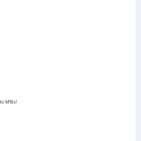
 to M18x!