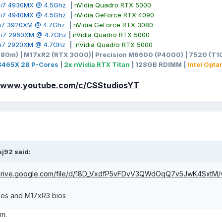
e i7 4930MX @ 4.5Ghz
|
nVidia Quadro RTX 5000
e i7 4940MX @ 4.5Ghz
|
nVidia GeForce RTX 4090
e i7 3920XM @ 4.7Ghz
|
nVidia GeForce RTX 3080
e i7 2960XM @ 4.7Ghz
|
nVidia Quadro RTX 5000
e i7 2920XM @ 4.7Ghz
|
nVidia Quadro RTX 5000
980m) | M17xR2 (RTX 3000)| Precision M6600 (P4000) | 7520 (T10
-3465X 28 P-Cores
|
2x nVidia RTX Titan
| 128GB RDIMM |
Intel Opt
//www.youtube.com/c/CSStudiosYT
sj92
said:
/drive.google.com/file/d/18D_VxdfP5vFDvV3QWdOqQ7v5JwK4SxtM/
bios and M17xR3 bios
xm.