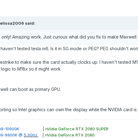
elissa2006
said:
6 only! Amazing work. Just curious what did you fix to make Maxwell
 haven't tested tesla m6. Is it in SG mode or PEG? PEG shouldn't work
estrike to make sure the card actually clocks up. I haven't tested
e logic to M18x so it might work.
well can boot as primary GPU.
rting so Intel graphics can own the display while the NVIDIA card i
ore i9-10900K
|
nVidia GeForce RTX 2080 SUPER
e i9-9900K @
5.3Ghz
|
nVidia GeForce RTX 2080