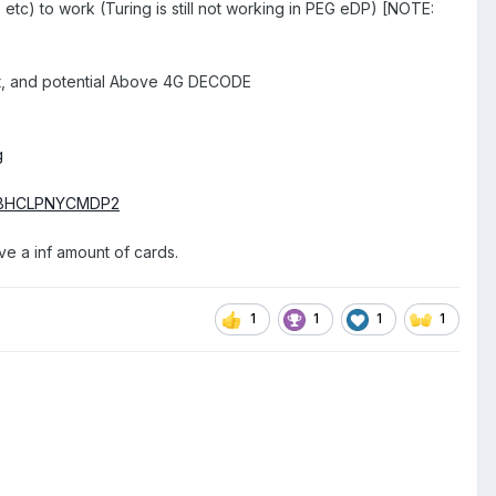
 to work (Turing is still not working in PEG eDP) [NOTE:
]
ort, and potential Above 4G DECODE
g
d=XBHCLPNYCMDP2
ave a inf amount of cards.
1
1
1
1