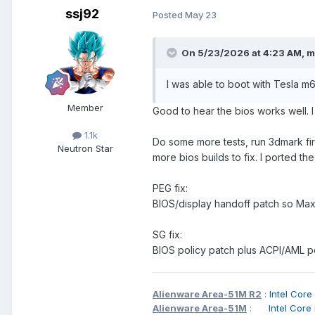
ssj92
Posted
May 23
On 5/23/2026 at 4:23 AM,
m
I was able to boot with Tesla m
Member
Good to hear the bios works well. I
1.1k
Do some more tests, run 3dmark fir
Neutron Star
more bios builds to fix. I ported th
PEG fix:
BIOS/display handoff patch so Max
SG fix:
BIOS policy patch plus ACPI/AML po
Alienware Area-51M R2
:
Intel C
Alienware Area-51M
:
Intel Cor