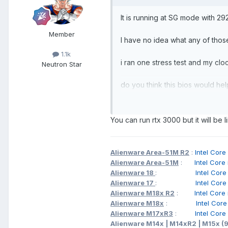
It is running at SG mode with 2
Member
I have no idea what any of thos
1.1k
i ran one stress test and my cl
Neutron Star
do you think this bios would h
You can run rtx 3000 but it will be 
Alienware Area-51M R2
:
Intel C
Alienware Area-51M
:
Intel Cor
Alienware 18
:
Intel Cor
Alienware 17
:
Intel Cor
Alienware M18x R2
:
Intel Cor
Alienware M18x
:
Intel Cor
Alienware M17xR3
:
Intel Cor
Alienware M14x | M14xR2 | M15x (