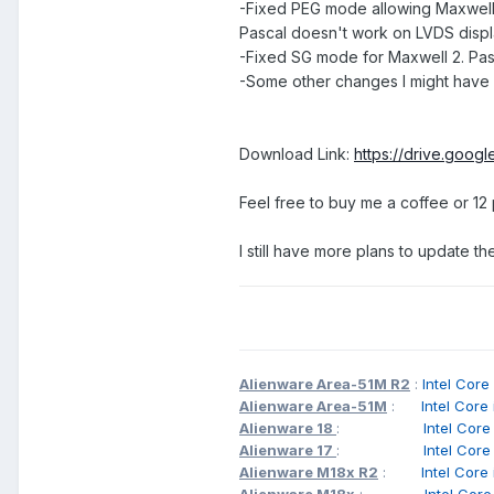
-Fixed PEG mode allowing Maxwell
Pascal doesn't work on LVDS displa
-Fixed SG mode for Maxwell 2. Pas
-Some other changes I might have f
Download Link:
https://drive.goog
Feel free to buy me a coffee or 12
I still have more plans to update t
Alienware Area-51M R2
:
Intel C
Alienware Area-51M
:
Intel Cor
Alienware 18
:
Intel Cor
Alienware 17
:
Intel Cor
Alienware M18x R2
:
Intel Cor