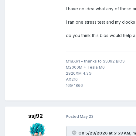
I have no idea what any of those a
i ran one stress test and my clock
do you think this bios would help
M18XR1 - thanks to SSJ92 BIOS
M2000M + Tesla M6
2920XM 4.3G
AX210
16G 1866
ssj92
Posted
May 23
On 5/23/2026 at 5:53 AM,
m