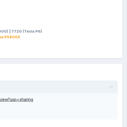
00) | 7720 (Tesla P6)
ane P5800X
view?usp=sharing