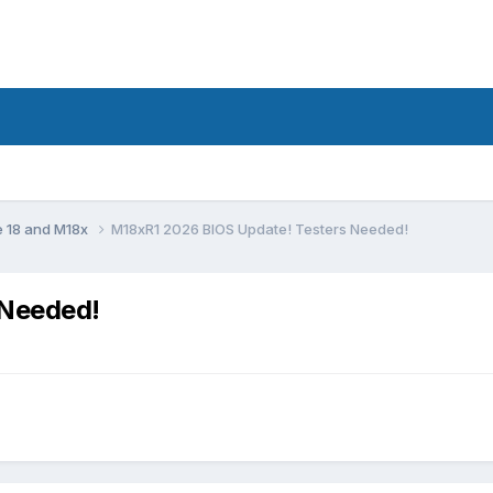
e 18 and M18x
M18xR1 2026 BIOS Update! Testers Needed!
 Needed!