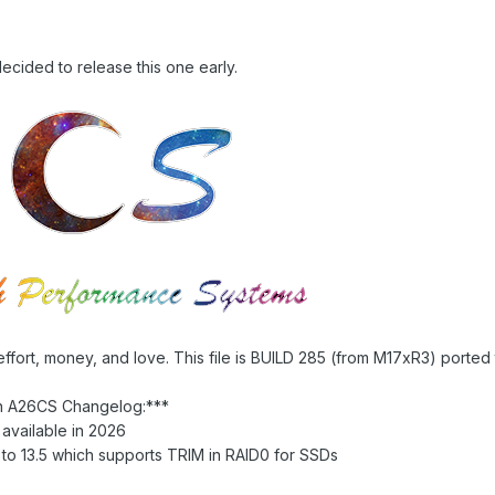
ecided to release this one early.
effort, money, and love. This file is BUILD 285 (from M17xR3) ported
n A26CS Changelog:***
available in 2026
o 13.5 which supports TRIM in RAID0 for SSDs
1