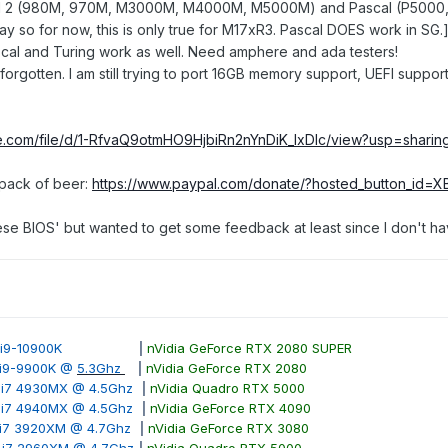
 2 (980M, 970M, M3000M, M4000M, M5000M) and Pascal (P5000, etc)
y so for now, this is only true for M17xR3. Pascal DOES work in SG.
cal and Turing work as well. Need amphere and ada testers!
orgotten. I am still trying to port 16GB memory support, UEFI supp
le.com/file/d/1-RfvaQ9otmHO9HjbiRn2nYnDiK_lxDlc/view?usp=sharin
 pack of beer:
https://www.paypal.com/donate/?hosted_button_i
hese BIOS' but wanted to get some feedback at least since I don't h
ore i9-10900K
|
nVidia GeForce RTX 2080 SUPER
e i9-9900K @
5.3Ghz
|
nVidia GeForce RTX 2080
e i7 4930MX @ 4.5Ghz
|
nVidia Quadro RTX 5000
e i7 4940MX @ 4.5Ghz
|
nVidia GeForce RTX 4090
e i7 3920XM @ 4.7Ghz
|
nVidia GeForce RTX 3080