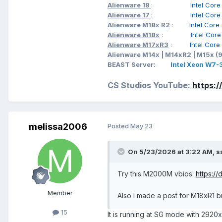
Alienware 18
:
Intel Cor
Alienware 17
:
Intel Cor
Alienware M18x R2
:
Intel Cor
Alienware M18x
:
Intel Cor
Alienware M17xR3
:
Intel Cor
Alienware M14x | M14xR2 | M15x (
BEAST Server:
Intel Xeon W7
CS Studios YouTube:
https:
melissa2006
Posted
May 23
On 5/23/2026 at 3:22 AM,
s
Try this M2000M vbios:
https:/
Member
Also I made a post for M18xR1 
15
It is running at SG mode with 2920