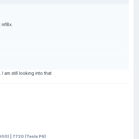
k m18x.
I am still looking into that
00) | 7720 (Tesla P6)