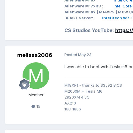
Alienware M18x
:
Intel Cor
Alienware M17xR3
:
Intel Cor
Alienware M14x | M14xR2 | M15x (
BEAST Server:
Intel Xeon W7
CS Studios YouTube:
https:
melissa2006
Posted
May 23
I was able to boot with Tesla m6 o
M18XR1 - thanks to SSJ92 BIOS
M2000M + Tesla M6
Member
2920XM 4.3G
AX210
15
16G 1866