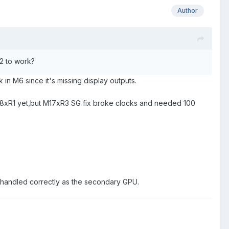
Author
 2 to work?
 in M6 since it's missing display outputs.
 M18xR1 yet,but M17xR3 SG fix broke clocks and needed 100
s handled correctly as the secondary GPU.