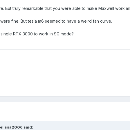
re. But truly remarkable that you were able to make Maxwell work m
s were fine. But tesla m6 seemed to have a weird fan curve.
 a single RTX 3000 to work in SG mode?
elissa2006
said: