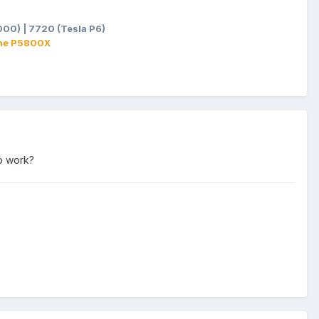
00) | 7720 (Tesla P6)
ane P5800X
to work?