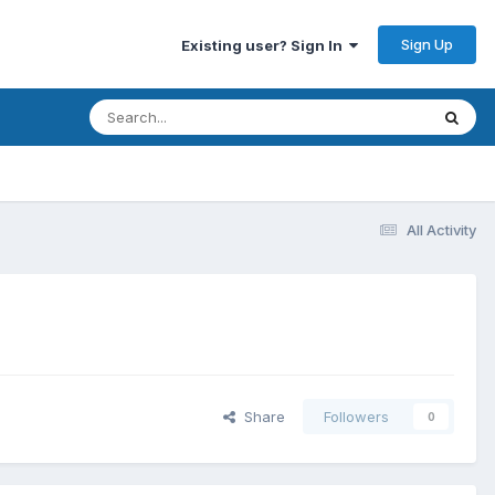
Sign Up
Existing user? Sign In
All Activity
Share
Followers
0