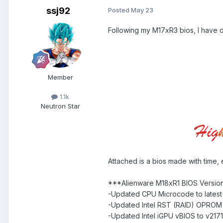
ssj92
Posted
May 23
Following my M17xR3 bios, I have d
Member
1.1k
Neutron Star
Attached is a bios made with time, 
***Alienware M18xR1 BIOS Versio
-Updated CPU Microcode to latest 
-Updated Intel RST (RAID) OPROM t
-Updated Intel iGPU vBIOS to v217