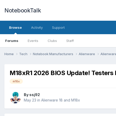
NotebookTalk
Browse
Activity
Support
Forums
Events
Clubs
Staff
Home
Tech
Notebook Manufacturers
Alienware
Alienwar
M18xR1 2026 BIOS Update! Testers
m18x
By
ssj92
May 23
in
Alienware 18 and M18x