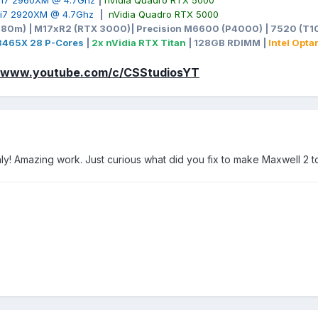
e i7 2960XM @ 4.7Ghz
|
nVidia Quadro RTX 5000
e i7 2920XM @ 4.7Ghz
|
nVidia Quadro RTX 5000
980m) | M17xR2 (RTX 3000)| Precision M6600 (P4000) | 7520 (T10
-3465X 28 P-Cores
|
2x nVidia RTX Titan
| 128GB RDIMM |
Intel Opt
//www.youtube.com/c/CSStudiosYT
nly! Amazing work. Just curious what did you fix to make Maxwell 2 