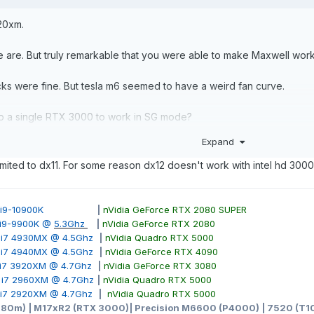
920xm.
e are. But truly remarkable that you were able to make Maxwell wor
ocks were fine. But tesla m6 seemed to have a weird fan curve.
elp a single RTX 3000 to work in SG mode?
Expand
limited to dx11. For some reason dx12 doesn't work with intel hd 3000. 
ore i9-10900K
|
nVidia GeForce RTX 2080 SUPER
e i9-9900K @
5.3Ghz
|
nVidia GeForce RTX 2080
e i7 4930MX @ 4.5Ghz
|
nVidia Quadro RTX 5000
e i7 4940MX @ 4.5Ghz
|
nVidia GeForce RTX 4090
e i7 3920XM @ 4.7Ghz
|
nVidia GeForce RTX 3080
e i7 2960XM @ 4.7Ghz
|
nVidia Quadro RTX 5000
e i7 2920XM @ 4.7Ghz
|
nVidia Quadro RTX 5000
980m) | M17xR2 (RTX 3000)| Precision M6600 (P4000) | 7520 (T10