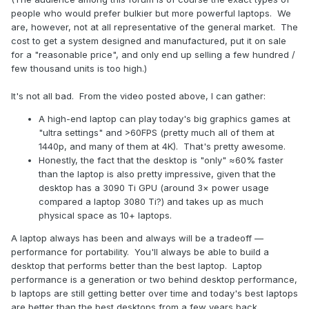
people who would prefer bulkier but more powerful laptops. We
are, however, not at all representative of the general market. The
cost to get a system designed and manufactured, put it on sale
for a "reasonable price", and only end up selling a few hundred /
few thousand units is too high.)
It's not all bad. From the video posted above, I can gather:
A high-end laptop can play today's big graphics games at
"ultra settings" and >60FPS (pretty much all of them at
1440p, and many of them at 4K). That's pretty awesome.
Honestly, the fact that the desktop is "only" ≈60% faster
than the laptop is also pretty impressive, given that the
desktop has a 3090 Ti GPU (around 3× power usage
compared a laptop 3080 Ti?) and takes up as much
physical space as 10+ laptops.
A laptop always has been and always will be a tradeoff —
performance for portability. You'll always be able to build a
desktop that performs better than the best laptop. Laptop
performance is a generation or two behind desktop performance,
b laptops are still getting better over time and today's best laptops
are better than the best desktops from a few years back.