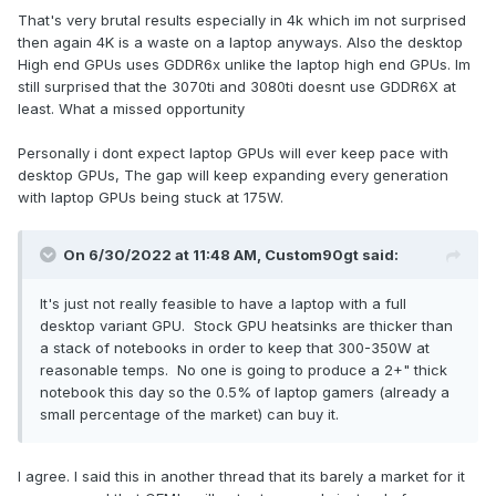
you can keep a high-end system as-is for longer without it
That's very brutal results especially in 4k which im not surprised
It is clear that starting with the 3080 the gap for laptops
seeming like a slug.
then again 4K is a waste on a laptop anyways. Also the desktop
opened wide due to Nvidia limiting TDP to at most 175W and
High end GPUs uses GDDR6x unlike the laptop high end GPUs. Im
mobile also fell behind massively in memory bandwidth.
Lastly, there's always the eGPU option for anyone who
still surprised that the 3070ti and 3080ti doesnt use GDDR6X at
would like a (sort-of) portable setup with even closer to
least. What a missed opportunity
We used to have laptops that could deliver at least 350W to
desktop-class GPU performance.
their SLI GPUs alone and they also had two power supplies
Personally i dont expect laptop GPUs will ever keep pace with
and the customer could decide if he wanted to use one
My two cents.
desktop GPUs, The gap will keep expanding every generation
power supply or both so no problem with using only one
with laptop GPUs being stuck at 175W.
power supply on the go and if people wanted to go for it
they could travel with two.
On 6/30/2022 at 11:48 AM,
Custom90gt
said:
So we already had all of this power and we lost it due to the
industry and Nvidia deciding to not even make an effort to
It's just not really feasible to have a laptop with a full
let mobile solutions stay competitive.
desktop variant GPU. Stock GPU heatsinks are thicker than
a stack of notebooks in order to keep that 300-350W at
Looking at desktop cards it should be possible to get at
reasonable temps. No one is going to produce a 2+" thick
least 90% of the performance out of a GPU with an at least
notebook this day so the 0.5% of laptop gamers (already a
25% lower power consumption so it would have been
small percentage of the market) can buy it.
possible to have something like a 250W 3080 Ti with very
competitive performance if only the other parameters would
have been comparable to the desktop.
I agree. I said this in another thread that its barely a market for it