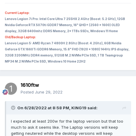
Current Laptop:
Lenovo Legion 7i Pro: Intel Core Ultra 7 255HX 2.4Ghz (Boost: 5.2 GHz), 12GB
Nvidia Geforce RTX 5070ti GDDR7 Memory, 16" QHD+ (2560 x 1600) OLED
display, 32GB 6400mhz DDR5 Memory, 2x 1TBs SSDs, Windows 11 Home
Old/Backup Laptop:
Lenovo Legion 5: AMD Ryzen 7 4800H 2.8Ghz (Boost: 4.2Ghz), 6GB Nvidia
Geforce GTX 1660Ti GDDR6 Memory, 15.6" FHD (1920 x 1080) 144Hz IPS display,
32GB 3200MHz DDR4 memory, 512GB M.2 NVMe PCIe SSD, 1 TB Teamgroup
MP34 M.2 NVMe PCIe SSD, Windows 10 Home 22H2
1610ftw
Posted
June 29, 2022
On 6/28/2022 at 8:58 PM,
KING19
said:
I expected at least 200w for the laptop version but that too
much to ask it seems like. The Laptop versions will keep
getting neutered while the desktop versions will keep