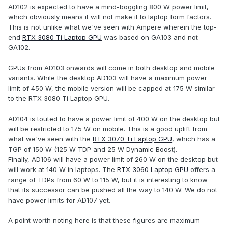
AD102 is expected to have a mind-boggling 800 W power limit,
which obviously means it will not make it to laptop form factors.
This is not unlike what we've seen with Ampere wherein the top-
end
RTX 3080 Ti Laptop GPU
was based on GA103 and not
GA102.
GPUs from AD103 onwards will come in both desktop and mobile
variants. While the desktop AD103 will have a maximum power
limit of 450 W, the mobile version will be capped at 175 W similar
to the RTX 3080 Ti Laptop GPU.
AD104 is touted to have a power limit of 400 W on the desktop but
will be restricted to 175 W on mobile. This is a good uplift from
what we've seen with the
RTX 3070 Ti Laptop GPU
, which has a
TGP of 150 W (125 W TDP and 25 W Dynamic Boost).
Finally, AD106 will have a power limit of 260 W on the desktop but
will work at 140 W in laptops. The
RTX 3060 Laptop GPU
offers a
range of TDPs from 60 W to 115 W, but it is interesting to know
that its successor can be pushed all the way to 140 W. We do not
have power limits for AD107 yet.
A point worth noting here is that these figures are maximum