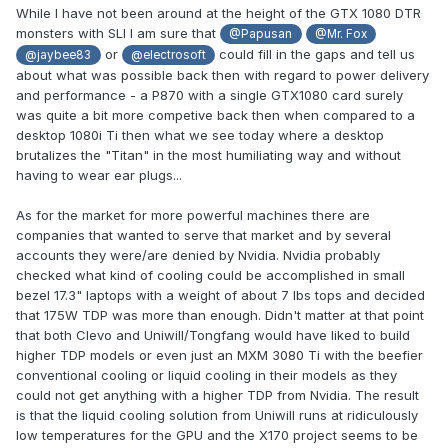
While I have not been around at the height of the GTX 1080 DTR
monsters with SLI I am sure that
@Papusan
@Mr. Fox
or
could fill in the gaps and tell us
@jaybee83
@electrosoft
about what was possible back then with regard to power delivery
and performance - a P870 with a single GTX1080 card surely
was quite a bit more competive back then when compared to a
desktop 1080i Ti then what we see today where a desktop
brutalizes the "Titan" in the most humiliating way and without
having to wear ear plugs...
As for the market for more powerful machines there are
companies that wanted to serve that market and by several
accounts they were/are denied by Nvidia. Nvidia probably
checked what kind of cooling could be accomplished in small
bezel 17.3" laptops with a weight of about 7 lbs tops and decided
that 175W TDP was more than enough. Didn't matter at that point
that both Clevo and Uniwill/Tongfang would have liked to build
higher TDP models or even just an MXM 3080 Ti with the beefier
conventional cooling or liquid cooling in their models as they
could not get anything with a higher TDP from Nvidia. The result
is that the liquid cooling solution from Uniwill runs at ridiculously
low temperatures for the GPU and the X170 project seems to be