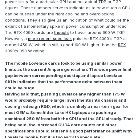
power limits for a particular GPU and not actual TDP or TGP
figures. These numbers serve to indicate as to how much a GPU
can be pushed under the right cooling and overclocking
conditions. They also give us an indication of what could be the
extent of a momentary spike in power consumption under load.
The RTX 4090 cards are
thought
to hover around 600 W TGP.
However, a
more recent spec leak
puts the RTX 4090's TGP at
around 450 W, which is still a good 100 W higher than the
RTX
3090
's 350 W rating.
The mobile Lovelace cards look to be using similar power
limits as the current Ampere generation. The wide power limit
gap between corresponding desktop and laptop Lovelace
SKUs indicates that the performance delta between them
could be huge.
Having said that, pushing Lovelace any higher than 175 W
would probably require large investments into chassis and
cooling redesign R&D, which is unlikely a near-term goal for
most OEMs. Some Alder Lake HX laptops are pushing a
combined 250 W from both the CPU and the GPU already. That
being said, the increased CUDA core counts and other
specifications should still lend a good performance uplift with
Lovelace mobile, but it is too early to speculate.