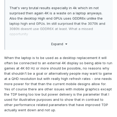
That's very brutal results especially in 4k which im not
surprised then again 4K is a waste on a laptop anyways.
Also the desktop High end GPUs uses GDDR6x unlike the
laptop high end GPUs. Im still surprised that the 3070ti and
3080ti doesnt use GDDR6X at least. What a missed
opportunity
Expand
Personally i dont expect laptop GPUs will ever keep pace
with desktop GPUs, The gap will keep expanding every
generation with laptop GPUs being stuck at 175W.
When the laptop is to be used as a desktop replacement it will
often be connected to an external 4K display so being able to run
games at 4K 60 Hz or more should be possible, no reasons why
I agree. I said this in another thread that its barely a market
that shouldn't be a goal or alternatively people may want to game
for it anymore and that OEM's will cater to causals instead
at a QHD resolution but with really high refresh rates - one needs
of enthusiasts because it'll make them more money. Same
more power for that than the current mobile designs allow for.
goes with T&L gaming laptops which have terrible heat
Yes of course there are other issues with mobile graphics except
management and soldiered components.
the TDP being too low but power delivery is the parameter that I
used for illustrative purposes and to show that in contrast to
other performance related parameters that have improved TDP
actually went down and not up.