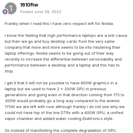
1610ftw
Posted
June 28, 2022
Frankly when I read this I have zero respect left for Nvidia.
I know the feeling that high performance laptops are a lost cause
but then we go and buy desktop cards from the very same
company that more and more seems to be into neutering their
laptop offerings. Nvidia seems to be going out of their way
recently to increase the differential between serviceability and
performance between a desktop and a laptop and this has to
stop.
I get it that it will not be possible to have 800W graphics in a
laptop but we used to have 2 x 200W GPU in previous
generations and going even in that direction coming from 175 to
300W would probably go a long way compared to the anemic
175W we are left with now although frankly I do not see why we
could not have top of the line DTRs with a 400W GPU, a unified
vapor chamber and added water cooling Eluktronics style.
So instead of manifesting the complete degradation of GPU