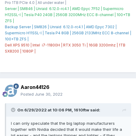
Pro 1TB PCIe 4.0 | All under water |
Server | SM846 | Unraid 6.12.0-rc4.1 | AMD Epyc 7F52 | Supermicro
H12SSL-I | Tesla P40 24GB | 256GB 3200MHz ECC 8-channel | 100+TB
ZFS |
Backup Server | SM826 | Unraid 6.12.0-rc4.1 | AMD Epyc 7302 |
Supermicro H11SSL-I | Tesla P4 8GB | 256GB 2133MHz ECC 8-channel |
100+TB ZFS |
Dell XPS 9510 | Intel i7-11800H | RTX 3050 Ti | 16GB 3200mhz | 1TB
SX8200 | 1080P |
Aaron44126
Posted
June 30, 2022
On 6/29/2022 at 10:06 PM,
1610ftw
said:
I can only speculate that the big laptop manufacturers
together with Nvidia decided that it would make their life a
lot easier - and the laptops thinner and lighter - if they