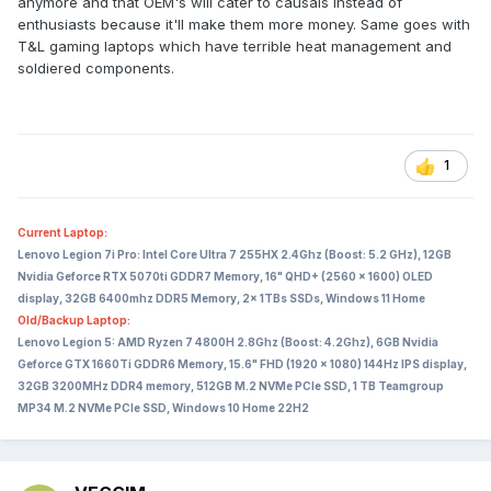
anymore and that OEM's will cater to causals instead of
I can only speculate that the big laptop manufacturers
enthusiasts because it'll make them more money. Same goes with
together with Nvidia decided that it would make their life a
T&L gaming laptops which have terrible heat management and
lot easier - and the laptops thinner and lighter - if they
soldiered components.
limited the TDP of the GPU to 175W while also limiting its
memory bandwidth.
What this does to laptop performance vs a desktop can be
1
seen here - the way the desktop dominates especially in 4K
is rather brutal:
Current Laptop:
Lenovo Legion 7i Pro: Intel Core Ultra 7 255HX 2.4Ghz (Boost: 5.2 GHz), 12GB
Nvidia Geforce RTX 5070ti GDDR7 Memory, 16" QHD+ (2560 x 1600) OLED
display, 32GB 6400mhz DDR5 Memory, 2x 1TBs SSDs, Windows 11 Home
Old/Backup Laptop:
Lenovo Legion 5: AMD Ryzen 7 4800H 2.8Ghz (Boost: 4.2Ghz), 6GB Nvidia
Geforce GTX 1660Ti GDDR6 Memory, 15.6" FHD (1920 x 1080) 144Hz IPS display,
32GB 3200MHz DDR4 memory, 512GB M.2 NVMe PCIe SSD, 1 TB Teamgroup
MP34 M.2 NVMe PCIe SSD, Windows 10 Home 22H2