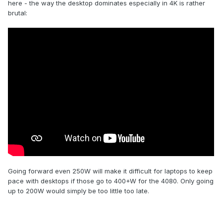
here - the way the desktop dominates especially in 4K is rather
brutal:
Going forward even 250W will make it difficult for laptops to keep
pace with desktops if those go to 400+W for the 4080. Only going
up to 200W would simply be too little too late.