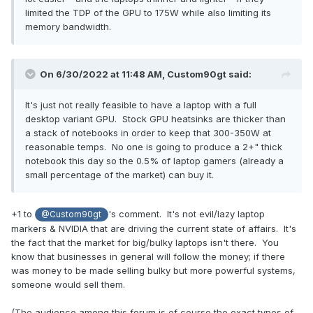
limited the TDP of the GPU to 175W while also limiting its
memory bandwidth.
On 6/30/2022 at 11:48 AM,
Custom90gt
said:
It's just not really feasible to have a laptop with a full
desktop variant GPU. Stock GPU heatsinks are thicker than
a stack of notebooks in order to keep that 300-350W at
reasonable temps. No one is going to produce a 2+" thick
notebook this day so the 0.5% of laptop gamers (already a
small percentage of the market) can buy it.
+1 to
's comment. It's not evil/lazy laptop
@Custom90gt
markers & NVIDIA that are driving the current state of affairs. It's
the fact that the market for big/bulky laptops isn't there. You
know that businesses in general will follow the money; if there
was money to be made selling bulky but more powerful systems,
someone would sell them.
(The audience among this forum is of course the exact types of