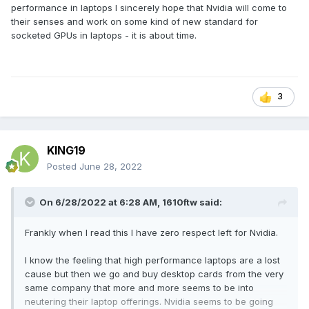
performance in laptops I sincerely hope that Nvidia will come to
their senses and work on some kind of new standard for
socketed GPUs in laptops - it is about time.
3
KING19
Posted
June 28, 2022
On 6/28/2022 at 6:28 AM,
1610ftw
said:
Frankly when I read this I have zero respect left for Nvidia.
I know the feeling that high performance laptops are a lost
cause but then we go and buy desktop cards from the very
same company that more and more seems to be into
neutering their laptop offerings. Nvidia seems to be going