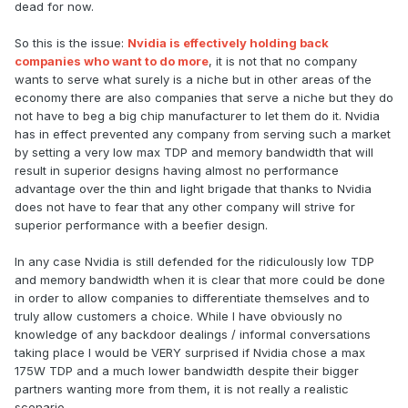
dead for now.
So this is the issue:
Nvidia is effectively holding back
companies who want to do more
, it is not that no company
wants to serve what surely is a niche but in other areas of the
economy there are also companies that serve a niche but they do
not have to beg a big chip manufacturer to let them do it. Nvidia
has in effect prevented any company from serving such a market
by setting a very low max TDP and memory bandwidth that will
result in superior designs having almost no performance
advantage over the thin and light brigade that thanks to Nvidia
does not have to fear that any other company will strive for
superior performance with a beefier design.
In any case Nvidia is still defended for the ridiculously low TDP
and memory bandwidth when it is clear that more could be done
in order to allow companies to differentiate themselves and to
truly allow customers a choice. While I have obviously no
knowledge of any backdoor dealings / informal conversations
taking place I would be VERY surprised if Nvidia chose a max
175W TDP and a much lower bandwidth despite their bigger
partners wanting more from them, it is not really a realistic
scenario.