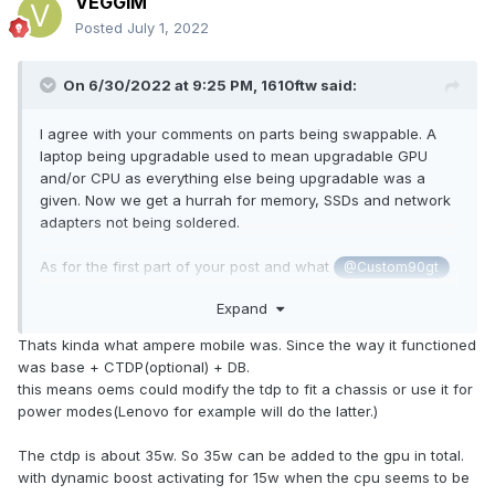
VEGGIM
Posted
July 1, 2022
Going forward even 250W will make it difficult for laptops to
keep pace with desktops if those go to 400+W for the 4080.
On 6/30/2022 at 9:25 PM,
1610ftw
said:
Only going up to 200W would simply be too little too late.
I agree with your comments on parts being swappable. A
laptop being upgradable used to mean upgradable GPU
and/or CPU as everything else being upgradable was a
given. Now we get a hurrah for memory, SSDs and network
adapters not being soldered.
As for the first part of your post and what
@Custom90gt
there would be zero harm to anybody if Nvidia allowed a
Expand
TDP max of let's say 275W for the 3080 Ti. In the end it is
up to the manufacturers to implement the TDP that they see
Thats kinda what ampere mobile was. Since the way it functioned
fit. If they weren't interested there would not be a single
was base + CTDP(optional) + DB.
laptop built that can handle such a TDP but I am pretty sure
this means oems could modify the tdp to fit a chassis or use it for
that instead we would see laptops that support at least
power modes(Lenovo for example will do the latter.)
225W if not more. And then customers could decide what
they want to buy - it is called having a choice as opposed
The ctdp is about 35w. So 35w can be added to the gpu in total.
to telling customers that companies know better what they
with dynamic boost activating for 15w when the cpu seems to be
want. This is how it SHOULD work. Instead we have an