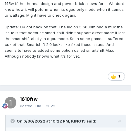
145w if the thermal design and power brick allows for it. We dont
know how it will peform when its dgpu only mode when it comes
to wattage. Might have to check again.
Update: OK got back on that. The legion 5 6600m had a mux the
issue is that because smart shift didn't support direct mode it lost
the smartshift ability in dgpu mode. So in some games it suffered
cuz of that. Smartshift 2.0 looks like fixed those issues. And
seems to have to added some option called smartshift Max.
Although nobody knows what it's for yet.
1
1610ftw
Posted
July 1, 2022
On 6/30/2022 at 10:22 PM,
KING19
said: