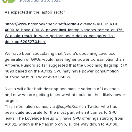
Posted
June 20, 2022
As expected in the laptop sector
https://www.notebookcheck.net/Nvidia-Lovelace-AD102-RTX-
4090-to-have-800-W-power-limit-laptop-variants-tamed-at-175-
W-could-result-in-wide-performance-deltas-compared-to-
desktop.629527.0.html
We have been speculating that Nvidia's upcoming Lovelace
generation of GPUs would have higher power consumption than
Ampere. Rumors so far suggested that the upcoming flagship RTX
4090 based on the AD102 GPU may have power consumption
pushing past 700 W or even
850 W
.
Nvidia will offer both desktop and mobile variants of Lovelace,
and now we are getting to know what could be their likely power
targets.
This information comes via
@kopite7kimi
on Twitter who has
been quite accurate for the most part when it comes to GPU
leaks. The Lovelace lineup will have GPU offerings starting from
AD102, which is the flagship chip, all the way down to AD106.