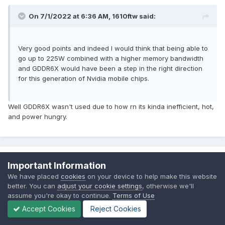
mode it lost the smartshift ability in dgpu mode. So in some
On 7/1/2022 at 6:36 AM,
1610ftw
said:
games it suffered cuz of that. Smartshift 2.0 looks like fixed
those issues. And seems to have to added some option
called smartshift Max. Although nobody knows what it's for
Very good points and indeed I would think that being able to
yet.
go up to 225W combined with a higher memory bandwidth
and GDDR6X would have been a step in the right direction
for this generation of Nvidia mobile chips.
Well GDDR6X wasn't used due to how rn its kinda inefficient, hot,
and power hungry.
1610ftw
Important Information
Posted
July 1, 2022
We have placed
cookies
on your device to help make this website
better. You can
adjust your cookie settings
, otherwise we'll
assume you're okay to continue.
Terms of Use
On 7/1/2022 at 12:06 PM,
VEGGIM
said:
Accept Cookies
Reject Cookies
Well GDDR6X wasn't used due to how rn its kinda