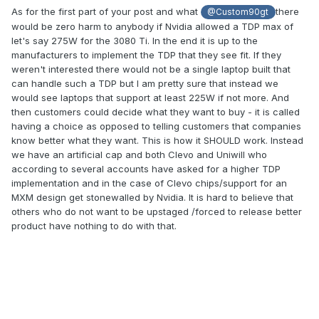
too high.)
As for the first part of your post and what
there
@Custom90gt
would be zero harm to anybody if Nvidia allowed a TDP max of
It's not all bad. From the video posted above, I can gather:
let's say 275W for the 3080 Ti. In the end it is up to the
manufacturers to implement the TDP that they see fit. If they
A high-end laptop can play today's big graphics
weren't interested there would not be a single laptop built that
games at "ultra settings" and >60FPS (pretty much all
can handle such a TDP but I am pretty sure that instead we
of them at 1440p, and many of them at 4K). That's
would see laptops that support at least 225W if not more. And
pretty awesome.
then customers could decide what they want to buy - it is called
Honestly, the fact that the desktop is "only" ≈60%
having a choice as opposed to telling customers that companies
faster than the laptop is also pretty impressive, given
know better what they want. This is how it SHOULD work. Instead
that the desktop has a 3090 Ti GPU (around 3×
we have an artificial cap and both Clevo and Uniwill who
power usage compared a laptop 3080 Ti?) and takes
according to several accounts have asked for a higher TDP
up as much physical space as 10+ laptops.
implementation and in the case of Clevo chips/support for an
A laptop always has been and always will be a tradeoff —
MXM design get stonewalled by Nvidia. It is hard to believe that
performance for portability. You'll always be able to build a
others who do not want to be upstaged /forced to release better
desktop that performs better than the best laptop. Laptop
product have nothing to do with that.
performance is a generation or two behind desktop
performance, b laptops are still getting better over time and
today's best laptops are better than the best desktops from
a few years back. Regarding the original topic of this
thread, NVIDIA Lovelace's node shrink from 8nm to 5nm will
allow for notably higher performance at the same power