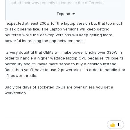
out of their way recently to increase the differential
between serviceability and performance between a desktop
Expand
and a laptop and this has to stop.
I expected at least 200w for the laptop version but that too much
I get it that it will not be possible to have 800W graphics in a
to ask it seems like. The Laptop versions will keep getting
laptop but we used to have 2 x 200W GPU in previous
neutered while the desktop versions will keep getting more
generations and going even in that direction coming from
powerful increasing the gap between them.
175 to 300W would probably go a long way compared to the
anemic 175W we are left with now although frankly I do not
Its very doubtful that OEMs will make power bricks over 330W in
see why we could not have top of the line DTRs with a
order to handle a higher wattage laptop GPU because it'll lose its
400W GPU, a unified vapor chamber and added water
portability and it'll make more sense to buy a desktop instead.
cooling Eluktronics style.
Back then you'll have to use 2 powerbricks in order to handle it or
it'll power throttle.
So instead of manifesting the complete degradation of GPU
performance in laptops I sincerely hope that Nvidia will
Sadly the days of socketed GPUs are over unless you get a
come to their senses and work on some kind of new
workstation.
standard for socketed GPUs in laptops - it is about time.
1