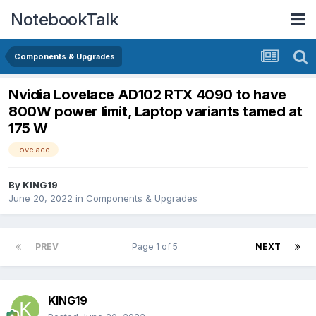
NotebookTalk
Components & Upgrades
Nvidia Lovelace AD102 RTX 4090 to have
800W power limit, Laptop variants tamed at
175 W
lovelace
By
KING19
June 20, 2022
in
Components & Upgrades
PREV
Page 1 of 5
NEXT
KING19