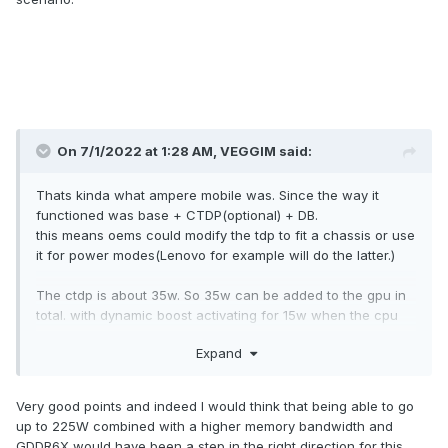
On 7/1/2022 at 1:28 AM,
VEGGIM
said:
Thats kinda what ampere mobile was. Since the way it
functioned was base + CTDP(optional) + DB.
this means oems could modify the tdp to fit a chassis or use
it for power modes(Lenovo for example will do the latter.)
The ctdp is about 35w. So 35w can be added to the gpu in
total. with dynamic boost activating for 15w when the cpu
seems to be under 35w or so. so basically up to 50+ w in
Expand
total can be added. Thats what your at least 225w for 3080
ti is coming from then. We have had laptops that cooled
200w 3080 ti's before. But the issue is thermal density. It's
Very good points and indeed I would think that being able to go
the reason why even though ryzen is more efficient it gets
up to 225W combined with a higher memory bandwidth and
hotter. The more thermally dense a cpu is the more easily
GDDR6X would have been a step in the right direction for this