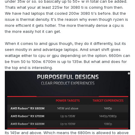
under 35w or so. so basically up to 50+ w in total can be added.
artificial cap and both Clevo and Uniwill who according to
Thats what your at least 225w for 3080 ti is coming from then.
several accounts have asked for a higher TDP
We have had laptops that cooled 200w 3080 ti's before. But the
implementation and in the case of Clevo chips/support for
issue is thermal density. It's the reason why even though ryzen is
an MXM design get stonewalled by Nvidia. It is hard to
more efficient it gets hotter. The more thermally dense a cpu is
believe that others who do not want to be upstaged /forced
the more easily hot it can get.
to release better product have nothing to do with that.
When it comes to amd gpus though, they do it differently, but its
seen mostly in amd advantage laptops. Amd smart shift gives
wattage either to cpu or gpu depending on the option. 6600m can
be from 50 to 100w. 6700m is up to 135w. But what amd does for
the top end is interesting.
Its 145w and above. Which means the 6800m is allowed to above