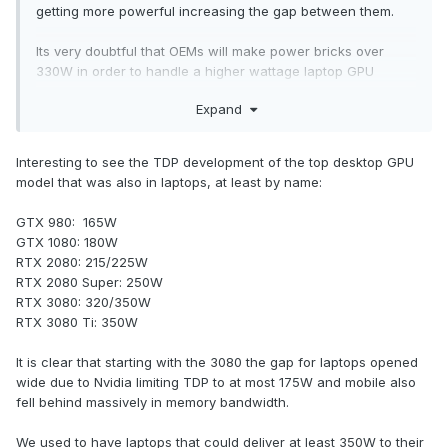
getting more powerful increasing the gap between them.
Its very doubtful that OEMs will make power bricks over
330W in order to handle a higher wattage laptop GPU
because it'll lose its portability and it'll make more sense to
Expand
buy a desktop instead. Back then you'll have to use 2
powerbricks in order to handle it or it'll power throttle.
Interesting to see the TDP development of the top desktop GPU
Sadly the days of socketed GPUs are over unless you get a
model that was also in laptops, at least by name:
workstation.
GTX 980: 165W
GTX 1080: 180W
RTX 2080: 215/225W
RTX 2080 Super: 250W
RTX 3080: 320/350W
RTX 3080 Ti: 350W
It is clear that starting with the 3080 the gap for laptops opened
wide due to Nvidia limiting TDP to at most 175W and mobile also
fell behind massively in memory bandwidth.
We used to have laptops that could deliver at least 350W to their