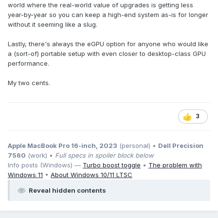
world where the real-world value of upgrades is getting less
year-by-year so you can keep a high-end system as-is for longer
without it seeming like a slug.
Lastly, there's always the eGPU option for anyone who would like
a (sort-of) portable setup with even closer to desktop-class GPU
performance.
My two cents.
3
Apple MacBook Pro 16-inch, 2023
(personal) •
Dell Precision
7560
(work) •
Full specs in spoiler block below
Info posts (Windows) —
Turbo boost toggle
•
The problem with
Windows 11
•
About Windows 10/11 LTSC
Reveal hidden contents