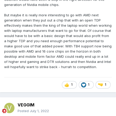
hot it can get.
generation of Nvidia mobile chips.
When it comes to amd gpus though, they do it differently,
But maybe it is really more interesting to go with AMD next
but its seen mostly in amd advantage laptops. Amd smart
generation when they put out a chip that with an open TDP
shift gives wattage either to cpu or gpu depending on the
effectively makes them the king of the laptop world when working
option. 6600m can be from 50 to 100w. 6700m is up to 135w.
with laptop manufacturers that want to go for that. Of course that
But what amd does for the top end is interesting.
would have to be with a basic design that would also profit from
a higher TDP and you need enough performance potential to
make good use of that added power. With TB4 support now being
possible with AMD and 16 core chips on the horizon in both
desktop and mobile form factor AMD could really end up in a lot
of higher end gaming and DTR solutions and then Nvidia and Intel
will hopefully want to strike back - hurrah to competition.
Its 145w and above. Which means the 6800m is allowed to
1
1
1
above 145w if the thermal design and power brick allows
for it. We dont know how it will peform when its dgpu only
mode when it comes to wattage. Might have to check again.
VEGGIM
Update: OK got back on that. The legion 5 6600m had a mux
Posted
July 1, 2022
the issue is that because smart shift didn't support direct