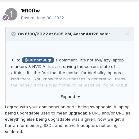
1610ftw
Posted
June 30, 2022
On 6/30/2022 at 6:35 PM,
Aaron44126
said:
+1 to
's comment. It's not evil/lazy laptop
@Custom90gt
markers & NVIDIA that are driving the current state of
affairs. It's the fact that the market for big/bulky laptops
isn't there. You know that businesses in general will follow
the money; if there was money to be made selling bulky but
more powerful systems, someone would sell them.
Expand
(The audience among this forum is of course the exact
I agree with your comments on parts being swappable. A laptop
types of people who would prefer bulkier but more powerful
being upgradable used to mean upgradable GPU and/or CPU as
laptops. We are, however, not at all representative of the
everything else being upgradable was a given. Now we get a
general market. The cost to get a system designed and
hurrah for memory, SSDs and network adapters not being
manufactured, put it on sale for a "reasonable price", and
soldered.
only end up selling a few hundred / few thousand units is