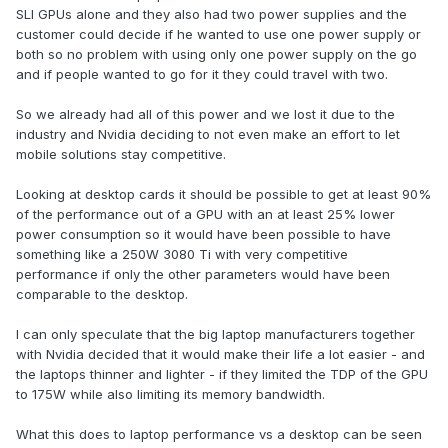
SLI GPUs alone and they also had two power supplies and the
customer could decide if he wanted to use one power supply or
both so no problem with using only one power supply on the go
and if people wanted to go for it they could travel with two.
So we already had all of this power and we lost it due to the
industry and Nvidia deciding to not even make an effort to let
mobile solutions stay competitive.
Looking at desktop cards it should be possible to get at least 90%
of the performance out of a GPU with an at least 25% lower
power consumption so it would have been possible to have
something like a 250W 3080 Ti with very competitive
performance if only the other parameters would have been
comparable to the desktop.
I can only speculate that the big laptop manufacturers together
with Nvidia decided that it would make their life a lot easier - and
the laptops thinner and lighter - if they limited the TDP of the GPU
to 175W while also limiting its memory bandwidth.
What this does to laptop performance vs a desktop can be seen