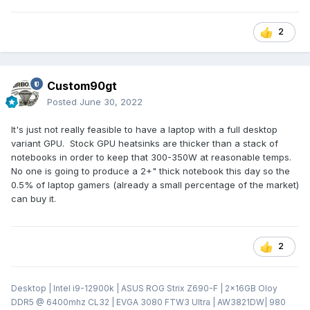
2
Custom90gt
Posted
June 30, 2022
It's just not really feasible to have a laptop with a full desktop
variant GPU. Stock GPU heatsinks are thicker than a stack of
notebooks in order to keep that 300-350W at reasonable temps.
No one is going to produce a 2+" thick notebook this day so the
0.5% of laptop gamers (already a small percentage of the market)
can buy it.
2
Desktop | Intel i9-12900k | ASUS ROG Strix Z690-F | 2x16GB Oloy
DDR5 @ 6400mhz CL32 | EVGA 3080 FTW3 Ultra | AW3821DW| 980