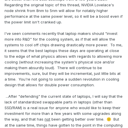
Regarding the original topic of this thread, NVIDIA Lovelace's
node shrink from 8nm to 5nm will allow for notably higher
performance at the same power level, so it will be a boost even if
the power limit isn't cranked up.
I've seen comments recently that laptop makers should "invest
more into R&D" for the cooling system, as if that will allow the
systems to cool off chips drawing drastically more power. To me,
it seems that the best laptops these days are operating at close
to the edge of what physics allows with regards to allowing more
cooling (without increasing the system's physical size and/or
making them absurdly loud). There will continue to be
improvements, sure, but they will be incremental, just little bits at
a time. You're not going to some a sudden revolution in cooling
design that allows for double power consumption.
...After "defending" the current state of laptops, I will say that the
lack of standardized swappable parts in laptops (other than
SSD/RAM) is a real issue for anyone who would like to keep their
investment for more than a few years with some upgrades along
the way, and that has
not
been getting better over time.
But
😕
at the same time, things have gotten to the point in the computing