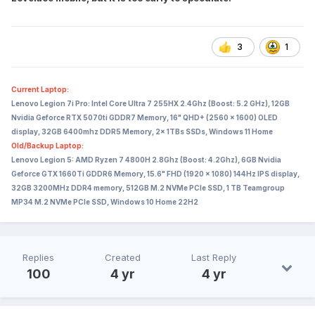
3
1
Current Laptop:
Lenovo Legion 7i Pro: Intel Core Ultra 7 255HX 2.4Ghz (Boost: 5.2 GHz), 12GB
Nvidia Geforce RTX 5070ti GDDR7 Memory, 16" QHD+ (2560 x 1600) OLED
display, 32GB 6400mhz DDR5 Memory, 2x 1TBs SSDs, Windows 11 Home
Old/Backup Laptop:
Lenovo Legion 5: AMD Ryzen 7 4800H 2.8Ghz (Boost: 4.2Ghz), 6GB Nvidia
Geforce GTX 1660Ti GDDR6 Memory, 15.6" FHD (1920 x 1080) 144Hz IPS display,
32GB 3200MHz DDR4 memory, 512GB M.2 NVMe PCIe SSD, 1 TB Teamgroup
MP34 M.2 NVMe PCIe SSD, Windows 10 Home 22H2
Replies
Created
Last Reply
100
4 yr
4 yr