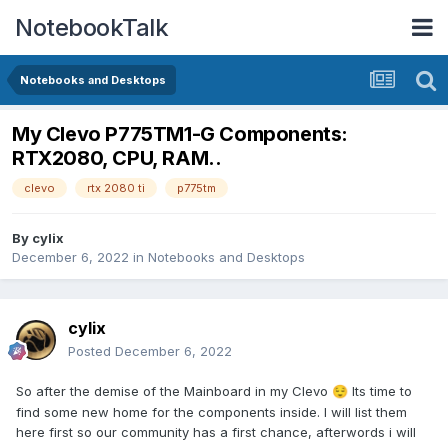
NotebookTalk
Notebooks and Desktops
My Clevo P775TM1-G Components:
RTX2080, CPU, RAM..
clevo
rtx 2080 ti
p775tm
By
cylix
December 6, 2022
in
Notebooks and Desktops
cylix
Posted
December 6, 2022
So after the demise of the Mainboard in my Clevo
Its time to
😌
find some new home for the components inside. I will list them
here first so our community has a first chance, afterwords i will