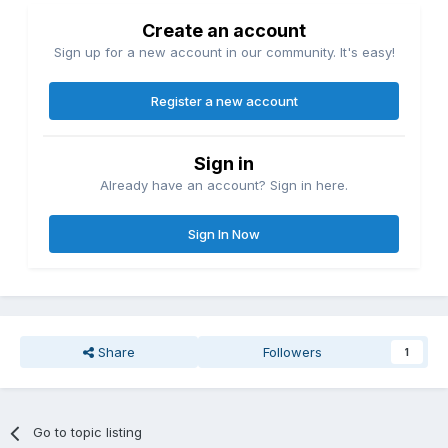
Create an account
Sign up for a new account in our community. It's easy!
Register a new account
Sign in
Already have an account? Sign in here.
Sign In Now
Share
Followers
1
Go to topic listing