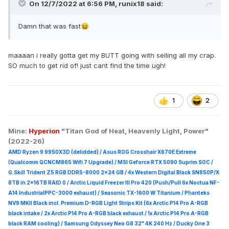
On 12/7/2022 at 6:56 PM,
runix18
said:
Damn that was fast
😆
maaaan i really gotta get my BUTT going with selling all my crap.
SO much to get rid of! just cant find the time ugh!
1
2
Mine:
Hyperion
"Titan God of Heat, Heavenly Light, Power"
(2022-26)
AMD Ryzen 9 9950X3D (delidded) / Asus ROG Crosshair X670E Extreme
(Qualcomm QCNCM865 Wifi 7 Upgrade) / MSI Geforce RTX 5090 Suprim
SOC /
G.Skill Trident Z5 RGB DDR5-8000 2x24 GB / 4x Western Digital Black SN850P/X
8TB in 2x16TB RAID 0 /
Arctic Liquid Freezer III Pro 420 (Push/Pull 6x Noctua NF-
A14 IndustrialPPC-3000 exhaust) / Seasonic TX-1600 W Titanium / Phanteks
NV9 MKII Black incl. Premium D-RGB Light Strips Kit (6x Arctic P14 Pro A-RGB
black intake / 2x Arctic P14 Pro A-RGB black exhaust / 1x Arctic P14 Pro A-RGB
black RAM cooling) / Samsung Odyssey Neo G8 32" 4K 240 Hz / Ducky One 3