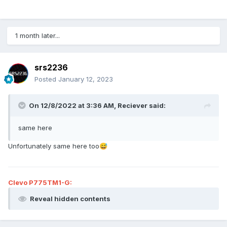
1 month later...
srs2236
Posted
January 12, 2023
On 12/8/2022 at 3:36 AM,
Reciever
said:
same here
Unfortunately same here too
😅
Clevo P775TM1-G:
Reveal hidden contents