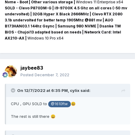
Nvme - Boot | Other various storage
|
Windows 11 Enterprise x64
SOLD - Clevo P870DM-G
| i9-9700K 4.5 Ghz on all cores (-50 mv
undervolted
) | 32GB Hyper X Black 2666MHz | Clevo RTX 2080
3.1b undervolted for better temp 1905Mhz @881 mv
|
AUO
B173HAN03.1 144hz Gsync
| Samsung 980 NVME | Dsanke TM
BIOS - Chujoi13 adapted based on needs |
Network Card:
Intel
AX210-AX
|
Windows 10 Pro x64
jaybee83
Posted
December 7, 2022
On 12/7/2022 at 6:35 PM,
cylix
said:
CPU , GPU SOLD to
😃
@1610ftw
The rest is still there
😀