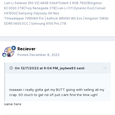
Lian Li Galahad 360 V2| 48GB GSkillTrident Z RGB 7600|Kingston
KC3000 2TB| Fury Renegade 2TB| Lian Li O11 Dynamic Evo| Corsair
HX1500i| Samsung Odyssey G9 Neo
Threadripper 7995WX Pro | AsRock WRX90 WS Evo | Kingston 128Gb
DDR5 5600 ECC | Samsung 9100 Pro 2TB
Reciever
Posted
December 8, 2022
On 12/7/2022 at 9:04 PM,
jaybee83
said:
maaaan i really gotta get my BUTT going with selling all my
crap. SO much to get rid of! just cant find the time ugh!
same here