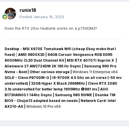
runix18
Posted
January 16, 2023
Does the RTX 20xx heatsink works on a p750DM3?
Desktop - MSI X670E Tomahawk Wifi (cheap Ebay mobo that I
fixed)
|
AMD 9800X3D | 64GB Corsair Vengeance RGB DDR5
6000MHz CL30 Dual Channel Kit | MSI RTX 4070TI Suprim X |
Alienware 27 AW2724DM 2K 165 Hz Gsync
| Samsung 990 Pro
Nvme - Boot | Other various storage
|
Windows 11 Enterprise x64
SOLD - Clevo P870DM-G
| i9-9700K 4.5 Ghz on all cores (-50 mv
undervolted
) | 32GB Hyper X Black 2666MHz | Clevo RTX 2080
3.1b undervolted for better temp 1905Mhz @881 mv
|
AUO
B173HAN03.1 144hz Gsync
| Samsung 980 NVME | Dsanke TM
BIOS - Chujoi13 adapted based on needs |
Network Card:
Intel
AX210-AX
|
Windows 10 Pro x64