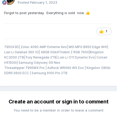
Posted
February 1, 2023
Forgot to post yesterday. Everything is sold now.
👍
1
7950X3D| Zotac 4090 AMP Extreme Airo| MSI MPG B650 Edge Wifi|
Lian Li Galahad 360 V2| 48GB GSkillTrident Z RGB 7600|Kingston
KC3000 2TB| Fury Renegade 2TB| Lian Li O11 Dynamic Evo| Corsair
HX1500i| Samsung Odyssey G9 Neo
Threadripper 7995WX Pro | AsRock WRX90 WS Evo | Kingston 128Gb
DDR5 5600 ECC | Samsung 9100 Pro 2TB
Create an account or sign in to comment
You need to be a member in order to leave a comment