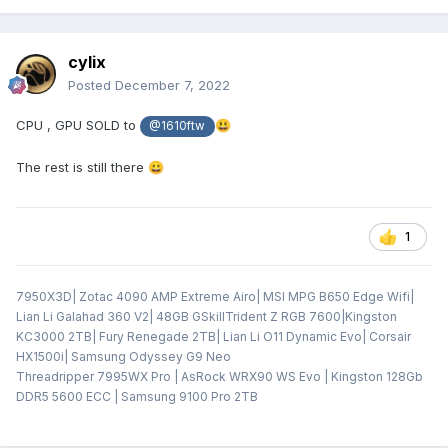
cylix
Posted
December 7, 2022
CPU , GPU SOLD to
😃
@1610ftw
The rest is still there
😀
1
7950X3D| Zotac 4090 AMP Extreme Airo| MSI MPG B650 Edge Wifi|
Lian Li Galahad 360 V2| 48GB GSkillTrident Z RGB 7600|Kingston
KC3000 2TB| Fury Renegade 2TB| Lian Li O11 Dynamic Evo| Corsair
HX1500i| Samsung Odyssey G9 Neo
Threadripper 7995WX Pro | AsRock WRX90 WS Evo | Kingston 128Gb
DDR5 5600 ECC | Samsung 9100 Pro 2TB