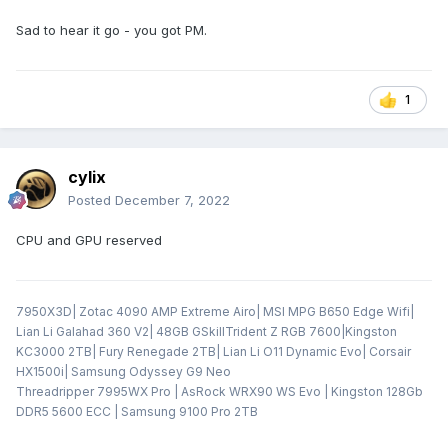
Sad to hear it go - you got PM.
1
cylix
Posted
December 7, 2022
CPU and GPU reserved
7950X3D| Zotac 4090 AMP Extreme Airo| MSI MPG B650 Edge Wifi|
Lian Li Galahad 360 V2| 48GB GSkillTrident Z RGB 7600|Kingston
KC3000 2TB| Fury Renegade 2TB| Lian Li O11 Dynamic Evo| Corsair
HX1500i| Samsung Odyssey G9 Neo
Threadripper 7995WX Pro | AsRock WRX90 WS Evo | Kingston 128Gb
DDR5 5600 ECC | Samsung 9100 Pro 2TB