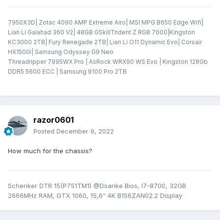
7950X3D| Zotac 4090 AMP Extreme Airo| MSI MPG B650 Edge Wifi|
Lian Li Galahad 360 V2| 48GB GSkillTrident Z RGB 7600|Kingston
KC3000 2TB| Fury Renegade 2TB| Lian Li O11 Dynamic Evo| Corsair
HX1500i| Samsung Odyssey G9 Neo
Threadripper 7995WX Pro | AsRock WRX90 WS Evo | Kingston 128Gb
DDR5 5600 ECC | Samsung 9100 Pro 2TB
razor0601
Posted
December 9, 2022
How much for the chassis?
Schenker DTR 15(P751TM1) @Dsanke Bios, I7-8700, 32GB
2666MHz RAM, GTX 1060, 15,6“ 4K B156ZAN02.2 Display