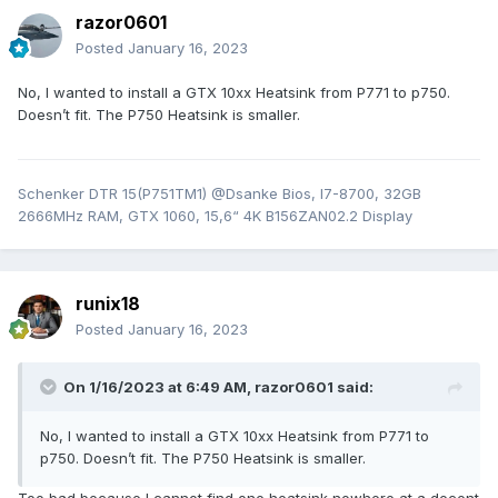
razor0601
Posted
January 16, 2023
No, I wanted to install a GTX 10xx Heatsink from P771 to p750.
Doesn’t fit. The P750 Heatsink is smaller.
Schenker DTR 15(P751TM1) @Dsanke Bios, I7-8700, 32GB
2666MHz RAM, GTX 1060, 15,6“ 4K B156ZAN02.2 Display
runix18
Posted
January 16, 2023
On 1/16/2023 at 6:49 AM,
razor0601
said:
No, I wanted to install a GTX 10xx Heatsink from P771 to
p750. Doesn’t fit. The P750 Heatsink is smaller.