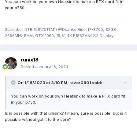
You can work on your own Heatsink to make a RTX card fit in
your p750.
Schenker DTR 15(P751TM1) @Dsanke Bios, I7-8700, 32GB
2666MHz RAM, GTX 1060, 15,6“ 4K B156ZAN02.2 Display
runix18
Posted
January 16, 2023
On 1/16/2023 at 3:10 PM,
razor0601
said:
You can work on your own Heatsink to make a RTX card fit
in your p750.
Is is possible with that unisink? I mean, sure is possible, but is it
possible without gut it to the core?