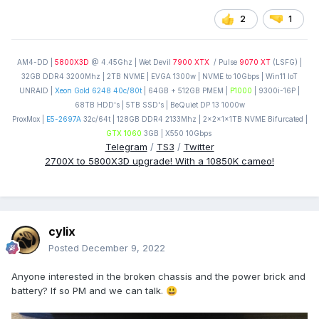
2
1
AM4-DD |
5800X3D
@ 4.45Ghz | Wet Devil
7900 XTX
/ Pulse
9070 XT
(LSFG) |
32GB DDR4 3200Mhz | 2TB NVME | EVGA 1300w | NVME to 10Gbps | Win11 IoT
UNRAID |
Xeon Gold 6248 40c/80t
| 64GB + 512GB PMEM |
P1000
| 9300i-16P |
68TB HDD's | 5TB SSD's | BeQuiet DP 13 1000w
ProxMox |
E5-2697A
32c/64t | 128GB DDR4 2133Mhz | 2x2x1x1TB NVME Bifurcated |
GTX 1060
3GB | X550 10Gbps
Telegram
/
TS3
/
Twitter
2700X to 5800X3D upgrade! With a 10850K cameo!
cylix
Posted
December 9, 2022
Anyone interested in the broken chassis and the power brick and
battery? If so PM and we can talk.
😃