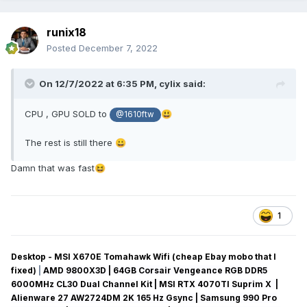
runix18
Posted
December 7, 2022
On 12/7/2022 at 6:35 PM,
cylix
said:
CPU , GPU SOLD to
😃
@1610ftw
The rest is still there
😀
Damn that was fast
😆
1
Desktop - MSI X670E Tomahawk Wifi (cheap Ebay mobo that I
fixed)
|
AMD 9800X3D | 64GB Corsair Vengeance RGB DDR5
6000MHz CL30 Dual Channel Kit | MSI RTX 4070TI Suprim X |
Alienware 27 AW2724DM 2K 165 Hz Gsync
| Samsung 990 Pro