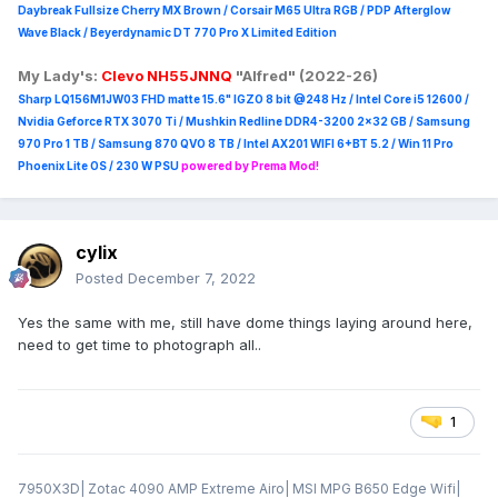
Daybreak Fullsize Cherry MX Brown / Corsair M65 Ultra R
GB / PDP Afterglow
Wave Black / Beyerdynamic DT 770 Pro X Limited Edition
My Lady's:
Clevo NH55JNNQ
"Alfred" (2022-26)
Sharp LQ156M1JW03 FHD matte 15.6" IGZO 8 bit @248 Hz / Intel Core i5 12600 /
Nvidia Geforce RTX 3070 Ti / Mushkin Redline DDR4-3200 2x32 GB / Samsung
970 Pro 1 TB / Samsung 870 QVO 8 TB / Intel AX201 WIFI 6+BT 5.2 / Win 11 Pro
Phoenix Lite OS / 230 W PSU
powered by Prema Mod!
cylix
Posted
December 7, 2022
Yes the same with me, still have dome things laying around here,
need to get time to photograph all..
1
7950X3D| Zotac 4090 AMP Extreme Airo| MSI MPG B650 Edge Wifi|