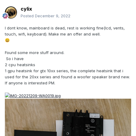
cylix
Posted
December 9, 2022
I dont know, mainboard is dead, rest is working fine(lcd, vents,
touch, wifi, keyboard). Make me an offer and well.
😀
Found some more stuff around.
So i have
2 cpu heatsinks
1 gpu heatsink for gtx 10xx series, the complete heatsink that i
used for the 20xx series and found a woofer speaker brand new.
If anyone is interested PM.