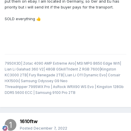
put them on ebay. I am located in Germany, so Ger and Eu has
priority but i will send Int if the buyer pays for the transport.
SOLD everything
👍
7950X3D| Zotac 4090 AMP Extreme Airo| MSI MPG B650 Edge Wifi|
Lian Li Galahad 360 V2| 48GB GSkillTrident Z RGB 7600|Kingston
KC3000 2TB| Fury Renegade 2TB| Lian Li O11 Dynamic Evo| Corsair
HX1500i| Samsung Odyssey G9 Neo
Threadripper 7995WX Pro | AsRock WRX90 WS Evo | Kingston 128Gb
DDR5 5600 ECC | Samsung 9100 Pro 2TB
1610ftw
Posted
December 7, 2022