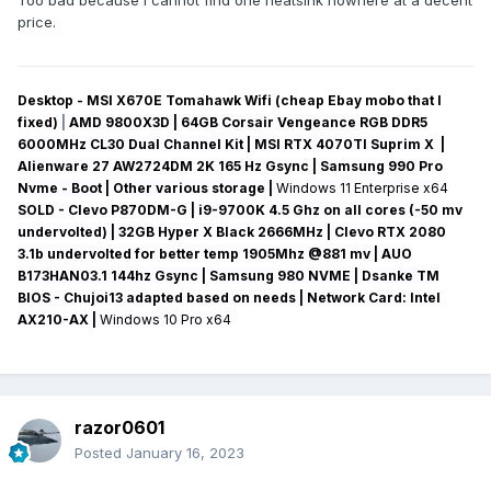
Too bad because I cannot find one heatsink nowhere at a decent
price.
Desktop - MSI X670E Tomahawk Wifi (cheap Ebay mobo that I
fixed)
|
AMD 9800X3D | 64GB Corsair Vengeance RGB DDR5
6000MHz CL30 Dual Channel Kit | MSI RTX 4070TI Suprim X |
Alienware 27 AW2724DM 2K 165 Hz Gsync
| Samsung 990 Pro
Nvme - Boot | Other various storage
|
Windows 11 Enterprise x64
SOLD - Clevo P870DM-G
| i9-9700K 4.5 Ghz on all cores (-50 mv
undervolted
) | 32GB Hyper X Black 2666MHz | Clevo RTX 2080
3.1b undervolted for better temp 1905Mhz @881 mv
|
AUO
B173HAN03.1 144hz Gsync
| Samsung 980 NVME | Dsanke TM
BIOS - Chujoi13 adapted based on needs |
Network Card:
Intel
AX210-AX
|
Windows 10 Pro x64
razor0601
Posted
January 16, 2023