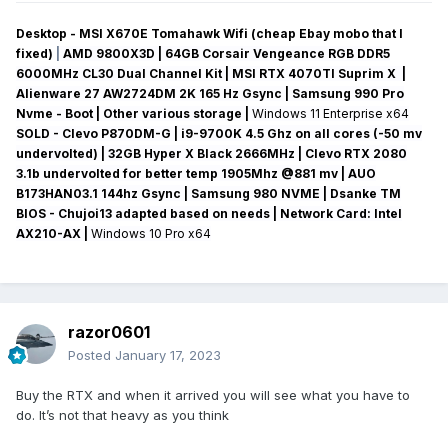
Desktop - MSI X670E Tomahawk Wifi (cheap Ebay mobo that I
fixed)
|
AMD 9800X3D | 64GB Corsair Vengeance RGB DDR5
6000MHz CL30 Dual Channel Kit | MSI RTX 4070TI Suprim X |
Alienware 27 AW2724DM 2K 165 Hz Gsync
| Samsung 990 Pro
Nvme - Boot | Other various storage
|
Windows 11 Enterprise x64
SOLD - Clevo P870DM-G
| i9-9700K 4.5 Ghz on all cores (-50 mv
undervolted
) | 32GB Hyper X Black 2666MHz | Clevo RTX 2080
3.1b undervolted for better temp 1905Mhz @881 mv
|
AUO
B173HAN03.1 144hz Gsync
| Samsung 980 NVME | Dsanke TM
BIOS - Chujoi13 adapted based on needs |
Network Card:
Intel
AX210-AX
|
Windows 10 Pro x64
razor0601
Posted
January 17, 2023
Buy the RTX and when it arrived you will see what you have to
do. It’s not that heavy as you think