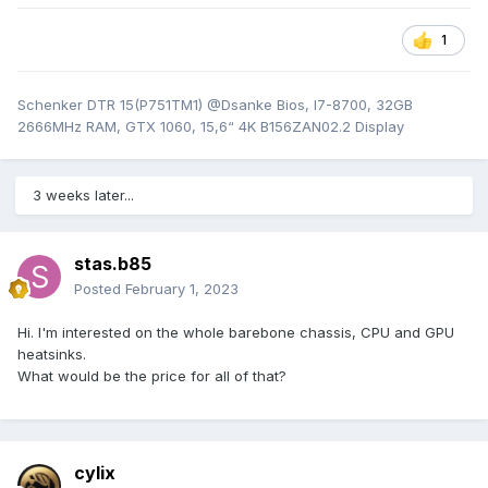
1
Schenker DTR 15(P751TM1) @Dsanke Bios, I7-8700, 32GB
2666MHz RAM, GTX 1060, 15,6“ 4K B156ZAN02.2 Display
3 weeks later...
stas.b85
Posted
February 1, 2023
Hi. I'm interested on the whole barebone chassis, CPU and GPU
heatsinks.
What would be the price for all of that?
cylix