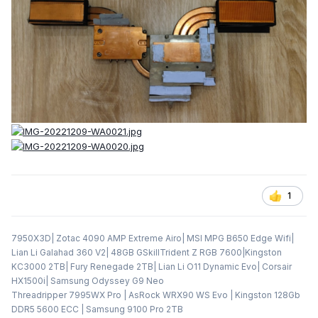
1
7950X3D| Zotac 4090 AMP Extreme Airo| MSI MPG B650 Edge Wifi|
Lian Li Galahad 360 V2| 48GB GSkillTrident Z RGB 7600|Kingston
KC3000 2TB| Fury Renegade 2TB| Lian Li O11 Dynamic Evo| Corsair
HX1500i| Samsung Odyssey G9 Neo
Threadripper 7995WX Pro | AsRock WRX90 WS Evo | Kingston 128Gb
DDR5 5600 ECC | Samsung 9100 Pro 2TB