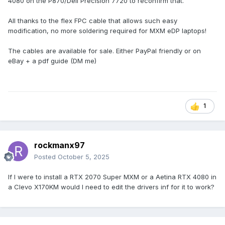
4080 on the P870/Dell Precision 7720 to reconfirm that.
All thanks to the flex FPC cable that allows such easy
modification, no more soldering required for MXM eDP laptops!
The cables are available for sale. Either PayPal friendly or on
eBay + a pdf guide (DM me)
1
rockmanx97
Posted
October 5, 2025
If I were to install a RTX 2070 Super MXM or a Aetina RTX 4080 in
a Clevo X170KM would I need to edit the drivers inf for it to work?