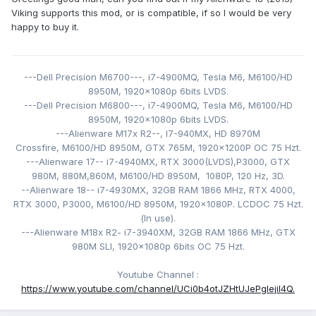
Viking supports this mod, or is compatible, if so I would be very
Finalmente el misterio se resolvió sobre por qué estas
happy to buy it.
tarjetas no se muestran en nuestras computadoras
portátiles eDP.
Cada carta de la generación de Turing a Ada, de marcas
---Dell Precision M6700---,
i7-4900MQ,
Tesla M6,
M6100/HD
como Aetina, Adlink, PNY, ZRT y X-Vsion funcionarán con
8950M,
1920x1080p 6bits LVDS
.
este mod.
---Dell Precision M6800---,
i7-4900MQ,
Tesla M6,
M6100/HD
8950M,
1920x1080p 6bits LVDS.
Cuál era el problema de estas tarjetas entonces? A todos
---Alienware M17x R2--, I7-940MX
,
HD 8970M
les faltaban 3 alfileres esenciales. Estos alfileres se utilizan
Crossfire, M6100/HD 8950M
, GTX 765M,
1920x1200P
OC 75 Hzt
.
para alimentar el panel. Se les llama alfileres de luz.
---Alienware 17-- i7-4940MX
, RTX 3000(LVDS),
P3000, GTX
980M, 880M,860M, M6100/HD 8950M, 1080P, 120
Hz, 3D.
Sin ellos, tu pantalla se mantiene negra, incluso si tienes
--Alienware 18-- i7-4930MX
, 32GB RAM 1866 MHz, RTX 4000,
señal de eDP o DP en el puerto de vídeo adecuado.
RTX 3000, P3000,
M6100/HD 8950M
,
1920x1080P. LCDOC 75 Hzt
.
(
In use).
La solución: Hacer un mod sin soldadura, un cable FPC
---Alienware M18x R2- i
7-3940XM
, 32GB RAM 1866 MHz, GTX
flexible que permite alimentar los 3 pines de luz con
980M SLI,
1920x1080p 6bits OC 75 Hzt.
facilidad.
Youtube Channel
:
https://www.youtube.com/channel/UCi0b4otJZHtUJePgIejiI4Q.