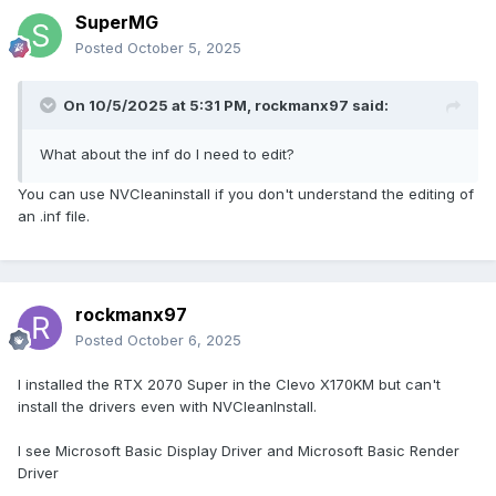
SuperMG
Posted
October 5, 2025
On 10/5/2025 at 5:31 PM,
rockmanx97
said:
What about the inf do I need to edit?
You can use NVCleaninstall if you don't understand the editing of
an .inf file.
rockmanx97
Posted
October 6, 2025
I installed the RTX 2070 Super in the Clevo X170KM but can't
install the drivers even with NVCleanInstall.
I see Microsoft Basic Display Driver and Microsoft Basic Render
Driver