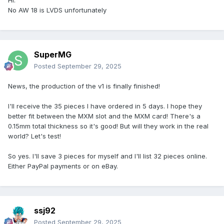
No AW 18 is LVDS unfortunately
RTX 4050, RTX 4060, RTX 4070, RTX 4080, RTX 4090
(ZRT, X-VSION)
RTX 3500 Ada (Aetina), RTX A4500, RTX 3000, RTX 4000,
SuperMG
RTX 5000 (Aetina, PNY, Adlink)
Posted
September 29, 2025
(Dime si olvidé algunas cartas)
News, the production of the v1 is finally finished!
Descargo de responsabilidad. Este mod puede trabajar
I'll receive the 35 pieces I have ordered in 5 days. I hope they
con computadoras portátiles que tienen el eDP
better fit between the MXM slot and the MXM card! There's a
configurado a DP-D y tiene los pasadores de luz trasera
0.15mm total thickness so it's good! But will they work in the real
asignados en 23, 25 y 27 pins en la ranura. El BIOS de la
world? Let's test!
computadora portátil no tiene que tener blanca lista.
So yes. I'll save 3 pieces for myself and I'll list 32 pieces online.
Después de mucha investigación y algunas pruebas con la
Either PayPal payments or on eBay.
soldadura, esa conclusión es la solución a la solución.
- Gracias.
ssj92
Posted
September 29, 2025