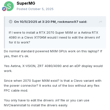
SuperMG
Posted
October 5, 2025
On 10/5/2025 at 3:20 PM,
rockmanx97
said:
If I were to install a RTX 2070 Super MXM or a Aetina RTX
4080 in a Clevo X170KM would I need to edit the drivers inf
for it to work?
Do normal standard powered MXM GPUs work on this laptop? If
yes, then it's ok.
Yes Aetina, X-VSION, ZRT 4080/4090 and an eDP display would
work.
Since when 2070 Super MXM exist? Is that a Clevo variant with
the power connector? It works out of the box without any flex
FPC cable mod.
You only have to edit the drivers .inf file or you can use
NVCleaninstall to install the drivers easily.