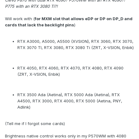
Clevo P870 with dual RTX 4090? P570WM with an RTX 4090?!
P775 with an RTX 3080 Ti?!
Will work with (
for MXM slot that allows eDP or DP on DP_D and
cards that lack the backlight pins
)
RTX A3000, A5000, A5500 (XVSION), RTX 3060, RTX 3070,
RTX 3070 TI, RTX 3080, RTX 3080 Ti (ZRT, X-VSION, Enbik)
RTX 4050, RTX 4060, RTX 4070, RTX 4080, RTX 4090
(ZRT, X-VSION, Enbik)
RTX 3500 Ada (Aetina), RTX 5000 Ada (Aetina), RTX
A4500, RTX 3000, RTX 4000, RTX 5000 (Aetina, PNY,
Adlink)
(Tell me if I forgot some cards)
Brightness native control works only in my P570WM with 4080