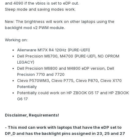
and 4090 if the vbios is set to eDP out.
Sleep mode and saving modes work.
New: The brightness will work on other laptops using the
backlight mod v2 PWM module.
Working on:
Alienware M17X R4 120Hz (PURE-UEFI)
Dell Precision M6700, M4700 (PURE-UEFI, NO OPROM
LEGACY)
Dell Precision M6800 and M4800 eDP version, Dell
Precision 7710 and 7720
Clevo P570WM3, Clevo P775, Clevo P870, Clevo X170
Potentially
Potentially could work on HP ZBOOK G5 17 and HP ZBOOK
G6 17
Disclaimer, Requirements!
- This mod can work with laptops that have the eDP set to
DP_D and has the backlight pins assigned in 23, 25 and 27