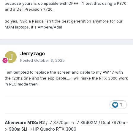
because yours is compatible with DP++. I'll test that using a P870
and a Dell Precision 7720.
So yes, Nvidia Pascal isn't the best generation anymore for our
MXM laptops, it's Ampère/Ada!
Jerryzago
Posted
October 3, 2025
I am tempted to replace the screen and cable to my AW 17 with
the 120hz one and the edp cable......I will make the RTX 3000 work
in PEG mode then!
1
Alienware M18x R2
/
i7 3720qm -> i7 3940XM /
Dual 7970m -
> 980m SLI -> HP Quadro RTX 3000