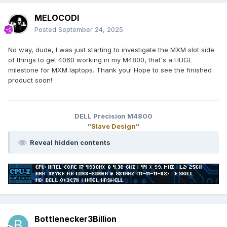
MELOCODI
Posted
September 24, 2025
No way, dude, I was just starting to investigate the MXM slot side
of things to get 4060 working in my M4800, that's a HUGE
milestone for MXM laptops. Thank you! Hope to see the finished
product soon!
DELL Precision M4800
"
Slave Design
"
Reveal hidden contents
Bottlenecker3Billion