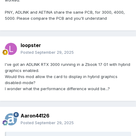
PNY, ADLINK and AETINA share the same PCB, for 3000, 4000,
5000. Please compare the PCB and you'll understand
loopster
Posted
September 29, 2025
I've got an ADLINK RTX 3000 running in a Zbook 17 G1 with hybrid
graphics enabled.
Would this mod allow the card to display in hybrid graphics
disabled-mode?
I wonder what the performance difference would be...?
Aaron44126
Posted
September 29, 2025