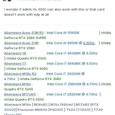
I wonder if adlink rtx 3000 can also work with this or that card
doesn't work with edp at all
Alienware Area-51M R2
:
Intel Core i9-10900K
|
nVidia
GeForce RTX 2080 SUPER
Alienware Area-51M
:
Intel Core i9-9900K @
5.3Ghz
|
nVidia
GeForce RTX 2080
Alienware 18
:
Intel Core i7 4930MX @ 4.5Ghz
|
nVidia Quadro RTX 5000
Alienware 17
:
Intel Core i7 4940MX @ 4.5Ghz
|
nVidia GeForce RTX 4090
Alienware M18x R2
:
Intel Core i7 3920XM @
4.7Ghz
|
nVidia GeForce RTX 3080
Alienware M18x
:
Intel Core i7 2960XM @ 4.7Ghz
|
nVidia
Quadro RTX 5000
Alienware M17xR3
:
Intel Core i7 2920XM @ 4.7Ghz
|
nVidia Quadro RTX 5000
Alienware M14x | M14xR2 | M15x (980m) | M17xR2 (RTX
3000)| Precision M6600 (P4000) | 7520 (T1000) | 7720
(Tesla P6)