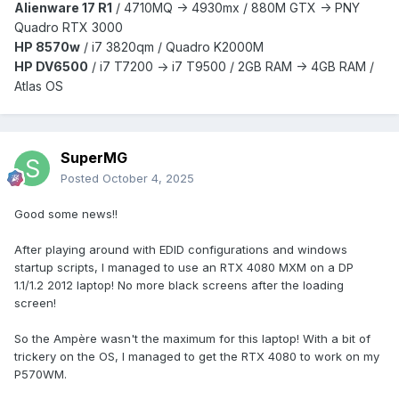
Alienware 17 R1
/
4710MQ -> 4930mx /
880M GTX -> PNY
Quadro RTX 3000
HP 8570w
/ i7 3820qm /
Quadro K2000M
HP DV6500
/ i7 T7200 -> i7 T9500 / 2GB RAM -> 4GB RAM /
Atlas OS
SuperMG
Posted
October 4, 2025
Good some news!!
After playing around with EDID configurations and windows
startup scripts, I managed to use an RTX 4080 MXM on a DP
1.1/1.2 2012 laptop! No more black screens after the loading
screen!
So the Ampère wasn't the maximum for this laptop! With a bit of
trickery on the OS, I managed to get the RTX 4080 to work on my
P570WM.