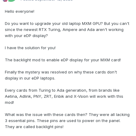
Hello everyone!
Do you want to upgrade your old laptop MXM GPU? But you can't
since the newest RTX Turing, Ampere and Ada aren't working
with your eDP display?
I have the solution for you!
The backlight mod to enable eDP display for your MXM card!
Finally the mystery was resolved on why these cards don't
display in our eDP laptops.
Every cards from Turing to Ada generation, from brands like
Aetina, Adlink, PNY, ZRT, Enbik and X-Vsion will work with this
mod!
What was the issue with these cards then? They were all lacking
3 essential pins. These pins are used to power on the panel.
They are called backlight pins!