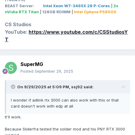
BEAST Server:
Intel Xeon W7-3465X 28 P-Cores
|
2x
nVidia RTX Titan
| 128GB RDIMM |
Intel Optane P5800X
CS Studios
YouTube:
https://www.youtube.com/c/CSStudiosY
T
SuperMG
Posted
September 29, 2025
On 9/29/2025 at 5:09 PM,
ssj92
said:
I wonder if adlink rtx 3000 can also work with this or that
card doesn't work with edp at all
It'll work.
Because Sliderfra tested the solder mod and his PNY RTX 3000
worked.