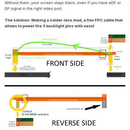
Without them, your screen stays black, even if you have eDP or
DP signal in the right video port.
The solution: Making a solder-less mod, a flex FPC cable that
allows to power the 3 backlight pins with ease!