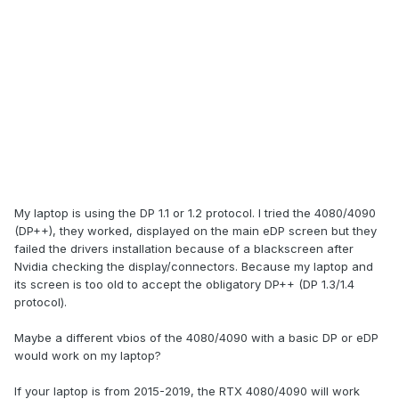
My laptop is using the DP 1.1 or 1.2 protocol. I tried the 4080/4090
(DP++), they worked, displayed on the main eDP screen but they
failed the drivers installation because of a blackscreen after
Nvidia checking the display/connectors. Because my laptop and
its screen is too old to accept the obligatory DP++ (DP 1.3/1.4
protocol).
Maybe a different vbios of the 4080/4090 with a basic DP or eDP
would work on my laptop?
If your laptop is from 2015-2019, the RTX 4080/4090 will work