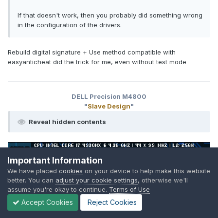
If that doesn't work, then you probably did something wrong
in the configuration of the drivers.
Rebuild digital signature + Use method compatible with
easyanticheat did the trick for me, even without test mode
DELL Precision M4800
"
Slave Design
"
Reveal hidden contents
Important Information
We have placed
cookies
on your device to help make this website
better. You can
adjust your cookie settings
, otherwise we'll
assume you're okay to continue.
Terms of Use
SuperMG
Accept Cookies
Reject Cookies
Posted
October 8, 2025