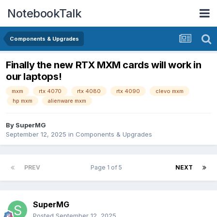
NotebookTalk
Components & Upgrades
Finally the new RTX MXM cards will work in
our laptops!
mxm
rtx 4070
rtx 4080
rtx 4090
clevo mxm
hp mxm
alienware mxm
By
SuperMG
September 12, 2025
in
Components & Upgrades
PREV
Page 1 of 5
NEXT
SuperMG
Posted
September 12, 2025