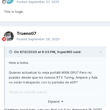
Posted
September 27, 2025
This is huge.
TruenoG7
Posted
September 28, 2025
On 9/12/2025 at 9:23 PM,
SuperMG
said:
Hola a todos.
Quieres actualizar tu vieja portátil MXM GPU? Pero no
puedes desde que los nuevos RTX Turing, Ampere y Ada
no están trabajando con tu pantalla de eDP?
Tengo la solución para ti.
Expand
El mod de retroiluminación para activar la pantalla de eDP
para su tarjeta MXM.
Greetings good man, can you find out if my Alienware 18 (2015)