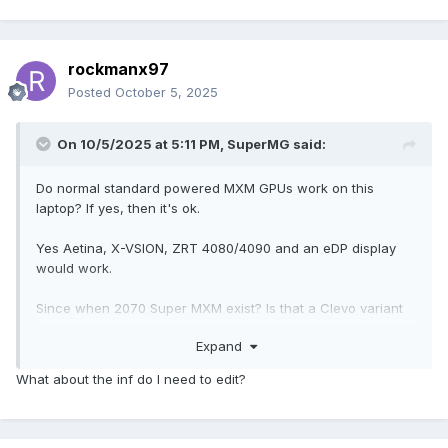
rockmanx97
Posted
October 5, 2025
On 10/5/2025 at 5:11 PM,
SuperMG
said:
Do normal standard powered MXM GPUs work on this
laptop? If yes, then it's ok.
Yes Aetina, X-VSION, ZRT 4080/4090 and an eDP display
would work.
Since when 2070 Super MXM exist? Is that a Clevo variant
with the power connector? It works out of the box without
Expand
any flex FPC cable mod.
What about the inf do I need to edit?
You only have to edit the drivers .inf file or you can use
NVCleaninstall to install the drivers easily.