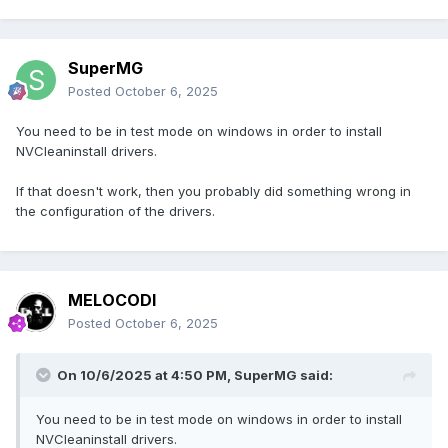
SuperMG
Posted
October 6, 2025
You need to be in test mode on windows in order to install
NVCleaninstall drivers.
If that doesn't work, then you probably did something wrong in
the configuration of the drivers.
MELOCODI
Posted
October 6, 2025
On 10/6/2025 at 4:50 PM,
SuperMG
said:
You need to be in test mode on windows in order to install
NVCleaninstall drivers.