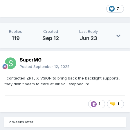
7
Replies
Created
Last Reply
119
Sep 12
Jun 23
SuperMG
Posted
September 12, 2025
I contacted ZRT, X-VSION to bring back the backlight supports,
they didn't seem to care at all! So I stepped in!
1
1
2 weeks later...