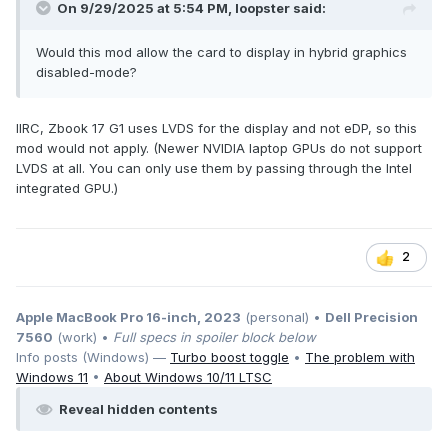
On 9/29/2025 at 5:54 PM,
loopster
said:
Would this mod allow the card to display in hybrid graphics
disabled-mode?
IIRC, Zbook 17 G1 uses LVDS for the display and not eDP, so this
mod would not apply. (Newer NVIDIA laptop GPUs do not support
LVDS at all. You can only use them by passing through the Intel
integrated GPU.)
2
Apple MacBook Pro 16-inch, 2023
(personal) •
Dell Precision
7560
(work) •
Full specs in spoiler block below
Info posts (Windows) —
Turbo boost toggle
•
The problem with
Windows 11
•
About Windows 10/11 LTSC
Reveal hidden contents