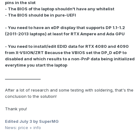
pins in the slot
- The BIOS of the laptop shouldn't have any whitelist
- The BIOS should be in pure-UEFI
- You need to have an eDP display that supports DP 1.1-1.2
(2011-2013 laptops) at least for RTX Ampere and Ada GPU
- You need to install/edit EDID data for RTX 4080 and 4090
from X-VSION/ZRT Because the VBIOS set the DP_D eDP to
disabled and which results to a non-PnP data being initialized
everytime you start the laptop
___________________
After a lot of research and some testing with soldering, that's the
conclusion to the solution!
Thank you!
Edited
July 3
by SuperMG
News: price + info