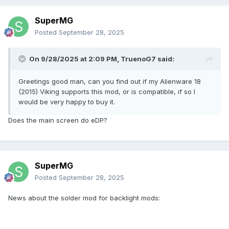
SuperMG
Posted
September 28, 2025
On 9/28/2025 at 2:09 PM,
TruenoG7
said:
Greetings good man, can you find out if my Alienware 18
(2015) Viking supports this mod, or is compatible, if so I
would be very happy to buy it.
Does the main screen do eDP?
Los 3 pasadores de luz están enstalados en 23, 25 y 27
SuperMG
pines de la ranura MXM y la tarjeta MXM.
Posted
September 28, 2025
Lo que estamos tratando de hacer es alimentar los alfileres
de la luz usando el 3.3V de los alfileres 278 y 280, eso es
News about the solder mod for backlight mods:
todo.
El cable flex se va a aislar y será capaz de manejar altas