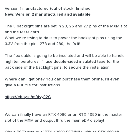
Version 1 manufactured (out of stock, finished).
New: Version 2 manufactured and available!
The 3 backlight pins are set in 23, 25 and 27 pins of the MXM slot
and the MXM card.
What we're trying to do is to power the backlight pins using the
3.3V from the pins 278 and 280, that's it!
The flex cable is going to be insulated and will be able to handle
high temperatures! I'll use double-sided insulated tape for the
back side of the backlight pins, to secure the installation.
Where can I get one? You can purchase them online, I'll even
give a PDF file for instructions.
https://ebay.io/m/4vy02C
We can finally have an RTX 4080 or an RTX 4090 in the master
slot of the MXM and output thru the main eDP display!