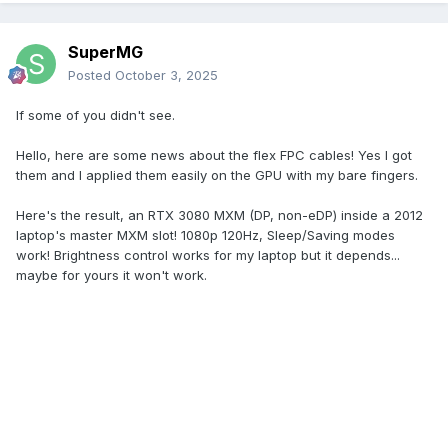
SuperMG
Posted
October 3, 2025
If some of you didn't see.
Hello, here are some news about the flex FPC cables! Yes I got
them and I applied them easily on the GPU with my bare fingers.
Here's the result, an RTX 3080 MXM (DP, non-eDP) inside a 2012
laptop's master MXM slot! 1080p 120Hz, Sleep/Saving modes
work! Brightness control works for my laptop but it depends...
maybe for yours it won't work.