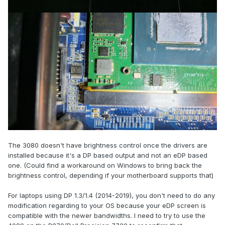
The 3080 doesn't have brightness control once the drivers are
installed because it's a DP based output and not an eDP based
one. (Could find a workaround on Windows to bring back the
brightness control, depending if your motherboard supports that)
For laptops using DP 1.3/1.4 (2014-2019), you don't need to do any
modification regarding to your OS because your eDP screen is
compatible with the newer bandwidths. I need to try to use the