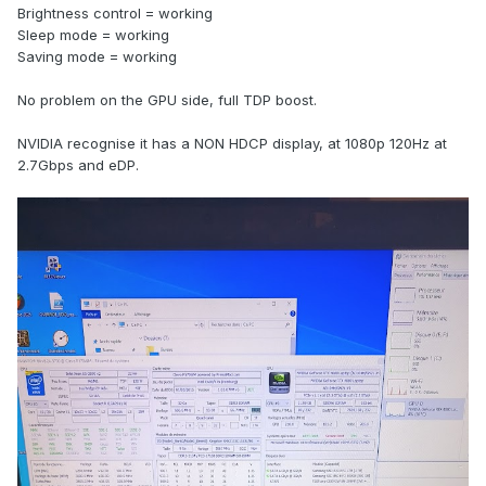
Brightness control = working
Sleep mode = working
Saving mode = working
No problem on the GPU side, full TDP boost.
NVIDIA recognise it has a NON HDCP display, at 1080p 120Hz at
2.7Gbps and eDP.