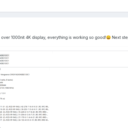
over 1000nit 4K display, everything is working so good!
Next st
😄