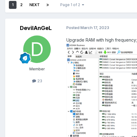
1
2
NEXT
Page 1 of 2
DevilAnGeL
Posted
March 17, 2023
Upgrade RAM with high frequency; 
Member
23