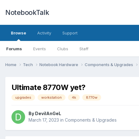
NotebookTalk
Browse
Activity
Support
Forums
Events
Clubs
Staff
Home
Tech
Notebook Hardware
Components & Upgrades
Ultimate 8770W yet?
upgrades
workstation
4k
8770w
By
DevilAnGeL
March 17, 2023
in
Components & Upgrades