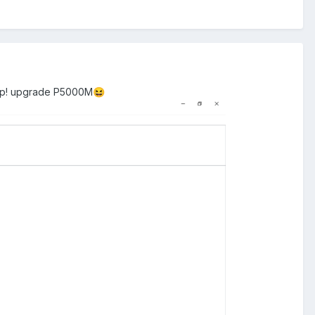
ep! upgrade P5000M
😆