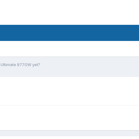
Ultimate 8770W yet?