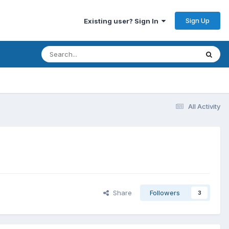
Sign Up
Existing user? Sign In
All Activity
Share
Followers
3