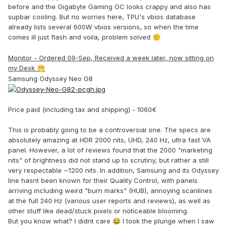
before and the Gigabyte Gaming OC looks crappy and also has
supbar cooling. But no worries here, TPU's vbios database
already lists several 600W vbios versions, so when the time
comes ill just flash and voila, problem solved
🙂
Monitor - Ordered 09-Sep, Received a week later, now sitting on
my Desk
😁
Samsung Odyssey Neo G8
Price paid (including tax and shipping) - 1060€
This is probably going to be a controversial one. The specs are
absolutely amazing at HDR 2000 nits, UHD, 240 Hz, ultra fast VA
panel. However, a lot of reviews found that the 2000 "marketing
nits" of brightness did not stand up to scrutiny, but rather a still
very respectable ~1200 nits. In addition, Samsung and its Odyssey
line hasnt been known for their Quality Control, with panels
arriving including weird "burn marks" (HUB), annoying scanlines
at the full 240 Hz (various user reports and reviews), as well as
other stuff like dead/stuck pixels or noticeable blooming.
But you know what? I didnt care
I took the plunge when I saw
😂