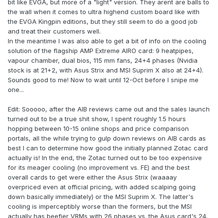
bit like EVGA, but more of a "light" version. They arent are balls to
the wall when it comes to ultra highend custom board like with
the EVGA Kingpin editions, but they still seem to do a good job
and treat their customers well.
In the meantime I was also able to get a bit of info on the cooling
solution of the flagship AMP Extreme AIRO card: 9 heatpipes,
vapour chamber, dual bios, 115 mm fans, 24+4 phases (Nvidia
stock is at 21+2, with Asus Strix and MSI Suprim X also at 24+4).
Sounds good to me! Now to wait until 12-Oct before I snipe me
one...
Edit: Sooooo, after the AIB reviews came out and the sales launch
turned out to be a true shit show, I spent roughly 1.5 hours
hopping between 10-15 online shops and price comparison
portals, all the while trying to gulp down reviews on AIB cards as
best I can to determine how good the initially planned Zotac card
actually is! In the end, the Zotac turned out to be too expensive
for its meager cooling (no improvement vs. FE) and the best
overall cards to get were either the Asus Strix (waaaay
overpriced even at official pricing, with added scalping going
down basically immediately) or the MSI Suprim X. The latter's
cooling is imperceptibly worse than the formers, but the MSI
actually has beefier VRMs with 26 phases vs. the Asus card's 24.