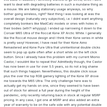
want to deal with degrading batteries in such a mundane thing as
a mouse. We are talking stationary usage anyways, so why
bother going wireless, right? Next thing I was looking at was the
overall design (naturally very subjective), i.e. I didnt want anything
completely bonkers like MadCatz models or ones with holes in
their bodies (wth?! whyyyyy). I ended up narrowing it down to the
Corsair M65 Ultra of the Roccat Kone XP Arctic White. I generally
like the Roccat mouse design and I think their Kone series in white
is pretty sexy! However, I have read for their Kone Aimo
Remastered and Kone Pure Ultra that unintentional double clicks
seem to pop up quite often after a short while on the left click
button. Since I already have this problem with my current Mionix
Castor, I wouldnt like to repeat this! Admittedly though, the Castor
has now been in use for over 5.5 years, so its not a big shame
that such things happen. Nevertheless, this double click issue
plus the over the top RGB gamery lighting of the Kone XP drove
me towards the M65 Ultra. The only challenge here was to
actually get my hands on one, since they seemed to have been
out of stock for almost a full year during the height of the
pandemic, only recently returning back in stock at regular MSRP
pricing. In any case, I got one at MSRP and also added an extra
year of warranty to be on the safe side with any potential double