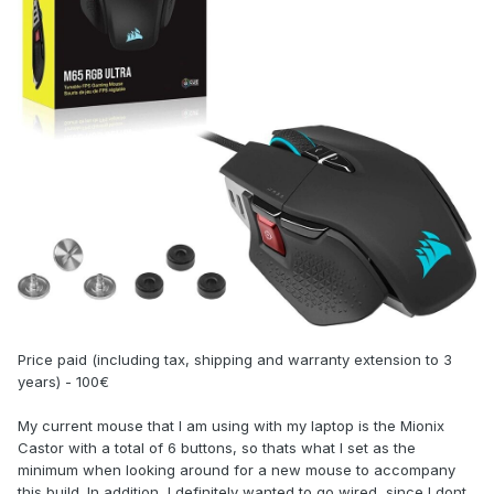
Price paid (including tax, shipping and warranty extension to 3
years) - 100€
My current mouse that I am using with my laptop is the Mionix
Castor with a total of 6 buttons, so thats what I set as the
minimum when looking around for a new mouse to accompany
this build. In addition, I definitely wanted to go wired, since I dont