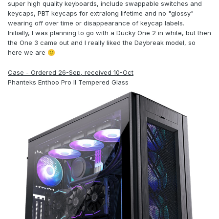
super high quality keyboards, include swappable switches and
keycaps, PBT keycaps for extralong lifetime and no "glossy"
wearing off over time or disappearance of keycap labels.
Initially, I was planning to go with a Ducky One 2 in white, but then
the One 3 came out and I really liked the Daybreak model, so
here we are
🙂
Case - Ordered 26-Sep, received 10-Oct
Phanteks Enthoo Pro II Tempered Glass