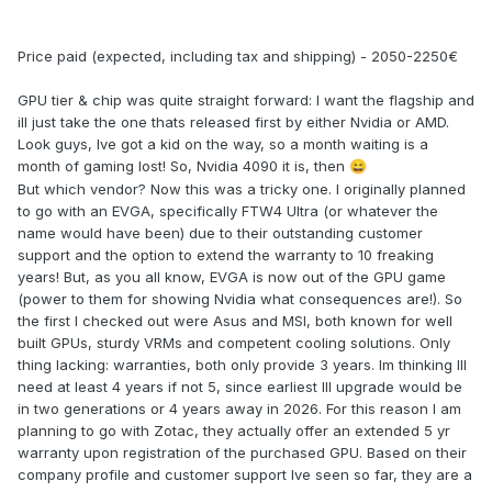
Price paid (expected, including tax and shipping) - 2050-2250€
GPU tier & chip was quite straight forward: I want the flagship and
ill just take the one thats released first by either Nvidia or AMD.
Look guys, Ive got a kid on the way, so a month waiting is a
month of gaming lost! So, Nvidia 4090 it is, then
😄
But which vendor? Now this was a tricky one. I originally planned
to go with an EVGA, specifically FTW4 Ultra (or whatever the
name would have been) due to their outstanding customer
support and the option to extend the warranty to 10 freaking
years! But, as you all know, EVGA is now out of the GPU game
(power to them for showing Nvidia what consequences are!). So
the first I checked out were Asus and MSI, both known for well
built GPUs, sturdy VRMs and competent cooling solutions. Only
thing lacking: warranties, both only provide 3 years. Im thinking Ill
need at least 4 years if not 5, since earliest Ill upgrade would be
in two generations or 4 years away in 2026. For this reason I am
planning to go with Zotac, they actually offer an extended 5 yr
warranty upon registration of the purchased GPU. Based on their
company profile and customer support Ive seen so far, they are a