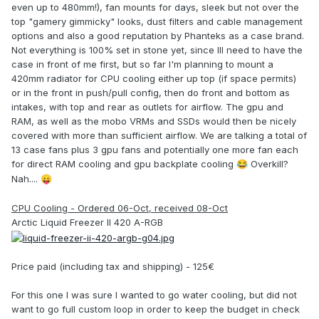
even up to 480mm!), fan mounts for days, sleek but not over the
top "gamery gimmicky" looks, dust filters and cable management
options and also a good reputation by Phanteks as a case brand.
Not everything is 100% set in stone yet, since Ill need to have the
case in front of me first, but so far I'm planning to mount a
420mm radiator for CPU cooling either up top (if space permits)
or in the front in push/pull config, then do front and bottom as
intakes, with top and rear as outlets for airflow. The gpu and
RAM, as well as the mobo VRMs and SSDs would then be nicely
covered with more than sufficient airflow. We are talking a total of
13 case fans plus 3 gpu fans and potentially one more fan each
for direct RAM cooling and gpu backplate cooling
Overkill?
😂
Nah....
😛
CPU Cooling - Ordered 06-Oct, received 08-Oct
Arctic Liquid Freezer II 420 A-RGB
Price paid (including tax and shipping) - 125€
For this one I was sure I wanted to go water cooling, but did not
want to go full custom loop in order to keep the budget in check