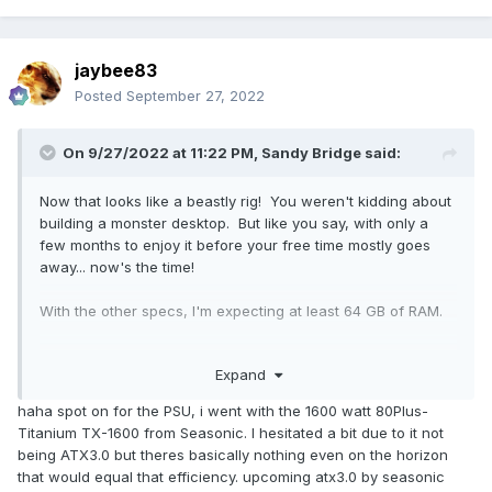
jaybee83
Posted
September 27, 2022
On 9/27/2022 at 11:22 PM,
Sandy Bridge
said:
Now that looks like a beastly rig! You weren't kidding about
building a monster desktop. But like you say, with only a
few months to enjoy it before your free time mostly goes
away... now's the time!
With the other specs, I'm expecting at least 64 GB of RAM.
SeaSonic PSU for the awesome 12-year warranty and rock
Expand
solid reliability? Or do they not go quite as high-wattage as
a 4090 + OC'ed 7950 would prefer?
haha spot on for the PSU, i went with the 1600 watt 80Plus-
Titanium TX-1600 from Seasonic. I hesitated a bit due to it not
being ATX3.0 but theres basically nothing even on the horizon
that would equal that efficiency. upcoming atx3.0 by seasonic