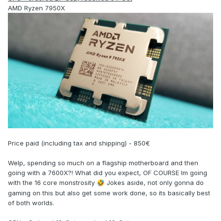
AMD Ryzen 7950X
Price paid (including tax and shipping) - 850€
Welp, spending so much on a flagship motherboard and then
going with a 7600X?! What did you expect, OF COURSE Im going
with the 16 core monstrosity
Jokes aside, not only gonna do
🤣
gaming on this but also get some work done, so its basically best
of both worlds.