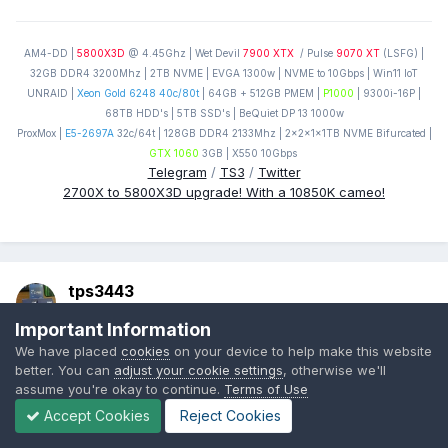
AM4-DD |
5800X3D
@ 4.45Ghz | Wet Devil
7900 XTX
/ Pulse
9070 XT
(LSFG) |
32GB DDR4 3200Mhz | 2TB NVME | EVGA 1300w | NVME to 10Gbps | Win11 IoT
UNRAID |
Xeon Gold 6248 40c/80t
| 64GB + 512GB PMEM |
P1000
| 9300i-16P |
68TB HDD's | 5TB SSD's | BeQuiet DP 13 1000w
ProxMox |
E5-2697A
32c/64t | 128GB DDR4 2133Mhz | 2x2x1x1TB NVME Bifurcated |
GTX 1060
3GB | X550 10Gbps
Telegram
/
TS3
/
Twitter
2700X to 5800X3D upgrade! With a 10850K cameo!
tps3443
Posted
September 28, 2022
Important Information
We have placed
cookies
on your device to help make this website
On 9/28/2022 at 12:04 AM,
Reciever
said:
better. You can
adjust your cookie settings
, otherwise we'll
assume you're okay to continue.
Terms of Use
I havent had a need for anything beyond 32GB personally
Accept Cookies
Reject Cookies
but Im just a normie who knows a few tricks, no production