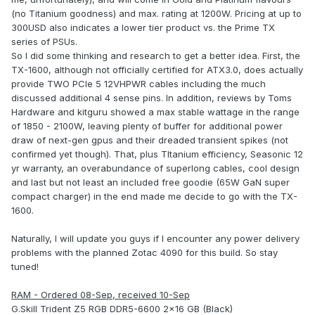
(no Titanium goodness) and max. rating at 1200W. Pricing at up to
300USD also indicates a lower tier product vs. the Prime TX
series of PSUs.
So I did some thinking and research to get a better idea. First, the
TX-1600, although not officially certified for ATX3.0, does actually
provide TWO PCIe 5 12VHPWR cables including the much
discussed additional 4 sense pins. In addition, reviews by Toms
Hardware and kitguru showed a max stable wattage in the range
of 1850 - 2100W, leaving plenty of buffer for additional power
draw of next-gen gpus and their dreaded transient spikes (not
confirmed yet though). That, plus TItanium efficiency, Seasonic 12
yr warranty, an overabundance of superlong cables, cool design
and last but not least an included free goodie (65W GaN super
compact charger) in the end made me decide to go with the TX-
1600.
Naturally, I will update you guys if I encounter any power delivery
problems with the planned Zotac 4090 for this build. So stay
tuned!
RAM - Ordered 08-Sep, received 10-Sep
G.Skill Trident Z5 RGB DDR5-6600 2x16 GB (Black)