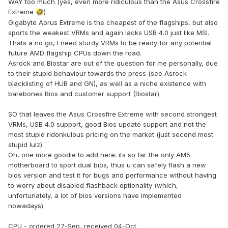
WAY too much (yes, even more ridiculous than the Asus Crossfire
Extreme
)
🤣
Gigabyte Aorus Extreme is the cheapest of the flagships, but also
sports the weakest VRMs and again lacks USB 4.0 just like MSI.
Thats a no go, I need sturdy VRMs to be ready for any potential
future AMD flagship CPUs down the road.
Asrock and Biostar are out of the question for me personally, due
to their stupid behaviour towards the press (see Asrock
blacklisting of HUB and GN), as well as a niche existence with
barebones Bios and customer support (Biostar).
SO that leaves the Asus Crossfire Extreme with second strongest
VRMs, USB 4.0 support, good Bios update support and not the
most stupid ridonkulous pricing on the market (just second most
stupid lulz).
Oh, one more goodie to add here: its so far the only AM5
motherboard to sport dual bios, thus u can safely flash a new
bios version and test it for bugs and performance without having
to worry about disabled flashback optionality (which,
unfortunately, a lot of bios versions have implemented
nowadays).
CPU - ordered 27-Sep, received 04-Oct