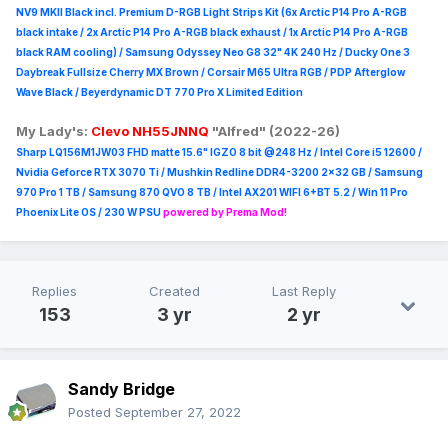
NV9 MKII Black incl. Premium D-RGB Light Strips Kit (6x Arctic P14 Pro A-RGB
black intake / 2x Arctic P14 Pro A-RGB black exhaust / 1x Arctic P14 Pro A-RGB
black RAM cooling) / Samsung Odyssey Neo G8 32" 4K 240 Hz / Ducky One 3
Daybreak Fullsize Cherry MX Brown / Corsair M65 Ultra R
GB / PDP Afterglow
Wave Black / Beyerdynamic DT 770 Pro X Limited Edition
My Lady's:
Clevo NH55JNNQ
"Alfred" (2022-26)
Sharp LQ156M1JW03 FHD matte 15.6" IGZO 8 bit @248 Hz / Intel Core i5 12600 /
Nvidia Geforce RTX 3070 Ti / Mushkin Redline DDR4-3200 2x32 GB / Samsung
970 Pro 1 TB / Samsung 870 QVO 8 TB / Intel AX201 WIFI 6+BT 5.2 / Win 11 Pro
Phoenix Lite OS / 230 W PSU
powered by Prema Mod!
Replies
Created
Last Reply
153
3 yr
2 yr
Sandy Bridge
Posted
September 27, 2022