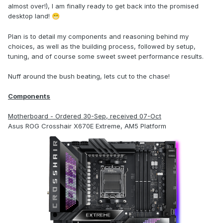
almost over!), I am finally ready to get back into the promised
desktop land!
😁
Plan is to detail my components and reasoning behind my
choices, as well as the building process, followed by setup,
tuning, and of course some sweet sweet performance results.
Nuff around the bush beating, lets cut to the chase!
Components
Motherboard - Ordered 30-Sep, received 07-Oct
Asus ROG Crosshair X670E Extreme, AM5 Platform