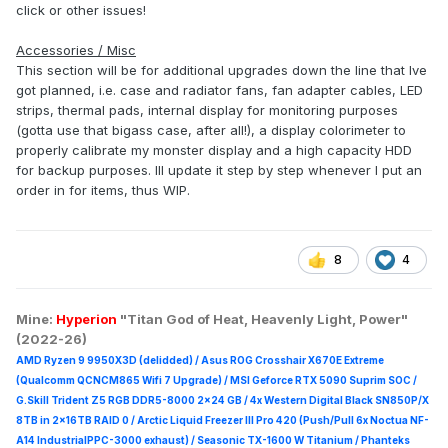
click or other issues!
Accessories / Misc
This section will be for additional upgrades down the line that Ive
got planned, i.e. case and radiator fans, fan adapter cables, LED
strips, thermal pads, internal display for monitoring purposes
(gotta use that bigass case, after all!), a display colorimeter to
properly calibrate my monster display and a high capacity HDD
for backup purposes. Ill update it step by step whenever I put an
order in for items, thus WIP.
8
4
Mine:
Hyperion
"Titan God of Heat, Heavenly Light, Power"
(2022-26)
AMD Ryzen 9 9950X3D (delidded) / Asus ROG Crosshair X670E Extreme
(Qualcomm QCNCM865 Wifi 7 Upgrade) / MSI Geforce RTX 5090 Suprim
SOC /
G.Skill Trident Z5 RGB DDR5-8000 2x24 GB / 4x Western Digital Black SN850P/X
8TB in 2x16TB RAID 0 /
Arctic Liquid Freezer III Pro 420 (Push/Pull 6x Noctua NF-
A14 IndustrialPPC-3000 exhaust) / Seasonic TX-1600 W Titanium / Phanteks