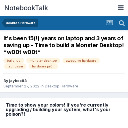
NotebookTalk
Desktop Hardware
It's been 15(!) years on laptop and 3 years of
saving up - Time to build a Monster Desktop!
*w00t w00t*
build log
monster desktop
awesome hardware
techgasm
hardware pr0n
By
jaybee83
September 27, 2022
in
Desktop Hardware
Time to show your colors! If you're currently
upgrading / building your system, what's your
poison?!