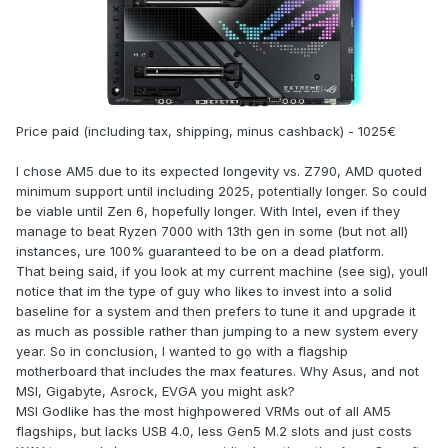
Price paid (including tax, shipping, minus cashback) - 1025€
I chose AM5 due to its expected longevity vs. Z790, AMD quoted
minimum support until including 2025, potentially longer. So could
be viable until Zen 6, hopefully longer. With Intel, even if they
manage to beat Ryzen 7000 with 13th gen in some (but not all)
instances, ure 100% guaranteed to be on a dead platform.
That being said, if you look at my current machine (see sig), youll
notice that im the type of guy who likes to invest into a solid
baseline for a system and then prefers to tune it and upgrade it
as much as possible rather than jumping to a new system every
year. So in conclusion, I wanted to go with a flagship
motherboard that includes the max features. Why Asus, and not
MSI, Gigabyte, Asrock, EVGA you might ask?
MSI Godlike has the most highpowered VRMs out of all AM5
flagships, but lacks USB 4.0, less Gen5 M.2 slots and just costs