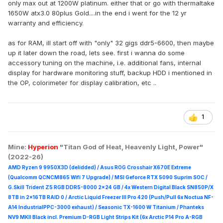
only max out at 1200W platinum. either that or go with thermaltake
1650W atx3.0 80plus Gold....in the end i went for the 12 yr
warranty and efficiency.
as for RAM, ill start off with "only" 32 gigs ddr5-6600, then maybe
up it later down the road, lets see. first i wanna do some
accessory tuning on the machine, i.e. additional fans, internal
display for hardware monitoring stuff, backup HDD i mentioned in
the OP, colorimeter for display calibration, etc ..
1
Mine:
Hyperion
"Titan God of Heat, Heavenly Light, Power"
(2022-26)
AMD Ryzen 9 9950X3D (delidded) / Asus ROG Crosshair X670E Extreme
(Qualcomm QCNCM865 Wifi 7 Upgrade) / MSI Geforce RTX 5090 Suprim
SOC /
G.Skill Trident Z5 RGB DDR5-8000 2x24 GB / 4x Western Digital Black SN850P/X
8TB in 2x16TB RAID 0 /
Arctic Liquid Freezer III Pro 420 (Push/Pull 6x Noctua NF-
A14 IndustrialPPC-3000 exhaust) / Seasonic TX-1600 W Titanium / Phanteks
NV9 MKII Black incl. Premium D-RGB Light Strips Kit (6x Arctic P14 Pro A-RGB