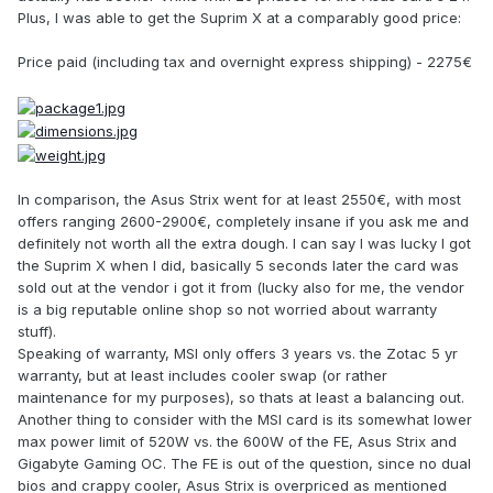
Plus, I was able to get the Suprim X at a comparably good price:
Price paid (including tax and overnight express shipping) - 2275€
In comparison, the Asus Strix went for at least 2550€, with most
offers ranging 2600-2900€, completely insane if you ask me and
definitely not worth all the extra dough. I can say I was lucky I got
the Suprim X when I did, basically 5 seconds later the card was
sold out at the vendor i got it from (lucky also for me, the vendor
is a big reputable online shop so not worried about warranty
stuff).
Speaking of warranty, MSI only offers 3 years vs. the Zotac 5 yr
warranty, but at least includes cooler swap (or rather
maintenance for my purposes), so thats at least a balancing out.
Another thing to consider with the MSI card is its somewhat lower
max power limit of 520W vs. the 600W of the FE, Asus Strix and
Gigabyte Gaming OC. The FE is out of the question, since no dual
bios and crappy cooler, Asus Strix is overpriced as mentioned