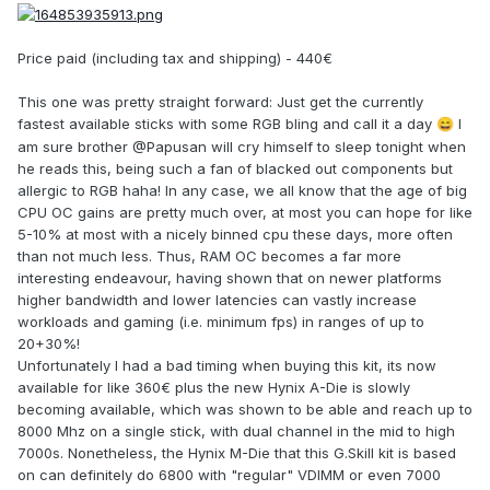
Price paid (including tax and shipping) - 440€
This one was pretty straight forward: Just get the currently
fastest available sticks with some RGB bling and call it a day
I
😄
am sure brother @Papusan will cry himself to sleep tonight when
he reads this, being such a fan of blacked out components but
allergic to RGB haha! In any case, we all know that the age of big
CPU OC gains are pretty much over, at most you can hope for like
5-10% at most with a nicely binned cpu these days, more often
than not much less. Thus, RAM OC becomes a far more
interesting endeavour, having shown that on newer platforms
higher bandwidth and lower latencies can vastly increase
workloads and gaming (i.e. minimum fps) in ranges of up to
20+30%!
Unfortunately I had a bad timing when buying this kit, its now
available for like 360€ plus the new Hynix A-Die is slowly
becoming available, which was shown to be able and reach up to
8000 Mhz on a single stick, with dual channel in the mid to high
7000s. Nonetheless, the Hynix M-Die that this G.Skill kit is based
on can definitely do 6800 with "regular" VDIMM or even 7000