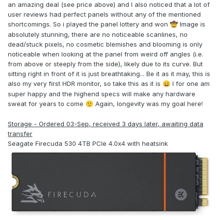
an amazing deal (see price above) and I also noticed that a lot of
user reviews had perfect panels without any of the mentioned
shortcomings. So i played the panel lottery and won
Image is
🤠
absolutely stunning, there are no noticeable scanlines, no
dead/stuck pixels, no cosmetic blemishes and blooming is only
noticeable when looking at the panel from weird off angles (i.e.
from above or steeply from the side), likely due to its curve. But
sitting right in front of it is just breathtaking... Be it as it may, this is
also my very first HDR monitor, so take this as it is
I for one am
😄
super happy and the highend specs will make any hardware
sweat for years to come
Again, longevity was my goal here!
🙂
Storage - Ordered 03-Sep, received 3 days later, awaiting data
transfer
Seagate Firecuda 530 4TB PCIe 4.0x4 with heatsink