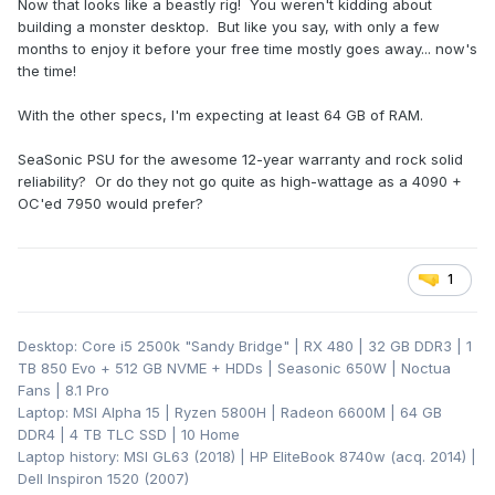
Now that looks like a beastly rig! You weren't kidding about
building a monster desktop. But like you say, with only a few
months to enjoy it before your free time mostly goes away... now's
the time!
With the other specs, I'm expecting at least 64 GB of RAM.
SeaSonic PSU for the awesome 12-year warranty and rock solid
reliability? Or do they not go quite as high-wattage as a 4090 +
OC'ed 7950 would prefer?
1
Desktop: Core i5 2500k "Sandy Bridge" | RX 480 | 32 GB DDR3 | 1
TB 850 Evo + 512 GB NVME + HDDs | Seasonic 650W | Noctua
Fans | 8.1 Pro
Laptop: MSI Alpha 15 | Ryzen 5800H | Radeon 6600M | 64 GB
DDR4 | 4 TB TLC SSD | 10 Home
Laptop history: MSI GL63 (2018) | HP EliteBook 8740w (acq. 2014) |
Dell Inspiron 1520 (2007)