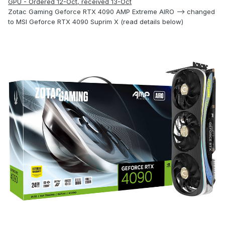
GPU - Ordered 12-Oct, received 13-Oct
Zotac Gaming Geforce RTX 4090 AMP Extreme AIRO --> changed
to MSI Geforce RTX 4090 Suprim X (read details below)