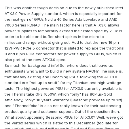
This was another tough decision due to the newly published Intel
ATX3.0 Power Supply standard, which is especially important for
the next-gen of GPUs Nvidia 40 Series Ada Lovelace and AMD
7000 Series RDNA3. The main factor here is that ATX3.0 allows
power supplies to temporarily exceed their rated spec by 2-3x in
order to be able and buffer short spikes in the micro to
millisecond range without giving out. Add to that the new 16 pin
12VHPWR PCIe 5 connector that is slated to replace the traditional
8 and 6 pin PCIe connectors for power supply to GPUs, which is
also part of the new ATX3.0 spec.
So much for background info! So, where does that leave us
enthusiasts who want to build a new system NAOH? The issue is,
that already existing and upcoming PSUs following the ATX3.0
standard are "not up to snuff" for my Titanium and high wattage
taste. The highest powered PSU for ATX3.0 currently available is
the Thermaltake GF3 1650W, which "only" has 80Plus-Gold
efficiency, "only" 10 years warranty (Seasonic provides up to 12!)
and "Thermalfake" is also not really known for their outstanding
product quality and customer support. Out of the question then.
What about upcoming Seasonic PSUs for ATX3.0? Well, weve got
the Vertex series which is slated to this December (too late for
me, unfortunately), and will come in Gold and Platinum flavours