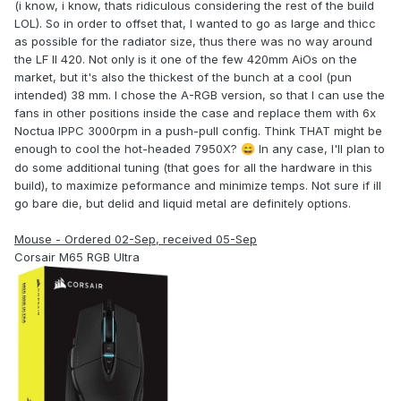
(i know, i know, thats ridiculous considering the rest of the build
LOL). So in order to offset that, I wanted to go as large and thicc
as possible for the radiator size, thus there was no way around
the LF II 420. Not only is it one of the few 420mm AiOs on the
market, but it's also the thickest of the bunch at a cool (pun
intended) 38 mm. I chose the A-RGB version, so that I can use the
fans in other positions inside the case and replace them with 6x
Noctua IPPC 3000rpm in a push-pull config. Think THAT might be
enough to cool the hot-headed 7950X?
In any case, I'll plan to
😄
do some additional tuning (that goes for all the hardware in this
build), to maximize peformance and minimize temps. Not sure if ill
go bare die, but delid and liquid metal are definitely options.
Mouse - Ordered 02-Sep, received 05-Sep
Corsair M65 RGB Ultra