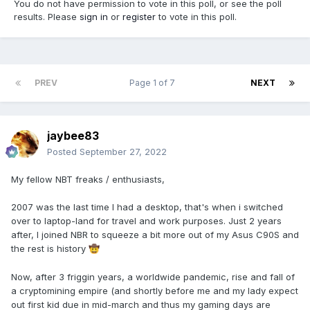
You do not have permission to vote in this poll, or see the poll
results. Please
sign in
or
register
to vote in this poll.
PREV
Page 1 of 7
NEXT
jaybee83
Posted
September 27, 2022
My fellow NBT freaks / enthusiasts,
2007 was the last time I had a desktop, that's when i switched
over to laptop-land for travel and work purposes. Just 2 years
after, I joined NBR to squeeze a bit more out of my Asus C90S and
the rest is history
🤠
Now, after 3 friggin years, a worldwide pandemic, rise and fall of
a cryptomining empire (and shortly before me and my lady expect
out first kid due in mid-march and thus my gaming days are