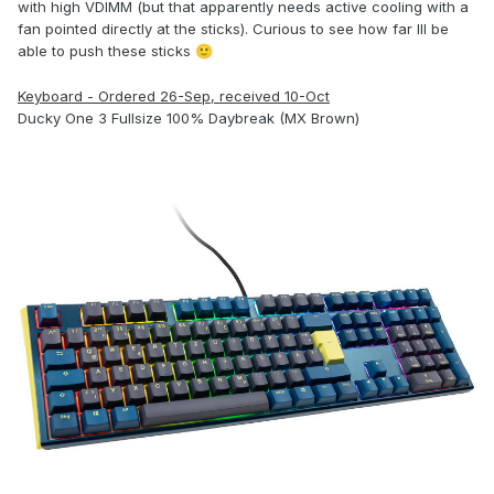
with high VDIMM (but that apparently needs active cooling with a
fan pointed directly at the sticks). Curious to see how far Ill be
able to push these sticks
🙂
Keyboard - Ordered 26-Sep, received 10-Oct
Ducky One 3 Fullsize 100% Daybreak (MX Brown)