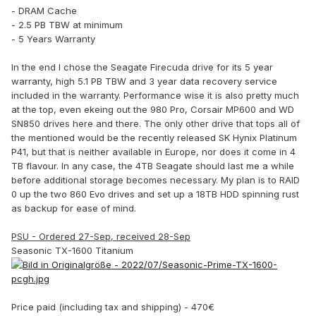
- DRAM Cache
- 2.5 PB TBW at minimum
- 5 Years Warranty
In the end I chose the Seagate Firecuda drive for its 5 year
warranty, high 5.1 PB TBW and 3 year data recovery service
included in the warranty. Performance wise it is also pretty much
at the top, even ekeing out the 980 Pro, Corsair MP600 and WD
SN850 drives here and there. The only other drive that tops all of
the mentioned would be the recently released SK Hynix Platinum
P41, but that is neither available in Europe, nor does it come in 4
TB flavour. In any case, the 4TB Seagate should last me a while
before additional storage becomes necessary. My plan is to RAID
0 up the two 860 Evo drives and set up a 18TB HDD spinning rust
as backup for ease of mind.
PSU - Ordered 27-Sep, received 28-Sep
Seasonic TX-1600 Titanium
Price paid (including tax and shipping) - 470€