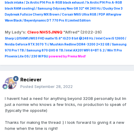
black intake / 2x Arctic P14 Pro A-RGB black exhaust / 1x Arctic P14 Pro A-RGB
black RAM cooling) / Samsung Odyssey Neo G8 32" 4K 240 Hz / Ducky One 3
Daybreak Fullsize Cherry MX Brown / Corsair M65 Ultra R
GB / PDP Afterglow
Wave Black / Beyerdynamic DT 770 Pro X Limited Edition
My Lady's:
Clevo NH55JNNQ
"Alfred" (2022-26)
Sharp LQ156M1JW03 FHD matte 15.6" IGZO 8 bit @248 Hz / Intel Core i5 12600 /
Nvidia Geforce RTX 3070 Ti / Mushkin Redline DDR4-3200 2x32 GB / Samsung
970 Pro 1 TB / Samsung 870 QVO 8 TB / Intel AX201 WIFI 6+BT 5.2 / Win 11 Pro
Phoenix Lite OS / 230 W PSU
powered by Prema Mod!
Reciever
Posted
September 28, 2022
I havent had a need for anything beyond 32GB personally but Im
just a normie who knows a few tricks, no production to speak of
(typically the opposite)
Thanks for making the thread :) I look forward to giving it a new
home when the time is right!