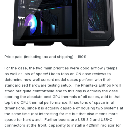
Price paid (including tax and shipping) - 180€
For the case, the two main priorities were good airflow / temps,
as well as lots of space! I keep tabs on GN case reviews to
determine how well current model cases perform with their
standardized hardware testing setup. The Phanteks Enthoo Pro II
stood out quite comfortable and to this day is actually the case
sporting the absolute best GPU thermals of all cases, add to that
top third CPU thermal performance. It has tons of space in all
dimensions, since it is actually capable of housing two systems at
the same time (not interesting for me but that also means more
space for hardware!). Further boons are USB 3.2 and USB-C
connectors at the front, capability to install a 420mm radiator (or