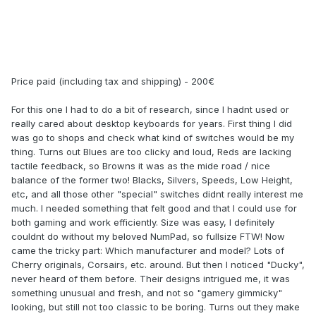
Price paid (including tax and shipping) - 200€
For this one I had to do a bit of research, since I hadnt used or
really cared about desktop keyboards for years. First thing I did
was go to shops and check what kind of switches would be my
thing. Turns out Blues are too clicky and loud, Reds are lacking
tactile feedback, so Browns it was as the mide road / nice
balance of the former two! Blacks, Silvers, Speeds, Low Height,
etc, and all those other "special" switches didnt really interest me
much. I needed something that felt good and that I could use for
both gaming and work efficiently. Size was easy, I definitely
couldnt do without my beloved NumPad, so fullsize FTW! Now
came the tricky part: Which manufacturer and model? Lots of
Cherry originals, Corsairs, etc. around. But then I noticed "Ducky",
never heard of them before. Their designs intrigued me, it was
something unusual and fresh, and not so "gamery gimmicky"
looking, but still not too classic to be boring. Turns out they make