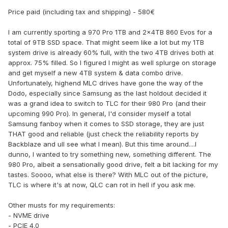
Price paid (including tax and shipping) - 580€
I am currently sporting a 970 Pro 1TB and 2x4TB 860 Evos for a
total of 9TB SSD space. That might seem like a lot but my 1TB
system drive is already 60% full, with the two 4TB drives both at
approx. 75% filled. So I figured I might as well splurge on storage
and get myself a new 4TB system & data combo drive.
Unfortunately, highend MLC drives have gone the way of the
Dodo, especially since Samsung as the last holdout decided it
was a grand idea to switch to TLC for their 980 Pro (and their
upcoming 990 Pro). In general, I'd consider myself a total
Samsung fanboy when it comes to SSD storage, they are just
THAT good and reliable (just check the reliability reports by
Backblaze and ull see what I mean). But this time around....I
dunno, I wanted to try something new, something different. The
980 Pro, albeit a sensationally good drive, felt a bit lacking for my
tastes. Soooo, what else is there? With MLC out of the picture,
TLC is where it's at now, QLC can rot in hell if you ask me.
Other musts for my requirements:
- NVME drive
- PCIE 4.0