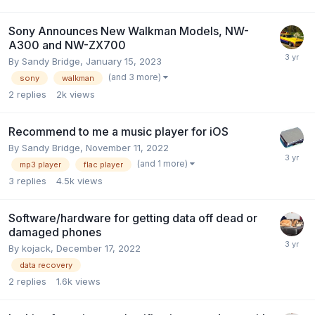
Sony Announces New Walkman Models, NW-
A300 and NW-ZX700
By
Sandy Bridge
,
January 15, 2023
(and 3 more)
sony
walkman
2
replies
2k
views
Recommend to me a music player for iOS
By
Sandy Bridge
,
November 11, 2022
(and 1 more)
mp3 player
flac player
3
replies
4.5k
views
Software/hardware for getting data off dead or
damaged phones
By
kojack
,
December 17, 2022
data recovery
2
replies
1.6k
views