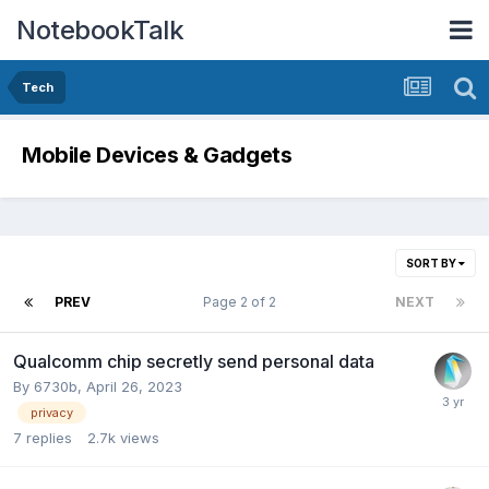
NotebookTalk
Tech
Mobile Devices & Gadgets
SORT BY
PREV
Page 2 of 2
NEXT
Qualcomm chip secretly send personal data
By
6730b
,
April 26, 2023
privacy
7
replies
2.7k
views