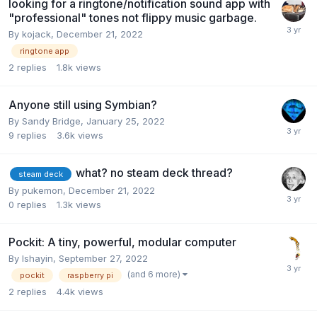
looking for a ringtone/notification sound app with
"professional" tones not flippy music garbage.
By
kojack
,
December 21, 2022
ringtone app
2
replies
1.8k
views
Anyone still using Symbian?
By
Sandy Bridge
,
January 25, 2022
9
replies
3.6k
views
what? no steam deck thread?
steam deck
By
pukemon
,
December 21, 2022
0
replies
1.3k
views
Pockit: A tiny, powerful, modular computer
By
Ishayin
,
September 27, 2022
(and 6 more)
pockit
raspberry pi
2
replies
4.4k
views