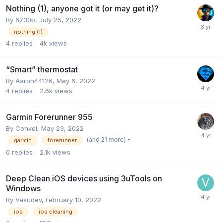
Nothing (1), anyone got it (or may get it)?
By
6730b
,
July 25, 2022
nothing (1)
4
replies
4k
views
“Smart” thermostat
By
Aaron44126
,
May 6, 2022
4
replies
2.6k
views
Garmin Forerunner 955
By
Convel
,
May 23, 2022
(and 21 more)
garmin
forerunner
0
replies
2.1k
views
Deep Clean iOS devices using 3uTools on
Windows
By
Vasudev
,
February 10, 2022
ios
ios cleaning