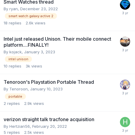
Smart Watches thread
By
ryan
,
December 23, 2022
smart watch galaxy active 2
18
replies
2.6k
views
Intel just released Unison. Their mobile connect
platform....FINALLY!
By
kojack
,
January 3, 2023
intel unison
10
replies
3k
views
Tenoroon's Playstation Portable Thread
By
Tenoroon
,
January 10, 2023
portable
2
replies
2.9k
views
verizon straight talk tracfone acquisition
By
Hertzian56
,
February 20, 2022
5
replies
2.5k
views