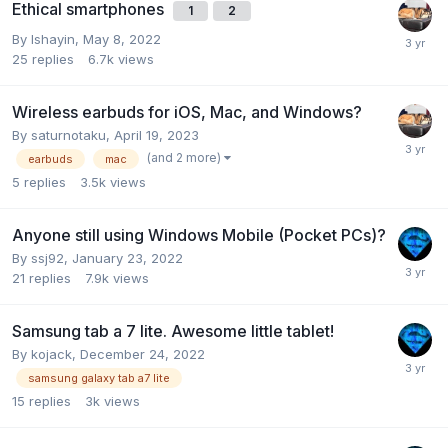
Ethical smartphones
1
2
By
Ishayin
,
May 8, 2022
25
replies
6.7k
views
Wireless earbuds for iOS, Mac, and Windows?
By
saturnotaku
,
April 19, 2023
(and 2 more)
earbuds
mac
5
replies
3.5k
views
Anyone still using Windows Mobile (Pocket PCs)?
By
ssj92
,
January 23, 2022
21
replies
7.9k
views
Samsung tab a 7 lite. Awesome little tablet!
By
kojack
,
December 24, 2022
samsung galaxy tab a7 lite
15
replies
3k
views